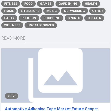
FITNESS
FOOD
GAMES
GARDENING
HEALTH
HOME
LITERATURE
MUSIC
NETWORKING
OTHER
PARTY
RELIGION
SHOPPING
SPORTS
THEATER
WELLNESS
UNCATEGORIZED
READ MORE
OTHER
Automotive Adhesive Tape Market Future Scope: