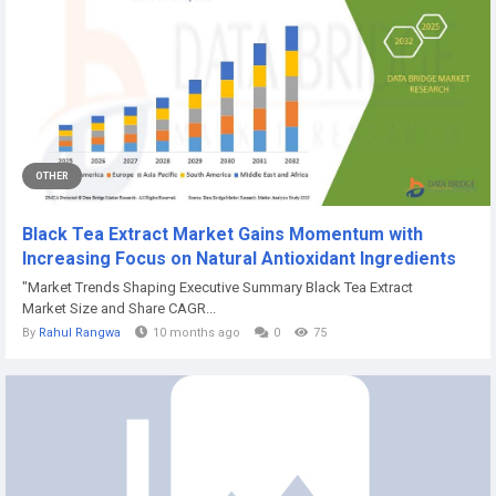
OTHER
Black Tea Extract Market Gains Momentum with
Increasing Focus on Natural Antioxidant Ingredients
"Market Trends Shaping Executive Summary Black Tea Extract
Market Size and Share CAGR...
By
Rahul Rangwa
10 months ago
0
75