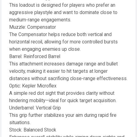
This loadout is designed for players who prefer an
aggressive playstyle and want to dominate close to
medium-range engagements.
Muzzle: Compensator
The Compensator helps reduce both vertical and
horizontal recoil, allowing for more controlled bursts
when engaging enemies up close.
Barrel: Reinforced Barrel
This attachment increases damage range and bullet
velocity, making it easier to hit targets at longer
distances without sacrificing close-range effectiveness.
Optic: Kepler Microflex
A simple red dot sight that provides clarity without
hindering mobility—ideal for quick target acquisition.
Underbarrel: Vertical Grip
This grip further stabilizes your aim during rapid fire
situations.
Stock: Balanced Stock