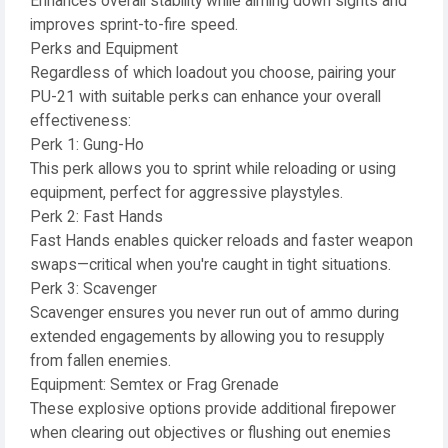
Enhances overall stability while aiming down sights and
improves sprint-to-fire speed.
Perks and Equipment
Regardless of which loadout you choose, pairing your
PU-21 with suitable perks can enhance your overall
effectiveness:
Perk 1: Gung-Ho
This perk allows you to sprint while reloading or using
equipment, perfect for aggressive playstyles.
Perk 2: Fast Hands
Fast Hands enables quicker reloads and faster weapon
swaps—critical when you're caught in tight situations.
Perk 3: Scavenger
Scavenger ensures you never run out of ammo during
extended engagements by allowing you to resupply
from fallen enemies.
Equipment: Semtex or Frag Grenade
These explosive options provide additional firepower
when clearing out objectives or flushing out enemies