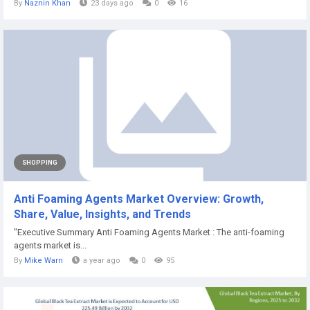
By
Naznin Khan
23 days ago
0
16
SHOPPING
Anti Foaming Agents Market Overview: Growth,
Share, Value, Insights, and Trends
"Executive Summary Anti Foaming Agents Market : The anti-foaming
agents market is...
By
Mike Warn
a year ago
0
95