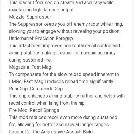
This loadout focuses on stealth and accuracy while
maintaining high damage output.
Muzzle: Suppressor
The Suppressor keeps you off enemy radar while firing,
allowing you to engage without revealing your position.
Underbarrel: Precision Foregrip
This attachment improves horizontal recoil control and
aiming stability, making it easier to maintain accuracy
during sustained fire.
Magazine: Fast Mag I
To compensate for the slow reload speed inherent to
LMGs, Fast Mag I reduces reload time significantly.
Rear Grip: Commando Grip
This grip enhances aiming stability further and helps with
recoil control when firing from the hip.
Fire Mod: Recoil Springs
This mod reduces recoil even more during sustained
fire, allowing for better accuracy at longer ranges.
Loadout 2: The Aggressive Assault Build