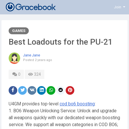
Join
GAMES
Best Loadouts for the PU-21
Jane Jane
Posted
2 years ago
0
324
U4GM provides top-level
cod bo6 boosting
:
1. BO6 Weapon Unlocking Service: Unlock and upgrade
all weapons quickly with our dedicated weapon boosting
service. We support all weapon categories in COD BO6;