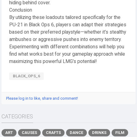
hiding behind cover.
Conclusion
By utilizing these loadouts tailored specifically for the
PU-21 in Black Ops 6, players can adapt their strategies
based on their preferred playstyle—whether it's stealthy
ambushes or aggressive pushes into enemy territory.
Experimenting with different combinations will help you
find what works best for your gameplay approach while
maximizing this powerful LMG's potential!
BLACK_OPS_6
Please log in to like, share and comment!
CATEGORIES
ART
CAUSES
CRAFTS
DANCE
DRINKS
FILM