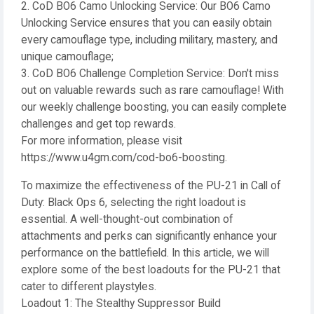
2. CoD BO6 Camo Unlocking Service: Our BO6 Camo
Unlocking Service ensures that you can easily obtain
every camouflage type, including military, mastery, and
unique camouflage;
3. CoD BO6 Challenge Completion Service: Don't miss
out on valuable rewards such as rare camouflage! With
our weekly challenge boosting, you can easily complete
challenges and get top rewards.
For more information, please visit
https://www.u4gm.com/cod-bo6-boosting.
To maximize the effectiveness of the PU-21 in Call of
Duty: Black Ops 6, selecting the right loadout is
essential. A well-thought-out combination of
attachments and perks can significantly enhance your
performance on the battlefield. In this article, we will
explore some of the best loadouts for the PU-21 that
cater to different playstyles.
Loadout 1: The Stealthy Suppressor Build