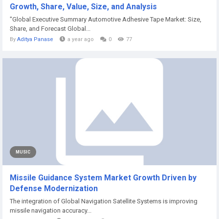
Growth, Share, Value, Size, and Analysis
"Global Executive Summary Automotive Adhesive Tape Market: Size,
Share, and Forecast Global...
By
Aditya Panase
a year ago
0
77
MUSIC
Missile Guidance System Market Growth Driven by
Defense Modernization
The integration of Global Navigation Satellite Systems is improving
missile navigation accuracy...