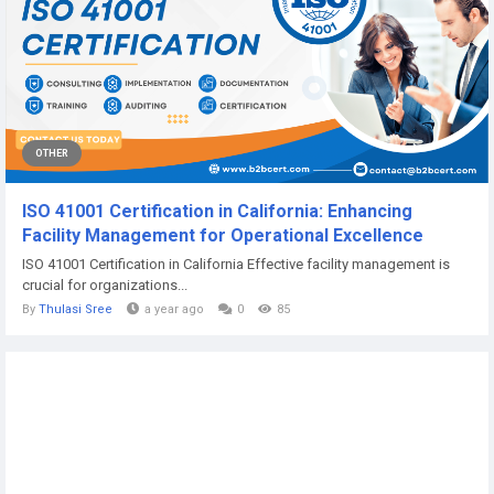
OTHER
ISO 41001 Certification in California: Enhancing
Facility Management for Operational Excellence
ISO 41001 Certification in California Effective facility management is
crucial for organizations...
By
Thulasi Sree
a year ago
0
85