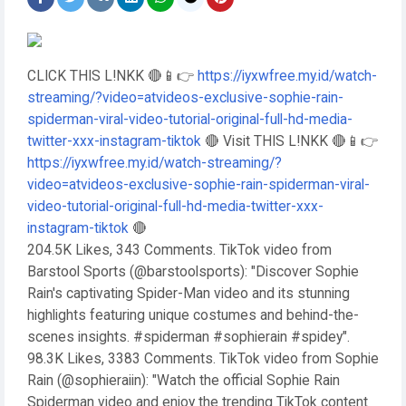
CLICK THIS L!NKK 🔴📱👉
https://iyxwfree.my.id/watch-
streaming/?video=atvideos-exclusive-sophie-rain-
spiderman-viral-video-tutorial-original-full-hd-media-
twitter-xxx-instagram-tiktok
🔴 Visit THIS L!NKK 🔴📱👉
https://iyxwfree.my.id/watch-streaming/?
video=atvideos-exclusive-sophie-rain-spiderman-viral-
video-tutorial-original-full-hd-media-twitter-xxx-
instagram-tiktok
🔴
204.5K Likes, 343 Comments. TikTok video from
Barstool Sports (@barstoolsports): "Discover Sophie
Rain's captivating Spider-Man video and its stunning
highlights featuring unique costumes and behind-the-
scenes insights. #spiderman #sophierain #spidey".
98.3K Likes, 3383 Comments. TikTok video from Sophie
Rain (@sophieraiin): "Watch the official Sophie Rain
Spiderman video and enjoy the trending TikTok content