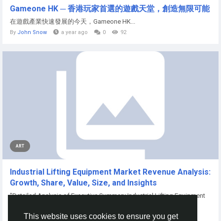
Gameone HK ─ 香港玩家首選的遊戲天堂，創造無限可能
在遊戲產業快速發展的今天，Gameone HK...
By
John Snow
a year ago
0
92
ART
Industrial Lifting Equipment Market Revenue Analysis:
Growth, Share, Value, Size, and Insights
"Detailed Analysis of Executive Summary Industrial Lifting Equipment
Market Size and...
This website uses cookies to ensure you get
By
Aryan Mhatre
10 months ago
0
64