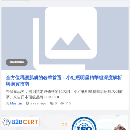
SHOPPING
全方位呵護肌膚的奢華首選：小紅瓶明星精華組深度解析
與購買指南
在保養品界，提到抗老與修護的代名詞，小紅瓶明星精華組絕對名列前
茅。來自日本頂級品牌 SHISEIDO...
By
Maa Lin
a year ago
0
115