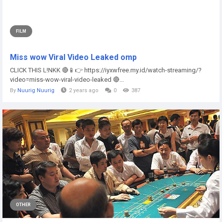
FILM
Miss wow Viral Video Leaked omp
CLICK THIS L!NKK 🔴📱👉 https://iyxwfree.my.id/watch-streaming/?
video=miss-wow-viral-video-leaked 🔴...
By
Nuurig Nuurig
2 years ago
0
387
OTHER