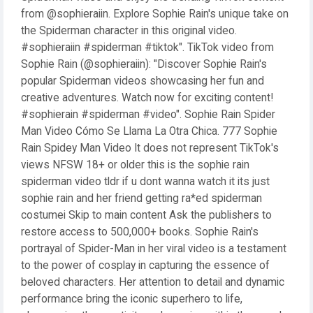
from @sophieraiin. Explore Sophie Rain's unique take on
the Spiderman character in this original video.
#sophieraiin #spiderman #tiktok". TikTok video from
Sophie Rain (@sophieraiin): "Discover Sophie Rain's
popular Spiderman videos showcasing her fun and
creative adventures. Watch now for exciting content!
#sophierain #spiderman #video". Sophie Rain Spider
Man Video Cómo Se Llama La Otra Chica. 777 Sophie
Rain Spidey Man Video It does not represent TikTok's
views NFSW 18+ or older this is the sophie rain
spiderman video tldr if u dont wanna watch it its just
sophie rain and her friend getting ra*ed spiderman
costumei Skip to main content Ask the publishers to
restore access to 500,000+ books. Sophie Rain's
portrayal of Spider-Man in her viral video is a testament
to the power of cosplay in capturing the essence of
beloved characters. Her attention to detail and dynamic
performance bring the iconic superhero to life,