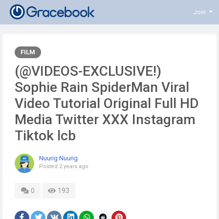
Join
FILM
(@VIDEOS-EXCLUSIVE!)
Sophie Rain SpiderMan Viral
Video Tutorial Original Full HD
Media Twitter XXX Instagram
Tiktok lcb
Nuurig Nuurig
Posted
2 years ago
0
193