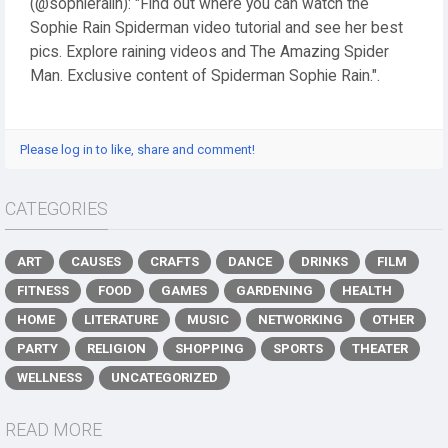
(@sophieraiin): "Find out where you can watch the
Sophie Rain Spiderman video tutorial and see her best
pics. Explore raining videos and The Amazing Spider
Man. Exclusive content of Spiderman Sophie Rain.".
Please log in to like, share and comment!
CATEGORIES
ART
CAUSES
CRAFTS
DANCE
DRINKS
FILM
FITNESS
FOOD
GAMES
GARDENING
HEALTH
HOME
LITERATURE
MUSIC
NETWORKING
OTHER
PARTY
RELIGION
SHOPPING
SPORTS
THEATER
WELLNESS
UNCATEGORIZED
READ MORE