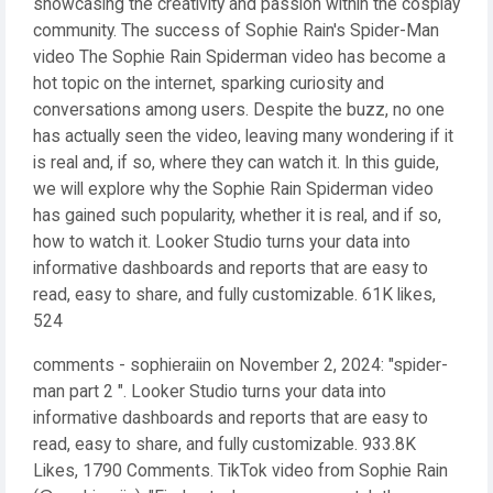
showcasing the creativity and passion within the cosplay
community. The success of Sophie Rain's Spider-Man
video The Sophie Rain Spiderman video has become a
hot topic on the internet, sparking curiosity and
conversations among users. Despite the buzz, no one
has actually seen the video, leaving many wondering if it
is real and, if so, where they can watch it. In this guide,
we will explore why the Sophie Rain Spiderman video
has gained such popularity, whether it is real, and if so,
how to watch it. Looker Studio turns your data into
informative dashboards and reports that are easy to
read, easy to share, and fully customizable. 61K likes,
524
comments - sophieraiin on November 2, 2024: "spider-
man part 2 ️". Looker Studio turns your data into
informative dashboards and reports that are easy to
read, easy to share, and fully customizable. 933.8K
Likes, 1790 Comments. TikTok video from Sophie Rain