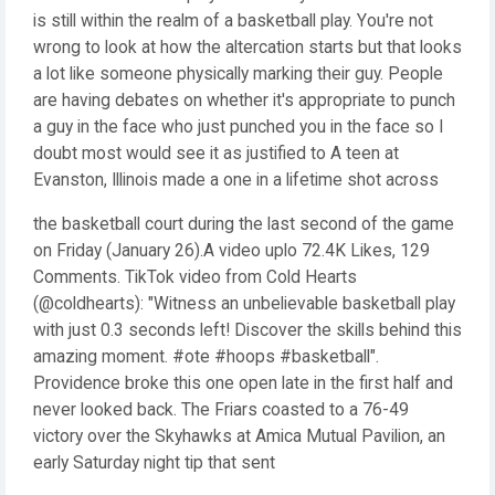
is still within the realm of a basketball play. You're not
wrong to look at how the altercation starts but that looks
a lot like someone physically marking their guy. People
are having debates on whether it's appropriate to punch
a guy in the face who just punched you in the face so I
doubt most would see it as justified to A teen at
Evanston, Illinois made a one in a lifetime shot across
the basketball court during the last second of the game
on Friday (January 26).A video uplo 72.4K Likes, 129
Comments. TikTok video from Cold Hearts
(@coldhearts): "Witness an unbelievable basketball play
with just 0.3 seconds left! Discover the skills behind this
amazing moment. #ote #hoops #basketball".
Providence broke this one open late in the first half and
never looked back. The Friars coasted to a 76-49
victory over the Skyhawks at Amica Mutual Pavilion, an
early Saturday night tip that sent