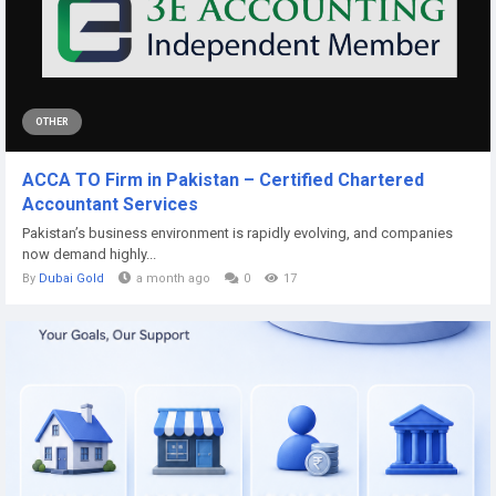
OTHER
ACCA TO Firm in Pakistan – Certified Chartered
Accountant Services
Pakistan’s business environment is rapidly evolving, and companies
now demand highly...
By
Dubai Gold
a month ago
0
17