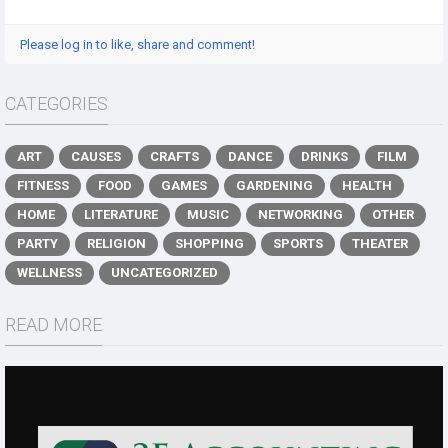
Please log in to like, share and comment!
CATEGORIES
ART
CAUSES
CRAFTS
DANCE
DRINKS
FILM
FITNESS
FOOD
GAMES
GARDENING
HEALTH
HOME
LITERATURE
MUSIC
NETWORKING
OTHER
PARTY
RELIGION
SHOPPING
SPORTS
THEATER
WELLNESS
UNCATEGORIZED
READ MORE