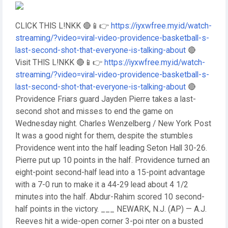
CLICK THIS L!NKK 🔴📱👉
https://iyxwfree.my.id/watch-
streaming/?video=viral-video-providence-basketball-s-
last-second-shot-that-everyone-is-talking-about
🔴
Visit THIS L!NKK 🔴📱👉
https://iyxwfree.my.id/watch-
streaming/?video=viral-video-providence-basketball-s-
last-second-shot-that-everyone-is-talking-about
🔴
Providence Friars guard Jayden Pierre takes a last-
second shot and misses to end the game on
Wednesday night. Charles Wenzelberg / New York Post
It was a good night for them, despite the stumbles
Providence went into the half leading Seton Hall 30-26.
Pierre put up 10 points in the half. Providence turned an
eight-point second-half lead into a 15-point advantage
with a 7-0 run to make it a 44-29 lead about 4 1/2
minutes into the half. Abdur-Rahim scored 10 second-
half points in the victory. ___ NEWARK, N.J. (AP) — A.J.
Reeves hit a wide-open corner 3-poi nter on a busted