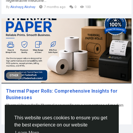
regenerative medicine...
By
Akshayg Akshay
7 months ago
0
100
OTHER
Thermal Paper Rolls: Comprehensive Insights for
Businesses
Thermal Paper Rolls Thermal paper rolls are a cornerstone of modern
business operations that rely...
This website uses cookies to ensure you get
By
Ali Uzair
21 days ago
0
10
the best experience on our website
Learn More