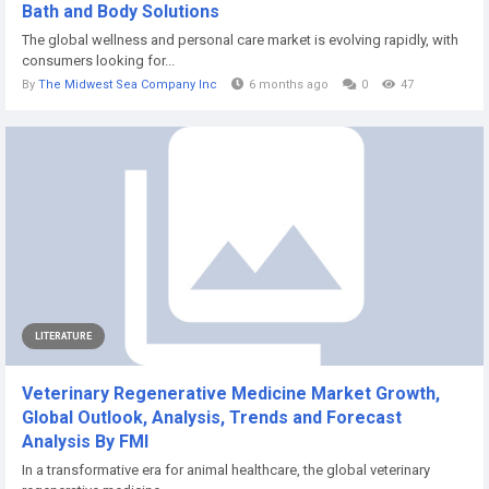
Bath and Body Solutions
The global wellness and personal care market is evolving rapidly, with
consumers looking for...
By
The Midwest Sea Company Inc
6 months ago
0
47
LITERATURE
Veterinary Regenerative Medicine Market Growth,
Global Outlook, Analysis, Trends and Forecast
Analysis By FMI
In a transformative era for animal healthcare, the global veterinary