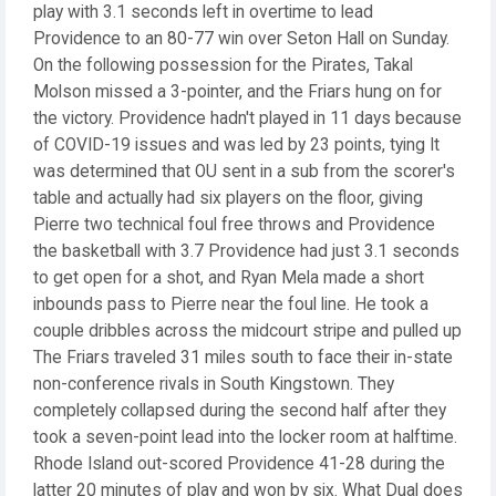
play with 3.1 seconds left in overtime to lead
Providence to an 80-77 win over Seton Hall on Sunday.
On the following possession for the Pirates, Takal
Molson missed a 3-pointer, and the Friars hung on for
the victory. Providence hadn't played in 11 days because
of COVID-19 issues and was led by 23 points, tying It
was determined that OU sent in a sub from the scorer's
table and actually had six players on the floor, giving
Pierre two technical foul free throws and Providence
the basketball with 3.7 Providence had just 3.1 seconds
to get open for a shot, and Ryan Mela made a short
inbounds pass to Pierre near the foul line. He took a
couple dribbles across the midcourt stripe and pulled up
The Friars traveled 31 miles south to face their in-state
non-conference rivals in South Kingstown. They
completely collapsed during the second half after they
took a seven-point lead into the locker room at halftime.
Rhode Island out-scored Providence 41-28 during the
latter 20 minutes of play and won by six. What Dual does