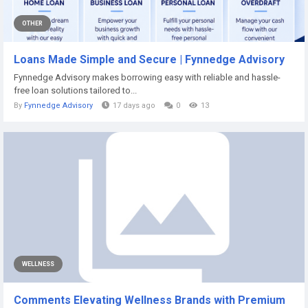
OTHER
Loans Made Simple and Secure | Fynnedge Advisory
Fynnedge Advisory makes borrowing easy with reliable and hassle-
free loan solutions tailored to...
By
Fynnedge Advisory
17 days ago
0
13
WELLNESS
Comments Elevating Wellness Brands with Premium