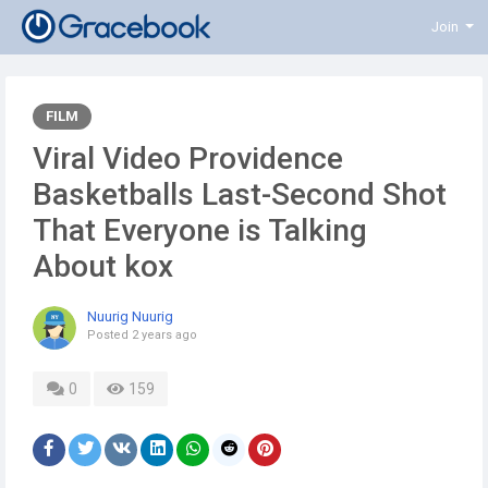
Join
FILM
Viral Video Providence
Basketballs Last-Second Shot
That Everyone is Talking
About kox
Nuurig Nuurig
Posted
2 years ago
0
159