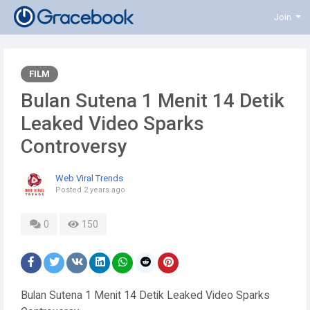
Join
FILM
Bulan Sutena 1 Menit 14 Detik
Leaked Video Sparks
Controversy
Web Viral Trends
Posted
2 years ago
0
150
Bulan Sutena 1 Menit 14 Detik Leaked Video Sparks