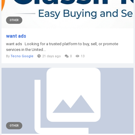
OTHER
want ads
want ads Looking for a trusted platform to buy, sell, or promote
services in the United...
By
Tecno Google
21 days ago
0
13
OTHER