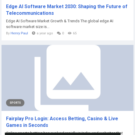
Edge AI Software Market 2030: Shaping the Future of
Telecommunications
Edge AI Software Market Growth & Trends The global edge AI
software market size is...
By
Henry Paul
a year ago
0
65
SPORTS
Fairplay Pro Login: Access Betting, Casino & Live
Games in Seconds
Online sports betting has evolved rapidly in India, and websites that