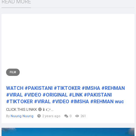
READ MORE
FILM
WATCH #PAKISTANI #TIKTOKER #IMSHA #REHMAN
#VIRAL #VIDEO #ORIGINAL #LINK #PAKISTANI
#TIKTOKER #VIRAL #VIDEO #IMSHA #REHMAN wuc
CLICK THIS L!NKK 🔴📱👉...
By
Nuurig Nuurig
2 years ago
0
261