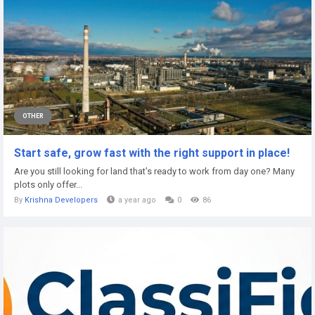
OTHER
Start safe, grow fast with the right support in place!
Are you still looking for land that’s ready to work from day one? Many
plots only offer...
By
Krishna Developers
a year ago
0
86