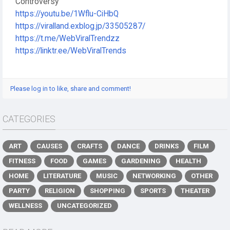
Controversy
https://youtu.be/1Wflu-CiHbQ
https://viralland.exblog.jp/33505287/
https://t.me/WebViralTrendzz
https://linktr.ee/WebViralTrends
Please log in to like, share and comment!
CATEGORIES
ART
CAUSES
CRAFTS
DANCE
DRINKS
FILM
FITNESS
FOOD
GAMES
GARDENING
HEALTH
HOME
LITERATURE
MUSIC
NETWORKING
OTHER
PARTY
RELIGION
SHOPPING
SPORTS
THEATER
WELLNESS
UNCATEGORIZED