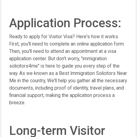
Application Process:
Ready to apply for Visitor Visa? Here's how it works.
First, you'll need to complete an online application form.
Then, you'll need to attend an appointment at a visa
application center. But don't worry, "immigration
solicitors4me" is here to guide you every step of the
way. As we known as a Best Immigration Solicitors Near
Me in the country, We'll help you gather all the necessary
documents, including proof of identity, travel plans, and
financial support, making the application process a
breeze.
Long-term Visitor