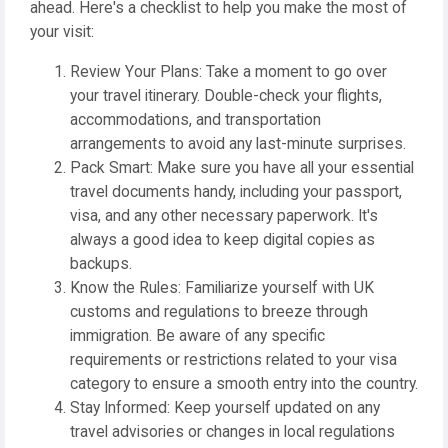
ahead. Here's a checklist to help you make the most of
your visit:
Review Your Plans: Take a moment to go over
your travel itinerary. Double-check your flights,
accommodations, and transportation
arrangements to avoid any last-minute surprises.
Pack Smart: Make sure you have all your essential
travel documents handy, including your passport,
visa, and any other necessary paperwork. It's
always a good idea to keep digital copies as
backups.
Know the Rules: Familiarize yourself with UK
customs and regulations to breeze through
immigration. Be aware of any specific
requirements or restrictions related to your visa
category to ensure a smooth entry into the country.
Stay Informed: Keep yourself updated on any
travel advisories or changes in local regulations