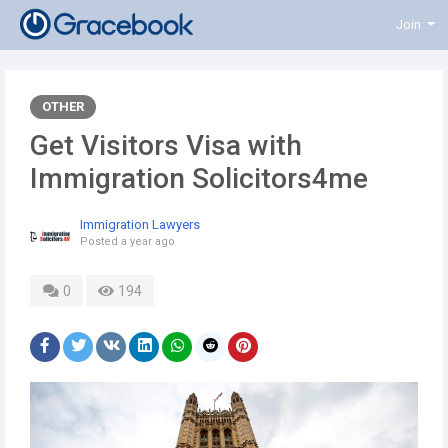
Join
OTHER
Get Visitors Visa with
Immigration Solicitors4me
Immigration Lawyers
Posted
a year ago
0
194