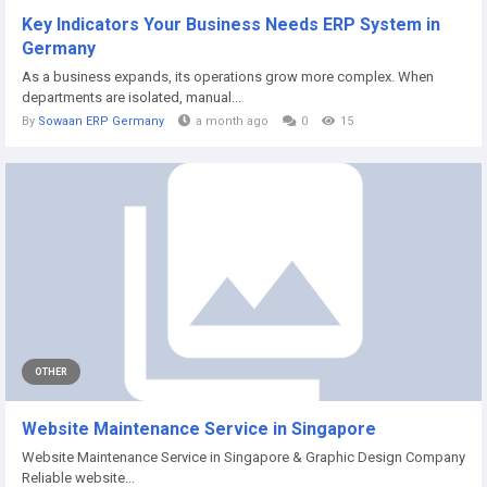
Key Indicators Your Business Needs ERP System in
Germany
As a business expands, its operations grow more complex. When
departments are isolated, manual...
By
Sowaan ERP Germany
a month ago
0
15
OTHER
Website Maintenance Service in Singapore
Website Maintenance Service in Singapore & Graphic Design Company
Reliable website...