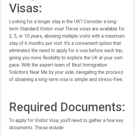
Visas:
Looking for a longer stay in the UK? Consider a long-
term Standard Visitor visa! These visas are available for
2, 5, or 10 years, allowing multiple visits with a maximum
stay of 6 months per visit. It's a convenient option that
eliminates the need to apply for a visa before each trip,
giving you more flexibility to explore the UK at your own
pace. With the expert team of Best Immigration
Solicitors Near Me by your side, navigating the process
of obtaining a long-term visa is simple and stress-free.
Required Documents:
To apply for Visitor Visa, you'll need to gather a few key
documents. These include: