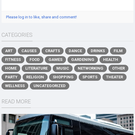
Please log in to like, share and comment!
CATEGORIES
ART
CAUSES
CRAFTS
DANCE
DRINKS
FILM
FITNESS
FOOD
GAMES
GARDENING
HEALTH
HOME
LITERATURE
MUSIC
NETWORKING
OTHER
PARTY
RELIGION
SHOPPING
SPORTS
THEATER
WELLNESS
UNCATEGORIZED
READ MORE