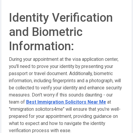
Identity Verification
and Biometric
Information:
During your appointment at the visa application center,
you'll need to prove your identity by presenting your
passport or travel document. Additionally, biometric
information, including fingerprints and a photograph, will
be collected to verify your identity and enhance security
measures. Don't worry if this sounds daunting - our
team of
Best Immigration Solicitors Near Me
at
"immigration solicitors4me" will ensure that you're well-
prepared for your appointment, providing guidance on
what to expect and how to navigate the identity
verification process with ease.