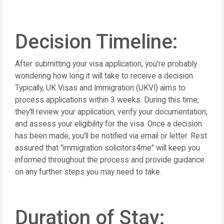
Decision Timeline:
After submitting your visa application, you're probably
wondering how long it will take to receive a decision.
Typically, UK Visas and Immigration (UKVI) aims to
process applications within 3 weeks. During this time,
they'll review your application, verify your documentation,
and assess your eligibility for the visa. Once a decision
has been made, you'll be notified via email or letter. Rest
assured that "immigration solicitors4me" will keep you
informed throughout the process and provide guidance
on any further steps you may need to take.
Duration of Stay: