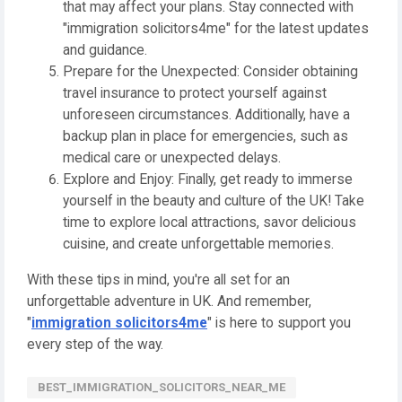
that may affect your plans. Stay connected with
"immigration solicitors4me" for the latest updates
and guidance.
Prepare for the Unexpected: Consider obtaining
travel insurance to protect yourself against
unforeseen circumstances. Additionally, have a
backup plan in place for emergencies, such as
medical care or unexpected delays.
Explore and Enjoy: Finally, get ready to immerse
yourself in the beauty and culture of the UK! Take
time to explore local attractions, savor delicious
cuisine, and create unforgettable memories.
With these tips in mind, you're all set for an
unforgettable adventure in UK. And remember,
"
immigration solicitors4me
" is here to support you
every step of the way.
BEST_IMMIGRATION_SOLICITORS_NEAR_ME