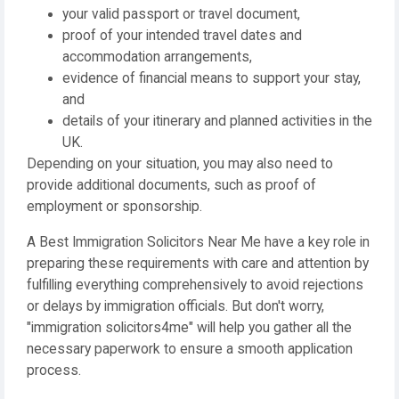
your valid passport or travel document,
proof of your intended travel dates and
accommodation arrangements,
evidence of financial means to support your stay,
and
details of your itinerary and planned activities in the
UK.
Depending on your situation, you may also need to
provide additional documents, such as proof of
employment or sponsorship.
A Best Immigration Solicitors Near Me have a key role in
preparing these requirements with care and attention by
fulfilling everything comprehensively to avoid rejections
or delays by immigration officials. But don't worry,
"immigration solicitors4me" will help you gather all the
necessary paperwork to ensure a smooth application
process.