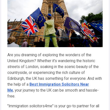
Are you dreaming of exploring the wonders of the
United Kingdom? Whether it's wandering the historic
streets of London, soaking in the scenic beauty of the
countryside, or experiencing the rich culture of
Edinburgh, the UK has something for everyone. And with
the help of a
Best Immigration Solicitors Near
Me
, your journey to the UK can be smooth and hassle-
free.
"Immigration solicitors4me" is your go-to partner for all