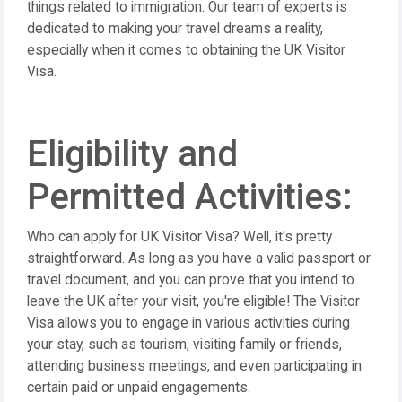
things related to immigration. Our team of experts is
dedicated to making your travel dreams a reality,
especially when it comes to obtaining the UK Visitor
Visa.
Eligibility and
Permitted Activities:
Who can apply for UK Visitor Visa? Well, it's pretty
straightforward. As long as you have a valid passport or
travel document, and you can prove that you intend to
leave the UK after your visit, you're eligible! The Visitor
Visa allows you to engage in various activities during
your stay, such as tourism, visiting family or friends,
attending business meetings, and even participating in
certain paid or unpaid engagements.