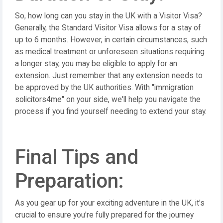
So, how long can you stay in the UK with a Visitor Visa?
Generally, the Standard Visitor Visa allows for a stay of
up to 6 months. However, in certain circumstances, such
as medical treatment or unforeseen situations requiring
a longer stay, you may be eligible to apply for an
extension. Just remember that any extension needs to
be approved by the UK authorities. With "immigration
solicitors4me" on your side, we'll help you navigate the
process if you find yourself needing to extend your stay.
Final Tips and
Preparation:
As you gear up for your exciting adventure in the UK, it's
crucial to ensure you're fully prepared for the journey