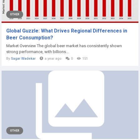
OTHER
Global Guzzle: What Drives Regional Differences in
Beer Consumption?
Market Overview The global beer market has consistently shown
strong performance, with billions...
By
Sagar Wadekar
a year ago
0
151
OTHER