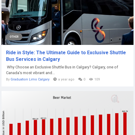
OTHER
Ride in Style: The Ultimate Guide to Exclusive Shuttle
Bus Services in Calgary
Why Choose an Exclusive Shuttle Bus in Calgary? Calgary, one of
Canada's most vibrant and...
By
Graduation Limo Calgary
a year ago
0
109