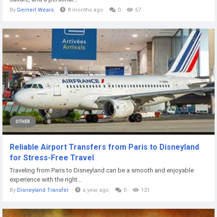
By
Gernerl Wears
8 months ago
0
67
OTHER
Reliable Airport Transfers from Paris to Disneyland
for Stress-Free Travel
Traveling from Paris to Disneyland can be a smooth and enjoyable
experience with the right...
By
Disneyland Transfer
a year ago
0
121