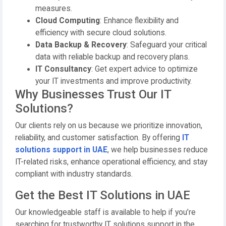
measures.
Cloud Computing
: Enhance flexibility and
efficiency with secure cloud solutions.
Data Backup & Recovery
: Safeguard your critical
data with reliable backup and recovery plans.
IT Consultancy
: Get expert advice to optimize
your IT investments and improve productivity.
Why Businesses Trust Our IT
Solutions?
Our clients rely on us because we prioritize innovation,
reliability, and customer satisfaction. By offering
IT
solutions support in UAE
, we help businesses reduce
IT-related risks, enhance operational efficiency, and stay
compliant with industry standards.
Get the Best IT Solutions in UAE
Our knowledgeable staff is available to help if you’re
searching for trustworthy IT solutions support in the