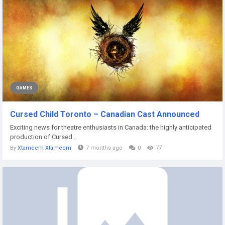
GAMES
Cursed Child Toronto – Canadian Cast Announced
Exciting news for theatre enthusiasts in Canada: the highly anticipated
production of Cursed...
By
Xtameem Xtameem
7 months ago
0
77