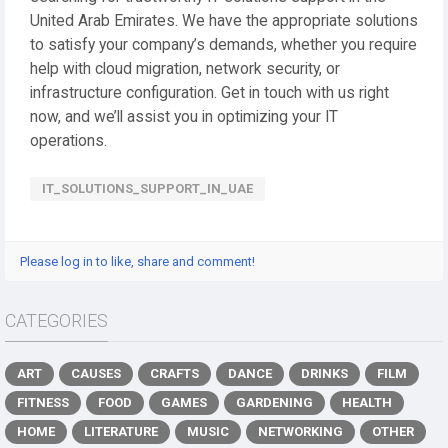
United Arab Emirates. We have the appropriate solutions
to satisfy your company’s demands, whether you require
help with cloud migration, network security, or
infrastructure configuration. Get in touch with us right
now, and we’ll assist you in optimizing your IT
operations.
IT_SOLUTIONS_SUPPORT_IN_UAE
Please log in to like, share and comment!
CATEGORIES
ART
CAUSES
CRAFTS
DANCE
DRINKS
FILM
FITNESS
FOOD
GAMES
GARDENING
HEALTH
HOME
LITERATURE
MUSIC
NETWORKING
OTHER