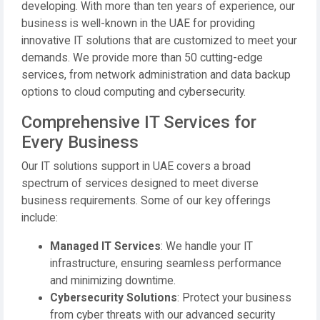
developing. With more than ten years of experience, our
business is well-known in the UAE for providing
innovative IT solutions that are customized to meet your
demands. We provide more than 50 cutting-edge
services, from network administration and data backup
options to cloud computing and cybersecurity.
Comprehensive IT Services for
Every Business
Our IT solutions support in UAE covers a broad
spectrum of services designed to meet diverse
business requirements. Some of our key offerings
include:
Managed IT Services
: We handle your IT
infrastructure, ensuring seamless performance
and minimizing downtime.
Cybersecurity Solutions
: Protect your business
from cyber threats with our advanced security