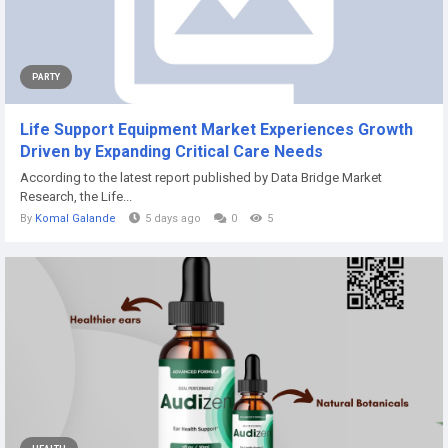
PARTY
Life Support Equipment Market Experiences Growth
Driven by Expanding Critical Care Needs
According to the latest report published by Data Bridge Market
Research, the Life...
By
Komal Galande
5 days ago
0
5