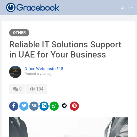
Join
OTHER
Reliable IT Solutions Support
in UAE for Your Business
Office Webmaster315
Posted
a year ago
0
184