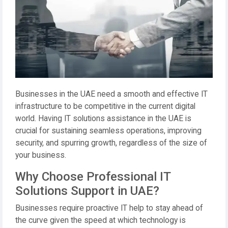
Businesses in the UAE need a smooth and effective IT
infrastructure to be competitive in the current digital
world. Having IT solutions assistance in the UAE is
crucial for sustaining seamless operations, improving
security, and spurring growth, regardless of the size of
your business.
Why Choose Professional IT
Solutions Support in UAE?
Businesses require proactive IT help to stay ahead of
the curve given the speed at which technology is