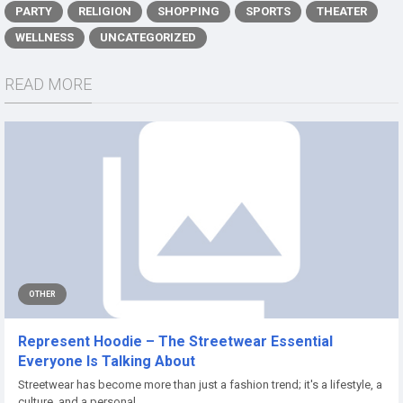
PARTY
RELIGION
SHOPPING
SPORTS
THEATER
WELLNESS
UNCATEGORIZED
READ MORE
OTHER
Represent Hoodie – The Streetwear Essential
Everyone Is Talking About
Streetwear has become more than just a fashion trend; it's a lifestyle, a
culture, and a personal...