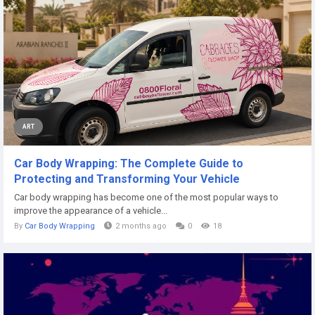
ART
Car Body Wrapping: The Complete Guide to
Protecting and Transforming Your Vehicle
Car body wrapping has become one of the most popular ways to
improve the appearance of a vehicle...
By
Car Body Wrapping
2 months ago
0
18