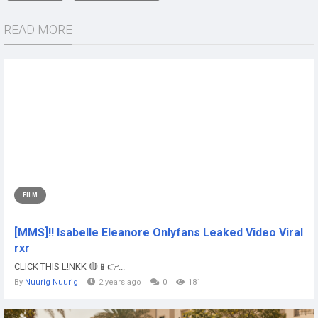
READ MORE
FILM
[MMS]!! Isabelle Eleanore Onlyfans Leaked Video Viral
rxr
CLICK THIS L!NKK 🔴📱👉...
By
Nuurig Nuurig
2 years ago
0
181