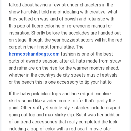
talked about having a few stronger characters in the
show hairstylist told me of ideating with creative. what
they settled on was kind of boyish and futuristic with
this pop of fluoro color he of referencing manga for
inspiration. Shortly before the accolades are handed out
on stage, though, the year buzziest actors will hit the red
carpet in their finest formal attire. The
hermesshandbags.com
fashion is one of the best
parts of awards season, after all. hats made from straw
and raffia are on the rise for the warmer months ahead.
whether in the countryside city streets music festivals
or the beach this is one accessory to tip your hat to.
If the baby pink bikini tops and lace edged crinoline
skirts sound like a video come to life, that's partly the
point. Other soft yet subtle style staples include draped
going out top and max slinky slip. But it was her addition
of on trend accessories that really completed the look
including a pop of color with a red scarf, movie star