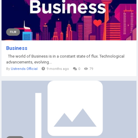
FILM
Business
The world of Business is in a constant state of flux. Technological
advancements, evolving...
By
Ustrends Official
9 months ago
0
79