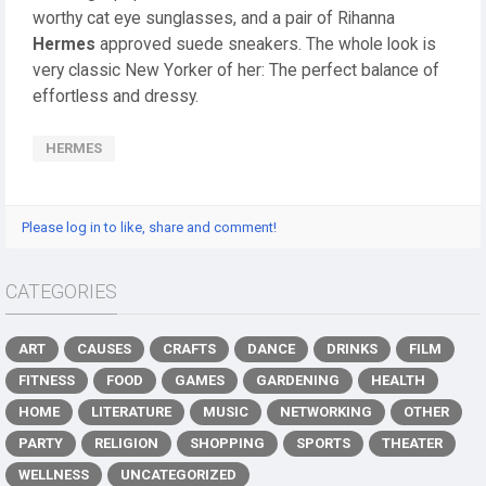
worthy cat eye sunglasses, and a pair of Rihanna
Hermes
approved suede sneakers. The whole look is
very classic New Yorker of her: The perfect balance of
effortless and dressy.
HERMES
Please log in to like, share and comment!
CATEGORIES
ART
CAUSES
CRAFTS
DANCE
DRINKS
FILM
FITNESS
FOOD
GAMES
GARDENING
HEALTH
HOME
LITERATURE
MUSIC
NETWORKING
OTHER
PARTY
RELIGION
SHOPPING
SPORTS
THEATER
WELLNESS
UNCATEGORIZED