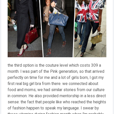
the third option is the couture level which costs 309 a
month. I was part of the Pink generation, so that arrived
perfectly on time for me and a lot of girls born, I got my
first real big girl bra from there. we connected about
food and moms; we had similar stories from our culture
in common. He also provided mentorship in a less direct
sense: the fact that people like who reached the heights
of fashion happen to speak my language. I swear by