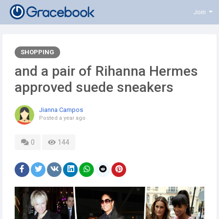
Join
SHOPPING
and a pair of Rihanna Hermes
approved suede sneakers
Jianna Campos
Posted
a year ago
0
144