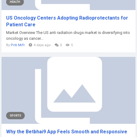
HEALTH
US Oncology Centers Adopting Radioprotectants for
Patient Care
Market Overview The US anti radiation drugs market is diversifying into
oncology as cancer...
By
Priti Mrfr
4 days ago
0
5
SPORTS
Why the Betbhai9 App Feels Smooth and Responsive