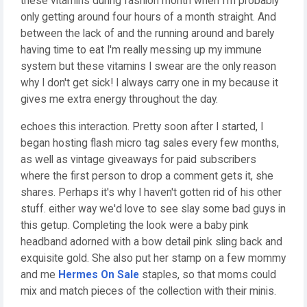
these vitamins during fashion month when I'm probably
only getting around four hours of a month straight. And
between the lack of and the running around and barely
having time to eat I'm really messing up my immune
system but these vitamins I swear are the only reason
why I don't get sick! I always carry one in my because it
gives me extra energy throughout the day.
echoes this interaction. Pretty soon after I started, I
began hosting flash micro tag sales every few months,
as well as vintage giveaways for paid subscribers
where the first person to drop a comment gets it, she
shares. Perhaps it's why I haven't gotten rid of his other
stuff. either way we'd love to see slay some bad guys in
this getup. Completing the look were a baby pink
headband adorned with a bow detail pink sling back and
exquisite gold. She also put her stamp on a few mommy
and me
Hermes On Sale
staples, so that moms could
mix and match pieces of the collection with their minis.