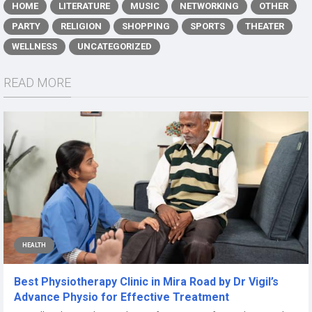
HOME
LITERATURE
MUSIC
NETWORKING
OTHER
PARTY
RELIGION
SHOPPING
SPORTS
THEATER
WELLNESS
UNCATEGORIZED
READ MORE
HEALTH
Best Physiotherapy Clinic in Mira Road by Dr Vigil’s
Advance Physio for Effective Treatment