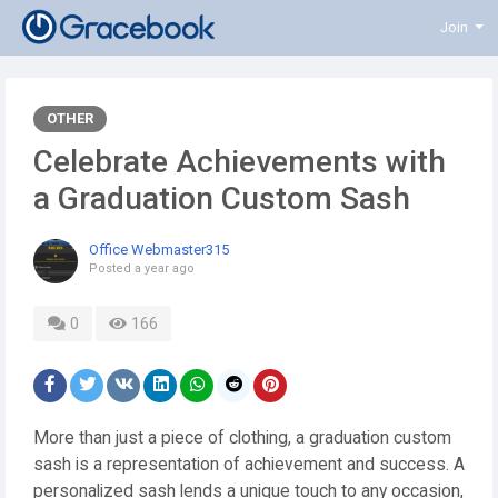
Join
OTHER
Celebrate Achievements with
a Graduation Custom Sash
Office Webmaster315
Posted
a year ago
0
166
More than just a piece of clothing, a graduation custom
sash is a representation of achievement and success. A
personalized sash lends a unique touch to any occasion,