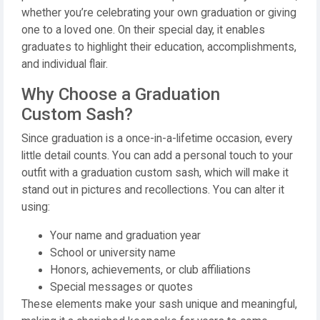
whether you’re celebrating your own graduation or giving
one to a loved one. On their special day, it enables
graduates to highlight their education, accomplishments,
and individual flair.
Why Choose a Graduation
Custom Sash?
Since graduation is a once-in-a-lifetime occasion, every
little detail counts. You can add a personal touch to your
outfit with a graduation custom sash, which will make it
stand out in pictures and recollections. You can alter it
using:
Your name and graduation year
School or university name
Honors, achievements, or club affiliations
Special messages or quotes
These elements make your sash unique and meaningful,