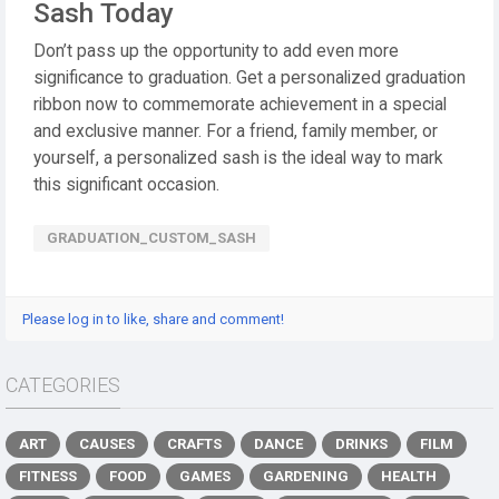
Sash Today
Don’t pass up the opportunity to add even more
significance to graduation. Get a personalized graduation
ribbon now to commemorate achievement in a special
and exclusive manner. For a friend, family member, or
yourself, a personalized sash is the ideal way to mark
this significant occasion.
GRADUATION_CUSTOM_SASH
Please log in to like, share and comment!
CATEGORIES
ART
CAUSES
CRAFTS
DANCE
DRINKS
FILM
FITNESS
FOOD
GAMES
GARDENING
HEALTH