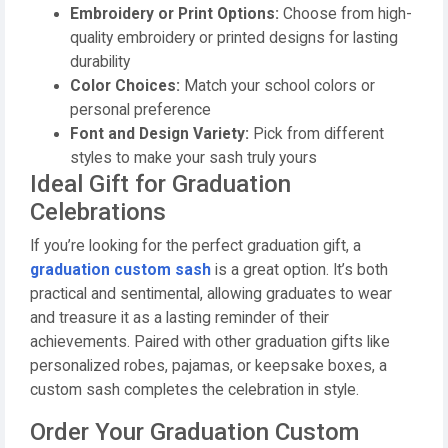
Embroidery or Print Options:
Choose from high-
quality embroidery or printed designs for lasting
durability
Color Choices:
Match your school colors or
personal preference
Font and Design Variety:
Pick from different
styles to make your sash truly yours
Ideal Gift for Graduation
Celebrations
If you’re looking for the perfect graduation gift, a
graduation custom sash
is a great option. It’s both
practical and sentimental, allowing graduates to wear
and treasure it as a lasting reminder of their
achievements. Paired with other graduation gifts like
personalized robes, pajamas, or keepsake boxes, a
custom sash completes the celebration in style.
Order Your Graduation Custom