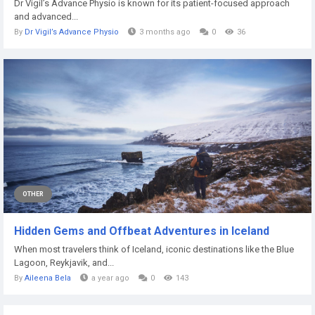
Dr Vigil’s Advance Physio is known for its patient-focused approach
and advanced...
By
Dr Vigil’s Advance Physio
3 months ago
0
36
OTHER
Hidden Gems and Offbeat Adventures in Iceland
When most travelers think of Iceland, iconic destinations like the Blue
Lagoon, Reykjavik, and...
By
Aileena Bela
a year ago
0
143