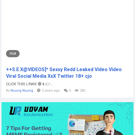
FILM
++S.E.X@VIDEOS]* Sexxy Redd Leaked Video Video
Viral Social Media XxX Twitter 18+ cjo
CLICK THIS L!NKK 🔴📱👉...
By
Nuurig Nuurig
2 years ago
0
282