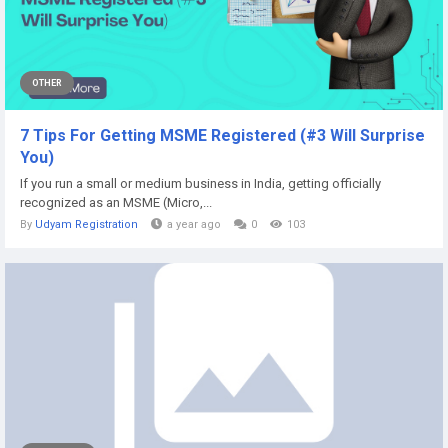
OTHER
7 Tips For Getting MSME Registered (#3 Will Surprise
You)
If you run a small or medium business in India, getting officially
recognized as an MSME (Micro,...
By
Udyam Registration
a year ago
0
103