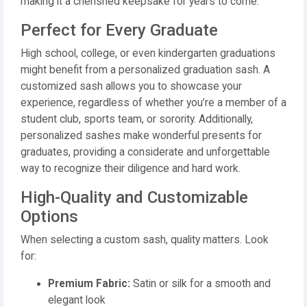
making it a cherished keepsake for years to come.
Perfect for Every Graduate
High school, college, or even kindergarten graduations
might benefit from a personalized graduation sash. A
customized sash allows you to showcase your
experience, regardless of whether you’re a member of a
student club, sports team, or sorority. Additionally,
personalized sashes make wonderful presents for
graduates, providing a considerate and unforgettable
way to recognize their diligence and hard work.
High-Quality and Customizable
Options
When selecting a custom sash, quality matters. Look
for:
Premium Fabric:
Satin or silk for a smooth and
elegant look