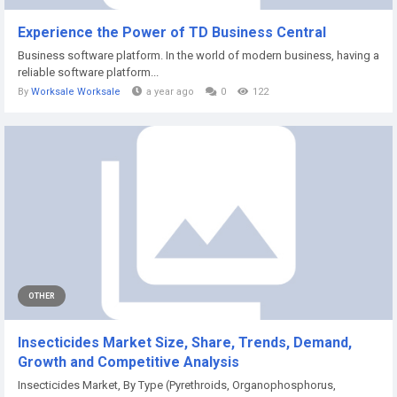
Experience the Power of TD Business Central
Business software platform. In the world of modern business, having a
reliable software platform...
By
Worksale Worksale
a year ago
0
122
OTHER
Insecticides Market Size, Share, Trends, Demand,
Growth and Competitive Analysis
Insecticides Market, By Type (Pyrethroids, Organophosphorus,