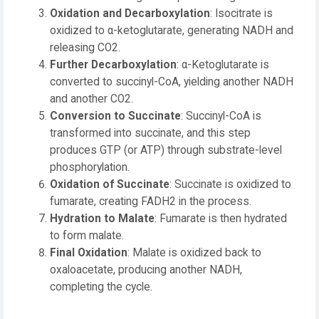
Oxidation and Decarboxylation
: Isocitrate is
oxidized to α-ketoglutarate, generating NADH and
releasing CO2.
Further Decarboxylation
: α-Ketoglutarate is
converted to succinyl-CoA, yielding another NADH
and another CO2.
Conversion to Succinate
: Succinyl-CoA is
transformed into succinate, and this step
produces GTP (or ATP) through substrate-level
phosphorylation.
Oxidation of Succinate
: Succinate is oxidized to
fumarate, creating FADH2 in the process.
Hydration to Malate
: Fumarate is then hydrated
to form malate.
Final Oxidation
: Malate is oxidized back to
oxaloacetate, producing another NADH,
completing the cycle.