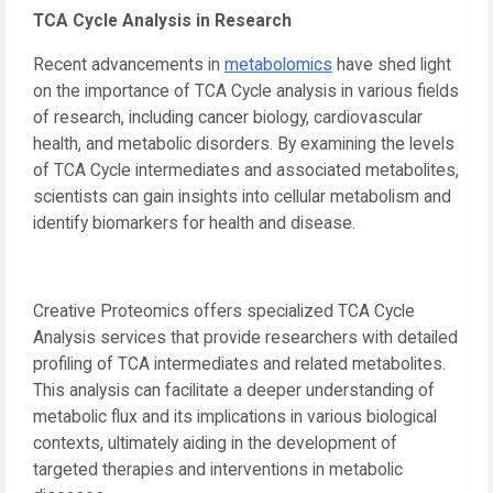
TCA Cycle Analysis in Research
Recent advancements in
metabolomics
have shed light
on the importance of TCA Cycle analysis in various fields
of research, including cancer biology, cardiovascular
health, and metabolic disorders. By examining the levels
of TCA Cycle intermediates and associated metabolites,
scientists can gain insights into cellular metabolism and
identify biomarkers for health and disease.
Creative Proteomics offers specialized TCA Cycle
Analysis services that provide researchers with detailed
profiling of TCA intermediates and related metabolites.
This analysis can facilitate a deeper understanding of
metabolic flux and its implications in various biological
contexts, ultimately aiding in the development of
targeted therapies and interventions in metabolic