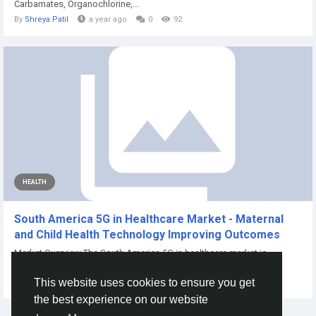
Carbamates, Organochlorine,...
By
Shreya Patil
a year ago
0
92
HEALTH
South America 5G in Healthcare Market - Maternal
and Child Health Technology Improving Outcomes
Market Overview The South America 5G in healthcare market is
experiencing maternal health...
This website uses cookies to ensure you get
By
Priti Mrfr
14 days ago
0
6
the best experience on our website