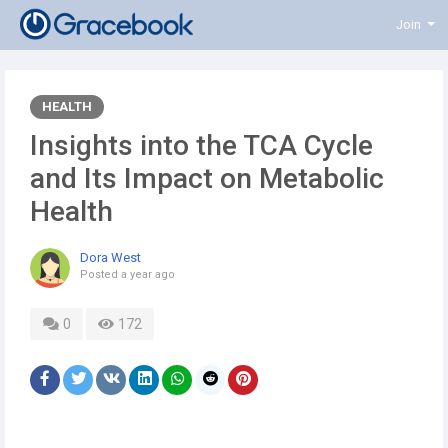
Join
HEALTH
Insights into the TCA Cycle
and Its Impact on Metabolic
Health
Dora West
Posted
a year ago
0
172