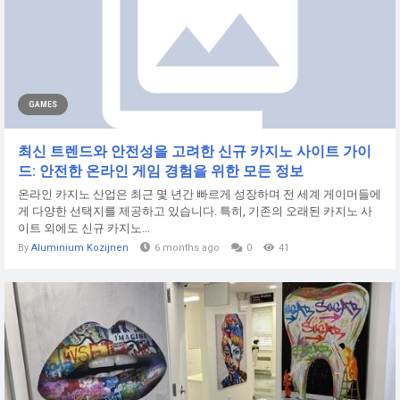
GAMES
최신 트렌드와 안전성을 고려한 신규 카지노 사이트 가이
드: 안전한 온라인 게임 경험을 위한 모든 정보
온라인 카지노 산업은 최근 몇 년간 빠르게 성장하며 전 세계 게이머들에
게 다양한 선택지를 제공하고 있습니다. 특히, 기존의 오래된 카지노 사
이트 외에도 신규 카지노...
By
Aluminium Kozijnen
6 months ago
0
41