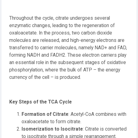
Throughout the cycle, citrate undergoes several
enzymatic changes, leading to the regeneration of
oxaloacetate. In the process, two carbon dioxide
molecules are released, and high-energy electrons are
transferred to carrier molecules, namely NAD+ and FAD,
forming NADH and FADH2. These electron carriers play
an essential role in the subsequent stages of oxidative
phosphorylation, where the bulk of ATP – the energy
currency of the cell – is produced.
Key Steps of the TCA Cycle
Formation of Citrate
: Acetyl-CoA combines with
oxaloacetate to form citrate.
Isomerization to Isocitrate
: Citrate is converted
to isocitrate through a simple rearrangement.