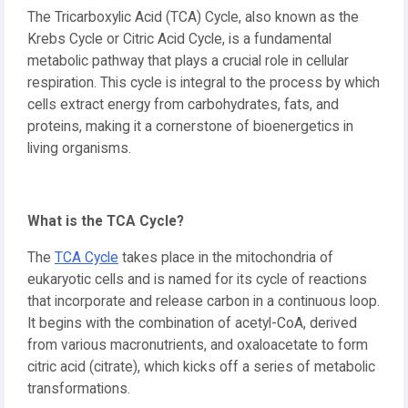
The Tricarboxylic Acid (TCA) Cycle, also known as the
Krebs Cycle or Citric Acid Cycle, is a fundamental
metabolic pathway that plays a crucial role in cellular
respiration. This cycle is integral to the process by which
cells extract energy from carbohydrates, fats, and
proteins, making it a cornerstone of bioenergetics in
living organisms.
What is the TCA Cycle?
The
TCA Cycle
takes place in the mitochondria of
eukaryotic cells and is named for its cycle of reactions
that incorporate and release carbon in a continuous loop.
It begins with the combination of acetyl-CoA, derived
from various macronutrients, and oxaloacetate to form
citric acid (citrate), which kicks off a series of metabolic
transformations.