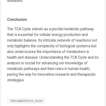
diseases.
Conclusion
The TCA Cycle stands as a pivotal metabolic pathway
that is essential for cellular energy production and
metabolic balance. Its intricate network of reactions not
only highlights the complexity of biological systems but
also underscores the importance of metabolism in
health and disease. Understanding the TCA Cycle and its
analysis is crucial for advancing our knowledge of
metabolic pathways and their roles in human health,
paving the way for innovative research and therapeutic
strategies.
TRICARBOXYLIC_ACID