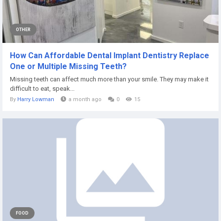
OTHER
How Can Affordable Dental Implant Dentistry Replace
One or Multiple Missing Teeth?
Missing teeth can affect much more than your smile. They may make it
difficult to eat, speak...
By
Harry Lowman
a month ago
0
15
FOOD