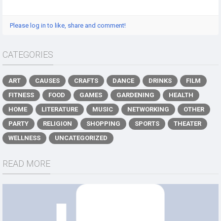
Please log in to like, share and comment!
CATEGORIES
ART
CAUSES
CRAFTS
DANCE
DRINKS
FILM
FITNESS
FOOD
GAMES
GARDENING
HEALTH
HOME
LITERATURE
MUSIC
NETWORKING
OTHER
PARTY
RELIGION
SHOPPING
SPORTS
THEATER
WELLNESS
UNCATEGORIZED
READ MORE