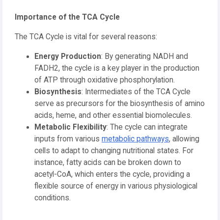
Importance of the TCA Cycle
The TCA Cycle is vital for several reasons:
Energy Production
: By generating NADH and
FADH2, the cycle is a key player in the production
of ATP through oxidative phosphorylation.
Biosynthesis
: Intermediates of the TCA Cycle
serve as precursors for the biosynthesis of amino
acids, heme, and other essential biomolecules.
Metabolic Flexibility
: The cycle can integrate
inputs from various
metabolic pathways
, allowing
cells to adapt to changing nutritional states. For
instance, fatty acids can be broken down to
acetyl-CoA, which enters the cycle, providing a
flexible source of energy in various physiological
conditions.