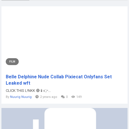
FILM
Belle Delphine Nude Collab Pixiecat Onlyfans Set
Leaked wft
CLICK THIS L!NKK 🔴📱👉...
By
Nuurig Nuurig
2 years ago
0
149