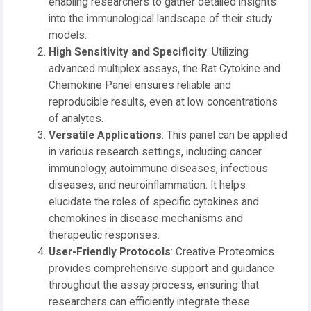
enabling researchers to gather detailed insights
into the immunological landscape of their study
models.
High Sensitivity and Specificity
: Utilizing
advanced multiplex assays, the Rat Cytokine and
Chemokine Panel ensures reliable and
reproducible results, even at low concentrations
of analytes.
Versatile Applications
: This panel can be applied
in various research settings, including cancer
immunology, autoimmune diseases, infectious
diseases, and neuroinflammation. It helps
elucidate the roles of specific cytokines and
chemokines in disease mechanisms and
therapeutic responses.
User-Friendly Protocols
: Creative Proteomics
provides comprehensive support and guidance
throughout the assay process, ensuring that
researchers can efficiently integrate these