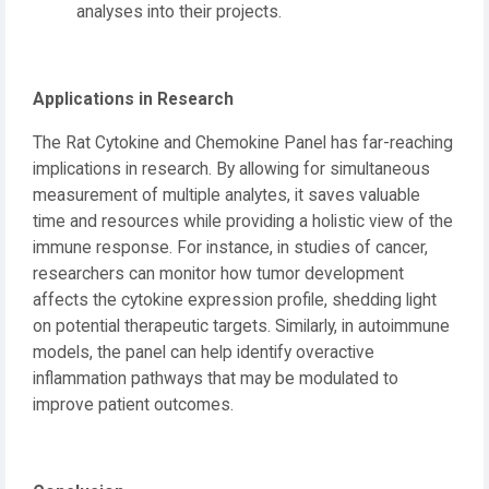
analyses into their projects.
Applications in Research
The Rat Cytokine and Chemokine Panel has far-reaching
implications in research. By allowing for simultaneous
measurement of multiple analytes, it saves valuable
time and resources while providing a holistic view of the
immune response. For instance, in studies of cancer,
researchers can monitor how tumor development
affects the cytokine expression profile, shedding light
on potential therapeutic targets. Similarly, in autoimmune
models, the panel can help identify overactive
inflammation pathways that may be modulated to
improve patient outcomes.