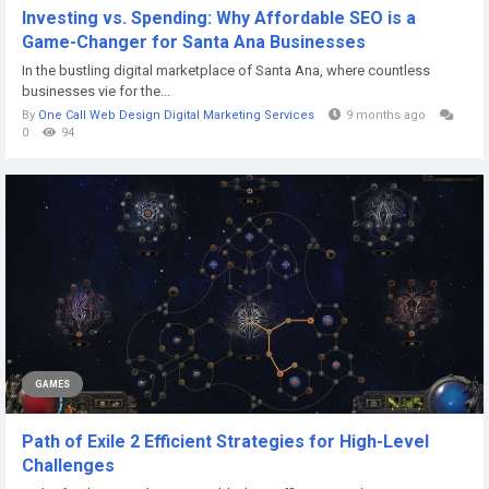
Investing vs. Spending: Why Affordable SEO is a
Game-Changer for Santa Ana Businesses
In the bustling digital marketplace of Santa Ana, where countless
businesses vie for the...
By
One Call Web Design Digital Marketing Services
9 months ago
0
94
GAMES
Path of Exile 2 Efficient Strategies for High-Level
Challenges