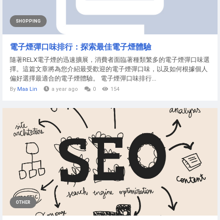
SHOPPING
電子煙彈口味排行：探索最佳電子煙體驗
隨著RELX電子煙的迅速擴展，消費者面臨著種類繁多的電子煙彈口味選
擇。這篇文章將為您介紹最受歡迎的電子煙彈口味，以及如何根據個人
偏好選擇最適合的電子煙體驗。 電子煙彈口味排行...
By
Maa Lin
a year ago
0
154
OTHER