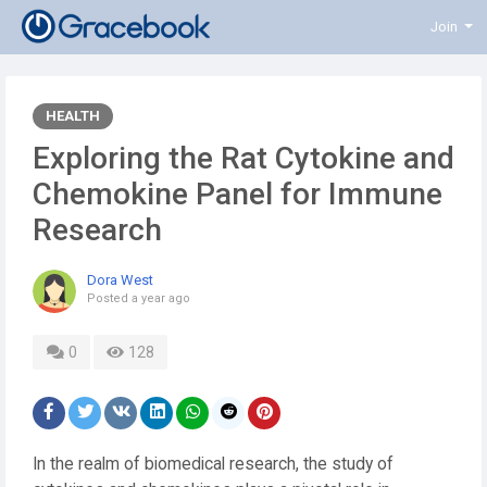
Join
HEALTH
Exploring the Rat Cytokine and
Chemokine Panel for Immune
Research
Dora West
Posted
a year ago
0
128
In the realm of biomedical research, the study of