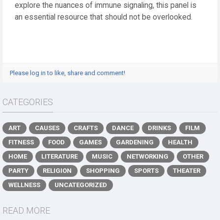
explore the nuances of immune signaling, this panel is
an essential resource that should not be overlooked.
Please log in to like, share and comment!
CATEGORIES
ART
CAUSES
CRAFTS
DANCE
DRINKS
FILM
FITNESS
FOOD
GAMES
GARDENING
HEALTH
HOME
LITERATURE
MUSIC
NETWORKING
OTHER
PARTY
RELIGION
SHOPPING
SPORTS
THEATER
WELLNESS
UNCATEGORIZED
READ MORE