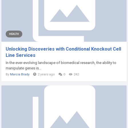
HEALTH
Unlocking Discoveries with Conditional Knockout Cell
Line Services
In the ever-evolving landscape of biomedical research, the ability to
manipulate genes is...
By
Marcia Brady
2 years ago
0
242