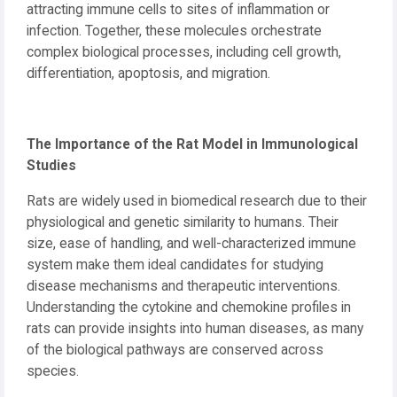
attracting immune cells to sites of inflammation or
infection. Together, these molecules orchestrate
complex biological processes, including cell growth,
differentiation, apoptosis, and migration.
The Importance of the Rat Model in Immunological
Studies
Rats are widely used in biomedical research due to their
physiological and genetic similarity to humans. Their
size, ease of handling, and well-characterized immune
system make them ideal candidates for studying
disease mechanisms and therapeutic interventions.
Understanding the cytokine and chemokine profiles in
rats can provide insights into human diseases, as many
of the biological pathways are conserved across
species.