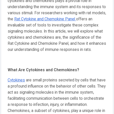
cytokines and chemokines plays a pivotal role in
understanding the immune system and its responses to
various stimuli. For researchers working with rat models,
the
Rat Cytokine and Chemokine Panel
offers an
invaluable set of tools to investigate these complex
signaling molecules. In this article, we will explore what
cytokines and chemokines are, the significance of the
Rat Cytokine and Chemokine Panel, and how it enhances
our understanding of immune responses in rats.
What Are Cytokines and Chemokines?
Cytokines
are small proteins secreted by cells that have
a profound influence on the behavior of other cells. They
act as signaling molecules in the immune system,
facilitating communication between cells to orchestrate
a response to infection, injury, or inflammation.
Chemokines, a subset of cytokines, play a unique role in