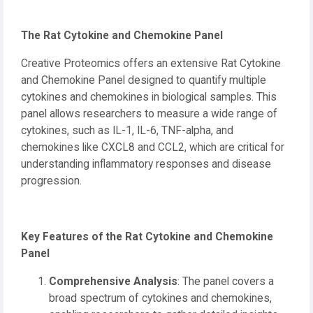
The Rat Cytokine and Chemokine Panel
Creative Proteomics offers an extensive Rat Cytokine
and Chemokine Panel designed to quantify multiple
cytokines and chemokines in biological samples. This
panel allows researchers to measure a wide range of
cytokines, such as IL-1, IL-6, TNF-alpha, and
chemokines like CXCL8 and CCL2, which are critical for
understanding inflammatory responses and disease
progression.
Key Features of the Rat Cytokine and Chemokine
Panel
Comprehensive Analysis
: The panel covers a
broad spectrum of cytokines and chemokines,