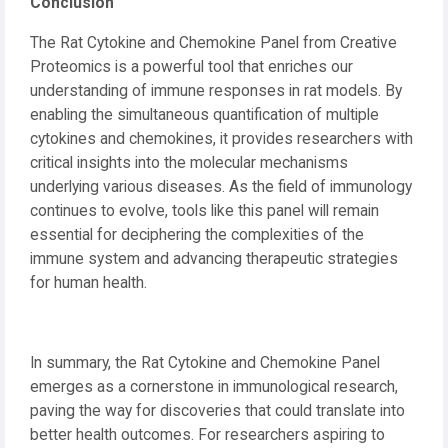
Conclusion
The Rat Cytokine and Chemokine Panel from Creative
Proteomics is a powerful tool that enriches our
understanding of immune responses in rat models. By
enabling the simultaneous quantification of multiple
cytokines and chemokines, it provides researchers with
critical insights into the molecular mechanisms
underlying various diseases. As the field of immunology
continues to evolve, tools like this panel will remain
essential for deciphering the complexities of the
immune system and advancing therapeutic strategies
for human health.
In summary, the Rat Cytokine and Chemokine Panel
emerges as a cornerstone in immunological research,
paving the way for discoveries that could translate into
better health outcomes. For researchers aspiring to