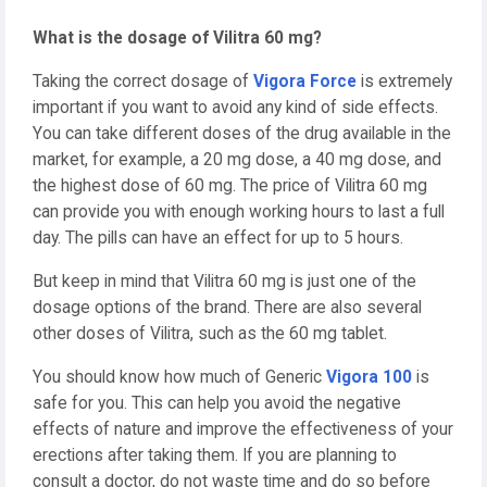
What is the dosage of Vilitra 60 mg?
Taking the correct dosage of
Vigora Force
is extremely
important if you want to avoid any kind of side effects.
You can take different doses of the drug available in the
market, for example, a 20 mg dose, a 40 mg dose, and
the highest dose of 60 mg. The price of Vilitra 60 mg
can provide you with enough working hours to last a full
day. The pills can have an effect for up to 5 hours.
But keep in mind that Vilitra 60 mg is just one of the
dosage options of the brand. There are also several
other doses of Vilitra, such as the 60 mg tablet.
You should know how much of Generic
Vigora 100
is
safe for you. This can help you avoid the negative
effects of nature and improve the effectiveness of your
erections after taking them. If you are planning to
consult a doctor, do not waste time and do so before