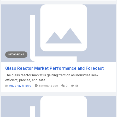
NETWORKING
Glass Reactor Market Performance and Forecast
The glass reactor market is gaining traction as industries seek
efficient, precise, and safe...
By
Anubhav Mishra
8 months ago
0
58