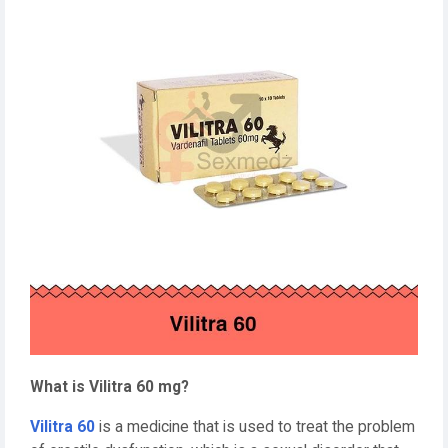
What is Vilitra 60 mg?
Vilitra 60
is a medicine that is used to treat the problem