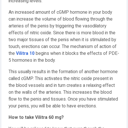
increasing levels.
An increased amount of cGMP hormone in your body
can increase the volume of blood flowing through the
arteries of the penis by triggering the vasodilatory
effects of nitric oxide. Since there is more blood in the
two major tissues of the penis when it is stimulated by
touch, erections can occur. The mechanism of action of
the
Vilitra 10
begins when it blocks the effects of PDE-
5 hormones in the body.
This usually results in the formation of another hormone
called cGMP. This activates the nitric oxide present in
the blood vessels and in turn creates a relaxing effect
on the walls of the arteries. This increases the blood
flow to the penis and tissues. Once you have stimulated
your penis, you will be able to have erections.
How to take Vilitra 60 mg?