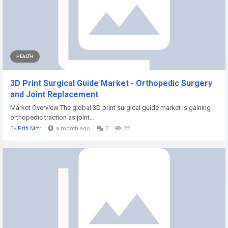
HEALTH
3D Print Surgical Guide Market - Orthopedic Surgery
and Joint Replacement
Market Overview The global 3D print surgical guide market is gaining
orthopedic traction as joint...
By
Priti Mrfr
a month ago
0
22