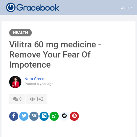
Join
HEALTH
Vilitra 60 mg medicine -
Remove Your Fear Of
Impotence
Nora Green
Posted
a year ago
0
142