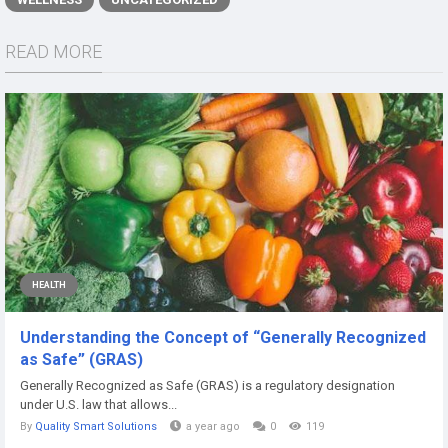
READ MORE
HEALTH
Understanding the Concept of “Generally Recognized
as Safe” (GRAS)
Generally Recognized as Safe (GRAS) is a regulatory designation
under U.S. law that allows...
By
Quality Smart Solutions
a year ago
0
119