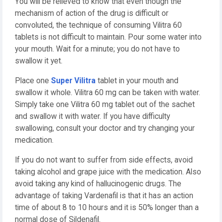
You will be relieved to know that even though the
mechanism of action of the drug is difficult or
convoluted, the technique of consuming Vilitra 60
tablets is not difficult to maintain. Pour some water into
your mouth. Wait for a minute; you do not have to
swallow it yet.
Place one
Super Vilitra
tablet in your mouth and
swallow it whole. Vilitra 60 mg can be taken with water.
Simply take one Vilitra 60 mg tablet out of the sachet
and swallow it with water. If you have difficulty
swallowing, consult your doctor and try changing your
medication.
If you do not want to suffer from side effects, avoid
taking alcohol and grape juice with the medication. Also
avoid taking any kind of hallucinogenic drugs. The
advantage of taking Vardenafil is that it has an action
time of about 8 to 10 hours and it is 50% longer than a
normal dose of Sildenafil.