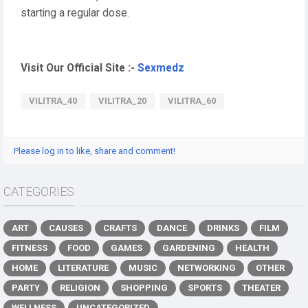
starting a regular dose.
Visit Our Official Site :-
Sexmedz
VILITRA_40
VILITRA_20
VILITRA_60
Please log in to like, share and comment!
CATEGORIES
ART
CAUSES
CRAFTS
DANCE
DRINKS
FILM
FITNESS
FOOD
GAMES
GARDENING
HEALTH
HOME
LITERATURE
MUSIC
NETWORKING
OTHER
PARTY
RELIGION
SHOPPING
SPORTS
THEATER
WELLNESS
UNCATEGORIZED