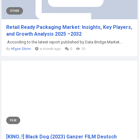
OTHER
Retail Ready Packaging Market: Insights, Key Players,
and Growth Analysis 2025 –2032
According to the latest report published by Data Bridge Market...
By
Hfgse Dbmr
a month ago
0
10
FILM
[KINO..!] Black Dog (2023) Ganzer FILM Deutsch