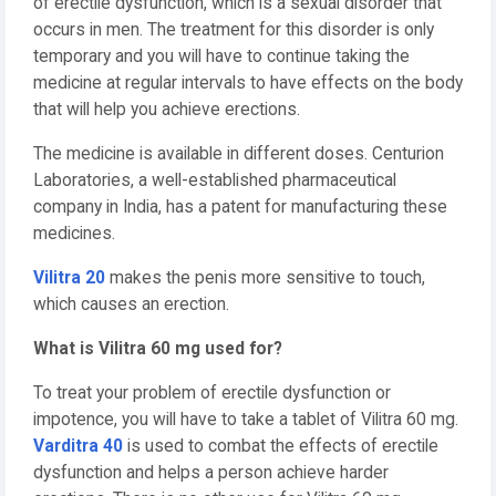
of erectile dysfunction, which is a sexual disorder that
occurs in men. The treatment for this disorder is only
temporary and you will have to continue taking the
medicine at regular intervals to have effects on the body
that will help you achieve erections.
The medicine is available in different doses. Centurion
Laboratories, a well-established pharmaceutical
company in India, has a patent for manufacturing these
medicines.
Vilitra 20
makes the penis more sensitive to touch,
which causes an erection.
What is Vilitra 60 mg used for?
To treat your problem of erectile dysfunction or
impotence, you will have to take a tablet of Vilitra 60 mg.
Varditra 40
is used to combat the effects of erectile
dysfunction and helps a person achieve harder