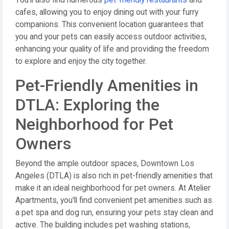
You'll also find numerous
pet-friendly restaurants
and
cafes, allowing you to enjoy dining out with your furry
companions. This convenient location guarantees that
you and your pets can easily access outdoor activities,
enhancing your quality of life and providing the freedom
to explore and enjoy the city together.
Pet-Friendly Amenities in
DTLA: Exploring the
Neighborhood for Pet
Owners
Beyond the ample outdoor spaces, Downtown Los
Angeles (DTLA) is also rich in pet-friendly amenities that
make it an ideal neighborhood for pet owners. At Atelier
Apartments, you'll find convenient pet amenities such as
a pet spa and dog run, ensuring your pets stay clean and
active. The building includes pet washing stations,