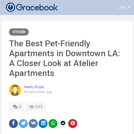
Join
OTHER
The Best Pet-Friendly
Apartments in Downtown LA:
A Closer Look at Atelier
Apartments
Hentz Rojer
Posted
a year ago
0
243