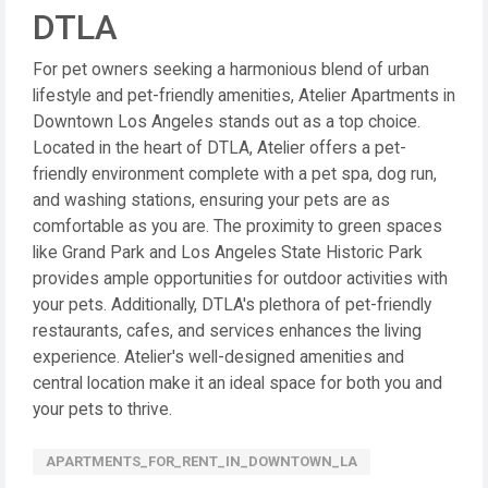
DTLA
For pet owners seeking a harmonious blend of urban
lifestyle and pet-friendly amenities, Atelier Apartments in
Downtown Los Angeles stands out as a top choice.
Located in the heart of DTLA, Atelier offers a pet-
friendly environment complete with a pet spa, dog run,
and washing stations, ensuring your pets are as
comfortable as you are. The proximity to green spaces
like Grand Park and Los Angeles State Historic Park
provides ample opportunities for outdoor activities with
your pets. Additionally, DTLA's plethora of pet-friendly
restaurants, cafes, and services enhances the living
experience. Atelier's well-designed amenities and
central location make it an ideal space for both you and
your pets to thrive.
APARTMENTS_FOR_RENT_IN_DOWNTOWN_LA