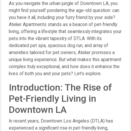
As you navigate the urban jungle of Downtown LA, you
might find yourself pondering the age-old question: can
you have it all, including your furry friend by your side?
Atelier Apartments stands as a beacon of pet-friendly
living, offering a lifestyle that seamlessly integrates your
pets into the vibrant tapestry of DTLA. With its
dedicated pet spa, spacious dog run, and array of
amenities tailored for pet owners, Atelier promises a
unique living experience. But what makes this apartment
complex truly exceptional, and how does it enhance the
lives of both you and your pets? Let's explore.
Introduction: The Rise of
Pet-Friendly Living in
Downtown LA
In recent years, Downtown Los Angeles (DTLA) has
experienced a significant rise in pet-friendly living,