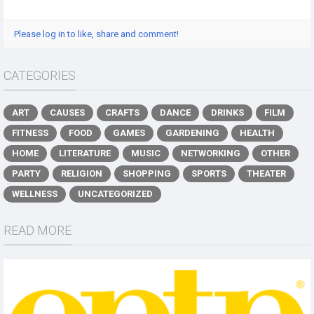
Please log in to like, share and comment!
CATEGORIES
ART
CAUSES
CRAFTS
DANCE
DRINKS
FILM
FITNESS
FOOD
GAMES
GARDENING
HEALTH
HOME
LITERATURE
MUSIC
NETWORKING
OTHER
PARTY
RELIGION
SHOPPING
SPORTS
THEATER
WELLNESS
UNCATEGORIZED
READ MORE