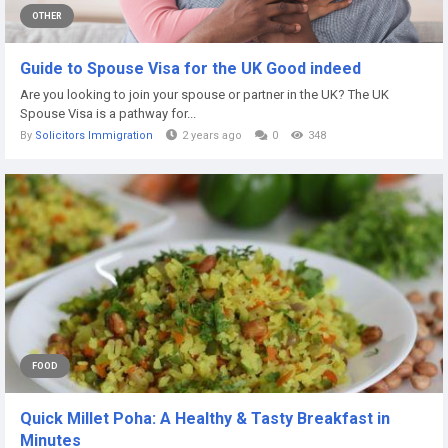
OTHER
Guide to Spouse Visa for the UK Good indeed
Are you looking to join your spouse or partner in the UK? The UK
Spouse Visa is a pathway for...
By
Solicitors Immigration
2 years ago
0
348
FOOD
Quick Millet Poha: A Healthy & Tasty Breakfast in
Minutes