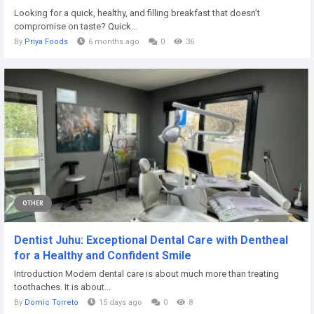
Looking for a quick, healthy, and filling breakfast that doesn’t
compromise on taste? Quick...
By
Priya Foods
6 months ago
0
36
OTHER
Dentist Juhu: Exceptional Dental Care with Dentheal
for a Healthy and Confident Smile
Introduction Modern dental care is about much more than treating
toothaches. It is about...
By
Domic Torreto
15 days ago
0
8