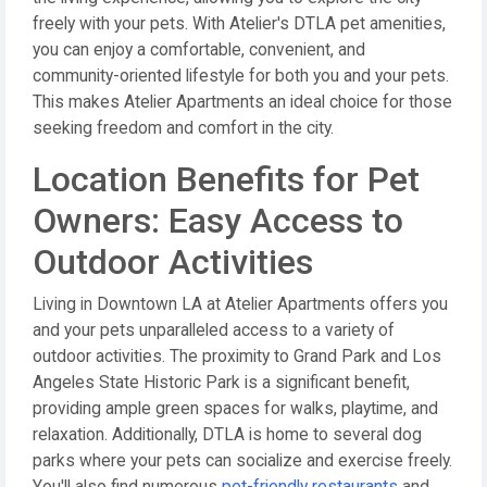
freely with your pets. With Atelier's DTLA pet amenities,
you can enjoy a comfortable, convenient, and
community-oriented lifestyle for both you and your pets.
This makes Atelier Apartments an ideal choice for those
seeking freedom and comfort in the city.
Location Benefits for Pet
Owners: Easy Access to
Outdoor Activities
Living in Downtown LA at Atelier Apartments offers you
and your pets unparalleled access to a variety of
outdoor activities. The proximity to Grand Park and Los
Angeles State Historic Park is a significant benefit,
providing ample green spaces for walks, playtime, and
relaxation. Additionally, DTLA is home to several dog
parks where your pets can socialize and exercise freely.