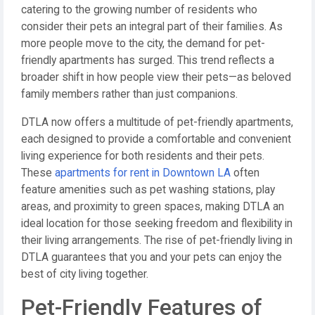
catering to the growing number of residents who
consider their pets an integral part of their families. As
more people move to the city, the demand for pet-
friendly apartments has surged. This trend reflects a
broader shift in how people view their pets—as beloved
family members rather than just companions.
DTLA now offers a multitude of pet-friendly apartments,
each designed to provide a comfortable and convenient
living experience for both residents and their pets.
These
apartments for rent in Downtown LA
often
feature amenities such as pet washing stations, play
areas, and proximity to green spaces, making DTLA an
ideal location for those seeking freedom and flexibility in
their living arrangements. The rise of pet-friendly living in
DTLA guarantees that you and your pets can enjoy the
best of city living together.
Pet-Friendly Features of