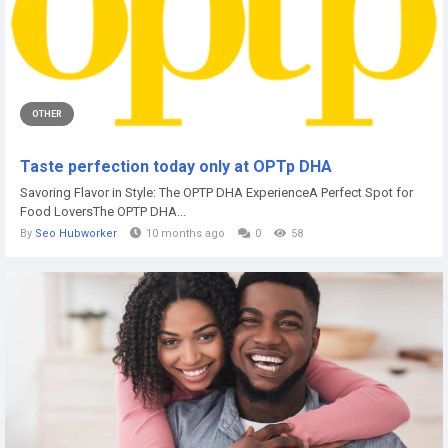
OTHER
Taste perfection today only at OPTp DHA
Savoring Flavor in Style: The OPTP DHA ExperienceA Perfect Spot for
Food LoversThe OPTP DHA...
By
Seo Hubworker
10 months ago
0
58