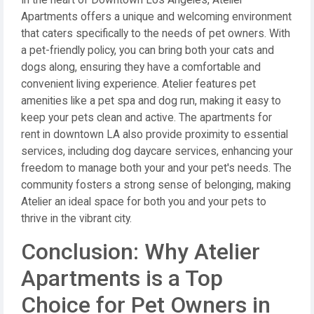
In the heart of Downtown Los Angeles, Atelier
Apartments offers a unique and welcoming environment
that caters specifically to the needs of pet owners. With
a pet-friendly policy, you can bring both your cats and
dogs along, ensuring they have a comfortable and
convenient living experience. Atelier features pet
amenities like a pet spa and dog run, making it easy to
keep your pets clean and active. The apartments for
rent in downtown LA also provide proximity to essential
services, including dog daycare services, enhancing your
freedom to manage both your and your pet's needs. The
community fosters a strong sense of belonging, making
Atelier an ideal space for both you and your pets to
thrive in the vibrant city.
Conclusion: Why Atelier
Apartments is a Top
Choice for Pet Owners in