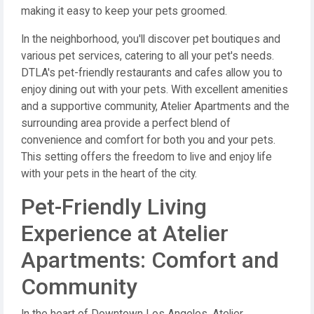
making it easy to keep your pets groomed.
In the neighborhood, you'll discover pet boutiques and
various pet services, catering to all your pet's needs.
DTLA's pet-friendly restaurants and cafes allow you to
enjoy dining out with your pets. With excellent amenities
and a supportive community, Atelier Apartments and the
surrounding area provide a perfect blend of
convenience and comfort for both you and your pets.
This setting offers the freedom to live and enjoy life
with your pets in the heart of the city.
Pet-Friendly Living
Experience at Atelier
Apartments: Comfort and
Community