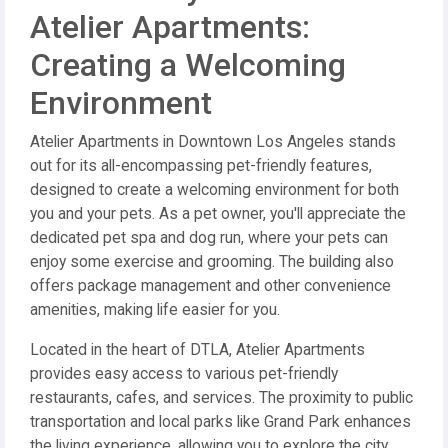
Atelier Apartments:
Creating a Welcoming
Environment
Atelier Apartments in Downtown Los Angeles stands
out for its all-encompassing pet-friendly features,
designed to create a welcoming environment for both
you and your pets. As a pet owner, you'll appreciate the
dedicated pet spa and dog run, where your pets can
enjoy some exercise and grooming. The building also
offers package management and other convenience
amenities, making life easier for you.
Located in the heart of DTLA, Atelier Apartments
provides easy access to various pet-friendly
restaurants, cafes, and services. The proximity to public
transportation and local parks like Grand Park enhances
the living experience, allowing you to explore the city