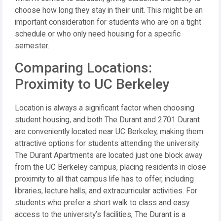
choose how long they stay in their unit. This might be an
important consideration for students who are on a tight
schedule or who only need housing for a specific
semester.
Comparing Locations:
Proximity to UC Berkeley
Location is always a significant factor when choosing
student housing, and both The Durant and 2701 Durant
are conveniently located near UC Berkeley, making them
attractive options for students attending the university.
The Durant Apartments are located just one block away
from the UC Berkeley campus, placing residents in close
proximity to all that campus life has to offer, including
libraries, lecture halls, and extracurricular activities. For
students who prefer a short walk to class and easy
access to the university’s facilities, The Durant is a