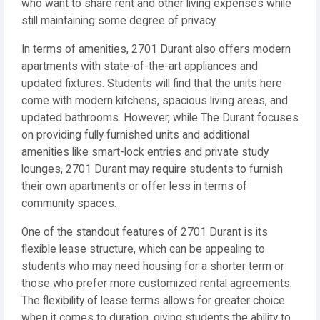
who want to share rent and other living expenses while
still maintaining some degree of privacy.
In terms of amenities, 2701 Durant also offers modern
apartments with state-of-the-art appliances and
updated fixtures. Students will find that the units here
come with modern kitchens, spacious living areas, and
updated bathrooms. However, while The Durant focuses
on providing fully furnished units and additional
amenities like smart-lock entries and private study
lounges, 2701 Durant may require students to furnish
their own apartments or offer less in terms of
community spaces.
One of the standout features of 2701 Durant is its
flexible lease structure, which can be appealing to
students who may need housing for a shorter term or
those who prefer more customized rental agreements.
The flexibility of lease terms allows for greater choice
when it comes to duration, giving students the ability to