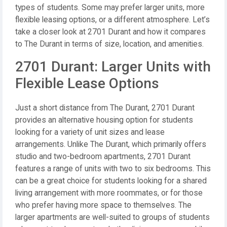
types of students. Some may prefer larger units, more
flexible leasing options, or a different atmosphere. Let’s
take a closer look at 2701 Durant and how it compares
to The Durant in terms of size, location, and amenities.
2701 Durant: Larger Units with
Flexible Lease Options
Just a short distance from The Durant, 2701 Durant
provides an alternative housing option for students
looking for a variety of unit sizes and lease
arrangements. Unlike The Durant, which primarily offers
studio and two-bedroom apartments, 2701 Durant
features a range of units with two to six bedrooms. This
can be a great choice for students looking for a shared
living arrangement with more roommates, or for those
who prefer having more space to themselves. The
larger apartments are well-suited to groups of students