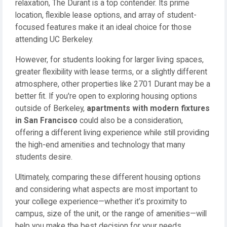
relaxation, The Durant is a top contender. Its prime
location, flexible lease options, and array of student-
focused features make it an ideal choice for those
attending UC Berkeley.
However, for students looking for larger living spaces,
greater flexibility with lease terms, or a slightly different
atmosphere, other properties like 2701 Durant may be a
better fit. If you're open to exploring housing options
outside of Berkeley,
apartments with modern fixtures
in San Francisco
could also be a consideration,
offering a different living experience while still providing
the high-end amenities and technology that many
students desire.
Ultimately, comparing these different housing options
and considering what aspects are most important to
your college experience—whether it’s proximity to
campus, size of the unit, or the range of amenities—will
help you make the best decision for your needs.