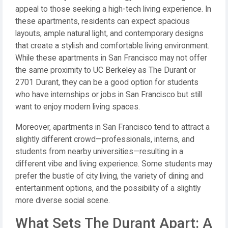
appeal to those seeking a high-tech living experience. In
these apartments, residents can expect spacious
layouts, ample natural light, and contemporary designs
that create a stylish and comfortable living environment.
While these apartments in San Francisco may not offer
the same proximity to UC Berkeley as The Durant or
2701 Durant, they can be a good option for students
who have internships or jobs in San Francisco but still
want to enjoy modern living spaces.
Moreover, apartments in San Francisco tend to attract a
slightly different crowd—professionals, interns, and
students from nearby universities—resulting in a
different vibe and living experience. Some students may
prefer the bustle of city living, the variety of dining and
entertainment options, and the possibility of a slightly
more diverse social scene.
What Sets The Durant Apart: A