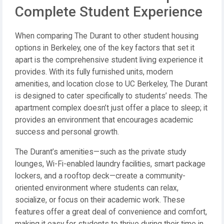
Complete Student Experience
When comparing The Durant to other student housing
options in Berkeley, one of the key factors that set it
apart is the comprehensive student living experience it
provides. With its fully furnished units, modern
amenities, and location close to UC Berkeley, The Durant
is designed to cater specifically to students’ needs. The
apartment complex doesn’t just offer a place to sleep; it
provides an environment that encourages academic
success and personal growth.
The Durant’s amenities—such as the private study
lounges, Wi-Fi-enabled laundry facilities, smart package
lockers, and a rooftop deck—create a community-
oriented environment where students can relax,
socialize, or focus on their academic work. These
features offer a great deal of convenience and comfort,