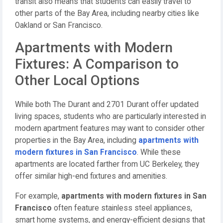
transit also means that students can easily travel to
other parts of the Bay Area, including nearby cities like
Oakland or San Francisco.
Apartments with Modern
Fixtures: A Comparison to
Other Local Options
While both The Durant and 2701 Durant offer updated
living spaces, students who are particularly interested in
modern apartment features may want to consider other
properties in the Bay Area, including
apartments with
modern fixtures in San Francisco
. While these
apartments are located farther from UC Berkeley, they
offer similar high-end fixtures and amenities.
For example,
apartments with modern fixtures in San
Francisco
often feature stainless steel appliances,
smart home systems, and energy-efficient designs that