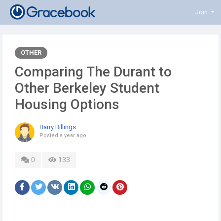
Join
OTHER
Comparing The Durant to
Other Berkeley Student
Housing Options
Barry Billings
Posted
a year ago
0
133