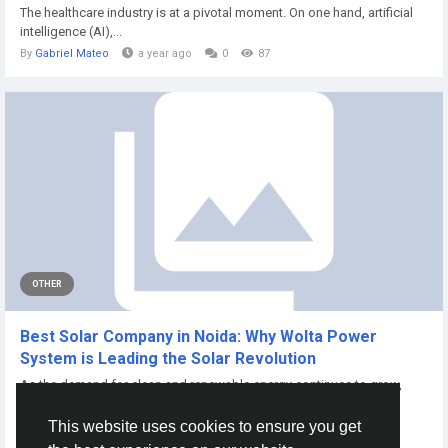
The healthcare industry is at a pivotal moment. On one hand, artificial
intelligence (AI),...
By
Gabriel Mateo
a year ago
0
87
OTHER
Best Solar Company in Noida: Why Wolta Power
System is Leading the Solar Revolution
As the demand for clean and renewable energy continues to grow,
homeowners, businesses, and...
This website uses cookies to ensure you get
By
Wolta Power
2 months ago
0
16