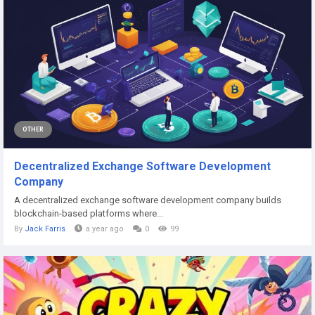
OTHER
Decentralized Exchange Software Development
Company
A decentralized exchange software development company builds
blockchain-based platforms where...
By
Jack Farris
a year ago
0
99