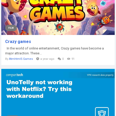
FILM
Crazy games
In the world of online entertainment, Crazy games have become a
major attraction. These...
By
Atmhtml5 Games
a year ago
0
91