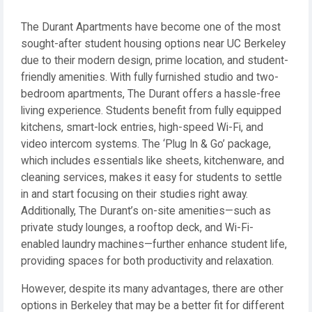
The Durant Apartments have become one of the most
sought-after student housing options near UC Berkeley
due to their modern design, prime location, and student-
friendly amenities. With fully furnished studio and two-
bedroom apartments, The Durant offers a hassle-free
living experience. Students benefit from fully equipped
kitchens, smart-lock entries, high-speed Wi-Fi, and
video intercom systems. The ‘Plug In & Go’ package,
which includes essentials like sheets, kitchenware, and
cleaning services, makes it easy for students to settle
in and start focusing on their studies right away.
Additionally, The Durant’s on-site amenities—such as
private study lounges, a rooftop deck, and Wi-Fi-
enabled laundry machines—further enhance student life,
providing spaces for both productivity and relaxation.
However, despite its many advantages, there are other
options in Berkeley that may be a better fit for different