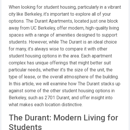
When looking for student housing, particularly in a vibrant
city like Berkeley, it’s important to explore all of your
options. The Durant Apartments, located just one block
away from UC Berkeley, offer modern, high-quality living
spaces with a range of amenities designed to support
students. However, while The Durant is an ideal choice
for many, it’s always wise to compare it with other
student housing options in the area. Each apartment
complex has unique offerings that might better suit
particular needs, whether it's the size of the unit, the
type of lease, or the overall atmosphere of the building.
In this article, we will examine how The Durant stacks up
against some of the other student housing options in
Berkeley, such as 2701 Durant, and offer insight into
what makes each location distinctive.
The Durant: Modern Living for
Students