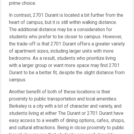
prime choice.
In contrast, 2701 Durant is located a bit further from the
heart of campus, but it is still within walking distance.
The additional distance may be a consideration for
students who prefer to be closer to campus. However,
the trade-off is that 2701 Durant offers a greater variety
of apartment sizes, including larger units with more
bedrooms. As a result, students who prioritize living
with a larger group or want more space may find 2701
Durant to be a better fit, despite the slight distance from
campus.
Another benefit of both of these locations is their
proximity to public transportation and local amenities.
Berkeley is a city with a lot of character and variety, and
students living at either The Durant or 2701 Durant have
easy access to a wealth of dining options, cafes, shops,
and cultural attractions. Being in close proximity to public