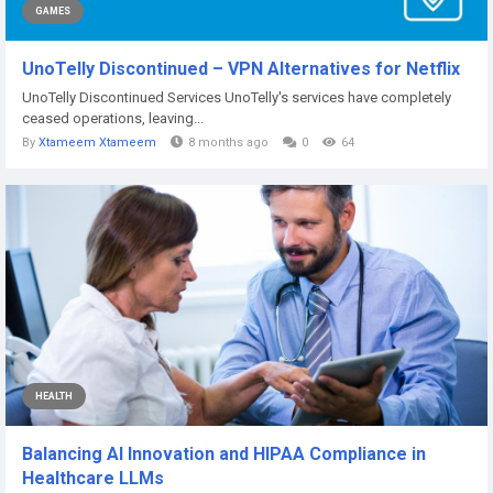
GAMES
UnoTelly Discontinued – VPN Alternatives for Netflix
UnoTelly Discontinued Services UnoTelly's services have completely
ceased operations, leaving...
By
Xtameem Xtameem
8 months ago
0
64
HEALTH
Balancing AI Innovation and HIPAA Compliance in
Healthcare LLMs