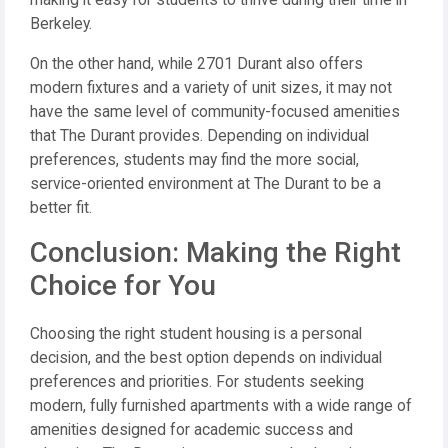
making it easy for students to thrive during their time in
Berkeley.
On the other hand, while 2701 Durant also offers
modern fixtures and a variety of unit sizes, it may not
have the same level of community-focused amenities
that The Durant provides. Depending on individual
preferences, students may find the more social,
service-oriented environment at The Durant to be a
better fit.
Conclusion: Making the Right
Choice for You
Choosing the right student housing is a personal
decision, and the best option depends on individual
preferences and priorities. For students seeking
modern, fully furnished apartments with a wide range of
amenities designed for academic success and