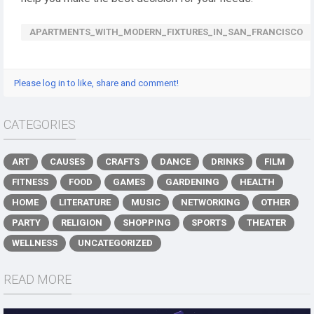
APARTMENTS_WITH_MODERN_FIXTURES_IN_SAN_FRANCISCO
Please log in to like, share and comment!
CATEGORIES
ART
CAUSES
CRAFTS
DANCE
DRINKS
FILM
FITNESS
FOOD
GAMES
GARDENING
HEALTH
HOME
LITERATURE
MUSIC
NETWORKING
OTHER
PARTY
RELIGION
SHOPPING
SPORTS
THEATER
WELLNESS
UNCATEGORIZED
READ MORE