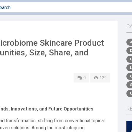
C
icrobiome Skincare Product
nities, Size, Share, and
0
129
R
nds, Innovations, and Future Opportunities
nd transformation, shifting from conventional topical
riven solutions. Among the most intriguing