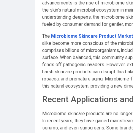
advancements is the rise of microbiome skin
the skin’s natural microbial ecosystem in maint
understanding deepens, the microbiome skinc
fueled by consumer demand for gentler, more
The
Microbiome Skincare Product Market
alike become more conscious of the microbio
comprises billions of microorganisms, includin
surface. When balanced, this community suppo
fends off pathogenic invaders. However, exte
harsh skincare products can disrupt this bal
rosacea, and premature aging. Microbiome-f
this natural ecosystem, providing a new dime
Recent Applications an
Microbiome skincare products are no longer l
In recent years, they have gained mainstream 
serums, and even sunscreens. Some brands 