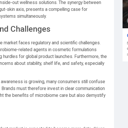
inside-out wellness solutions. The synergy between
 gut-skin axis, presents a compelling case for
 systems simultaneously.
nd Challenges
e market faces regulatory and scientific challenges.
icrobiome-related agents in cosmetic formulations
g hurdles for global product launches. Furthermore, the
erns about stability, shelf life, and safety, especially
e awareness is growing, many consumers still confuse
ic. Brands must therefore invest in clear communication
ight the benefits of microbiome care but also demystify