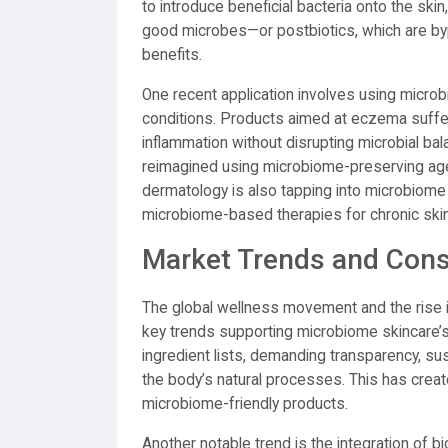
to introduce beneficial bacteria onto the ski
good microbes—or postbiotics, which are byp
benefits.
One recent application involves using microb
conditions. Products aimed at eczema suffer
inflammation without disrupting microbial bal
reimagined using microbiome-preserving agent
dermatology is also tapping into microbiom
microbiome-based therapies for chronic ski
Market Trends and Con
The global wellness movement and the rise in
key trends supporting microbiome skincare
ingredient lists, demanding transparency, sus
the body’s natural processes. This has creat
microbiome-friendly products.
Another notable trend is the integration of 