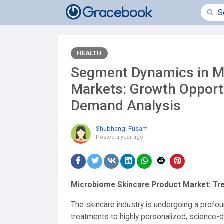
HEALTH
Segment Dynamics in M
Markets: Growth Opportu
Demand Analysis
Shubhangi Fusam
Posted
a year ago
Microbiome Skincare Product Market: Tre
The skincare industry is undergoing a profou
treatments to highly personalized, science-d