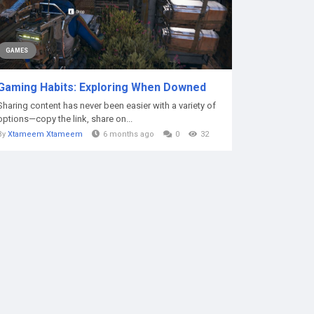
GAMES
Gaming Habits: Exploring When Downed
Sharing content has never been easier with a variety of
options—copy the link, share on...
By
Xtameem Xtameem
6 months ago
0
32