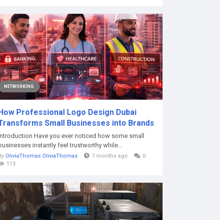
NETWORKING
How Professional Logo Design Dubai
Transforms Small Businesses into Brands
Introduction Have you ever noticed how some small
businesses instantly feel trustworthy while...
By
OliviaThomas OliviaThomas
7 months ago
0
113