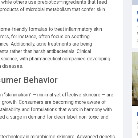
n, while others use prebiotics—ingredients that feed
roducts of microbial metabolism that confer skin
iome-friendly formulas to treat inflammatory skin
ers, for instance, often focus on soothing
ance. Additionally, acne treatments are being
s rather than harsh antibacterials. Clinical
e science, with pharmaceutical companies developing
n diseases.
sumer Behavior
 “skinimalism” — minimal yet effective skincare — are
’s growth. Consumers are becoming more aware of
tainability, and formulations that work in harmony with
ed a surge in demand for clean-label, non-toxic, and
biotechnology in microbiome skincare. Advanced genetic