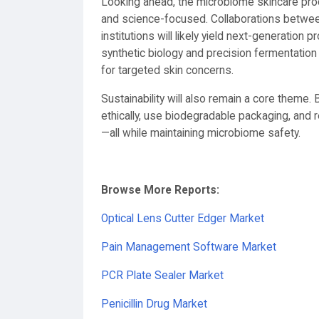
Looking ahead, the microbiome skincare pr
and science-focused. Collaborations betwe
institutions will likely yield next-generation p
synthetic biology and precision fermentation
for targeted skin concerns.
Sustainability will also remain a core theme
ethically, use biodegradable packaging, and r
—all while maintaining microbiome safety.
Browse More Reports:
Optical Lens Cutter Edger Market
Pain Management Software Market
PCR Plate Sealer Market
Penicillin Drug Market