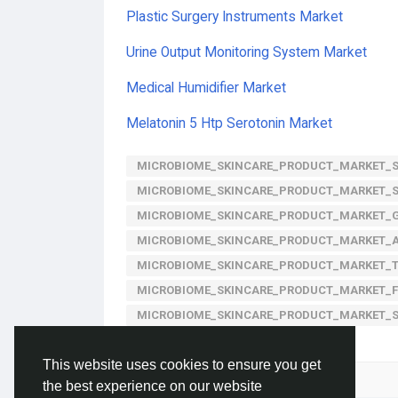
Plastic Surgery Instruments Market
Urine Output Monitoring System Market
Medical Humidifier Market
Melatonin 5 Htp Serotonin Market
MICROBIOME_SKINCARE_PRODUCT_MARKET_S
MICROBIOME_SKINCARE_PRODUCT_MARKET_
MICROBIOME_SKINCARE_PRODUCT_MARKET_
MICROBIOME_SKINCARE_PRODUCT_MARKET_A
MICROBIOME_SKINCARE_PRODUCT_MARKET_
MICROBIOME_SKINCARE_PRODUCT_MARKET_
MICROBIOME_SKINCARE_PRODUCT_MARKET_
This website uses cookies to ensure you get
Please log in to like, share and comment!
the best experience on our website