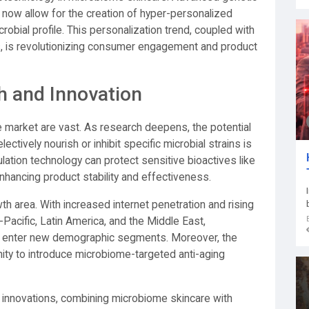
 now allow for the creation of hyper-personalized
crobial profile. This personalization trend, coupled with
cs, is revolutionizing consumer engagement and product
h and Innovation
e market are vast. As research deepens, the potential
ectively nourish or inhibit specific microbial strains is
lation technology can protect sensitive bioactives like
 enhancing product stability and effectiveness.
 area. With increased internet penetration and rising
-Pacific, Latin America, and the Middle East,
o enter new demographic segments. Moreover, the
ity to introduce microbiome-targeted anti-aging
innovations, combining microbiome skincare with