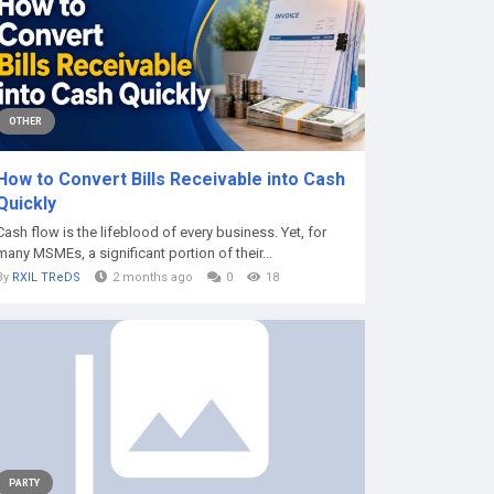
OTHER
How to Convert Bills Receivable into Cash
Quickly
Cash flow is the lifeblood of every business. Yet, for
many MSMEs, a significant portion of their...
By
RXIL TReDS
2 months ago
0
18
PARTY