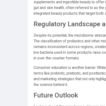
supplements and ingestible beauty to offer 
gut and skin health, often referred to as the
integrated beauty products that target both
Regulatory Landscape a
Despite its potential, the microbiome skincar
The classification of probiotics and other m
remains inconsistent across regions, creatin
live bacteria used in some products raise conc
in over-the-counter formats.
Consumer education is another barrier. Whil
terms like probiotic, prebiotic, and postbiot
and marketing strategies that not only highl
the science behind it.
Future Outlook