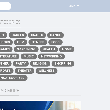
Join
ATEGORIES
ART
CAUSES
CRAFTS
DANCE
DRINKS
FILM
FITNESS
FOOD
GAMES
GARDENING
HEALTH
HOME
LITERATURE
MUSIC
NETWORKING
OTHER
PARTY
RELIGION
SHOPPING
SPORTS
THEATER
WELLNESS
UNCATEGORIZED
EAD MORE