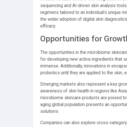
sequencing and AI-driven skin analysis tools
regimens tailored to an individual’s unique mi
the wider adoption of digital skin diagnosti
efficacy.
Opportunities for Growt
The opportunities in the microbiome skincar
for developing new active ingredients that sel
immense. Additionally, innovations in encapsu
probiotics until they are applied to the skin,
Emerging markets also represent a key growth
awareness of skin health in regions like Asia
microbiome skincare products are poised t
aging global population presents an opportun
solutions.
Companies can also explore cross-category 