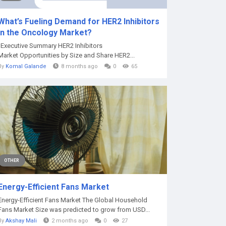
What’s Fueling Demand for HER2 Inhibitors
in the Oncology Market?
"Executive Summary HER2 Inhibitors
Market Opportunities by Size and Share HER2...
By
Komal Galande
8 months ago
0
65
OTHER
Energy-Efficient Fans Market
Energy-Efficient Fans Market The Global Household
Fans Market Size was predicted to grow from USD...
By
Akshay Mali
2 months ago
0
27