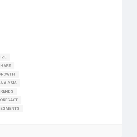
IZE
SHARE
GROWTH
NALYSIS
TRENDS
FORECAST
SEGMENTS