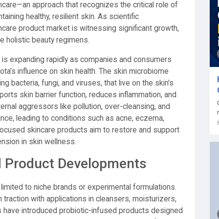
care—an approach that recognizes the critical role of
aining healthy, resilient skin. As scientific
are product market is witnessing significant growth,
 holistic beauty regimens.
is expanding rapidly as companies and consumers
ta’s influence on skin health. The skin microbiome
g bacteria, fungi, and viruses, that live on the skin's
rts skin barrier function, reduces inflammation, and
rnal aggressors like pollution, over-cleansing, and
ance, leading to conditions such as acne, eczema,
ocused skincare products aim to restore and support
nsion in skin wellness.
d Product Developments
imited to niche brands or experimental formulations.
traction with applications in cleansers, moisturizers,
have introduced probiotic-infused products designed