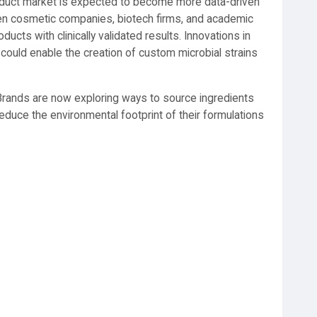
oduct market is expected to become more data-driven
en cosmetic companies, biotech firms, and academic
roducts with clinically validated results. Innovations in
 could enable the creation of custom microbial strains
. Brands are now exploring ways to source ingredients
educe the environmental footprint of their formulations