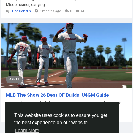
Misdemeanor, carrying...
By
Luna Conklin
8 months ago
0
41
GAMES
MLB The Show 26 Best OF Builds: U4GM Guide
Weekend Classic 5 feels less forgiving than a normal Ranked game.
One missed read in the gap can...
This website uses cookies to ensure you get
By
Eery Ryhwer5y4d
5 days ago
0
3
the best experience on our website
Learn More