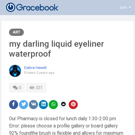
Join
ART
my darling liquid eyeliner
waterproof
Debra Hewitt
Posted
2 years ago
0
331
Our Pharmacy is closed for lunch daily 1:30-2:00 pm
Error: please choose a profile gallery or board gallery.
92% foundthe brush is flexible and allows for maximum