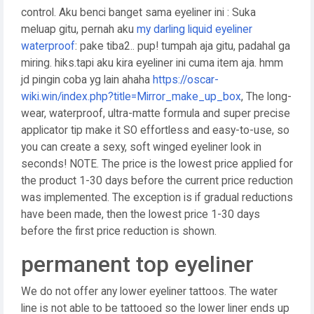
control. Aku benci banget sama eyeliner ini : Suka
meluap gitu, pernah aku
my darling liquid eyeliner
waterproof
: pake tiba2.. pup! tumpah aja gitu, padahal ga
miring. hiks.tapi aku kira eyeliner ini cuma item aja. hmm
jd pingin coba yg lain ahaha
https://oscar-
wiki.win/index.php?title=Mirror_make_up_box
, The long-
wear, waterproof, ultra-matte formula and super precise
applicator tip make it SO effortless and easy-to-use, so
you can create a sexy, soft winged eyeliner look in
seconds! NOTE. The price is the lowest price applied for
the product 1-30 days before the current price reduction
was implemented. The exception is if gradual reductions
have been made, then the lowest price 1-30 days
before the first price reduction is shown.
permanent top eyeliner
We do not offer any lower eyeliner tattoos. The water
line is not able to be tattooed so the lower liner ends up