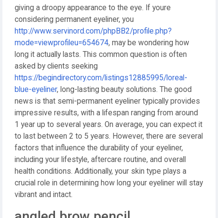
giving a droopy appearance to the eye. If youre
considering permanent eyeliner, you
http://www.servinord.com/phpBB2/profile.php?
mode=viewprofileu=654674
, may be wondering how
long it actually lasts. This common question is often
asked by clients seeking
https://begindirectory.com/listings12885995/loreal-
blue-eyeliner
, long-lasting beauty solutions. The good
news is that semi-permanent eyeliner typically provides
impressive results, with a lifespan ranging from around
1 year up to several years. On average, you can expect it
to last between 2 to 5 years. However, there are several
factors that influence the durability of your eyeliner,
including your lifestyle, aftercare routine, and overall
health conditions. Additionally, your skin type plays a
crucial role in determining how long your eyeliner will stay
vibrant and intact.
angled brow pencil