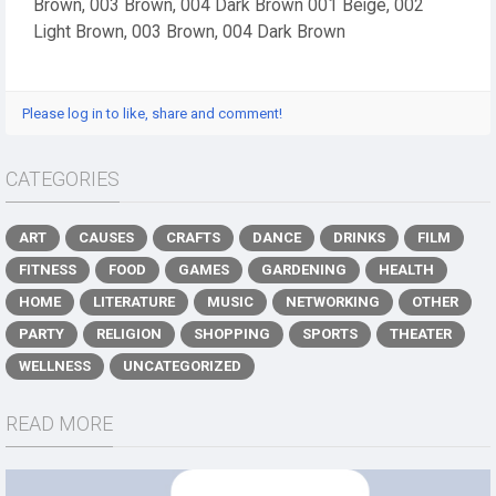
Brown, 003 Brown, 004 Dark Brown 001 Beige, 002
Light Brown, 003 Brown, 004 Dark Brown
Please log in to like, share and comment!
CATEGORIES
ART
CAUSES
CRAFTS
DANCE
DRINKS
FILM
FITNESS
FOOD
GAMES
GARDENING
HEALTH
HOME
LITERATURE
MUSIC
NETWORKING
OTHER
PARTY
RELIGION
SHOPPING
SPORTS
THEATER
WELLNESS
UNCATEGORIZED
READ MORE