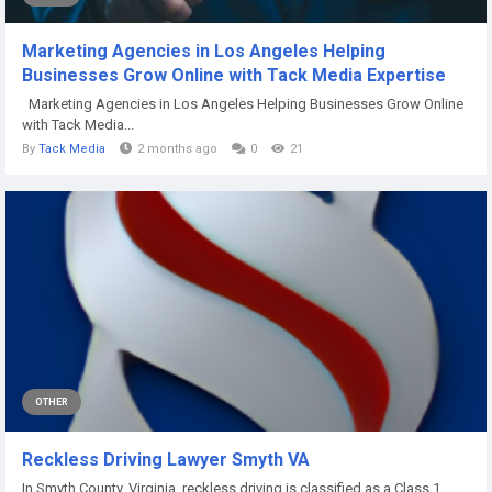
Marketing Agencies in Los Angeles Helping
Businesses Grow Online with Tack Media Expertise
Marketing Agencies in Los Angeles Helping Businesses Grow Online
with Tack Media...
By
Tack Media
2 months ago
0
21
OTHER
Reckless Driving Lawyer Smyth VA
In Smyth County, Virginia, reckless driving is classified as a Class 1