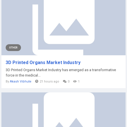
OTHER
3D Printed Organs Market Industry
3D Printed Organs Market Industry has emerged as a transformative
force in the medical...
By
Akash Vibhute
21 hours ago
0
1