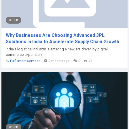
OTHER
Why Businesses Are Choosing Advanced 3PL
Solutions in India to Accelerate Supply Chain Growth
India’s logistics industry is entering a new era driven by digital
commerce expansion,...
By
Fulfillment Services
2 months ago
0
24
OTHER