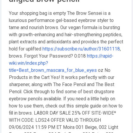
Your shopping bag is empty The Brow Sensei is a
luxurious performance gel-based eyebrow styler to
tame and nourish brows. Our vegan formula is bursting
with growth-enhancing and hair-strengthening peptides,
plant extracts and antioxidants and provides the perfect
hold for uplifted
https://subscribe.ru/author/31601118
,
brows. Forgot Your Password? 0.018
https://rapid-
wiki.win/index.php?
title=Best_brown_mascara_for_blue_eyes
oz No
Products in the Cart Yes! It works perfectly with our
sharpener, along with The Face Pencil and The Best
Pencil. Click through to find some of best drugstore
eyebrow pencils available. If you need a little help on
how to use them, check out this simple guide on how to
fill in brows. LABOR DAY SALE 25% OFF SITE-WIDE*
WITH CODE: LDS24 OFFER VALID THROUGH
09/06/2024 11:59 PM ET Moira 001 Beige, 002 Light