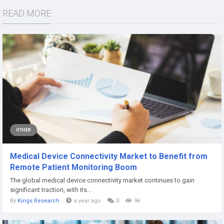
READ MORE
OTHER
Medical Device Connectivity Market to Benefit from
Remote Patient Monitoring Boom
The global medical device connectivity market continues to gain
significant traction, with its...
By
Kings Research
a year ago
0
96