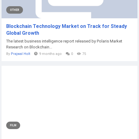
OTHER
Blockchain Technology Market on Track for Steady
Global Growth
The latest business intelligence report released by Polaris Market
Research on Blockchain...
By
Prajwal Holt
9 months ago
0
75
FILM