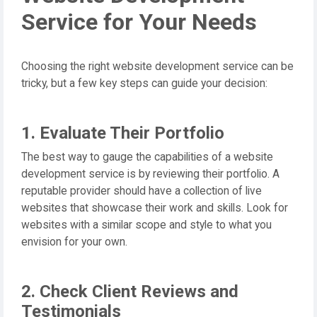
Service for Your Needs
Choosing the right website development service can be
tricky, but a few key steps can guide your decision:
1. Evaluate Their Portfolio
The best way to gauge the capabilities of a website
development service is by reviewing their portfolio. A
reputable provider should have a collection of live
websites that showcase their work and skills. Look for
websites with a similar scope and style to what you
envision for your own.
2. Check Client Reviews and
Testimonials