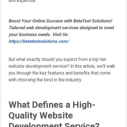
and expertise.
Boost Your Online Success with BetaTest Solutions!
Tailored web development services designed to meet
your business needs. Visit Us:
https://betatestsolutions.com/
But what exactly should you expect from a top-tier
website development service? In this article, we'll walk
you through the key features and benefits that come
with choosing the best in the industry.
What Defines a High-
Quality Website
Development Service?