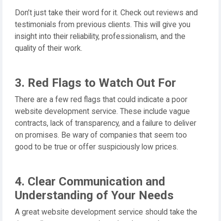
Don’t just take their word for it. Check out reviews and
testimonials from previous clients. This will give you
insight into their reliability, professionalism, and the
quality of their work.
3. Red Flags to Watch Out For
There are a few red flags that could indicate a poor
website development service. These include vague
contracts, lack of transparency, and a failure to deliver
on promises. Be wary of companies that seem too
good to be true or offer suspiciously low prices.
4. Clear Communication and
Understanding of Your Needs
A great website development service should take the