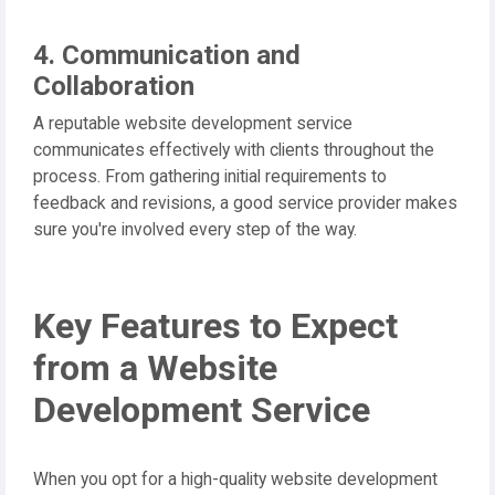
4. Communication and
Collaboration
A reputable website development service
communicates effectively with clients throughout the
process. From gathering initial requirements to
feedback and revisions, a good service provider makes
sure you're involved every step of the way.
Key Features to Expect
from a Website
Development Service
When you opt for a high-quality website development