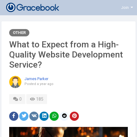
Join
OTHER
What to Expect from a High-
Quality Website Development
Service?
James Parker
Posted
a year ago
0
185