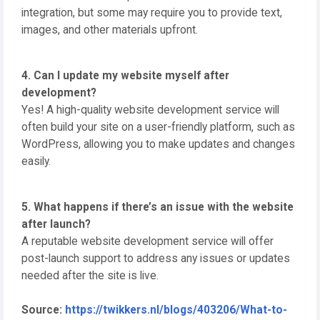
integration, but some may require you to provide text,
images, and other materials upfront.
4. Can I update my website myself after
development?
Yes! A high-quality website development service will
often build your site on a user-friendly platform, such as
WordPress, allowing you to make updates and changes
easily.
5. What happens if there’s an issue with the website
after launch?
A reputable website development service will offer
post-launch support to address any issues or updates
needed after the site is live.
Source:
https://twikkers.nl/blogs/403206/What-to-