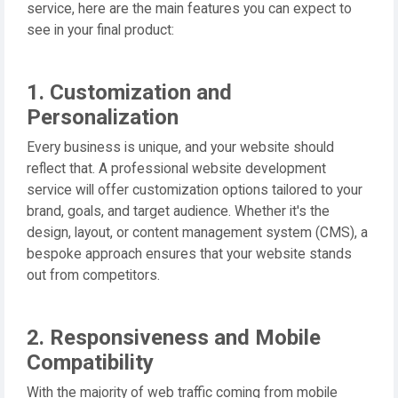
service, here are the main features you can expect to
see in your final product:
1. Customization and
Personalization
Every business is unique, and your website should
reflect that. A professional website development
service will offer customization options tailored to your
brand, goals, and target audience. Whether it's the
design, layout, or content management system (CMS), a
bespoke approach ensures that your website stands
out from competitors.
2. Responsiveness and Mobile
Compatibility
With the majority of web traffic coming from mobile