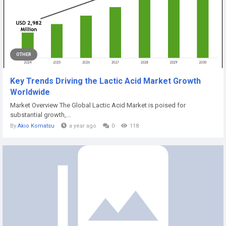
OTHER
Key Trends Driving the Lactic Acid Market Growth
Worldwide
Market Overview The Global Lactic Acid Market is poised for
substantial growth,...
By
Akio Komatsu
a year ago
0
118