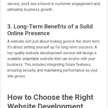
service, you’ll see a boost in customer engagement and,
ultimately, business growth.
3. Long-Term Benefits of a Solid
Online Presence
A website isn’t just about looking good in the short term.
It’s about setting yourself up for long-term success. A
top-quality website development service will design a
scalable, adaptable website that can evolve with your
business. This includes integrating future features,
ensuring security, and maintaining performance as your
site grows.
How to Choose the Right
Website Development