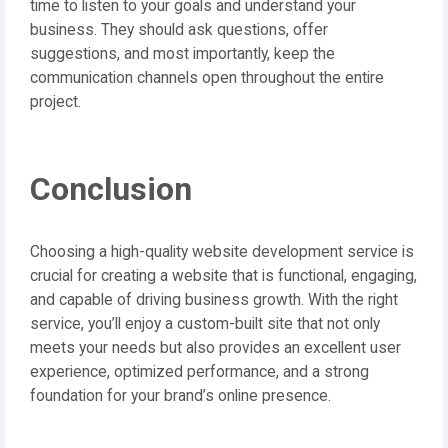
time to listen to your goals and understand your
business. They should ask questions, offer
suggestions, and most importantly, keep the
communication channels open throughout the entire
project.
Conclusion
Choosing a high-quality website development service is
crucial for creating a website that is functional, engaging,
and capable of driving business growth. With the right
service, you’ll enjoy a custom-built site that not only
meets your needs but also provides an excellent user
experience, optimized performance, and a strong
foundation for your brand’s online presence.