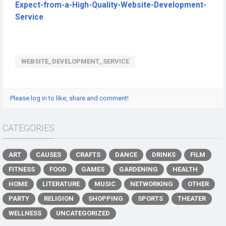
Expect-from-a-High-Quality-Website-Development-
Service
WEBSITE_DEVELOPMENT_SERVICE
Please log in to like, share and comment!
CATEGORIES
ART
CAUSES
CRAFTS
DANCE
DRINKS
FILM
FITNESS
FOOD
GAMES
GARDENING
HEALTH
HOME
LITERATURE
MUSIC
NETWORKING
OTHER
PARTY
RELIGION
SHOPPING
SPORTS
THEATER
WELLNESS
UNCATEGORIZED