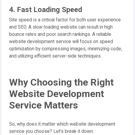
4. Fast Loading Speed
Site speed is a critical factor for both user experience
and SEO. A slow-loading website can result in high
bounce rates and poor search rankings. A reliable
website development service will focus on speed
optimization by compressing images, minimizing code,
and utilizing efficient server-side techniques.
Why Choosing the Right
Website Development
Service Matters
So, why does it matter which website development
service you choose? Let's break it down: