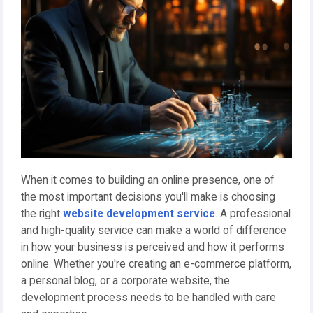
When it comes to building an online presence, one of
the most important decisions you'll make is choosing
the right
website development service
. A professional
and high-quality service can make a world of difference
in how your business is perceived and how it performs
online. Whether you're creating an e-commerce platform,
a personal blog, or a corporate website, the
development process needs to be handled with care