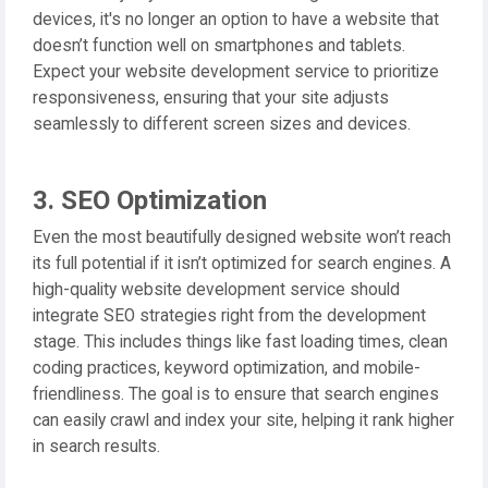
devices, it's no longer an option to have a website that
doesn’t function well on smartphones and tablets.
Expect your website development service to prioritize
responsiveness, ensuring that your site adjusts
seamlessly to different screen sizes and devices.
3. SEO Optimization
Even the most beautifully designed website won’t reach
its full potential if it isn’t optimized for search engines. A
high-quality website development service should
integrate SEO strategies right from the development
stage. This includes things like fast loading times, clean
coding practices, keyword optimization, and mobile-
friendliness. The goal is to ensure that search engines
can easily crawl and index your site, helping it rank higher
in search results.