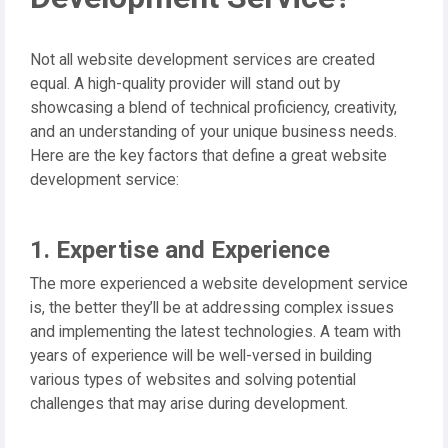
Not all website development services are created
equal. A high-quality provider will stand out by
showcasing a blend of technical proficiency, creativity,
and an understanding of your unique business needs.
Here are the key factors that define a great website
development service:
1. Expertise and Experience
The more experienced a website development service
is, the better they’ll be at addressing complex issues
and implementing the latest technologies. A team with
years of experience will be well-versed in building
various types of websites and solving potential
challenges that may arise during development.