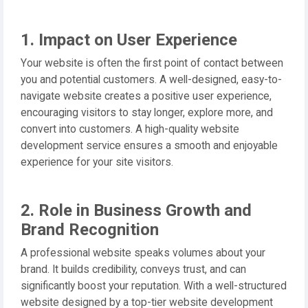
1. Impact on User Experience
Your website is often the first point of contact between
you and potential customers. A well-designed, easy-to-
navigate website creates a positive user experience,
encouraging visitors to stay longer, explore more, and
convert into customers. A high-quality website
development service ensures a smooth and enjoyable
experience for your site visitors.
2. Role in Business Growth and
Brand Recognition
A professional website speaks volumes about your
brand. It builds credibility, conveys trust, and can
significantly boost your reputation. With a well-structured
website designed by a top-tier website development