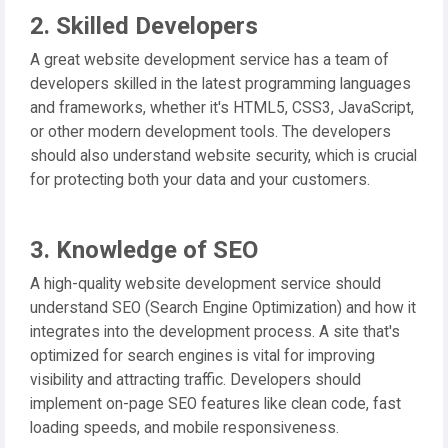
2. Skilled Developers
A great website development service has a team of
developers skilled in the latest programming languages
and frameworks, whether it's HTML5, CSS3, JavaScript,
or other modern development tools. The developers
should also understand website security, which is crucial
for protecting both your data and your customers.
3. Knowledge of SEO
A high-quality website development service should
understand SEO (Search Engine Optimization) and how it
integrates into the development process. A site that's
optimized for search engines is vital for improving
visibility and attracting traffic. Developers should
implement on-page SEO features like clean code, fast
loading speeds, and mobile responsiveness.