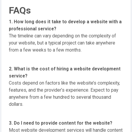
FAQs
1. How long does it take to develop a website with a
professional service?
The timeline can vary depending on the complexity of
your website, but a typical project can take anywhere
from a few weeks to a few months.
2. What is the cost of hiring a website development
service?
Costs depend on factors like the website’s complexity,
features, and the provider’s experience. Expect to pay
anywhere from a few hundred to several thousand
dollars.
3. Do I need to provide content for the website?
Most website development services will handle content