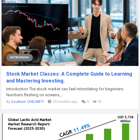
NETWORKING
Stock Market Classes: A Complete Guide to Learning
and Mastering Investing.
Introduction The stock market can feel intimidating for beginners.
Numbers flashing on screens,...
By
Goutham CHELMETI
10 months ago
0
91