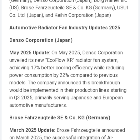
(Germany), Denso Corporation (Japan), BorgWarner Inc
(US), Brose Fahrzeugteile SE & Co. KG (Germany), USUI
Co. Ltd. (Japan), and Keihin Corporation (Japan)
Automotive Radiator Fan Industry Updates 2025
Denso Corporation (Japan)
May 2025 Update:
On May 2025, Denso Corporation
unveiled its new "EcoFlow XR" radiator fan system,
achieving 17% better cooling efficiency while reducing
power consumption by 22% compared to previous
models. The company announced this breakthrough
would be implemented in their production lines starting
in Q3 2025, primarily serving Japanese and European
automotive manufacturers.
Brose Fahrzeugteile SE & Co. KG (Germany)
March 2025 Update:
Brose Fahrzeugteile announced
on March 2025, the successful integration of AI-