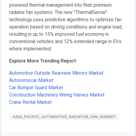
powered thermal management into their premium
radiator fan systems. The new "ThermalSense"
technology uses predictive algorithms to optimize fan
operation based on driving conditions and engine load,
resulting in up to 15% improved fuel economy in
conventional vehicles and 12% extended range in EVs
where implemented.
Explore More Trending Report
Automotive Outside Rearview Mirrors Market
Autonomocar Market
Car Bumper Guard Market
Construction Machinery Wiring Harnes Market
Crane Rental Market
ASIA_PACIFIC_AUTOMOTIVE_RADIATOR_FAN_MARKET