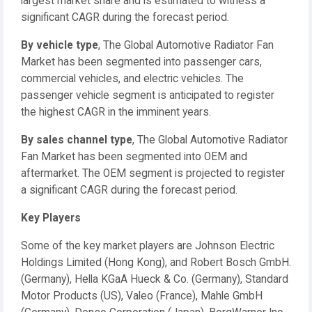
largest market share and is estimated to witness a
significant CAGR during the forecast period.
By vehicle type
, The Global Automotive Radiator Fan
Market has been segmented into passenger cars,
commercial vehicles, and electric vehicles. The
passenger vehicle segment is anticipated to register
the highest CAGR in the imminent years.
By sales channel type
, The Global Automotive Radiator
Fan Market has been segmented into OEM and
aftermarket. The OEM segment is projected to register
a significant CAGR during the forecast period.
Key Players
Some of the key market players are Johnson Electric
Holdings Limited (Hong Kong), and Robert Bosch GmbH.
(Germany), Hella KGaA Hueck & Co. (Germany), Standard
Motor Products (US), Valeo (France), Mahle GmbH