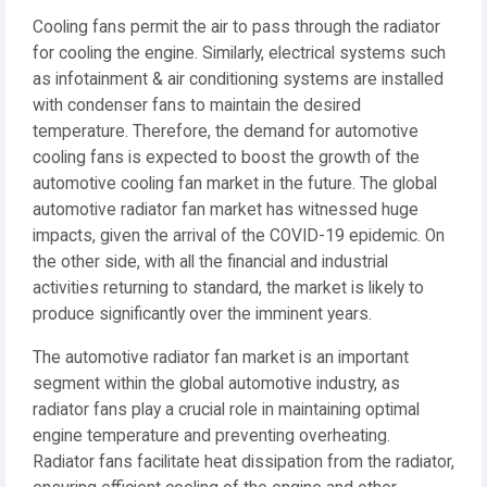
Cooling fans permit the air to pass through the radiator
for cooling the engine. Similarly, electrical systems such
as infotainment & air conditioning systems are installed
with condenser fans to maintain the desired
temperature. Therefore, the demand for automotive
cooling fans is expected to boost the growth of the
automotive cooling fan market in the future. The global
automotive radiator fan market has witnessed huge
impacts, given the arrival of the COVID-19 epidemic. On
the other side, with all the financial and industrial
activities returning to standard, the market is likely to
produce significantly over the imminent years.
The automotive radiator fan market is an important
segment within the global automotive industry, as
radiator fans play a crucial role in maintaining optimal
engine temperature and preventing overheating.
Radiator fans facilitate heat dissipation from the radiator,