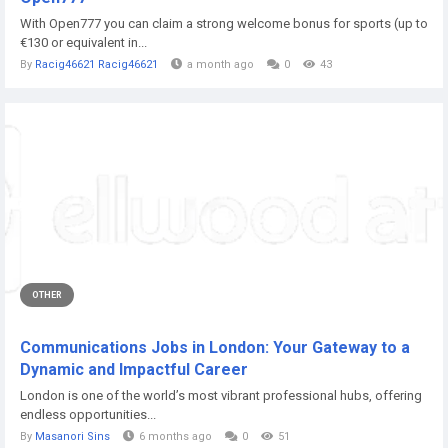
With Open777 you can claim a strong welcome bonus for sports (up to
€130 or equivalent in...
By
Racig46621 Racig46621
a month ago
0
43
OTHER
Communications Jobs in London: Your Gateway to a
Dynamic and Impactful Career
London is one of the world’s most vibrant professional hubs, offering
endless opportunities...
By
Masanori Sins
6 months ago
0
51