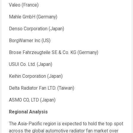
Valeo (France)
Mahle GmbH (Germany)
Denso Corporation (Japan)
BorgWarner Inc (US)
Brose Fahrzeugteile SE & Co. KG (Germany)
USUI Co. Ltd. (Japan)
Keihin Corporation (Japan)
Delta Radiator Fan LTD. (Taiwan)
ASMO CO, LTD (Japan)
Regional Analysis
The Asia-Pacific region is expected to hold the top spot
across the global automotive radiator fan market over