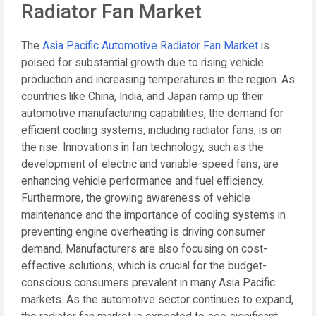
Radiator Fan Market
The
Asia Pacific Automotive Radiator Fan Market
is
poised for substantial growth due to rising vehicle
production and increasing temperatures in the region. As
countries like China, India, and Japan ramp up their
automotive manufacturing capabilities, the demand for
efficient cooling systems, including radiator fans, is on
the rise. Innovations in fan technology, such as the
development of electric and variable-speed fans, are
enhancing vehicle performance and fuel efficiency.
Furthermore, the growing awareness of vehicle
maintenance and the importance of cooling systems in
preventing engine overheating is driving consumer
demand. Manufacturers are also focusing on cost-
effective solutions, which is crucial for the budget-
conscious consumers prevalent in many Asia Pacific
markets. As the automotive sector continues to expand,