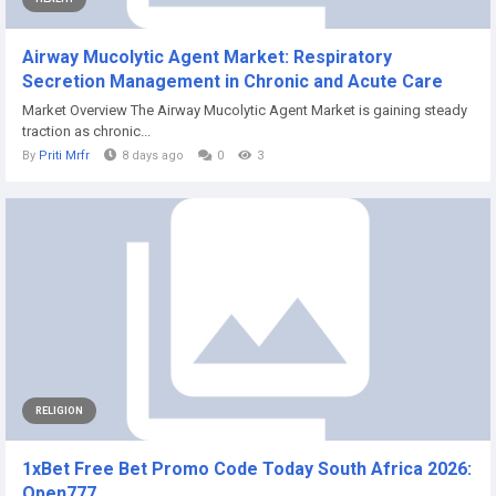
Airway Mucolytic Agent Market: Respiratory
Secretion Management in Chronic and Acute Care
Market Overview The Airway Mucolytic Agent Market is gaining steady
traction as chronic...
By
Priti Mrfr
8 days ago
0
3
RELIGION
1xBet Free Bet Promo Code Today South Africa 2026:
Open777