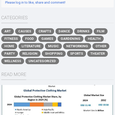
Please log in to like, share and comment!
CATEGORIES
ART
CAUSES
CRAFTS
DANCE
DRINKS
FILM
FITNESS
FOOD
GAMES
GARDENING
HEALTH
HOME
LITERATURE
MUSIC
NETWORKING
OTHER
PARTY
RELIGION
SHOPPING
SPORTS
THEATER
WELLNESS
UNCATEGORIZED
READ MORE