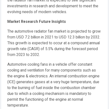
the radiator fan market is expected to see significant
investments in research and development to meet the
evolving needs of modern vehicles.
Market Research Future Insights
The automotive radiator fan market is projected to grow
from USD 7.2 billion in 2021 to USD 12.3 billion by 2032.
This growth is expected to occur at a compound annual
growth rate (CAGR) of 5.5% during the forecast period
from 2023 to 2032.
Automotive cooling fans in a vehicle offer constant
cooling and ventilation for many components such as
the engine & electronics. An internal combustion engine
(ICE) generates gases at a very huge temperature, due
to the burning of fuel inside the combustion chamber
due to which a cooling mechanism is mandatory to
permit the functioning of the engine at normal
temperature.