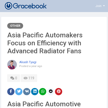
Join
OTHER
Asia Pacific Automakers
Focus on Efficiency with
Advanced Radiator Fans
Akash Tyagi
Posted
a year ago
0
119
Asia Pacific Automotive