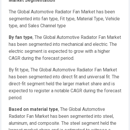
Market Segmentation
The Global Automotive Radiator Fan Market has been
segmented into fan type, Fit type, Material Type, Vehicle
type, and Sales Channel type
By fan type
, The Global Automotive Radiator Fan Market
has been segmented into mechanical and electric. The
electric segment is expected to grow with a higher
CAGR during the forecast period.
By fit type, The Global Automotive Radiator Fan Market
has been segmented into direct fit and universal fit. The
direct-fit segment held the larger market share and is
expected to register a notable CAGR during the forecast
period.
Based on material type
, The Global Automotive
Radiator Fan Market has been segmented into steel,
aluminum, and composite. The steel segment held the