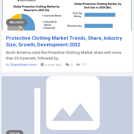
WELLNESS
Protective Clothing Market Trends, Share, Industry
Size, Growth, Development-2032
North America ruled the Protective Clothing Market share with more
than 35.4 percent, followed by...
By
Shambhavi mmr
a year ago
0
117
HEALTH