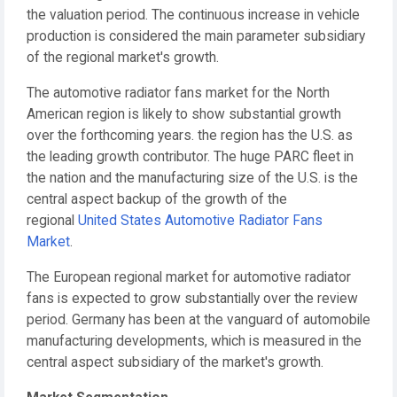
the valuation period. The continuous increase in vehicle
production is considered the main parameter subsidiary
of the regional market's growth.
The automotive radiator fans market for the North
American region is likely to show substantial growth
over the forthcoming years. the region has the U.S. as
the leading growth contributor. The huge PARC fleet in
the nation and the manufacturing size of the U.S. is the
central aspect backup of the growth of the
regional
United States Automotive Radiator Fans
Market
.
The European regional market for automotive radiator
fans is expected to grow substantially over the review
period. Germany has been at the vanguard of automobile
manufacturing developments, which is measured in the
central aspect subsidiary of the market's growth.