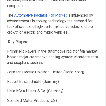
ensuring efficient cooling of the engine and other
components.
The
Automotive Radiator Fan Market
is influenced by
advancements in cooling technology, the demand for
fuel-efficient and high-performance vehicles, and the
growth of electric and hybrid vehicles.
Key Players
Prominent players in the automotive radiator fan market
include major automotive cooling system manufacturers
and suppliers such as:
Johnson Electric Holdings Limited (Hong Kong)
Robert Bosch GmbH. (Germany)
Hella KGaA Hueck & Co. (Germany)
Standard Motor Products (US)