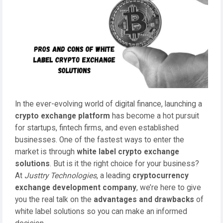
In the ever-evolving world of digital finance, launching a
crypto exchange platform
has become a hot pursuit
for startups, fintech firms, and even established
businesses. One of the fastest ways to enter the
market is through
white label crypto exchange
solutions
. But is it the right choice for your business?
At
Justtry Technologies
, a leading
cryptocurrency
exchange development company
, we’re here to give
you the real talk on the
advantages and drawbacks
of
white label solutions so you can make an informed