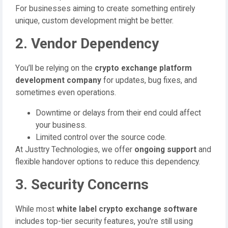
For businesses aiming to create something entirely
unique, custom development might be better.
2. Vendor Dependency
You’ll be relying on the
crypto exchange platform
development company
for updates, bug fixes, and
sometimes even operations.
Downtime or delays from their end could affect
your business.
Limited control over the source code.
At Justtry Technologies, we offer
ongoing support
and
flexible handover options to reduce this dependency.
3. Security Concerns
While most
white label crypto exchange software
includes top-tier security features, you're still using