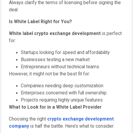
Always clarify the terms of licensing before signing the
deal.
Is White Label Right for You?
White label crypto exchange development
is perfect
for:
Startups looking for speed and affordability
Businesses testing a new market
Entrepreneurs without technical teams
However, it might not be the best fit for:
Companies needing deep customization
Enterprises concerned with full ownership
Projects requiring highly unique features
What to Look for in a White Label Provider
Choosing the right
crypto exchange development
company
is half the battle. Here’s what to consider: