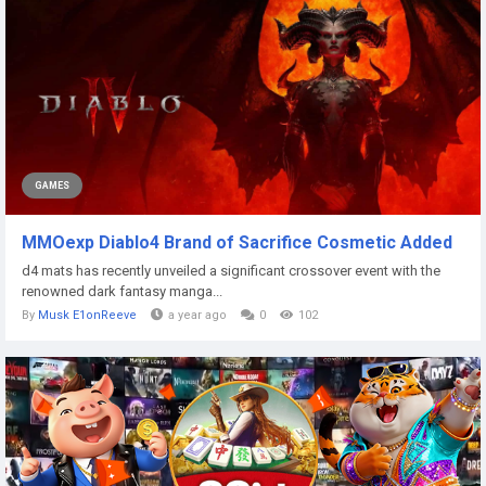
GAMES
MMOexp Diablo4 Brand of Sacrifice Cosmetic Added
d4 mats has recently unveiled a significant crossover event with the
renowned dark fantasy manga...
By
Musk E1onReeve
a year ago
0
102