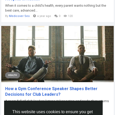
When it comes to a child's health, every parent wants nothing but the
best care, advanced...
By
Medicover Seo
a year ago
0
120
HEALTH
How a Gym Conference Speaker Shapes Better
Decisions for Club Leaders?
A room full of club leaders listens, takes notes, and nods, then returns
home to the same...
This website uses cookies to ensure you get
By
John Michael
8 months ago
0
70