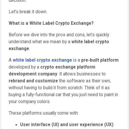
decision.
Let’s break it down.
What is a White Label Crypto Exchange?
Before we dive into the pros and cons, let’s quickly
understand what we mean by a
white label crypto
exchange
.
A
white label crypto exchange
is a
pre-built platform
developed by a
crypto exchange platform
development company
. It allows businesses to
rebrand and customize
the software as their own,
without having to build it from scratch. Think of it as
buying a fully-functional car that you just need to paint in
your company colors.
These platforms usually come with:
User interface (UI) and user experience (UX)