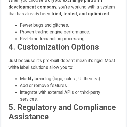
When you choose a
crypto exchange platform
development company
, you’re working with a system
that has already been
tried, tested, and optimized
.
Fewer bugs and glitches.
Proven trading engine performance.
Real-time transaction processing.
4. Customization Options
Just because it’s pre-built doesn’t mean it’s rigid. Most
white label solutions allow you to:
Modify branding (logo, colors, UI themes).
Add or remove features.
Integrate with external APIs or third-party
services.
5. Regulatory and Compliance
Assistance