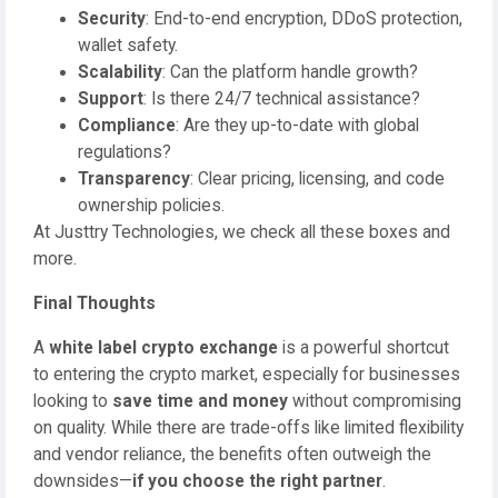
Security
: End-to-end encryption, DDoS protection,
wallet safety.
Scalability
: Can the platform handle growth?
Support
: Is there 24/7 technical assistance?
Compliance
: Are they up-to-date with global
regulations?
Transparency
: Clear pricing, licensing, and code
ownership policies.
At Justtry Technologies, we check all these boxes and
more.
Final Thoughts
A
white label crypto exchange
is a powerful shortcut
to entering the crypto market, especially for businesses
looking to
save time and money
without compromising
on quality. While there are trade-offs like limited flexibility
and vendor reliance, the benefits often outweigh the
downsides—
if you choose the right partner
.