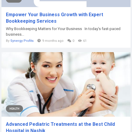
Empower Your Business Growth with Expert
Bookkeeping Services
Why Bookkeeping Matters for Your Business In today’s fast-paced
business...
By
Synergy Profits
9 months ago
0
61
HEALTH
Advanced Pediatric Treatments at the Best Child
Hospital in Nashik