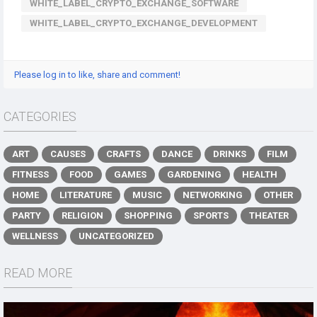
WHITE_LABEL_CRYPTO_EXCHANGE_SOFTWARE
WHITE_LABEL_CRYPTO_EXCHANGE_DEVELOPMENT
Please log in to like, share and comment!
CATEGORIES
ART
CAUSES
CRAFTS
DANCE
DRINKS
FILM
FITNESS
FOOD
GAMES
GARDENING
HEALTH
HOME
LITERATURE
MUSIC
NETWORKING
OTHER
PARTY
RELIGION
SHOPPING
SPORTS
THEATER
WELLNESS
UNCATEGORIZED
READ MORE