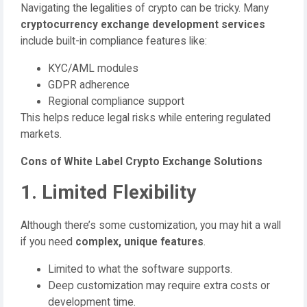
Navigating the legalities of crypto can be tricky. Many
cryptocurrency exchange development services
include built-in compliance features like:
KYC/AML modules
GDPR adherence
Regional compliance support
This helps reduce legal risks while entering regulated
markets.
Cons of White Label Crypto Exchange Solutions
1. Limited Flexibility
Although there’s some customization, you may hit a wall
if you need
complex, unique features
.
Limited to what the software supports.
Deep customization may require extra costs or
development time.