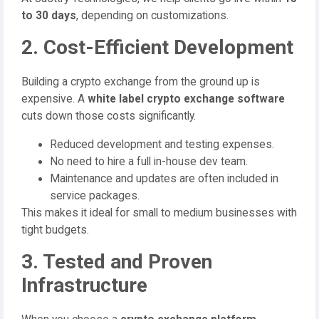
to 30 days
, depending on customizations.
2. Cost-Efficient Development
Building a crypto exchange from the ground up is
expensive. A
white label crypto exchange software
cuts down those costs significantly.
Reduced development and testing expenses.
No need to hire a full in-house dev team.
Maintenance and updates are often included in
service packages.
This makes it ideal for small to medium businesses with
tight budgets.
3. Tested and Proven
Infrastructure