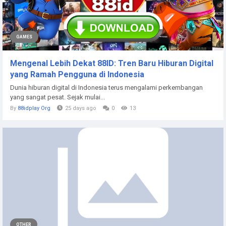
GAMES
Mengenal Lebih Dekat 88ID: Tren Baru Hiburan Digital
yang Ramah Pengguna di Indonesia
Dunia hiburan digital di Indonesia terus mengalami perkembangan
yang sangat pesat. Sejak mulai...
By
88idplay Org
25 days ago
0
13
OTHER