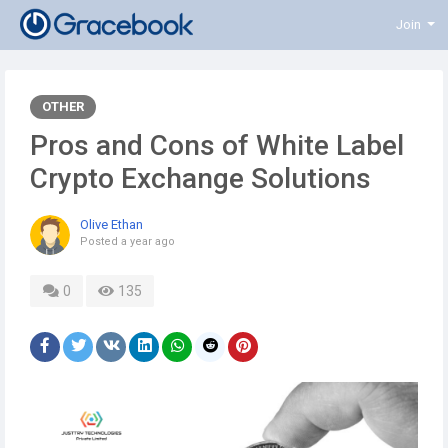
Join
OTHER
Pros and Cons of White Label
Crypto Exchange Solutions
Olive Ethan
Posted
a year ago
0
135