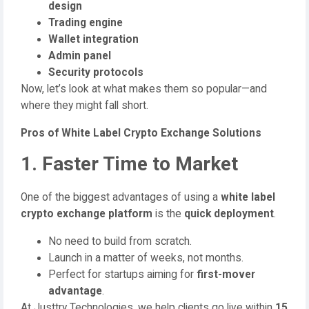
design
Trading engine
Wallet integration
Admin panel
Security protocols
Now, let’s look at what makes them so popular—and
where they might fall short.
Pros of White Label Crypto Exchange Solutions
1. Faster Time to Market
One of the biggest advantages of using a
white label
crypto exchange platform
is the
quick deployment
.
No need to build from scratch.
Launch in a matter of weeks, not months.
Perfect for startups aiming for
first-mover
advantage
.
At Justtry Technologies, we help clients go live within
15