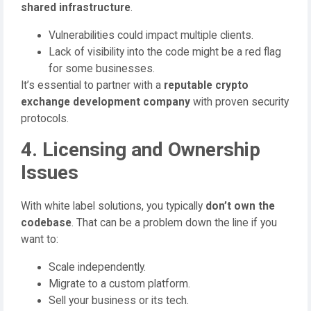
shared infrastructure
.
Vulnerabilities could impact multiple clients.
Lack of visibility into the code might be a red flag
for some businesses.
It’s essential to partner with a
reputable crypto
exchange development company
with proven security
protocols.
4. Licensing and Ownership
Issues
With white label solutions, you typically
don’t own the
codebase
. That can be a problem down the line if you
want to:
Scale independently.
Migrate to a custom platform.
Sell your business or its tech.