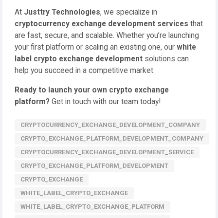
At
Justtry Technologies
, we specialize in
cryptocurrency exchange development services
that
are fast, secure, and scalable. Whether you’re launching
your first platform or scaling an existing one, our
white
label crypto exchange development
solutions can
help you succeed in a competitive market.
Ready to launch your own crypto exchange
platform?
Get in touch with our team today!
CRYPTOCURRENCY_EXCHANGE_DEVELOPMENT_COMPANY
CRYPTO_EXCHANGE_PLATFORM_DEVELOPMENT_COMPANY
CRYPTOCURRENCY_EXCHANGE_DEVELOPMENT_SERVICE
CRYPTO_EXCHANGE_PLATFORM_DEVELOPMENT
CRYPTO_EXCHANGE
WHITE_LABEL_CRYPTO_EXCHANGE
WHITE_LABEL_CRYPTO_EXCHANGE_PLATFORM