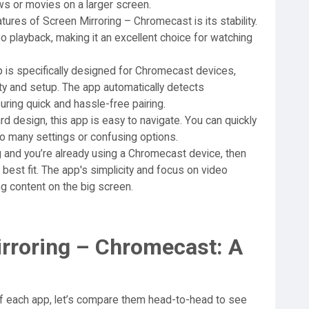
ws or movies on a larger screen.
ures of Screen Mirroring – Chromecast is its stability.
o playback, making it an excellent choice for watching
 is specifically designed for Chromecast devices,
ty and setup. The app automatically detects
ring quick and hassle-free pairing.
rd design, this app is easy to navigate. You can quickly
too many settings or confusing options.
ng and you’re already using a Chromecast device, then
est fit. The app's simplicity and focus on video
ing content on the big screen.
irroring – Chromecast: A
f each app, let’s compare them head-to-head to see