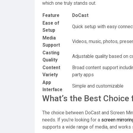
which one truly stands out.
Feature
DoCast
Ease of
Quick setup with easy connec
Setup
Media
Videos, music, photos, prese
Support
Casting
Adjustable quality based on c
Quality
Content
Broad content support includin
Variety
party apps
App
Simple and customizable
Interface
What’s the Best Choice 
The choice between DoCast and Screen Mirr
needs. If you’re looking for a
screen mirrorin
supports a wide range of media, and works 