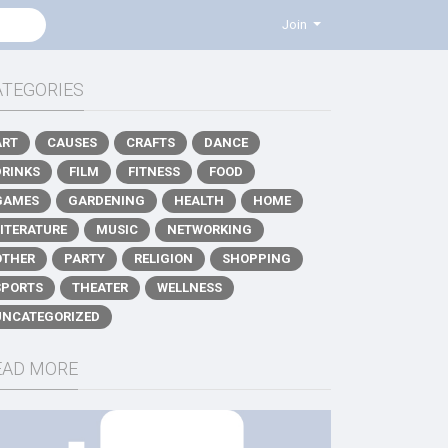
Join
ATEGORIES
ART
CAUSES
CRAFTS
DANCE
DRINKS
FILM
FITNESS
FOOD
GAMES
GARDENING
HEALTH
HOME
LITERATURE
MUSIC
NETWORKING
OTHER
PARTY
RELIGION
SHOPPING
SPORTS
THEATER
WELLNESS
UNCATEGORIZED
EAD MORE