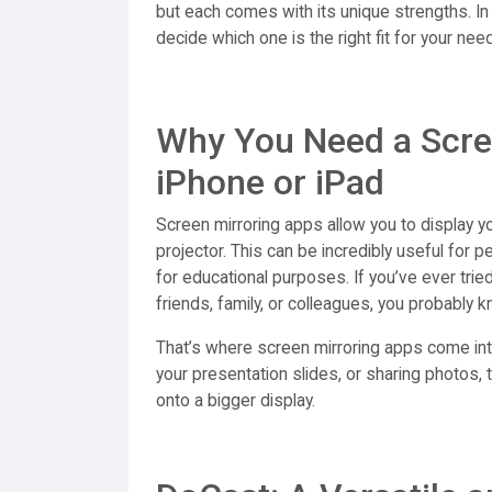
but each comes with its unique strengths. In
decide which one is the right fit for your nee
Why You Need a Scre
iPhone or iPad
Screen mirroring apps allow you to display y
projector. This can be incredibly useful for 
for educational purposes. If you’ve ever trie
friends, family, or colleagues, you probably 
That’s where screen mirroring apps come int
your presentation slides, or sharing photos,
onto a bigger display.