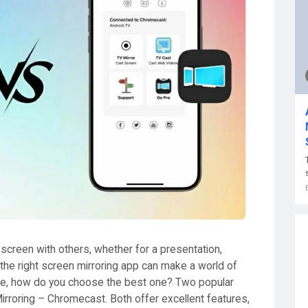
screen with others, whether for a presentation,
 the right screen mirroring app can make a world of
ble, how do you choose the best one? Two popular
irroring – Chromecast. Both offer excellent features,