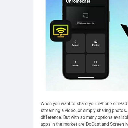
When you want to share your iPhone or iPad 
streaming a video, or simply sharing photos,
difference. But with so many options availa
apps in the market are DoCast and Screen
M