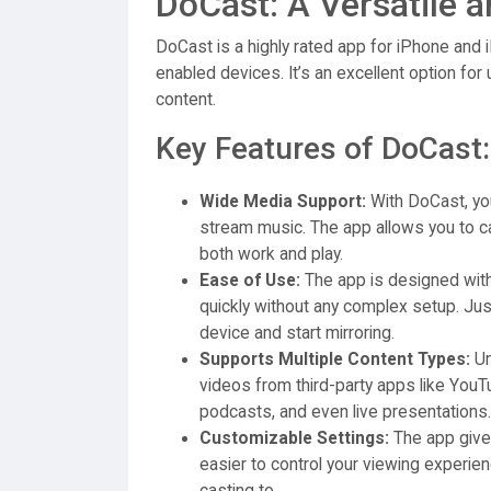
DoCast: A Versatile a
DoCast is a highly rated app for iPhone and
enabled devices. It’s an excellent option for
content.
Key Features of DoCast:
Wide Media Support:
With DoCast, you
stream music. The app allows you to ca
both work and play.
Ease of Use:
The app is designed with 
quickly without any complex setup. Ju
device and start mirroring.
Supports Multiple Content Types:
Un
videos from third-party apps like YouTub
podcasts, and even live presentations.
Customizable Settings:
The app gives
easier to control your viewing experie
casting to.