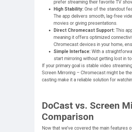
prefer streaming their favorite TV sho
High Stability:
One of the standout feat
The app delivers smooth, lag-free vide
movies or giving presentations.
Direct Chromecast Support:
This app
meaning it offers optimized connectivi
Chromecast devices in your home, ensu
Simple Interface:
With a straightforwa
start mirroring without getting lost in 
If your primary goal is stable video streami
Screen Mirroring – Chromecast might be the b
casting make it a reliable solution for watch
DoCast vs. Screen M
Comparison
Now that we’ve covered the main features o