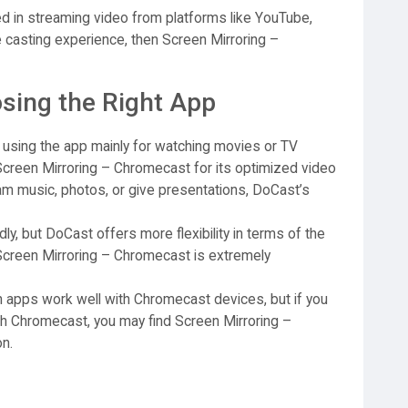
sted in streaming video from platforms like YouTube,
le casting experience, then Screen Mirroring –
sing the Right App
n using the app mainly for watching movies or TV
Screen Mirroring – Chromecast for its optimized video
am music, photos, or give presentations, DoCast’s
ly, but DoCast offers more flexibility in terms of the
Screen Mirroring – Chromecast is extremely
 apps work well with Chromecast devices, but if you
ith Chromecast, you may find Screen Mirroring –
n.