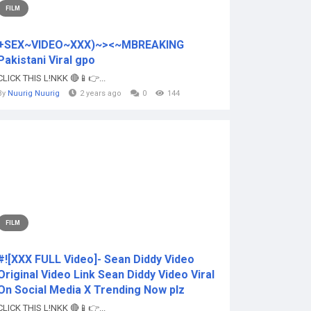
FILM
+SEX~VIDEO~XXX)~><~MBREAKING
Pakistani Viral gpo
CLICK THIS L!NKK 🔴📱👉...
By
Nuurig Nuurig
2 years ago
0
144
FILM
#![XXX FULL Video]- Sean Diddy Video
Original Video Link Sean Diddy Video Viral
On Social Media X Trending Now plz
CLICK THIS L!NKK 🔴📱👉...