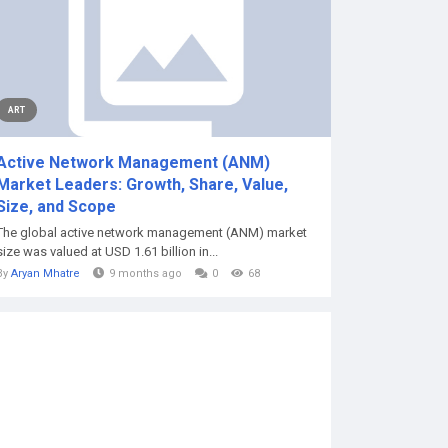
ART
Active Network Management (ANM)
Market Leaders: Growth, Share, Value,
Size, and Scope
The global active network management (ANM) market
size was valued at USD 1.61 billion in...
By
Aryan Mhatre
9 months ago
0
68