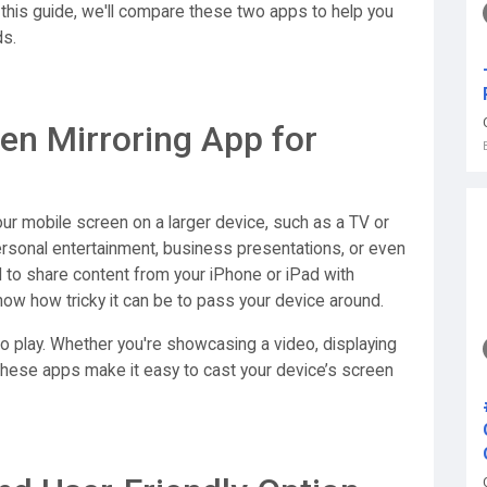
 this guide, we'll compare these two apps to help you
ds.
en Mirroring App for
our mobile screen on a larger device, such as a TV or
personal entertainment, business presentations, or even
d to share content from your iPhone or iPad with
know how tricky it can be to pass your device around.
o play. Whether you're showcasing a video, displaying
 these apps make it easy to cast your device’s screen