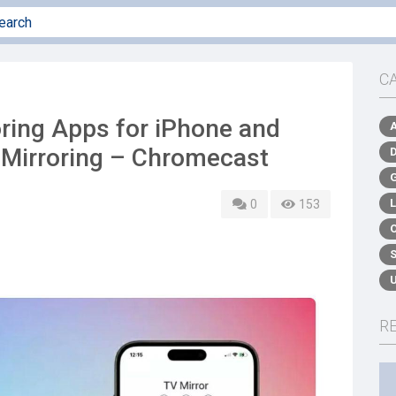
C
ring Apps for iPhone and
 Mirroring – Chromecast
0
153
R