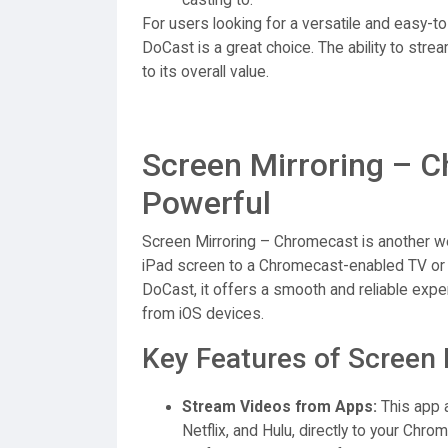
For users looking for a versatile and easy-to
DoCast is a great choice. The ability to str
to its overall value.
Screen Mirroring – C
Powerful
Screen Mirroring – Chromecast is another we
iPad screen to a Chromecast-enabled TV or ot
DoCast, it offers a smooth and reliable exp
from iOS devices.
Key Features of Screen 
Stream Videos from Apps:
This app a
Netflix, and Hulu, directly to your Chro