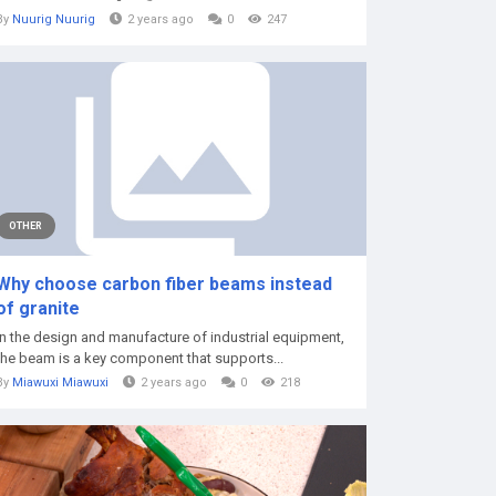
By
Nuurig Nuurig
2 years ago
0
247
OTHER
Why choose carbon fiber beams instead
of granite
In the design and manufacture of industrial equipment,
the beam is a key component that supports...
By
Miawuxi Miawuxi
2 years ago
0
218