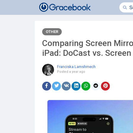
OTHER
Comparing Screen Mirro
iPad: DoCast vs. Screen
Franciska Lamshmech
Posted
a year ago