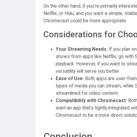
On the other hand, if you’re primarily intere
Netflix, or Hulu, and you want a simple, stab
Chromecast could be more appropriate.
Considerations for Choo
Your Streaming Needs:
If you plan o
shows from apps like Netflix, go with 
playback. However, if you want to stre
versatility will serve you better.
Ease of Use:
Both apps are user-friend
types of media you can stream, while 
streamlined for video content.
Compatibility with Chromecast:
Both
want an app that’s tightly integrated w
Chromecast to be a more direct solutio
Conclusion