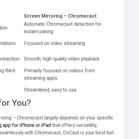
Screen Mirroring – Chromecast
Automatic Chromecast detection for
tion
instant pairing
ntations
Focused on video streaming
onnection
Smooth, high-quality video playback
g third-
Primarily focused on videos from
streaming apps
Streamlined, easy to use
for You?
oring – Chromecast largely depends on your specific
g app for iPhone or iPad
that offers versatility,
seamlessly with Chromecast, DoCast is your best bet.