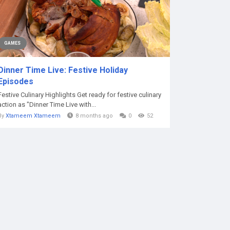
GAMES
Dinner Time Live: Festive Holiday
Episodes
Festive Culinary Highlights Get ready for festive culinary
action as "Dinner Time Live with...
By
Xtameem Xtameem
8 months ago
0
52