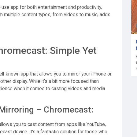
-use app for both entertainment and productivity,
eam multiple content types, from videos to music, adds
hromecast: Simple Yet
ll-known app that allows you to mirror your iPhone or
her display. While it’s a bit more focused than
erience when it comes to casting videos and media
Mirroring – Chromecast:
llows you to cast content from apps like YouTube,
mecast device. It's a fantastic solution for those who