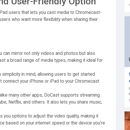
nd User-Friendly Option
 iPad users that lets you cast media to Chromecast-
 users who want more flexibility when sharing their
 can mirror not only videos and photos but also
st a broad range of media types, making it ideal for
simplicity in mind, allowing users to get started
st connect your iPhone or iPad to your Chromecast
like many other apps, DoCast supports streaming
e, Netflix, and others. It also lets you share music,
 you options to adjust the video quality, making it
nce based on your internet speed or the device you’re