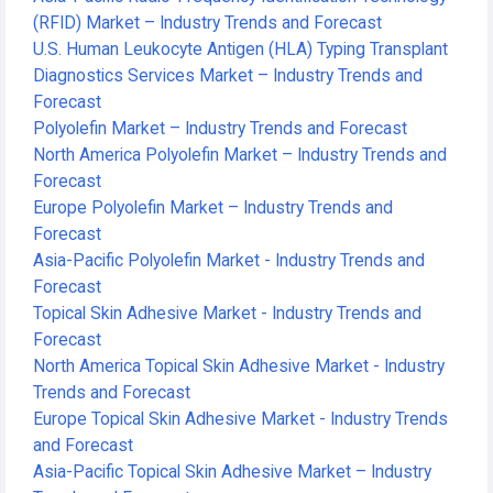
(RFID) Market – Industry Trends and Forecast
U.S. Human Leukocyte Antigen (HLA) Typing Transplant
Diagnostics Services Market – Industry Trends and
Forecast
Polyolefin Market – Industry Trends and Forecast
North America Polyolefin Market – Industry Trends and
Forecast
Europe Polyolefin Market – Industry Trends and
Forecast
Asia-Pacific Polyolefin Market - Industry Trends and
Forecast
Topical Skin Adhesive Market - Industry Trends and
Forecast
North America Topical Skin Adhesive Market - Industry
Trends and Forecast
Europe Topical Skin Adhesive Market - Industry Trends
and Forecast
Asia-Pacific Topical Skin Adhesive Market – Industry