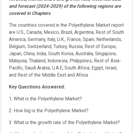
and forecast (2024-2029) of the following regions are
covered in Chapters
The countries covered in the Polyethylene Market report
are U.S., Canada, Mexico, Brazil, Argentina, Rest of South
America, Germany, Italy, U.K., France, Spain, Netherlands,
Belgium, Switzerland, Turkey, Russia, Rest of Europe,
Japan, China, India, South Korea, Australia, Singapore,
Malaysia, Thailand, Indonesia, Philippines, Rest of Asia-
Pacific, Saudi Arabia, U.A.E, South Africa, Egypt, Israel,
and Rest of the Middle East and Africa.
Key Questions Answered:
1. What is the Polyethylene Market?
2. How big is the Polyethylene Market?
3. What is the growth rate of the Polyethylene Market?