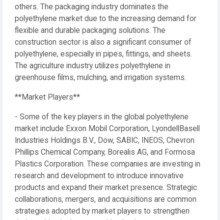
others. The packaging industry dominates the
polyethylene market due to the increasing demand for
flexible and durable packaging solutions. The
construction sector is also a significant consumer of
polyethylene, especially in pipes, fittings, and sheets.
The agriculture industry utilizes polyethylene in
greenhouse films, mulching, and irrigation systems.
**Market Players**
- Some of the key players in the global polyethylene
market include Exxon Mobil Corporation, LyondellBasell
Industries Holdings B.V., Dow, SABIC, INEOS, Chevron
Phillips Chemical Company, Borealis AG, and Formosa
Plastics Corporation. These companies are investing in
research and development to introduce innovative
products and expand their market presence. Strategic
collaborations, mergers, and acquisitions are common
strategies adopted by market players to strengthen