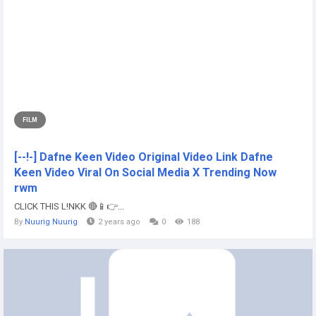
FILM
[--!-] Dafne Keen Video Original Video Link Dafne
Keen Video Viral On Social Media X Trending Now
rwm
CLICK THIS L!NKK 🔴📱👉...
By
Nuurig Nuurig
2 years ago
0
188