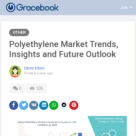
Join
OTHER
Polyethylene Market Trends,
Insights and Future Outlook
Dbmr Dbmr
Posted
a year ago
0
106