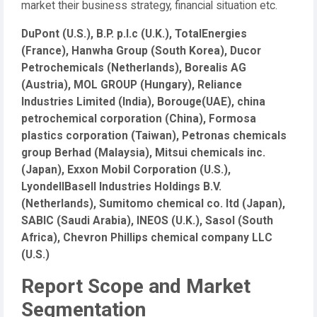
market their business strategy, financial situation etc.
DuPont (U.S.), B.P. p.l.c (U.K.), TotalEnergies
(France), Hanwha Group (South Korea), Ducor
Petrochemicals (Netherlands), Borealis AG
(Austria), MOL GROUP (Hungary), Reliance
Industries Limited (India), Borouge(UAE), china
petrochemical corporation (China), Formosa
plastics corporation (Taiwan), Petronas chemicals
group Berhad (Malaysia), Mitsui chemicals inc.
(Japan), Exxon Mobil Corporation (U.S.),
LyondellBasell Industries Holdings B.V.
(Netherlands), Sumitomo chemical co. ltd (Japan),
SABIC (Saudi Arabia), INEOS (U.K.), Sasol (South
Africa), Chevron Phillips chemical company LLC
(U.S.)
Report Scope and Market
Segmentation