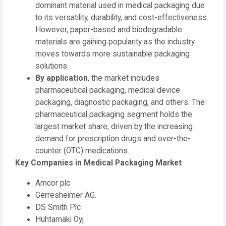
dominant material used in medical packaging due
to its versatility, durability, and cost-effectiveness.
However, paper-based and biodegradable
materials are gaining popularity as the industry
moves towards more sustainable packaging
solutions.
By application
, the market includes
pharmaceutical packaging, medical device
packaging, diagnostic packaging, and others. The
pharmaceutical packaging segment holds the
largest market share, driven by the increasing
demand for prescription drugs and over-the-
counter (OTC) medications.
Key Companies in Medical Packaging Market
Amcor plc
Gerresheimer AG.
DS Smith Plc
Huhtamäki Oyj