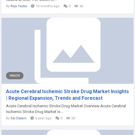
By
Riya Yadav
10 months ago
0
66
HEALTH
Acute Cerebral Ischemic Stroke Drug Market Insights
| Regional Expansion, Trends and Forecast
Acute Cerebral Ischemic Stroke Drug Market Overview Acute Cerebral
Ischemic Stroke Drug Market is...
By
Sai Datam
a year ago
0
60