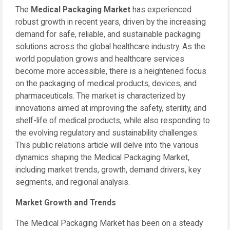
The
Medical Packaging Market
has experienced
robust growth in recent years, driven by the increasing
demand for safe, reliable, and sustainable packaging
solutions across the global healthcare industry. As the
world population grows and healthcare services
become more accessible, there is a heightened focus
on the packaging of medical products, devices, and
pharmaceuticals. The market is characterized by
innovations aimed at improving the safety, sterility, and
shelf-life of medical products, while also responding to
the evolving regulatory and sustainability challenges.
This public relations article will delve into the various
dynamics shaping the Medical Packaging Market,
including market trends, growth, demand drivers, key
segments, and regional analysis.
Market Growth and Trends
The Medical Packaging Market has been on a steady