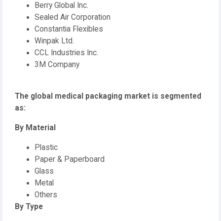
Berry Global Inc.
Sealed Air Corporation
Constantia Flexibles
Winpak Ltd.
CCL Industries Inc.
3M Company
The global medical packaging market is segmented
as:
By Material
Plastic
Paper & Paperboard
Glass
Metal
Others
By Type