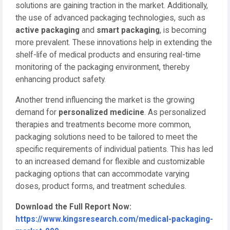
solutions are gaining traction in the market. Additionally,
the use of advanced packaging technologies, such as
active packaging
and
smart packaging
, is becoming
more prevalent. These innovations help in extending the
shelf-life of medical products and ensuring real-time
monitoring of the packaging environment, thereby
enhancing product safety.
Another trend influencing the market is the growing
demand for
personalized medicine
. As personalized
therapies and treatments become more common,
packaging solutions need to be tailored to meet the
specific requirements of individual patients. This has led
to an increased demand for flexible and customizable
packaging options that can accommodate varying
doses, product forms, and treatment schedules.
Download the Full Report Now:
https://www.kingsresearch.com/medical-packaging-