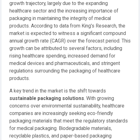
growth trajectory, largely due to the expanding
healthcare sector and the increasing importance of
packaging in maintaining the integrity of medical
products. According to data from King's Research, the
market is expected to witness a significant compound
annual growth rate (CAGR) over the forecast period. This
growth can be attributed to several factors, including
rising healthcare spending, increased demand for
medical devices and pharmaceuticals, and stringent
regulations surrounding the packaging of healthcare
products.
A key trend in the market is the shift towards
sustainable packaging solutions
. With growing
concerns over environmental sustainability, healthcare
companies are increasingly seeking eco-friendly
packaging materials that meet the regulatory standards
for medical packaging. Biodegradable materials,
recyclable plastics, and paper-based packaging