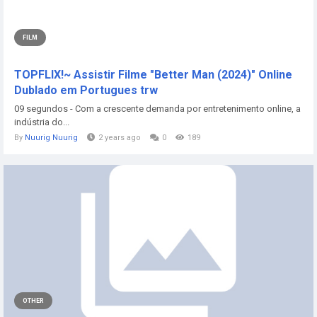
FILM
TOPFLIX!~ Assistir Filme "Better Man (2024)" Online
Dublado em Portugues trw
09 segundos - Com a crescente demanda por entretenimento online, a
indústria do...
By
Nuurig Nuurig
2 years ago
0
189
OTHER