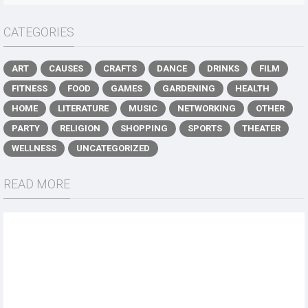
CATEGORIES
ART
CAUSES
CRAFTS
DANCE
DRINKS
FILM
FITNESS
FOOD
GAMES
GARDENING
HEALTH
HOME
LITERATURE
MUSIC
NETWORKING
OTHER
PARTY
RELIGION
SHOPPING
SPORTS
THEATER
WELLNESS
UNCATEGORIZED
READ MORE