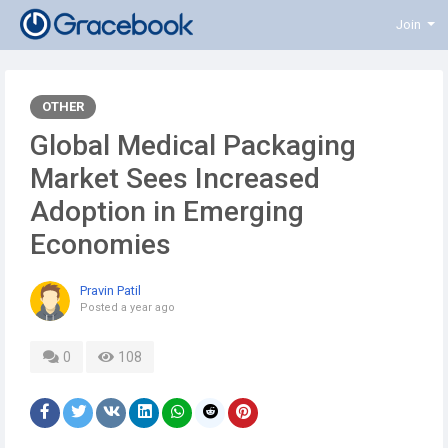
Join
OTHER
Global Medical Packaging
Market Sees Increased
Adoption in Emerging
Economies
Pravin Patil
Posted
a year ago
0
108