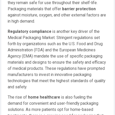
they remain safe for use throughout their shelf-life.
Packaging materials that offer
barrier protection
against moisture, oxygen, and other external factors are
in high demand.
Regulatory compliance
is another key driver of the
Medical Packaging Market. Stringent regulations set
forth by organizations such as the U.S. Food and Drug
Administration (FDA) and the European Medicines
Agency (EMA) mandate the use of specific packaging
materials and designs to ensure the safety and efficacy
of medical products. These regulations have prompted
manufacturers to invest in innovative packaging
technologies that meet the highest standards of quality
and safety.
The rise of
home healthcare
is also fueling the
demand for convenient and user-friendly packaging
solutions. As more patients opt for home-based