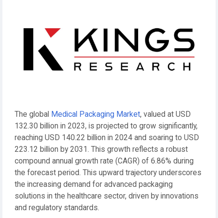
The global
Medical Packaging Market
, valued at USD
132.30 billion in 2023, is projected to grow significantly,
reaching USD 140.22 billion in 2024 and soaring to USD
223.12 billion by 2031. This growth reflects a robust
compound annual growth rate (CAGR) of 6.86% during
the forecast period. This upward trajectory underscores
the increasing demand for advanced packaging
solutions in the healthcare sector, driven by innovations
and regulatory standards.