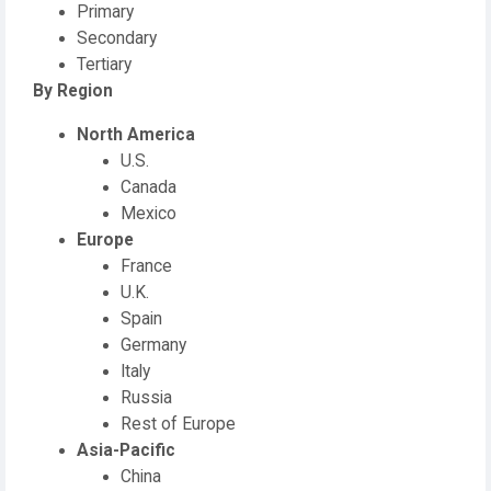
Primary
Secondary
Tertiary
By Region
North America
U.S.
Canada
Mexico
Europe
France
U.K.
Spain
Germany
Italy
Russia
Rest of Europe
Asia-Pacific
China