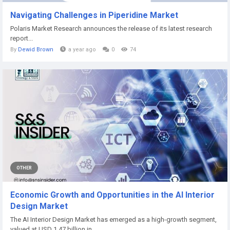
Navigating Challenges in Piperidine Market
Polaris Market Research announces the release of its latest research
report...
By
Dewid Brown
a year ago
0
74
OTHER
Economic Growth and Opportunities in the AI Interior
Design Market
The AI Interior Design Market has emerged as a high-growth segment,
valued at USD 1.47 billion in...