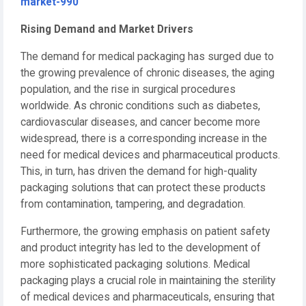
market-990
Rising Demand and Market Drivers
The demand for medical packaging has surged due to
the growing prevalence of chronic diseases, the aging
population, and the rise in surgical procedures
worldwide. As chronic conditions such as diabetes,
cardiovascular diseases, and cancer become more
widespread, there is a corresponding increase in the
need for medical devices and pharmaceutical products.
This, in turn, has driven the demand for high-quality
packaging solutions that can protect these products
from contamination, tampering, and degradation.
Furthermore, the growing emphasis on patient safety
and product integrity has led to the development of
more sophisticated packaging solutions. Medical
packaging plays a crucial role in maintaining the sterility
of medical devices and pharmaceuticals, ensuring that