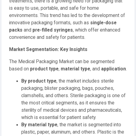
treatments, there is a growing need for packaging that
is easy to use, portable, and safe for home
environments. This trend has led to the development of
innovative packaging formats, such as
single-dose
packs
and
pre-filled syringes
, which offer enhanced
convenience and safety for patients.
Market Segmentation: Key Insights
The Medical Packaging Market can be segmented
based on
product type
,
material type
, and
application
.
By product type
, the market includes sterile
packaging, blister packaging, bags, pouches,
clamshells, and others. Sterile packaging is one of
the most critical segments, as it ensures the
sterility of medical devices and pharmaceuticals,
which is essential for patient safety.
By material type
, the market is segmented into
plastic, paper, aluminum, and others. Plastic is the