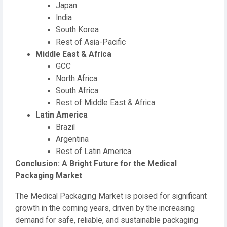
Japan
India
South Korea
Rest of Asia-Pacific
Middle East & Africa
GCC
North Africa
South Africa
Rest of Middle East & Africa
Latin America
Brazil
Argentina
Rest of Latin America
Conclusion: A Bright Future for the Medical
Packaging Market
The Medical Packaging Market is poised for significant
growth in the coming years, driven by the increasing
demand for safe, reliable, and sustainable packaging