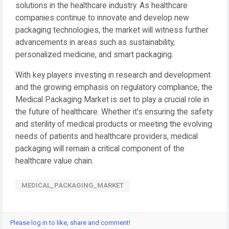
solutions in the healthcare industry. As healthcare
companies continue to innovate and develop new
packaging technologies, the market will witness further
advancements in areas such as sustainability,
personalized medicine, and smart packaging.
With key players investing in research and development
and the growing emphasis on regulatory compliance, the
Medical Packaging Market is set to play a crucial role in
the future of healthcare. Whether it's ensuring the safety
and sterility of medical products or meeting the evolving
needs of patients and healthcare providers, medical
packaging will remain a critical component of the
healthcare value chain.
MEDICAL_PACKAGING_MARKET
Please log in to like, share and comment!