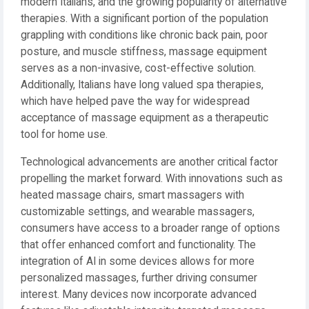
modern Italians, and the growing popularity of alternative
therapies. With a significant portion of the population
grappling with conditions like chronic back pain, poor
posture, and muscle stiffness, massage equipment
serves as a non-invasive, cost-effective solution.
Additionally, Italians have long valued spa therapies,
which have helped pave the way for widespread
acceptance of massage equipment as a therapeutic
tool for home use.
Technological advancements are another critical factor
propelling the market forward. With innovations such as
heated massage chairs, smart massagers with
customizable settings, and wearable massagers,
consumers have access to a broader range of options
that offer enhanced comfort and functionality. The
integration of AI in some devices allows for more
personalized massages, further driving consumer
interest. Many devices now incorporate advanced