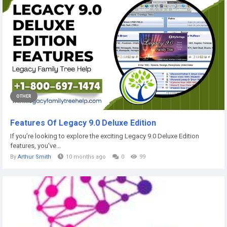
OTHER
Features Of Legacy 9.0 Deluxe Edition
If you’re looking to explore the exciting Legacy 9.0 Deluxe Edition
features, you’ve...
By
Arthur Smith
10 months ago
0
99