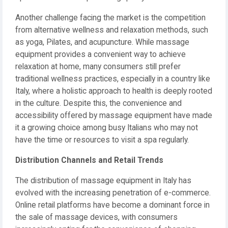
Another challenge facing the market is the competition
from alternative wellness and relaxation methods, such
as yoga, Pilates, and acupuncture. While massage
equipment provides a convenient way to achieve
relaxation at home, many consumers still prefer
traditional wellness practices, especially in a country like
Italy, where a holistic approach to health is deeply rooted
in the culture. Despite this, the convenience and
accessibility offered by massage equipment have made
it a growing choice among busy Italians who may not
have the time or resources to visit a spa regularly.
Distribution Channels and Retail Trends
The distribution of massage equipment in Italy has
evolved with the increasing penetration of e-commerce.
Online retail platforms have become a dominant force in
the sale of massage devices, with consumers