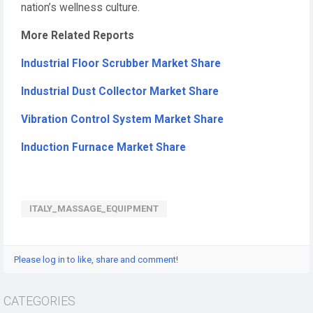
nation’s wellness culture.
More Related Reports
Industrial Floor Scrubber Market Share
Industrial Dust Collector Market Share
Vibration Control System Market Share
Induction Furnace Market Share
ITALY_MASSAGE_EQUIPMENT
Please log in to like, share and comment!
CATEGORIES