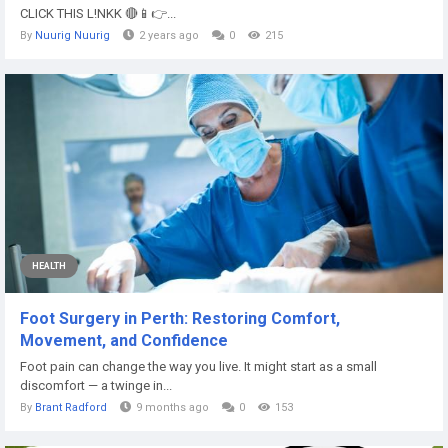
CLICK THIS L!NKK 🔴📱👉...
By
Nuurig Nuurig
2 years ago
0
215
HEALTH
Foot Surgery in Perth: Restoring Comfort,
Movement, and Confidence
Foot pain can change the way you live. It might start as a small
discomfort — a twinge in...
By
Brant Radford
9 months ago
0
153