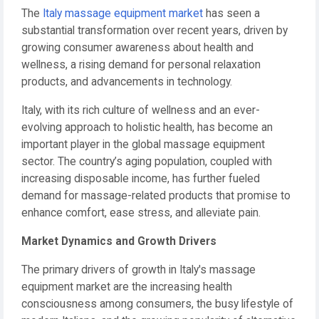
The
Italy massage equipment market
has seen a
substantial transformation over recent years, driven by
growing consumer awareness about health and
wellness, a rising demand for personal relaxation
products, and advancements in technology.
Italy, with its rich culture of wellness and an ever-
evolving approach to holistic health, has become an
important player in the global massage equipment
sector. The country’s aging population, coupled with
increasing disposable income, has further fueled
demand for massage-related products that promise to
enhance comfort, ease stress, and alleviate pain.
Market Dynamics and Growth Drivers
The primary drivers of growth in Italy's massage
equipment market are the increasing health
consciousness among consumers, the busy lifestyle of