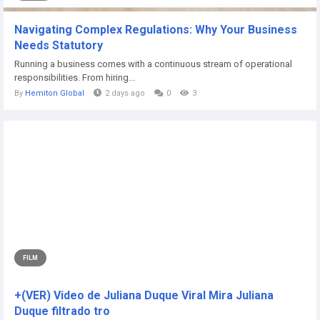
Navigating Complex Regulations: Why Your Business
Needs Statutory
Running a business comes with a continuous stream of operational
responsibilities. From hiring...
By
Hemiton Global
2 days ago
0
3
FILM
+(VER) Video de Juliana Duque Viral Mira Juliana
Duque filtrado tro