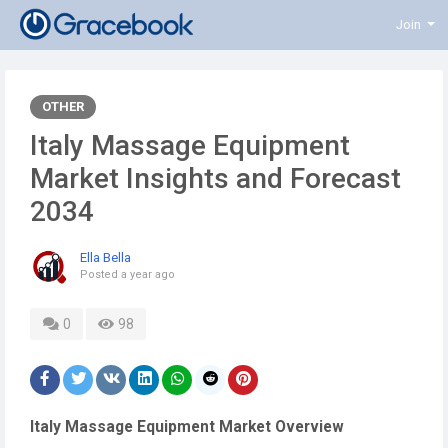
Join
OTHER
Italy Massage Equipment
Market Insights and Forecast
2034
Ella Bella
Posted
a year ago
0
98
Italy Massage Equipment Market Overview