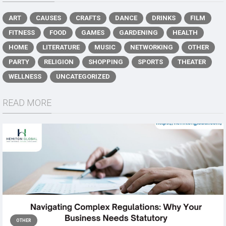
ART
CAUSES
CRAFTS
DANCE
DRINKS
FILM
FITNESS
FOOD
GAMES
GARDENING
HEALTH
HOME
LITERATURE
MUSIC
NETWORKING
OTHER
PARTY
RELIGION
SHOPPING
SPORTS
THEATER
WELLNESS
UNCATEGORIZED
READ MORE
OTHER