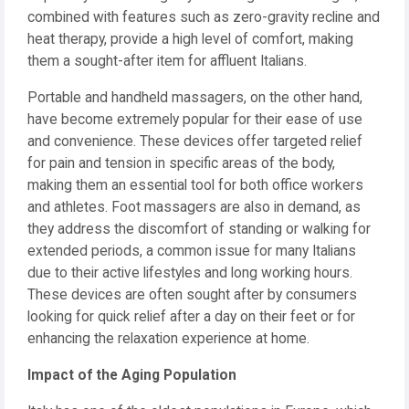
combined with features such as zero-gravity recline and
heat therapy, provide a high level of comfort, making
them a sought-after item for affluent Italians.
Portable and handheld massagers, on the other hand,
have become extremely popular for their ease of use
and convenience. These devices offer targeted relief
for pain and tension in specific areas of the body,
making them an essential tool for both office workers
and athletes. Foot massagers are also in demand, as
they address the discomfort of standing or walking for
extended periods, a common issue for many Italians
due to their active lifestyles and long working hours.
These devices are often sought after by consumers
looking for quick relief after a day on their feet or for
enhancing the relaxation experience at home.
Impact of the Aging Population