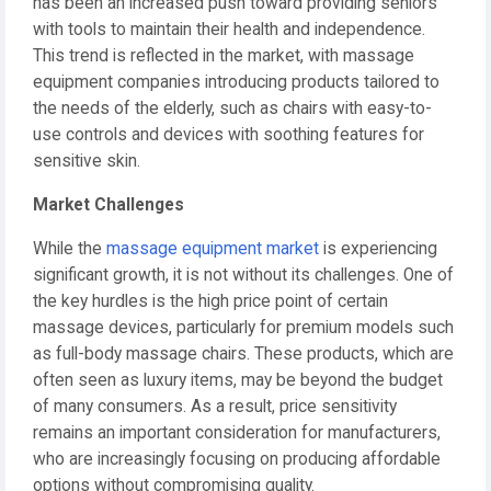
has been an increased push toward providing seniors
with tools to maintain their health and independence.
This trend is reflected in the market, with massage
equipment companies introducing products tailored to
the needs of the elderly, such as chairs with easy-to-
use controls and devices with soothing features for
sensitive skin.
Market Challenges
While the
massage equipment market
is experiencing
significant growth, it is not without its challenges. One of
the key hurdles is the high price point of certain
massage devices, particularly for premium models such
as full-body massage chairs. These products, which are
often seen as luxury items, may be beyond the budget
of many consumers. As a result, price sensitivity
remains an important consideration for manufacturers,
who are increasingly focusing on producing affordable
options without compromising quality.