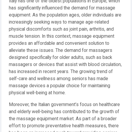
Italy has one of the oldest populations in Europe, which
has significantly influenced the demand for massage
equipment. As the population ages, older individuals are
increasingly seeking ways to manage age-related
physical discomforts such as joint pain, arthritis, and
muscle tension. In this context, massage equipment
provides an affordable and convenient solution to
alleviate these issues. The demand for massagers
designed specifically for older adults, such as back
massagers or devices that assist with blood circulation,
has increased in recent years. The growing trend of
self-care and wellness among seniors has made
massage devices a popular choice for maintaining
physical well-being at home.
Moreover, the Italian government’s focus on healthcare
and elderly well-being has contributed to the growth of
the massage equipment market. As part of a broader
effort to promote preventative health measures, there