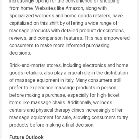
increasingly opting for the convenience of shopping
from home. Websites like Amazon, along with
specialized wellness and home goods retailers, have
capitalized on this shift by offering a wide range of
massage products with detailed product descriptions,
reviews, and comparison features. This has empowered
consumers to make more informed purchasing
decisions.
Brick-and-mortar stores, including electronics and home
goods retailers, also play a crucial role in the distribution
of massage equipment in Italy. Many consumers still
prefer to experience massage products in person
before making a purchase, especially for high-ticket
items like massage chairs. Additionally, wellness
centers and physical therapy clinics increasingly offer
massage equipment for sale, allowing consumers to try
products before making a final decision.
Future Outlook