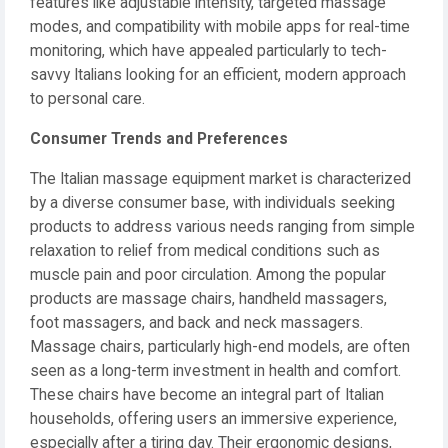
features like adjustable intensity, targeted massage
modes, and compatibility with mobile apps for real-time
monitoring, which have appealed particularly to tech-
savvy Italians looking for an efficient, modern approach
to personal care.
Consumer Trends and Preferences
The Italian massage equipment market is characterized
by a diverse consumer base, with individuals seeking
products to address various needs ranging from simple
relaxation to relief from medical conditions such as
muscle pain and poor circulation. Among the popular
products are massage chairs, handheld massagers,
foot massagers, and back and neck massagers.
Massage chairs, particularly high-end models, are often
seen as a long-term investment in health and comfort.
These chairs have become an integral part of Italian
households, offering users an immersive experience,
especially after a tiring day. Their ergonomic designs,