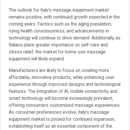
The outlook for Italy’s massage equipment market
remains positive, with continued growth expected in the
coming years. Factors such as the aging population,
rising health consciousness, and advancements in
technology will continue to drive demand. Additionally, as
Italians place greater importance on self-care and
stress relief, the market for home-use massage
equipment will likely expand.
Manufacturers are likely to focus on creating more
affordable, innovative products, while enhancing user
experience through improved designs and technological
features. The integration of AI, mobile connectivity, and
smart technology will become increasingly prevalent,
offering consumers customized massage experiences.
As consumer preferences evolve, Italy’s massage
equipment market is poised for continued expansion,
establishing itself as an essential component of the