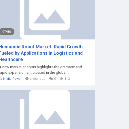
OTHER
Humanoid Robot Market: Rapid Growth
Fueled by Applications in Logistics and
Healthcare
A new market analysis highlights the dramatic and
rapid expansion anticipated in the global...
By
Nikita Pawar
a year ago
0
112