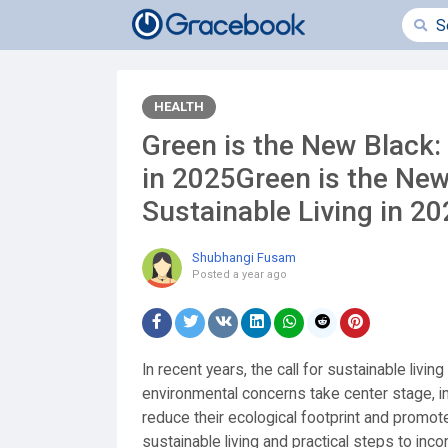
HEALTH
Green is the New Black:
in 2025Green is the Ne
Sustainable Living in 2
Shubhangi Fusam
Posted
a year ago
In recent years, the call for sustainable livi
environmental concerns take center stage, i
reduce their ecological footprint and promot
sustainable living and practical steps to incor