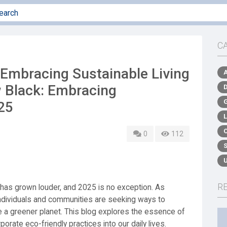
C
 Embracing Sustainable Living
w Black: Embracing
025
0
112
R
ng has grown louder, and 2025 is no exception. As
ndividuals and communities are seeking ways to
e a greener planet. This blog explores the essence of
porate eco-friendly practices into our daily lives.