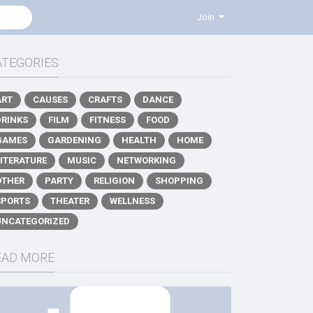
Join
ATEGORIES
ART
CAUSES
CRAFTS
DANCE
DRINKS
FILM
FITNESS
FOOD
GAMES
GARDENING
HEALTH
HOME
LITERATURE
MUSIC
NETWORKING
OTHER
PARTY
RELIGION
SHOPPING
SPORTS
THEATER
WELLNESS
UNCATEGORIZED
EAD MORE