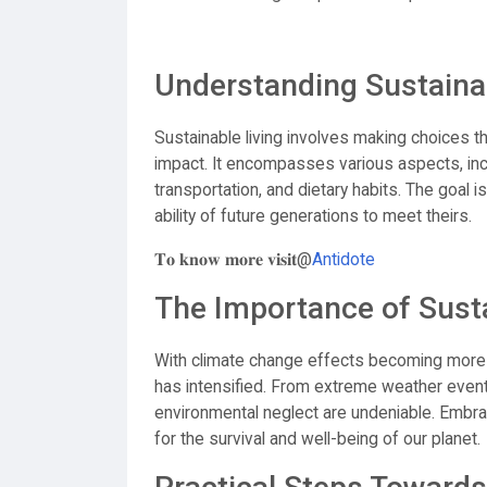
Understanding Sustainab
Sustainable living involves making choices t
impact. It encompasses various aspects, i
transportation, and dietary habits. The goal
ability of future generations to meet theirs.
𝐓𝐨 𝐤𝐧𝐨𝐰 𝐦𝐨𝐫𝐞 𝐯𝐢𝐬𝐢𝐭@
Antidote
The Importance of Susta
With climate change effects becoming more e
has intensified. From extreme weather event
environmental neglect are undeniable. Embracin
for the survival and well-being of our planet.