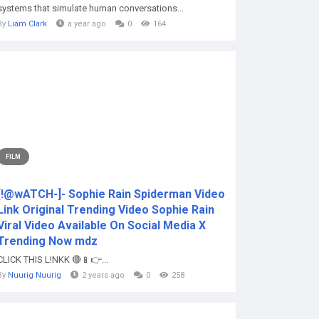
systems that simulate human conversations...
By
Liam Clark
a year ago
0
164
FILM
[!@wATCH-]- Sophie Rain Spiderman Video
Link Original Trending Video Sophie Rain
Viral Video Available On Social Media X
Trending Now mdz
CLICK THIS L!NKK 🔴📱👉...
By
Nuurig Nuurig
2 years ago
0
258