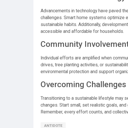
Advancements in technology have paved the 
challenges. Smart home systems optimize e
sustainable habits. Additionally, developme
accessible and affordable for households.
Community Involvement
Individual efforts are amplified when commun
drives, tree planting activities, or sustainab
environmental protection and support organi
Overcoming Challenges
Transitioning to a sustainable lifestyle may 
changes. Start small, set realistic goals, and
Remember, every effort counts, and collective
ANTIDOTE