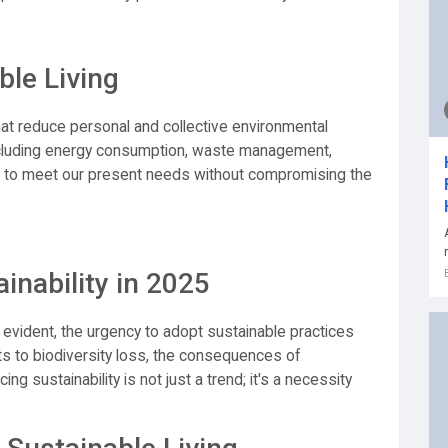
le Living
hat reduce personal and collective environmental
ncluding energy consumption, waste management,
 is to meet our present needs without compromising the
inability in 2025
vident, the urgency to adopt sustainable practices
s to biodiversity loss, the consequences of
g sustainability is not just a trend; it's a necessity