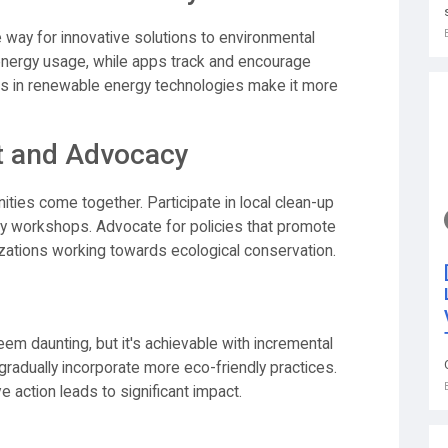
way for innovative solutions to environmental
nergy usage, while apps track and encourage
nts in renewable energy technologies make it more
 and Advocacy
ities come together. Participate in local clean-up
ility workshops. Advocate for policies that promote
zations working towards ecological conservation.
seem daunting, but it's achievable with incremental
 gradually incorporate more eco-friendly practices.
 action leads to significant impact.