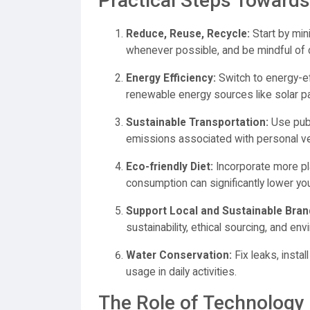
Practical Steps Towards
Reduce, Reuse, Recycle:
Start by min
whenever possible, and be mindful of 
Energy Efficiency:
Switch to energy-ef
renewable energy sources like solar p
Sustainable Transportation:
Use publ
emissions associated with personal ve
Eco-friendly Diet:
Incorporate more pl
consumption can significantly lower you
Support Local and Sustainable Bran
sustainability, ethical sourcing, and env
Water Conservation:
Fix leaks, insta
usage in daily activities.
The Role of Technology i