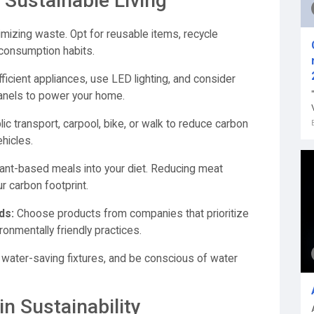
 Sustainable Living
imizing waste. Opt for reusable items, recycle
consumption habits.
ficient appliances, use LED lighting, and consider
anels to power your home.
ic transport, carpool, bike, or walk to reduce carbon
hicles.
ant-based meals into your diet. Reducing meat
r carbon footprint.
ds:
Choose products from companies that prioritize
ironmentally friendly practices.
ll water-saving fixtures, and be conscious of water
n Sustainability