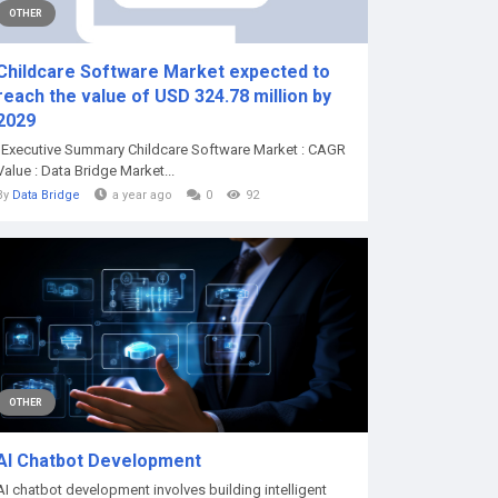
OTHER
Childcare Software Market expected to
reach the value of USD 324.78 million by
2029
"Executive Summary Childcare Software Market : CAGR
Value : Data Bridge Market...
By
Data Bridge
a year ago
0
92
OTHER
AI Chatbot Development
AI chatbot development involves building intelligent