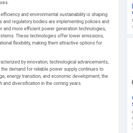
exes.
efficiency and environmental sustainability is shaping
 and regulatory bodies are implementing policies and
er and more efficient power generation technologies,
systems. These technologies offer lower emissions,
onal flexibility, making them attractive options for
racterized by innovation, technological advancements,
s the demand for reliable power supply continues to
nge, energy transition, and economic development, the
 and diversification in the coming years.