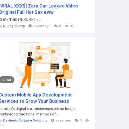
[VIRAL XXX!]] Zara Dar Leaked Video
Original Full Hot Sex eww
CLICK THIS L!NKK 🔴📱👉...
By
Nuurig Nuurig
2 years ago
0
201
OTHER
Custom Mobile App Development
Services to Grow Your Business
In today’s digital era, businesses are no longer
confined to traditional methods of...
By
Devherds Software Solutions
a year ago
0
122