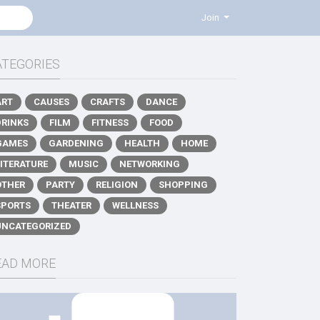
Join
ATEGORIES
ART
CAUSES
CRAFTS
DANCE
DRINKS
FILM
FITNESS
FOOD
GAMES
GARDENING
HEALTH
HOME
LITERATURE
MUSIC
NETWORKING
OTHER
PARTY
RELIGION
SHOPPING
SPORTS
THEATER
WELLNESS
UNCATEGORIZED
EAD MORE