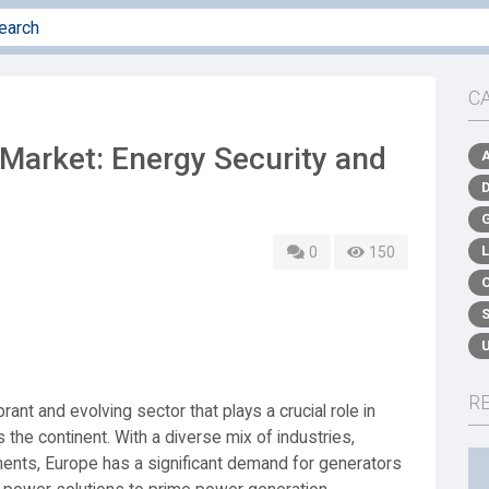
C
Market: Energy Security and
0
150
R
ant and evolving sector that plays a crucial role in
s the continent. With a diverse mix of industries,
ments, Europe has a significant demand for generators