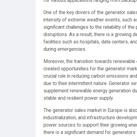
for various applications ranging from backu
One of the key drivers of the generator sale
intensity of extreme weather events, such 
significant challenges to the reliability of 
disruptions. As a result, there is a growing 
facilities such as hospitals, data centers, 
during emergencies.
Moreover, the transition towards renewable
created opportunities for the generator mar
crucial role in reducing carbon emissions an
due to their intermittent nature. Generator 
supplement renewable energy generation durin
stable and resilient power supply.
The generator sales market in Europe is also
industrialization, and infrastructure developm
power sources to support their growing ene
there is a significant demand for generators 