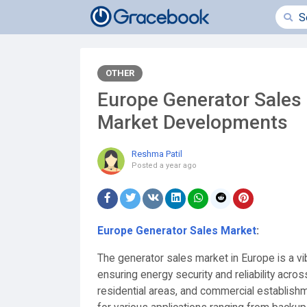
OTHER
Europe Generator Sales 
Market Developments
Reshma Patil
Posted
a year ago
Europe Generator Sales Market
:
The generator sales market in Europe is a vibr
ensuring energy security and reliability acros
residential areas, and commercial establish