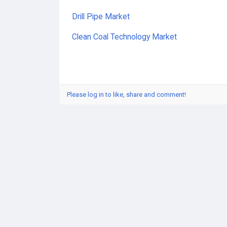
Drill Pipe Market
Clean Coal Technology Market
Please log in to like, share and comment!