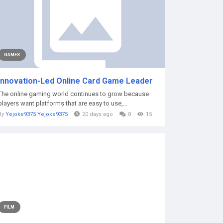
GAMES
Innovation-Led Online Card Game Leader
The online gaming world continues to grow because
players want platforms that are easy to use,...
By
Yejoke9375 Yejoke9375
20 days ago
0
15
FILM