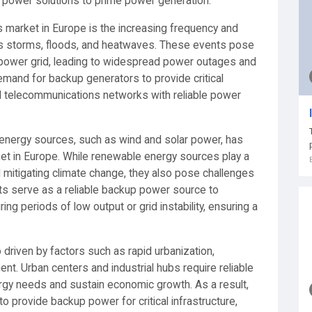
p power solutions to prime power generation.
s market in Europe is the increasing frequency and
as storms, floods, and heatwaves. These events pose
the power grid, leading to widespread power outages and
demand for backup generators to provide critical
and telecommunications networks with reliable power
 energy sources, such as wind and solar power, has
ket in Europe. While renewable energy sources play a
d mitigating climate change, they also pose challenges
sets serve as a reliable backup power source to
g periods of low output or grid instability, ensuring a
 driven by factors such as rapid urbanization,
ent. Urban centers and industrial hubs require reliable
rgy needs and sustain economic growth. As a result,
to provide backup power for critical infrastructure,