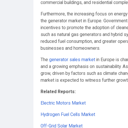
commercial buildings, and residential compl
Furthermore, the increasing focus on energy 
the generator market in Europe. Governments
incentives to promote the adoption of clean
such as natural gas generators and hybrid 
reduced fuel consumption, and greater operati
businesses and homeowners.
The
generator sales market
in Europe is cha
and a growing emphasis on sustainability. A
grow, driven by factors such as climate cha
market is expected to witness further growth
Related Reports:
Electric Motors Market
Hydrogen Fuel Cells Market
Off-Grid Solar Market