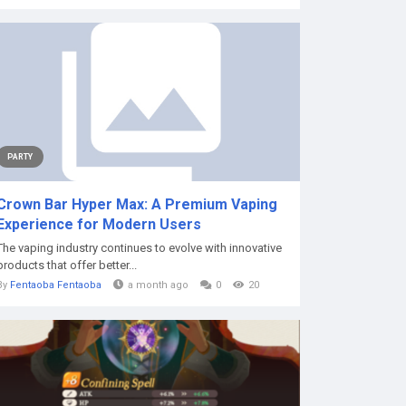
PARTY
Crown Bar Hyper Max: A Premium Vaping
Experience for Modern Users
The vaping industry continues to evolve with innovative
products that offer better...
By
Fentaoba Fentaoba
a month ago
0
20