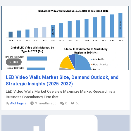
OTHER
LED Video Walls Market Size, Demand Outlook, and
Strategic Insights (2025-2032)
LED Video Walls Market Overview Maximize Market Research is a
Business Consultancy Firm that...
By
Atul Ingale
9 months ago
0
53