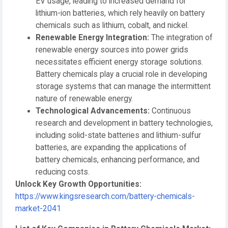
EV usage, leading to increased demand for
lithium-ion batteries, which rely heavily on battery
chemicals such as lithium, cobalt, and nickel.
Renewable Energy Integration:
The integration of
renewable energy sources into power grids
necessitates efficient energy storage solutions.
Battery chemicals play a crucial role in developing
storage systems that can manage the intermittent
nature of renewable energy.
Technological Advancements:
Continuous
research and development in battery technologies,
including solid-state batteries and lithium-sulfur
batteries, are expanding the applications of
battery chemicals, enhancing performance, and
reducing costs.
Unlock Key Growth Opportunities:
https://www.kingsresearch.com/battery-chemicals-
market-2041