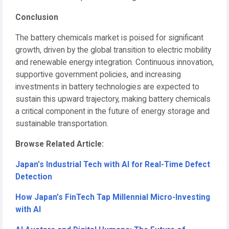
Conclusion
The battery chemicals market is poised for significant
growth, driven by the global transition to electric mobility
and renewable energy integration. Continuous innovation,
supportive government policies, and increasing
investments in battery technologies are expected to
sustain this upward trajectory, making battery chemicals
a critical component in the future of energy storage and
sustainable transportation.
Browse Related Article:
Japan’s Industrial Tech with AI for Real-Time Defect
Detection
How Japan’s FinTech Tap Millennial Micro-Investing
with AI