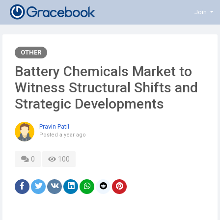
Join
OTHER
Battery Chemicals Market to
Witness Structural Shifts and
Strategic Developments
Pravin Patil
Posted
a year ago
0
100