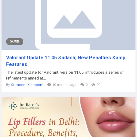
GAMES
Valorant Update 11.05 &ndash; New Penalties &amp;
Features
The latest update for Valorant, version 11.05, introduces a series of
refinements aimed at...
By
Xtameem Xtameem
10 months ago
0
90