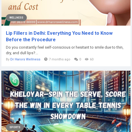
WELLNESS
Lip Fillers in Delhi: Everything You Need to Know
Before the Procedure
Do you constantly feel self-conscious or hesitant to smile due to thin,
dry, and dull lips?...
By
Dr Harors Wellness
7 months ago
0
60
SPORTS