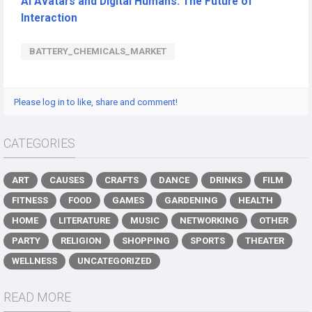
AI Avatars and Digital Humans: The Future of
Interaction
BATTERY_CHEMICALS_MARKET
Please log in to like, share and comment!
CATEGORIES
ART
CAUSES
CRAFTS
DANCE
DRINKS
FILM
FITNESS
FOOD
GAMES
GARDENING
HEALTH
HOME
LITERATURE
MUSIC
NETWORKING
OTHER
PARTY
RELIGION
SHOPPING
SPORTS
THEATER
WELLNESS
UNCATEGORIZED
READ MORE