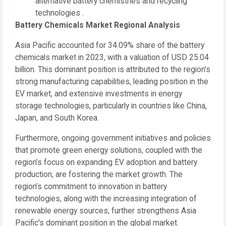
alternative battery chemistries and recycling
technologies .
Battery Chemicals Market Regional Analysis
Asia Pacific accounted for 34.09% share of the battery
chemicals market in 2023, with a valuation of USD 25.04
billion. This dominant position is attributed to the region's
strong manufacturing capabilities, leading position in the
EV market, and extensive investments in energy
storage technologies, particularly in countries like China,
Japan, and South Korea.
Furthermore, ongoing government initiatives and policies
that promote green energy solutions, coupled with the
region’s focus on expanding EV adoption and battery
production, are fostering the market growth. The
region’s commitment to innovation in battery
technologies, along with the increasing integration of
renewable energy sources, further strengthens Asia
Pacific's dominant position in the global market.