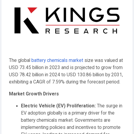
The global
battery chemicals market
size was valued at
USD 73.45 billion in 2023 and is projected to grow from
USD 78.42 billion in 2024 to USD 130.86 billion by 2031,
exhibiting a CAGR of 7.59% during the forecast period.
Market Growth Drivers
Electric Vehicle (EV) Proliferation:
The surge in
EV adoption globally is a primary driver for the
battery chemicals market. Governments are
implementing policies and incentives to promote