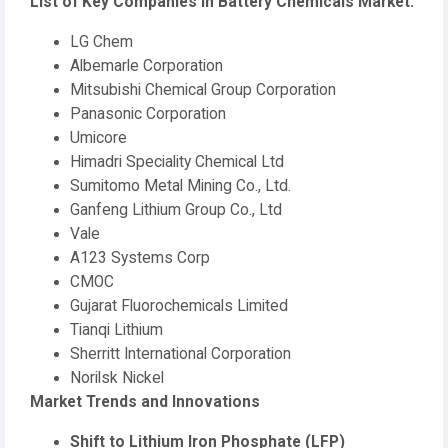
List of Key Companies in Battery Chemicals Market:
LG Chem
Albemarle Corporation
Mitsubishi Chemical Group Corporation
Panasonic Corporation
Umicore
Himadri Speciality Chemical Ltd
Sumitomo Metal Mining Co., Ltd.
Ganfeng Lithium Group Co., Ltd
Vale
A123 Systems Corp
CMOC
Gujarat Fluorochemicals Limited
Tianqi Lithium
Sherritt International Corporation
Norilsk Nickel
Market Trends and Innovations
Shift to Lithium Iron Phosphate (LFP)