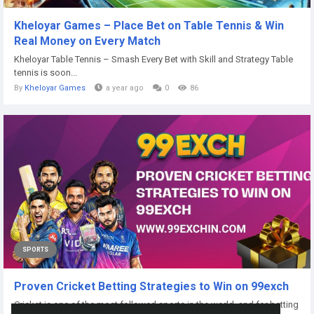
Kheloyar Games – Place Bet on Table Tennis & Win
Real Money on Every Match
Kheloyar Table Tennis – Smash Every Bet with Skill and Strategy Table
tennis is soon...
By
Kheloyar Games
a year ago
0
86
SPORTS
Proven Cricket Betting Strategies to Win on 99exch
Cricket is one of the most followed sports in the world, and for betting