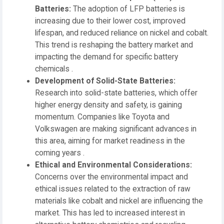
Batteries:
The adoption of LFP batteries is
increasing due to their lower cost, improved
lifespan, and reduced reliance on nickel and cobalt.
This trend is reshaping the battery market and
impacting the demand for specific battery
chemicals .
Development of Solid-State Batteries:
Research into solid-state batteries, which offer
higher energy density and safety, is gaining
momentum. Companies like Toyota and
Volkswagen are making significant advances in
this area, aiming for market readiness in the
coming years .
Ethical and Environmental Considerations:
Concerns over the environmental impact and
ethical issues related to the extraction of raw
materials like cobalt and nickel are influencing the
market. This has led to increased interest in