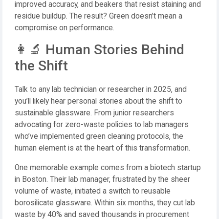
improved accuracy, and beakers that resist staining and
residue buildup. The result? Green doesn’t mean a
compromise on performance.
👩‍🔬 Human Stories Behind
the Shift
Talk to any lab technician or researcher in 2025, and
you’ll likely hear personal stories about the shift to
sustainable glassware. From junior researchers
advocating for zero-waste policies to lab managers
who’ve implemented green cleaning protocols, the
human element is at the heart of this transformation.
One memorable example comes from a biotech startup
in Boston. Their lab manager, frustrated by the sheer
volume of waste, initiated a switch to reusable
borosilicate glassware. Within six months, they cut lab
waste by 40% and saved thousands in procurement