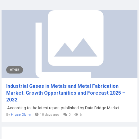
OTHER
Industrial Gases in Metals and Metal Fabrication
Market: Growth Opportunities and Forecast 2025 –
2032
According to the latest report published by Data Bridge Market...
By
Hfgse Dbmr
18 days ago
0
6