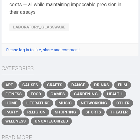
costs — all while maintaining impeccable precision in
their assays.
LABORATORY_GLASSWARE
Please log in to like, share and comment!
CATEGORIES
ART
CAUSES
CRAFTS
DANCE
DRINKS
FILM
FITNESS
FOOD
GAMES
GARDENING
HEALTH
HOME
LITERATURE
MUSIC
NETWORKING
OTHER
PARTY
RELIGION
SHOPPING
SPORTS
THEATER
WELLNESS
UNCATEGORIZED
READ MORE