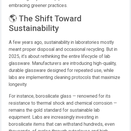
embracing greener practices.
🌎 The Shift Toward
Sustainability
A few years ago, sustainability in laboratories mostly
meant proper disposal and occasional recycling. But in
2025, it’s about rethinking the entire lifecycle of lab
glassware. Manufacturers are introducing high-quality,
durable glassware designed for repeated use, while
labs are implementing cleaning protocols that maximize
longevity.
For instance, borosilicate glass — renowned for its
resistance to thermal shock and chemical corrosion —
remains the gold standard for sustainable lab
equipment. Labs are increasingly investing in
borosilicate items that can withstand hundreds, even