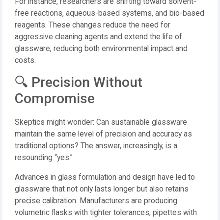
For instance, researchers are shifting toward solvent-
free reactions, aqueous-based systems, and bio-based
reagents. These changes reduce the need for
aggressive cleaning agents and extend the life of
glassware, reducing both environmental impact and
costs.
🔍 Precision Without
Compromise
Skeptics might wonder: Can sustainable glassware
maintain the same level of precision and accuracy as
traditional options? The answer, increasingly, is a
resounding “yes.”
Advances in glass formulation and design have led to
glassware that not only lasts longer but also retains
precise calibration. Manufacturers are producing
volumetric flasks with tighter tolerances, pipettes with