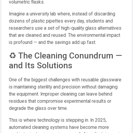
volumetric flasks.
Imagine a university lab where, instead of discarding
dozens of plastic pipettes every day, students and
researchers use a set of high-quality glass alternatives
that are cleaned and reused. The environmental impact
is profound — and the savings add up fast.
♻️ The Cleaning Conundrum —
and Its Solutions
One of the biggest challenges with reusable glassware
is maintaining sterility and precision without damaging
the equipment. Improper cleaning can leave behind
residues that compromise experimental results or
degrade the glass over time.
This is where technology is stepping in. In 2025,
automated cleaning systems have become more