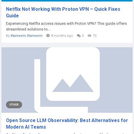
Netflix Not Working With Proton VPN – Quick Fixes
Guide
Experiencing Netflix access issues with Proton VPN? This guide offers
streamlined solutions to...
By
Xtameem Xtameem
8 months ago
0
70
OTHER
Open Source LLM Observability: Best Alternatives for
Modern AI Teams