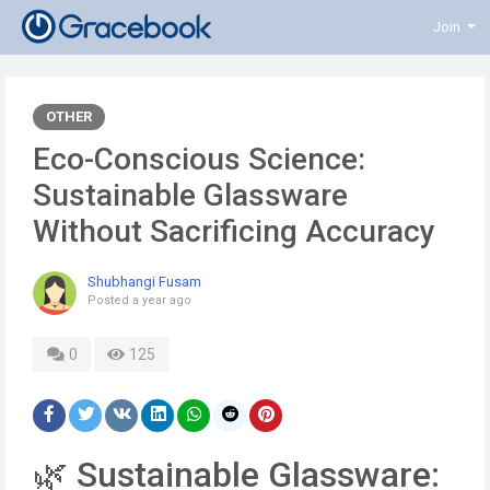
Join
OTHER
Eco-Conscious Science:
Sustainable Glassware
Without Sacrificing Accuracy
Shubhangi Fusam
Posted
a year ago
0
125
🌿 Sustainable Glassware: