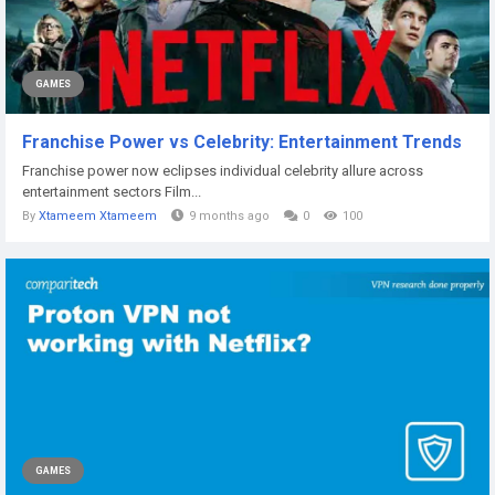
GAMES
Franchise Power vs Celebrity: Entertainment Trends
Franchise power now eclipses individual celebrity allure across
entertainment sectors Film...
By
Xtameem Xtameem
9 months ago
0
100
GAMES