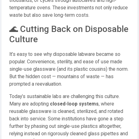
thousands, of cycles through autoclaves and high-
temperature ovens. These investments not only reduce
waste but also save long-term costs.
🌊 Cutting Back on Disposable
Culture
It’s easy to see why disposable labware became so
popular. Convenience, sterility, and ease of use made
single-use glassware (and its plastic cousins) the norm.
But the hidden cost — mountains of waste — has
prompted a reevaluation.
Today’s sustainable labs are challenging this culture.
Many are adopting
closed-loop systems
, where
reusable glassware is cleaned, sterilized, and rotated
back into service. Some institutions have gone a step
further by phasing out single-use plastics altogether,
relying instead on rigorously cleaned glass pipettes and