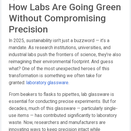
How Labs Are Going Green
Without Compromising
Precision
In 2025, sustainability isn’t just a buzzword — it’s a
mandate. As research institutions, universities, and
industrial labs push the frontiers of science, they’re also
reimagining their environmental footprint. And guess
what? One of the most unexpected heroes of this
transformation is something we often take for
granted:
laboratory glassware
.
From beakers to flasks to pipettes, lab glassware is
essential for conducting precise experiments. But for
decades, much of this glassware — particularly single-
use items — has contributed significantly to laboratory
waste. Now, researchers and manufacturers are
innovating ways to keep precision intact while