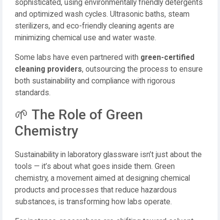
sophisticated, using environmentally friendly detergents
and optimized wash cycles. Ultrasonic baths, steam
sterilizers, and eco-friendly cleaning agents are
minimizing chemical use and water waste.
Some labs have even partnered with
green-certified
cleaning providers
, outsourcing the process to ensure
both sustainability and compliance with rigorous
standards.
🌱 The Role of Green
Chemistry
Sustainability in laboratory glassware isn’t just about the
tools — it’s about what goes inside them. Green
chemistry, a movement aimed at designing chemical
products and processes that reduce hazardous
substances, is transforming how labs operate.