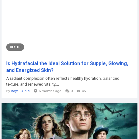
HEALTH
Is Hydrafacial the Ideal Solution for Supple, Glowing,
and Energized Skin?
A radiant complexion often reflects healthy hydration, balanced
texture, and renewed vitality,...
By
Royal Clinic
6 months ago
0
45