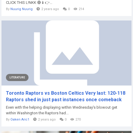
CLICK THIS L!NKK 🔴📱👉...
By
Nuurig Nuurig
2 years ago
0
214
LITERATURE
Toronto Raptors vs Boston Celtics Very last: 120-118
Raptors shed in just past instances once comeback
Even with the helping displaying within Wednesday's blowout get
within Washington the Raptors had...
By
Oaken Aric1
2 years ago
0
270