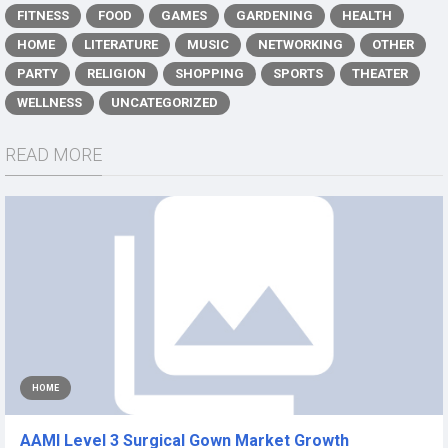
FITNESS
FOOD
GAMES
GARDENING
HEALTH
HOME
LITERATURE
MUSIC
NETWORKING
OTHER
PARTY
RELIGION
SHOPPING
SPORTS
THEATER
WELLNESS
UNCATEGORIZED
READ MORE
HOME
AAMI Level 3 Surgical Gown Market Growth