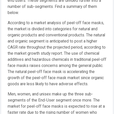
end users. These segments are divided further into a
number of sub-segments. Find a summary of them
below.
According to a market analysis of peel-off face masks,
the market is divided into categories for natural and
organic products and conventional products. The natural
and organic segment is anticipated to post a higher
CAGR rate throughout the projected period, according to
the market growth study report. The use of chemical
additives and hazardous chemicals in traditional peel-off
face masks raises concerns among the general public.
The natural peel-off face mask is accelerating the
growth of the peel-off face mask market since organic
goods are less likely to have adverse effects.
Men, women, and unisex make up the three sub-
segments of the End-User segment once more. The
market for peel-off face masks is expected to rise at a
faster rate due to the rising number of women who