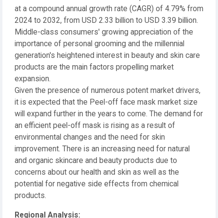
at a compound annual growth rate (CAGR) of 4.79% from
2024 to 2032, from USD 2.33 billion to USD 3.39 billion.
Middle-class consumers' growing appreciation of the
importance of personal grooming and the millennial
generation's heightened interest in beauty and skin care
products are the main factors propelling market
expansion.
Given the presence of numerous potent market drivers,
it is expected that the Peel-off face mask market size
will expand further in the years to come. The demand for
an efficient peel-off mask is rising as a result of
environmental changes and the need for skin
improvement. There is an increasing need for natural
and organic skincare and beauty products due to
concerns about our health and skin as well as the
potential for negative side effects from chemical
products.
Regional Analysis: