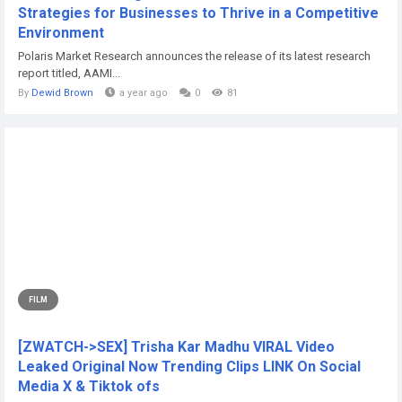
Strategies for Businesses to Thrive in a Competitive
Environment
Polaris Market Research announces the release of its latest research
report titled, AAMI...
By
Dewid Brown
a year ago
0
81
FILM
[ZWATCH->SEX] Trisha Kar Madhu VIRAL Video
Leaked Original Now Trending Clips LINK On Social
Media X & Tiktok ofs