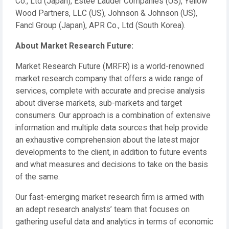
Co., Ltd (Japan), Estee Lauder Companies (US), Yellow
Wood Partners, LLC (US), Johnson & Johnson (US),
Fancl Group (Japan), APR Co., Ltd (South Korea).
About Market Research Future:
Market Research Future (MRFR) is a world-renowned
market research company that offers a wide range of
services, complete with accurate and precise analysis
about diverse markets, sub-markets and target
consumers. Our approach is a combination of extensive
information and multiple data sources that help provide
an exhaustive comprehension about the latest major
developments to the client, in addition to future events
and what measures and decisions to take on the basis
of the same.
Our fast-emerging market research firm is armed with
an adept research analysts’ team that focuses on
gathering useful data and analytics in terms of economic