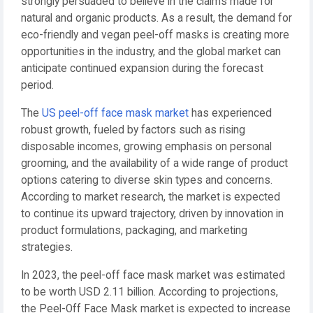
strongly persuaded to believe in the claims made for
natural and organic products. As a result, the demand for
eco-friendly and vegan peel-off masks is creating more
opportunities in the industry, and the global market can
anticipate continued expansion during the forecast
period.
The
US peel-off face mask market
has experienced
robust growth, fueled by factors such as rising
disposable incomes, growing emphasis on personal
grooming, and the availability of a wide range of product
options catering to diverse skin types and concerns.
According to market research, the market is expected
to continue its upward trajectory, driven by innovation in
product formulations, packaging, and marketing
strategies.
In 2023, the peel-off face mask market was estimated
to be worth USD 2.11 billion. According to projections,
the Peel-Off Face Mask market is expected to increase