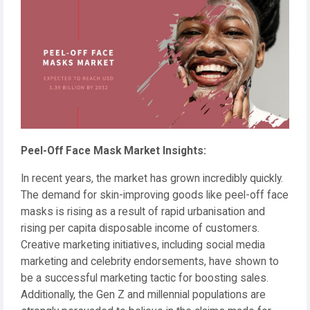
Peel-Off Face Mask Market Insights:
In recent years, the market has grown incredibly quickly.
The demand for skin-improving goods like peel-off face
masks is rising as a result of rapid urbanisation and
rising per capita disposable income of customers.
Creative marketing initiatives, including social media
marketing and celebrity endorsements, have shown to
be a successful marketing tactic for boosting sales.
Additionally, the Gen Z and millennial populations are