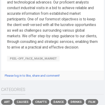
and technological advances. Our proficient analysts
conduct industrial visits in a bid to achieve reliable and
accurate information from established market
participants. One of our foremost objectives is to keep
the client well-versed with all the lucrative opportunities
as well as challenges surrounding various global
markets. We offer step-by-step guidance to our clients,
through consulting and strategic services, enabling them
to arrive at a practical and effective decision.
PEEL-OFF_FACE_MASK_MARKET
Please log in to like, share and comment!
CATEGORIES
ART
CAUSES
CRAFTS
DANCE
DRINKS
FILM