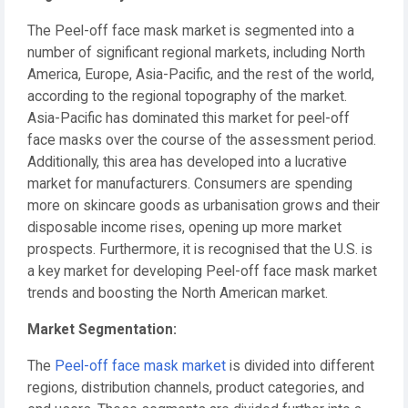
The Peel-off face mask market is segmented into a
number of significant regional markets, including North
America, Europe, Asia-Pacific, and the rest of the world,
according to the regional topography of the market.
Asia-Pacific has dominated this market for peel-off
face masks over the course of the assessment period.
Additionally, this area has developed into a lucrative
market for manufacturers. Consumers are spending
more on skincare goods as urbanisation grows and their
disposable income rises, opening up more market
prospects. Furthermore, it is recognised that the U.S. is
a key market for developing Peel-off face mask market
trends and boosting the North American market.
Market Segmentation:
The
Peel-off face mask market
is divided into different
regions, distribution channels, product categories, and