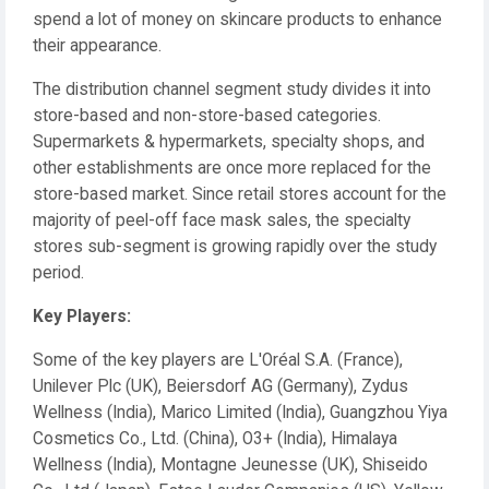
spend a lot of money on skincare products to enhance
their appearance.
The distribution channel segment study divides it into
store-based and non-store-based categories.
Supermarkets & hypermarkets, specialty shops, and
other establishments are once more replaced for the
store-based market. Since retail stores account for the
majority of peel-off face mask sales, the specialty
stores sub-segment is growing rapidly over the study
period.
Key Players:
Some of the key players are L'Oréal S.A. (France),
Unilever Plc (UK), Beiersdorf AG (Germany), Zydus
Wellness (India), Marico Limited (India), Guangzhou Yiya
Cosmetics Co., Ltd. (China), O3+ (India), Himalaya
Wellness (India), Montagne Jeunesse (UK), Shiseido