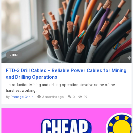
OTHER
FTD-3 Drill Cables – Reliable Power Cables for Mining
and Drilling Operations
Introduction Mining and drilling operations involve some of the
harshest working...
By
Prestige Cable
3 months ago
0
29