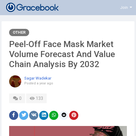
Join
OTHER
Peel-Off Face Mask Market
Volume Forecast And Value
Chain Analysis By 2032
Sagar Wadekar
Posted
a year ago
0
133