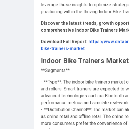
leverage these insights to optimize strategi
positioning within the thriving Indoor Bike Tr
Discover the latest trends, growth opportu
comprehensive Indoor Bike Trainers Mark
Download Full Report:
https://www.datab
bike-trainers-market
Indoor Bike Trainers Marke
**Segments**
- **Type**: The indoor bike trainers market c
and rollers. Smart trainers are expected to w
advanced technologies such as Bluetooth and
performance metrics and simulate real-world
- **Distribution Channel**: The market can 
as online retail and offline retail. The onlin
more consumers prefer the convenience of s