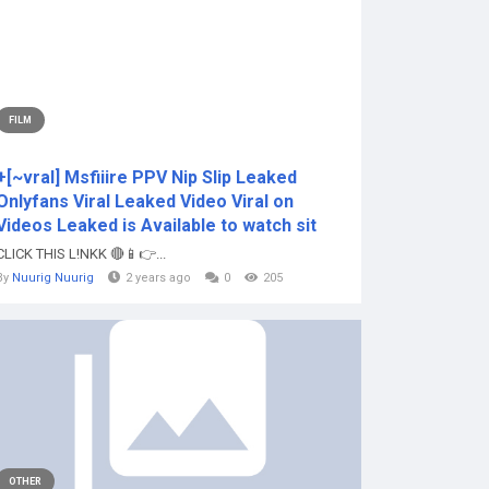
FILM
+[~vral] Msfiiire PPV Nip Slip Leaked
Onlyfans Viral Leaked Video Viral on
Videos Leaked is Available to watch sit
CLICK THIS L!NKK 🔴📱👉...
By
Nuurig Nuurig
2 years ago
0
205
OTHER