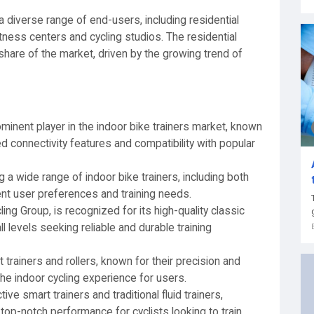
 a diverse range of end-users, including residential
ess centers and cycling studios. The residential
share of the market, driven by the growing trend of
inent player in the indoor bike trainers market, known
ed connectivity features and compatibility with popular
g a wide range of indoor bike trainers, including both
rent user preferences and training needs.
ing Group, is recognized for its high-quality classic
ll levels seeking reliable and durable training
t trainers and rollers, known for their precision and
 the indoor cycling experience for users.
tive smart trainers and traditional fluid trainers,
 top-notch performance for cyclists looking to train