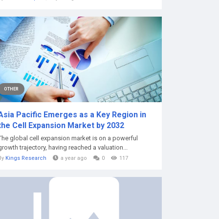
OTHER
Asia Pacific Emerges as a Key Region in
the Cell Expansion Market by 2032
The global cell expansion market is on a powerful
growth trajectory, having reached a valuation...
By
Kings Research
a year ago
0
117