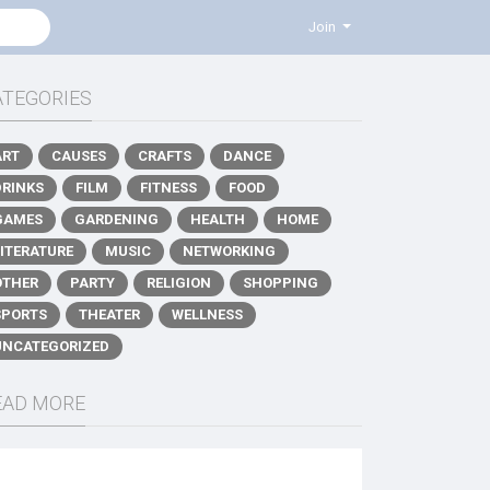
Join
ATEGORIES
ART
CAUSES
CRAFTS
DANCE
DRINKS
FILM
FITNESS
FOOD
GAMES
GARDENING
HEALTH
HOME
LITERATURE
MUSIC
NETWORKING
OTHER
PARTY
RELIGION
SHOPPING
SPORTS
THEATER
WELLNESS
UNCATEGORIZED
EAD MORE