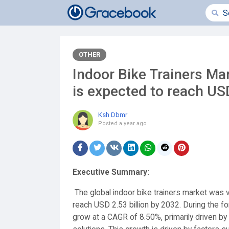
OTHER
Indoor Bike Trainers Ma
is expected to reach USD
Ksh Dbmr
Posted
a year ago
Executive Summary:
The global indoor bike trainers market was v
reach USD 2.53 billion by 2032. During the fo
grow at a CAGR of 8.50%, primarily driven by