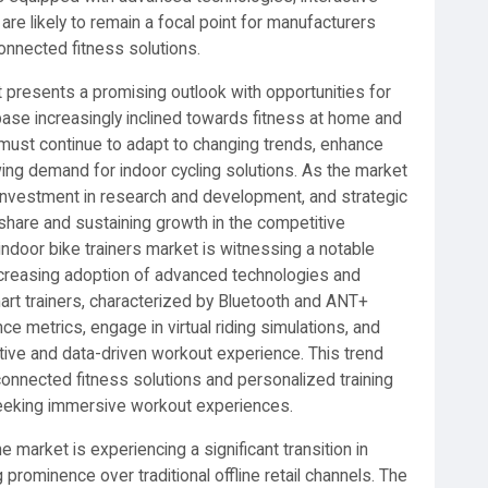
 are likely to remain a focal point for manufacturers
onnected fitness solutions.
et presents a promising outlook with opportunities for
ase increasingly inclined towards fitness at home and
 must continue to adapt to changing trends, enhance
wing demand for indoor cycling solutions. As the market
 investment in research and development, and strategic
 share and sustaining growth in the competitive
indoor bike trainers market is witnessing a notable
increasing adoption of advanced technologies and
rt trainers, characterized by Bluetooth and ANT+
ce metrics, engage in virtual riding simulations, and
ctive and data-driven workout experience. This trend
nnected fitness solutions and personalized training
 seeking immersive workout experiences.
 market is experiencing a significant transition in
ng prominence over traditional offline retail channels. The