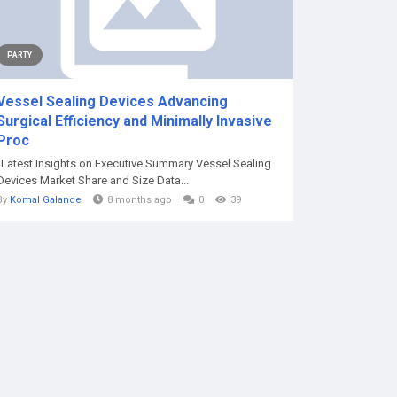
PARTY
Vessel Sealing Devices Advancing
Surgical Efficiency and Minimally Invasive
Proc
"Latest Insights on Executive Summary Vessel Sealing
Devices Market Share and Size Data...
By
Komal Galande
8 months ago
0
39