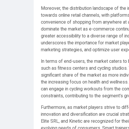
Moreover, the distribution landscape of the i
towards online retail channels, with platfor
convenience of shopping from anywhere at any
dominate the market as e-commerce continues
greater accessibility to a diverse range of in
underscores the importance for market player
marketing strategies, and optimize user expe
In terms of end-users, the market caters to
such as fitness centers and cycling studios.
significant share of the market as more indiv
the increasing focus on health and wellness.
can engage in cycling workouts from the com
constraints, contributing to the segment's gr
Furthermore, as market players strive to dif
innovation and diversification are crucial st
Elite SRL, and Kinetic are recognized for t
evolving needs of consumers. Smart trainers