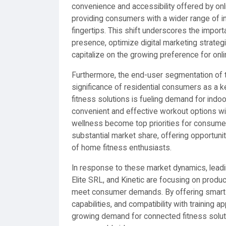
convenience and accessibility offered by onli
providing consumers with a wider range of in
fingertips. This shift underscores the import
presence, optimize digital marketing strateg
capitalize on the growing preference for onl
Furthermore, the end-user segmentation of th
significance of residential consumers as a 
fitness solutions is fueling demand for indoo
convenient and effective workout options wi
wellness become top priorities for consumer
substantial market share, offering opportuni
of home fitness enthusiasts.
In response to these market dynamics, lead
Elite SRL, and Kinetic are focusing on produc
meet consumer demands. By offering smart t
capabilities, and compatibility with training
growing demand for connected fitness soluti