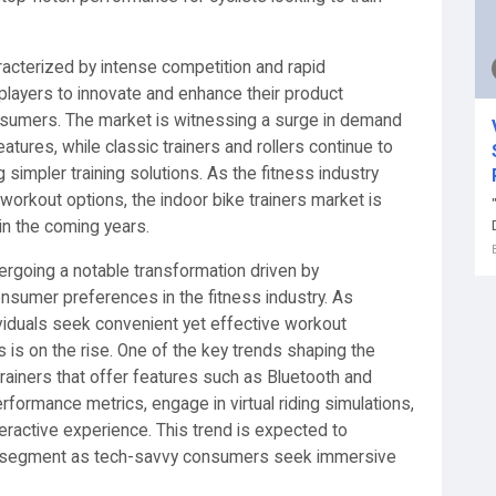
aracterized by intense competition and rapid
players to innovate and enhance their product
nsumers. The market is witnessing a surge in demand
tures, while classic trainers and rollers continue to
g simpler training solutions. As the fitness industry
orkout options, the indoor bike trainers market is
in the coming years.
dergoing a notable transformation driven by
sumer preferences in the fitness industry. As
iduals seek convenient yet effective workout
s is on the rise. One of the key trends shaping the
trainers that offer features such as Bluetooth and
rformance metrics, engage in virtual riding simulations,
teractive experience. This trend is expected to
ers segment as tech-savvy consumers seek immersive