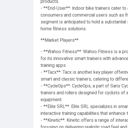
products.
- **End-User**: Indoor bike trainers cater to
consumers and commercial users such as fitn
segment is anticipated to hold a substantial 
home fitness solutions.
**Market Players**
- **Wahoo Fitness**: Wahoo Fitness is a prom
for its innovative smart trainers with advanc
training apps.
- **Tacx**: Tacx is another key player offerin
smart and classic trainers, catering to diffe
- **CycleOps**: CycleOps, a part of Saris Cycl
trainers and rollers designed for cyclists of a
equipment.
- **Elite SRL**: Elite SRL specializes in smar
interactive training capabilities that enhance
- **Kinetic**: Kinetic offers a range of interac
focusing on delivering realistic road feel and