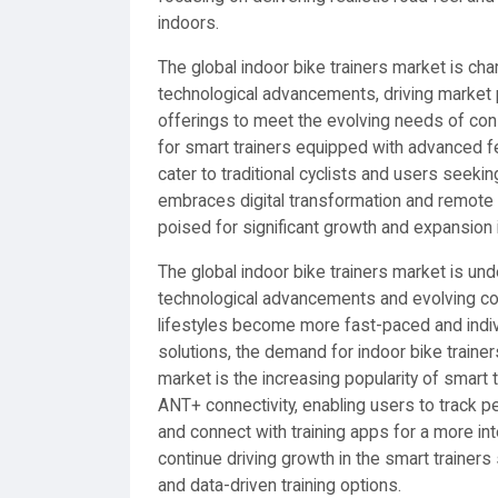
indoors.
The global indoor bike trainers market is ch
technological advancements, driving market 
offerings to meet the evolving needs of co
for smart trainers equipped with advanced fea
cater to traditional cyclists and users seekin
embraces digital transformation and remote w
poised for significant growth and expansion 
The global indoor bike trainers market is un
technological advancements and evolving con
lifestyles become more fast-paced and indiv
solutions, the demand for indoor bike trainer
market is the increasing popularity of smart 
ANT+ connectivity, enabling users to track pe
and connect with training apps for a more in
continue driving growth in the smart train
and data-driven training options.