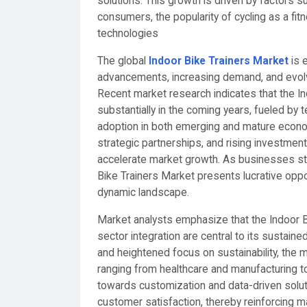
solutions. This growth is driven by factors 
consumers, the popularity of cycling as a fit
technologies
The global
Indoor Bike Trainers Market
is 
advancements, increasing demand, and evolv
Recent market research indicates that the In
substantially in the coming years, fueled by 
adoption in both emerging and mature econo
strategic partnerships, and rising investmen
accelerate market growth. As businesses st
Bike Trainers Market presents lucrative oppor
dynamic landscape.
Market analysts emphasize that the Indoor B
sector integration are central to its sustaine
and heightened focus on sustainability, the m
ranging from healthcare and manufacturing t
towards customization and data-driven solu
customer satisfaction, thereby reinforcing 