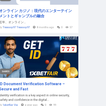
オンライン カジノ：現代のエンターテイン
メントとギャンブルの融合
近年、オンライン...
By
Tiwasop97 Tiwasop97
8 months ago
0
57
GAMES
ID Document Verification Software –
Secure and Fast
Identity verification is a key aspect in online security,
safety and confidence in the digital...
By
1xbetfair Vip
a year ago
0
99