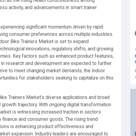
such as the rising health consciousness among
ness activity, and advancements in smart trainer
experiencing significant momentum driven by rapid
ing consumer preferences across multiple industries.
door Bike Trainers Market is set to expand
technological innovations, regulatory shifts, and growing
mies. Key factors such as enhanced product features,
t in research and development are expected to further
rive to meet changing market demands, the Indoor
tunities for stakeholders seeking to capitalize on this
ike Trainers Market’s diverse applications and broad
d growth trajectory. With ongoing digital transformation
arket is witnessing increased traction in sectors
o finance and consumer goods. The rising trend
tions is enhancing product effectiveness and
market expansion. Industry leaders are encouraged to