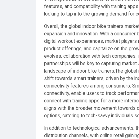
features, and compatibility with training apps
looking to tap into the growing demand for c
Overall, the global indoor bike trainers mark
expansion and innovation. With a consumer b
digital workout experiences, market players
product offerings, and capitalize on the gro
evolves, collaboration with tech companies,
partnerships will be key to capturing market
landscape of indoor bike trainers.The global 
shift towards smart trainers, driven by the 
connectivity features among consumers. Sma
connectivity, enable users to track performan
connect with training apps for a more intera
aligns with the broader movement towards co
options, catering to tech-savvy individuals
In addition to technological advancements, the
distribution channels, with online retail gaini