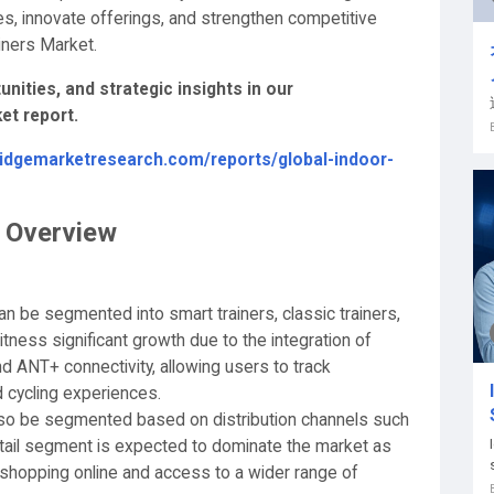
es, innovate offerings, and strengthen competitive
ainers Market.
nities, and strategic insights in our
et report.
ridgemarketresearch.com/reports/global-indoor-
t Overview
an be segmented into smart trainers, classic trainers,
itness significant growth due to the integration of
 ANT+ connectivity, allowing users to track
 cycling experiences.
also be segmented based on distribution channels such
e retail segment is expected to dominate the market as
hopping online and access to a wider range of