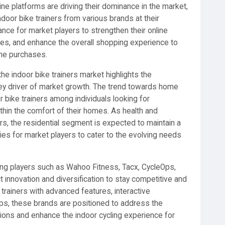
ne platforms are driving their dominance in the market,
door bike trainers from various brands at their
ance for market players to strengthen their online
ies, and enhance the overall shopping experience to
ine purchases.
e indoor bike trainers market highlights the
key driver of market growth. The trend towards home
r bike trainers among individuals looking for
thin the comfort of their homes. As health and
s, the residential segment is expected to maintain a
ties for market players to cater to the evolving needs
ing players such as Wahoo Fitness, Tacx, CycleOps,
t innovation and diversification to stay competitive and
rainers with advanced features, interactive
 apps, these brands are positioned to address the
ons and enhance the indoor cycling experience for