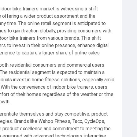
ndoor bike trainers market is witnessing a shift
ms offering a wider product assortment and the
 time. The online retail segment is anticipated to
 to gain traction globally, providing consumers with
door bike trainers from various brands. This shift
s to invest in their online presence, enhance digital
rience to capture a larger share of online sales.
 both residential consumers and commercial users
 The residential segment is expected to maintain a
iduals invest in home fitness solutions, especially amid
 With the convenience of indoor bike trainers, users
fort of their homes regardless of the weather or time
owth.
ferentiate themselves and stay competitive, product
rategies. Brands like Wahoo Fitness, Tacx, CycleOps,
heir product excellence and commitment to meeting the
 equipped with advanced technologies, interactive