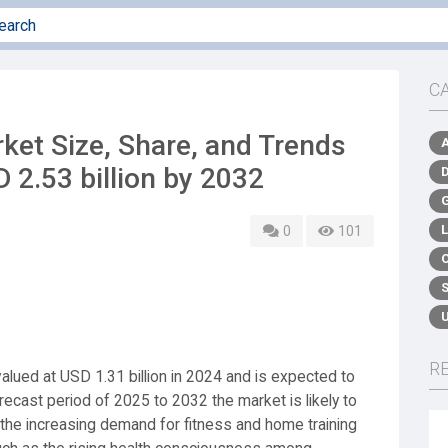
C
rket Size, Share, and Trends
 2.53 billion by 2032
0
101
R
alued at USD 1.31 billion in 2024 and is expected to
recast period of 2025 to 2032 the market is likely to
 the increasing demand for fitness and home training