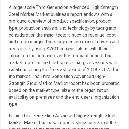
A large-scale Third Generation Advanced High-Strength
Steel Market Market business report endows with a
profound overview of product specification, product
type, production analysis, and technology by taking into
consideration the major factors such as revenue, cost,
and gross margin. The study derives market drivers and
restraints by using SWOT analysis, along with their
impact on the demand over the forecast period. This
market report is the best source that gives values with
variations during the forecast period of 2018 - 2025 for
the market. The Third Generation Advanced High-
Strength Steel Market Market report has been prepared
based on the market type, size of the organization,
availability on-premises and the end-users’ organization
type.
In this Third Generation Advanced High-Strength Steel
Market Market business report, estimations about the