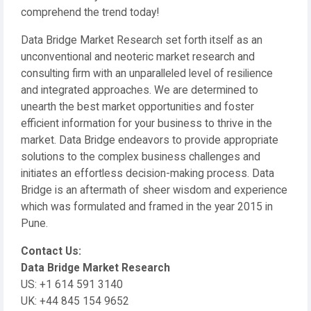
comprehend the trend today!
Data Bridge Market Research set forth itself as an
unconventional and neoteric market research and
consulting firm with an unparalleled level of resilience
and integrated approaches. We are determined to
unearth the best market opportunities and foster
efficient information for your business to thrive in the
market. Data Bridge endeavors to provide appropriate
solutions to the complex business challenges and
initiates an effortless decision-making process. Data
Bridge is an aftermath of sheer wisdom and experience
which was formulated and framed in the year 2015 in
Pune.
Contact Us:
Data Bridge Market Research
US: +1 614 591 3140
UK: +44 845 154 9652