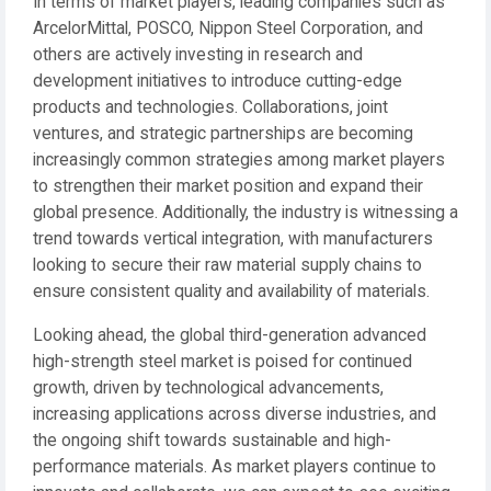
In terms of market players, leading companies such as
ArcelorMittal, POSCO, Nippon Steel Corporation, and
others are actively investing in research and
development initiatives to introduce cutting-edge
products and technologies. Collaborations, joint
ventures, and strategic partnerships are becoming
increasingly common strategies among market players
to strengthen their market position and expand their
global presence. Additionally, the industry is witnessing a
trend towards vertical integration, with manufacturers
looking to secure their raw material supply chains to
ensure consistent quality and availability of materials.
Looking ahead, the global third-generation advanced
high-strength steel market is poised for continued
growth, driven by technological advancements,
increasing applications across diverse industries, and
the ongoing shift towards sustainable and high-
performance materials. As market players continue to