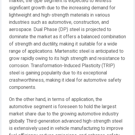
market, the type segment is expected to witness
significant growth due to the increasing demand for
lightweight and high-strength materials in various
industries such as automotive, construction, and
aerospace. Dual Phase (DP) steel is projected to
dominate the market as it offers a balanced combination
of strength and ductility, making it suitable for a wide
range of applications. Martensitic steel is anticipated to
grow rapidly owing to its high strength and resistance to
corrosion. Transformation-Induced Plasticity (TRIP)
steel is gaining popularity due to its exceptional
crashworthiness, making it ideal for automotive safety
components.
On the other hand, in terms of application, the
automotive segment is foreseen to hold the largest
market share due to the growing automotive industry
globally. Third-generation advanced high-strength steel
is extensively used in vehicle manufacturing to improve