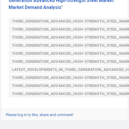
Generation Advanced High-Strength Steel Market
Market Demand Analysis
"
THIRD_GENERATION_ADVANCED_HIGH-STRENGTH_STEEL_MARK
THIRD_GENERATION_ADVANCED_HIGH-STRENGTH_STEEL_MAR
THIRD_GENERATION_ADVANCED_HIGH-STRENGTH_STEEL_MAR
THIRD_GENERATION_ADVANCED_HIGH-STRENGTH_STEEL_MARK
THIRD_GENERATION_ADVANCED_HIGH-STRENGTH_STEEL_MAR
THIRD_GENERATION_ADVANCED_HIGH-STRENGTH_STEEL_MAR
LATEST_DEVELOPMENTS_IN_THIRD_GENERATION_ADVANCED_
THIRD_GENERATION_ADVANCED_HIGH-STRENGTH_STEEL_MARK
THIRD_GENERATION_ADVANCED_HIGH-STRENGTH_STEEL_MARK
THIRD_GENERATION_ADVANCED_HIGH-STRENGTH_STEEL_MAR
Please log in to like, share and comment!