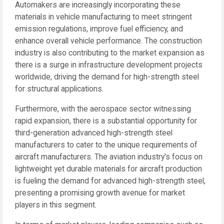
Automakers are increasingly incorporating these
materials in vehicle manufacturing to meet stringent
emission regulations, improve fuel efficiency, and
enhance overall vehicle performance. The construction
industry is also contributing to the market expansion as
there is a surge in infrastructure development projects
worldwide, driving the demand for high-strength steel
for structural applications.
Furthermore, with the aerospace sector witnessing
rapid expansion, there is a substantial opportunity for
third-generation advanced high-strength steel
manufacturers to cater to the unique requirements of
aircraft manufacturers. The aviation industry's focus on
lightweight yet durable materials for aircraft production
is fueling the demand for advanced high-strength steel,
presenting a promising growth avenue for market
players in this segment.