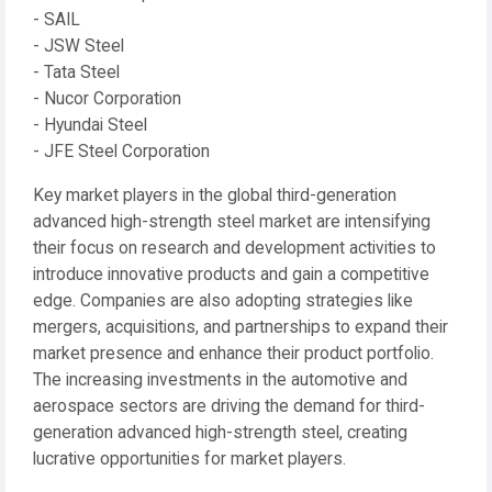
- SAIL
- JSW Steel
- Tata Steel
- Nucor Corporation
- Hyundai Steel
- JFE Steel Corporation
Key market players in the global third-generation
advanced high-strength steel market are intensifying
their focus on research and development activities to
introduce innovative products and gain a competitive
edge. Companies are also adopting strategies like
mergers, acquisitions, and partnerships to expand their
market presence and enhance their product portfolio.
The increasing investments in the automotive and
aerospace sectors are driving the demand for third-
generation advanced high-strength steel, creating
lucrative opportunities for market players.