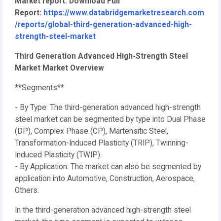
Market report. Download Full
Report:
https://www.databridgemarketresearch.com
/reports/global-third-generation-advanced-high-
strength-steel-market
Third Generation Advanced High-Strength Steel
Market Market Overview
**Segments**
- By Type: The third-generation advanced high-strength
steel market can be segmented by type into Dual Phase
(DP), Complex Phase (CP), Martensitic Steel,
Transformation-Induced Plasticity (TRIP), Twinning-
Induced Plasticity (TWIP).
- By Application: The market can also be segmented by
application into Automotive, Construction, Aerospace,
Others.
In the third-generation advanced high-strength steel