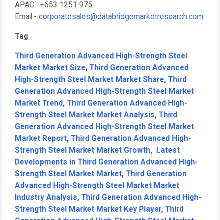
APAC : +653 1251 975
Email:-
corporatesales@databridgemarketresearch.com
Tag
Third Generation Advanced High-Strength Steel
Market Market Size
,
Third Generation Advanced
High-Strength Steel Market Market Share
,
Third
Generation Advanced High-Strength Steel Market
Market Trend
,
Third Generation Advanced High-
Strength Steel Market Market Analysis
,
Third
Generation Advanced High-Strength Steel Market
Market Report
,
Third Generation Advanced High-
Strength Steel Market Market Growth
,
Latest
Developments in Third Generation Advanced High-
Strength Steel Market Market
,
Third Generation
Advanced High-Strength Steel Market Market
Industry Analysis
,
Third Generation Advanced High-
Strength Steel Market Market Key Player
,
Third