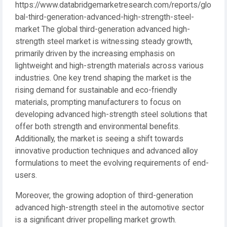
https://www.databridgemarketresearch.com/reports/glo
bal-third-generation-advanced-high-strength-steel-
market The global third-generation advanced high-
strength steel market is witnessing steady growth,
primarily driven by the increasing emphasis on
lightweight and high-strength materials across various
industries. One key trend shaping the market is the
rising demand for sustainable and eco-friendly
materials, prompting manufacturers to focus on
developing advanced high-strength steel solutions that
offer both strength and environmental benefits.
Additionally, the market is seeing a shift towards
innovative production techniques and advanced alloy
formulations to meet the evolving requirements of end-
users.
Moreover, the growing adoption of third-generation
advanced high-strength steel in the automotive sector
is a significant driver propelling market growth.