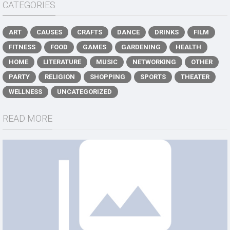
CATEGORIES
ART
CAUSES
CRAFTS
DANCE
DRINKS
FILM
FITNESS
FOOD
GAMES
GARDENING
HEALTH
HOME
LITERATURE
MUSIC
NETWORKING
OTHER
PARTY
RELIGION
SHOPPING
SPORTS
THEATER
WELLNESS
UNCATEGORIZED
READ MORE