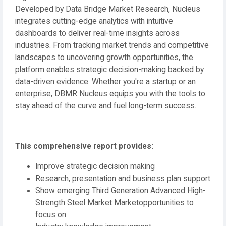
Developed by Data Bridge Market Research, Nucleus
integrates cutting-edge analytics with intuitive
dashboards to deliver real-time insights across
industries. From tracking market trends and competitive
landscapes to uncovering growth opportunities, the
platform enables strategic decision-making backed by
data-driven evidence. Whether you're a startup or an
enterprise, DBMR Nucleus equips you with the tools to
stay ahead of the curve and fuel long-term success.
This comprehensive report provides:
Improve strategic decision making
Research, presentation and business plan support
Show emerging Third Generation Advanced High-
Strength Steel Market Marketopportunities to
focus on