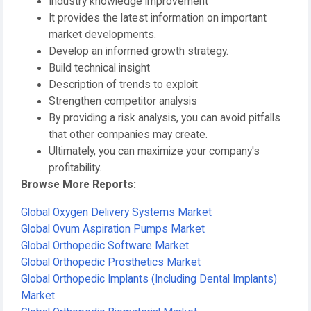
Industry knowledge improvement
It provides the latest information on important
market developments.
Develop an informed growth strategy.
Build technical insight
Description of trends to exploit
Strengthen competitor analysis
By providing a risk analysis, you can avoid pitfalls
that other companies may create.
Ultimately, you can maximize your company's
profitability.
Browse More Reports:
Global Oxygen Delivery Systems Market
Global Ovum Aspiration Pumps Market
Global Orthopedic Software Market
Global Orthopedic Prosthetics Market
Global Orthopedic Implants (Including Dental Implants)
Market