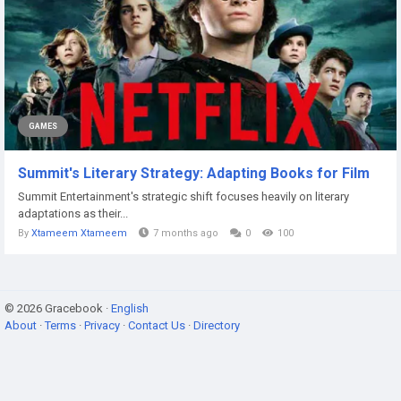
GAMES
Summit's Literary Strategy: Adapting Books for Film
Summit Entertainment's strategic shift focuses heavily on literary
adaptations as their...
By
Xtameem Xtameem
7 months ago
0
100
© 2026 Gracebook ·
English
About
·
Terms
·
Privacy
·
Contact Us
·
Directory