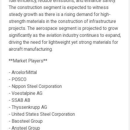
fuel efficiency, reduce emissions, and enhance safety.
The construction segment is expected to witness
steady growth as there is a rising demand for high-
strength materials in the construction of infrastructure
projects. The aerospace segment is projected to grow
significantly as the aviation industry continues to expand,
driving the need for lightweight yet strong materials for
aircraft manufacturing.
**Market Players**
- ArcelorMittal
- POSCO
- Nippon Steel Corporation
- Voestalpine AG
- SSAB AB
- Thyssenkrupp AG
- United States Steel Corporation
- Baosteel Group
- Ansteel Group