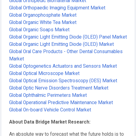
Global Orthopedic Biomaterial Market
Global Orthopaedic Imaging Equipment Market
Global Organophosphate Market
Global Organic White Tea Market
Global Organic Soaps Market
Global Organic Light Emitting Diode (OLED) Panel Market
Global Organic Light Emitting Diode (OLED) Market
Global Oral Care Products - Other Dental Consumables
Market
Global Optogenetics Actuators and Sensors Market
Global Optical Microscope Market
Global Optical Emission Spectroscopy (OES) Market
Global Optic Nerve Disorders Treatment Market
Global Ophthalmic Perimeters Market
Global Operational Predictive Maintenance Market
Global On-board Vehicle Control Market
About Data Bridge Market Research:
An absolute way to forecast what the future holds is to