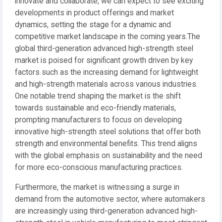
innovate and collaborate, we can expect to see exciting
developments in product offerings and market
dynamics, setting the stage for a dynamic and
competitive market landscape in the coming years.The
global third-generation advanced high-strength steel
market is poised for significant growth driven by key
factors such as the increasing demand for lightweight
and high-strength materials across various industries.
One notable trend shaping the market is the shift
towards sustainable and eco-friendly materials,
prompting manufacturers to focus on developing
innovative high-strength steel solutions that offer both
strength and environmental benefits. This trend aligns
with the global emphasis on sustainability and the need
for more eco-conscious manufacturing practices.
Furthermore, the market is witnessing a surge in
demand from the automotive sector, where automakers
are increasingly using third-generation advanced high-