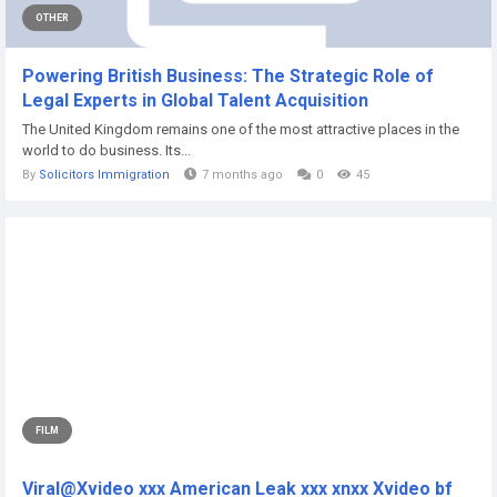
OTHER
Powering British Business: The Strategic Role of
Legal Experts in Global Talent Acquisition
The United Kingdom remains one of the most attractive places in the
world to do business. Its...
By
Solicitors Immigration
7 months ago
0
45
FILM
Viral@Xvideo xxx American Leak xxx xnxx Xvideo bf