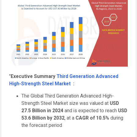
"
Executive Summary
Third Generation Advanced
High-Strength Steel Market
:
The Global Third Generation Advanced High-
Strength Steel Market size was valued at
USD
27.5 Billion in 2024
and is expected to reach
USD
53.6 Billion by 2032
,
at a
CAGR of 10.5%
during
the forecast period