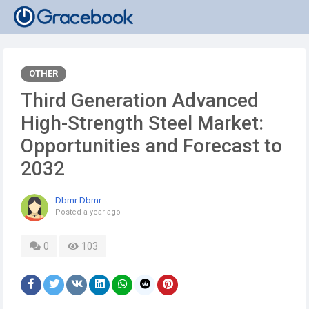
OTHER
Third Generation Advanced
High-Strength Steel Market:
Opportunities and Forecast to
2032
Dbmr Dbmr
Posted
a year ago
0
103