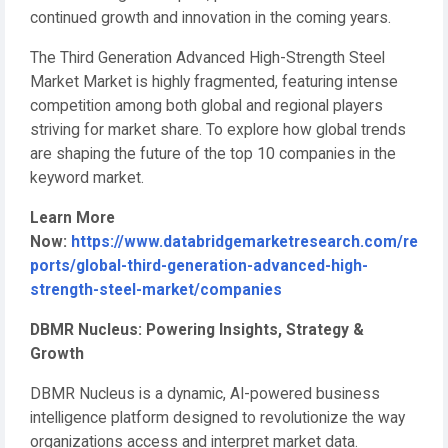
continued growth and innovation in the coming years.
The Third Generation Advanced High-Strength Steel
Market Market is highly fragmented, featuring intense
competition among both global and regional players
striving for market share. To explore how global trends
are shaping the future of the top 10 companies in the
keyword market.
Learn More
Now:
https://www.databridgemarketresearch.com/re
ports/global-third-generation-advanced-high-
strength-steel-market/companies
DBMR Nucleus: Powering Insights, Strategy &
Growth
DBMR Nucleus is a dynamic, AI-powered business
intelligence platform designed to revolutionize the way
organizations access and interpret market data.