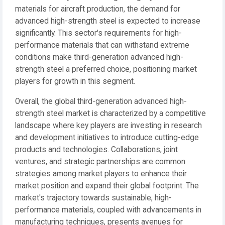
materials for aircraft production, the demand for
advanced high-strength steel is expected to increase
significantly. This sector's requirements for high-
performance materials that can withstand extreme
conditions make third-generation advanced high-
strength steel a preferred choice, positioning market
players for growth in this segment.
Overall, the global third-generation advanced high-
strength steel market is characterized by a competitive
landscape where key players are investing in research
and development initiatives to introduce cutting-edge
products and technologies. Collaborations, joint
ventures, and strategic partnerships are common
strategies among market players to enhance their
market position and expand their global footprint. The
market's trajectory towards sustainable, high-
performance materials, coupled with advancements in
manufacturing techniques, presents avenues for