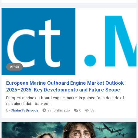
OTHER
European Marine Outboard Engine Market Outlook
2025–2035: Key Developments and Future Scope
Europe’s marine outboard engine market is poised for a decade of
sustained, data-backed...
By
Shahir15 Bnsode
9 months ago
0
55