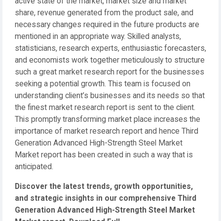
active state of the market, market size and market
share, revenue generated from the product sale, and
necessary changes required in the future products are
mentioned in an appropriate way. Skilled analysts,
statisticians, research experts, enthusiastic forecasters,
and economists work together meticulously to structure
such a great market research report for the businesses
seeking a potential growth. This team is focused on
understanding client’s businesses and its needs so that
the finest market research report is sent to the client.
This promptly transforming market place increases the
importance of market research report and hence Third
Generation Advanced High-Strength Steel Market
Market report has been created in such a way that is
anticipated.
Discover the latest trends, growth opportunities,
and strategic insights in our comprehensive Third
Generation Advanced High-Strength Steel Market