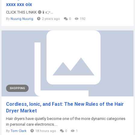
xxxx xxx oix
CLICK THIS L!NKK 🔴📱👉...
By
Nuurig Nuurig
2 years ago
0
192
SHOPPING
Cordless, Ionic, and Fast: The New Rules of the Hair
Dryer Market
Hair dryers have quietly become one of the more dynamic categories
in personal care electronics....
By
Tom Clark
18 hours ago
0
1