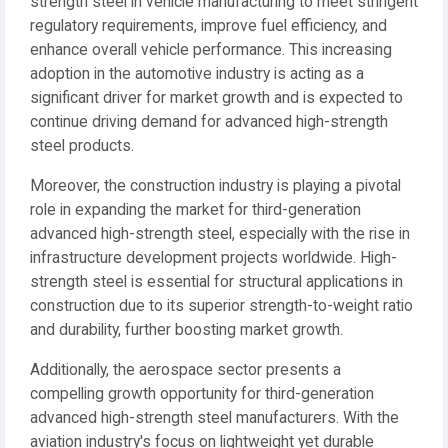
strength steel in vehicle manufacturing to meet stringent
regulatory requirements, improve fuel efficiency, and
enhance overall vehicle performance. This increasing
adoption in the automotive industry is acting as a
significant driver for market growth and is expected to
continue driving demand for advanced high-strength
steel products.
Moreover, the construction industry is playing a pivotal
role in expanding the market for third-generation
advanced high-strength steel, especially with the rise in
infrastructure development projects worldwide. High-
strength steel is essential for structural applications in
construction due to its superior strength-to-weight ratio
and durability, further boosting market growth.
Additionally, the aerospace sector presents a
compelling growth opportunity for third-generation
advanced high-strength steel manufacturers. With the
aviation industry's focus on lightweight yet durable