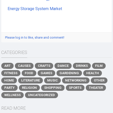
Energy Storage System Market
Please log in to like, share and comment!
CATEGORIES
ART
CAUSES
CRAFTS
DANCE
DRINKS
FILM
FITNESS
FOOD
GAMES
GARDENING
HEALTH
HOME
LITERATURE
MUSIC
NETWORKING
OTHER
PARTY
RELIGION
SHOPPING
SPORTS
THEATER
WELLNESS
UNCATEGORIZED
READ MORE