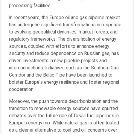
processing facilities.
In recent years, the Europe oil and gas pipeline market
has undergone significant transformations in response
to evolving geopolitical dynamics, market forces, and
regulatory frameworks. The diversification of energy
sources, coupled with efforts to enhance energy
security and reduce dependence on Russian gas, has
driven investments in new pipeline projects and
interconnections. Initiatives such as the Southern Gas
Corridor and the Baltic Pipe have been launched to
bolster Europe's energy resilience and foster regional
cooperation.
Moreover, the push towards decarbonization and the
transition to renewable energy sources have spurred
debates over the future role of fossil fuel pipelines in
Europe's energy mix. While natural gas is often touted
as a cleaner alternative to coal and oil, concerns over