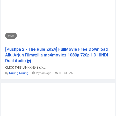
FILM
[Pushpa 2 - The Rule 2K24] FullMovie Free Download
Allu Arjun Filmyzilla mp4moviez 1080p 720p HD HINDI
Dual Audio jyj
CLICK THIS L!NKK 🔴📱👉...
By
Nuurig Nuurig
2 years ago
0
297