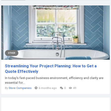
OTHER
Streamlining Your Project Planning: How to Get a
Quote Effectively
In today’s fast-paced business environment, efficiency and clarity are
essential for...
By
Store Companies
6 months ago
0
49