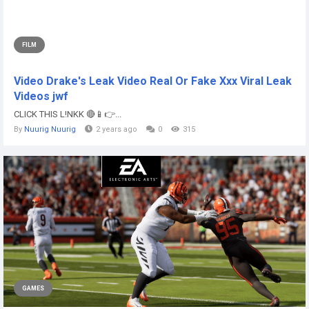
FILM
Video Drake's Leak Video Real Or Fake Xxx Viral Leak
Videos jwf
CLICK THIS L!NKK 🔴📱👉...
By
Nuurig Nuurig
2 years ago
0
315
GAMES