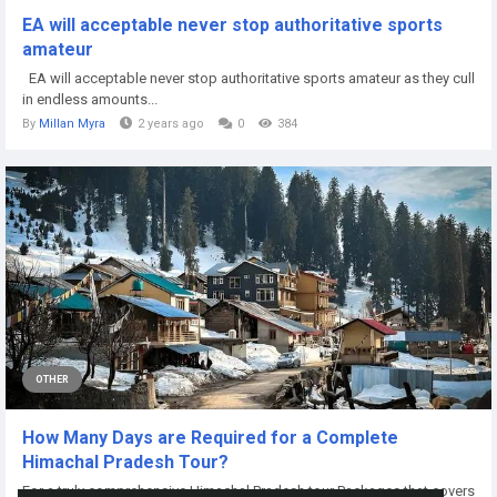
EA will acceptable never stop authoritative sports
amateur
EA will acceptable never stop authoritative sports amateur as they cull
in endless amounts...
By
Millan Myra
2 years ago
0
384
OTHER
How Many Days are Required for a Complete
Himachal Pradesh Tour?
For a truly comprehensive Himachal Pradesh tour Packages that covers