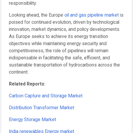
responsibility.
Looking ahead, the Europe
oil and gas pipeline market
is
poised for continued evolution, driven by technological
innovation, market dynamics, and policy developments.
As Europe seeks to achieve its energy transition
objectives while maintaining energy security and
competitiveness, the role of pipelines will remain
indispensable in facilitating the safe, efficient, and
sustainable transportation of hydrocarbons across the
continent.
Related Reports:
Carbon Capture and Storage Market
Distribution Transformer Market
Energy Storage Market
India renewables Energy market