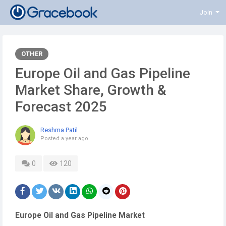
Join
OTHER
Europe Oil and Gas Pipeline
Market Share, Growth &
Forecast 2025
Reshma Patil
Posted
a year ago
0
120
Europe Oil and Gas Pipeline Market