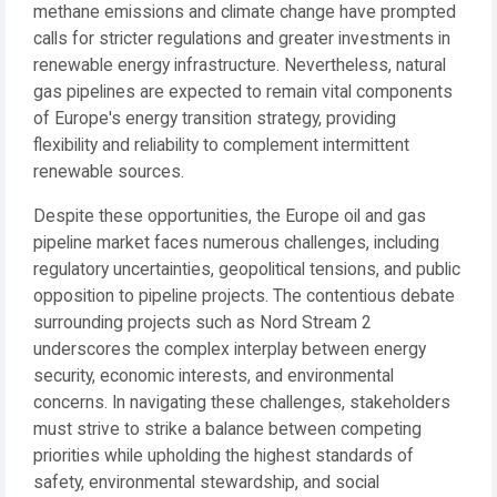
methane emissions and climate change have prompted
calls for stricter regulations and greater investments in
renewable energy infrastructure. Nevertheless, natural
gas pipelines are expected to remain vital components
of Europe's energy transition strategy, providing
flexibility and reliability to complement intermittent
renewable sources.
Despite these opportunities, the Europe oil and gas
pipeline market faces numerous challenges, including
regulatory uncertainties, geopolitical tensions, and public
opposition to pipeline projects. The contentious debate
surrounding projects such as Nord Stream 2
underscores the complex interplay between energy
security, economic interests, and environmental
concerns. In navigating these challenges, stakeholders
must strive to strike a balance between competing
priorities while upholding the highest standards of
safety, environmental stewardship, and social