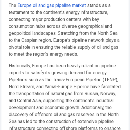
The
Europe oil and gas pipeline market
stands as a
testament to the continent's energy infrastructure,
connecting major production centers with key
consumption hubs across diverse geographical and
geopolitical landscapes. Stretching from the North Sea
to the Caspian region, Europe's pipeline network plays a
pivotal role in ensuring the reliable supply of oil and gas
to meet the region's energy needs.
Historically, Europe has been heavily reliant on pipeline
imports to satisfy its growing demand for energy.
Pipelines such as the Trans-European Pipeline (TENP),
Nord Stream, and Yamal-Europe Pipeline have facilitated
the transportation of natural gas from Russia, Norway,
and Central Asia, supporting the continent's industrial
development and economic growth. Additionally, the
discovery of offshore oil and gas reserves in the North
Sea has led to the construction of extensive pipeline
infrastructure connecting offshore platforms to onshore