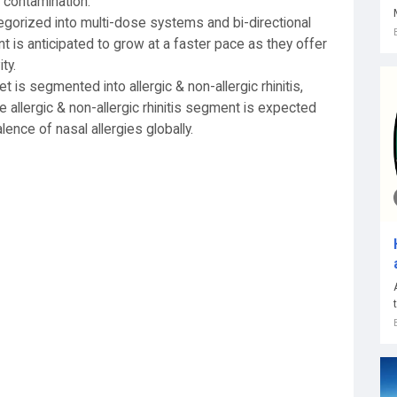
 contamination.
egorized into multi-dose systems and bi-directional
 is anticipated to grow at a faster pace as they offer
ty.
t is segmented into allergic & non-allergic rhinitis,
e allergic & non-allergic rhinitis segment is expected
ence of nasal allergies globally.