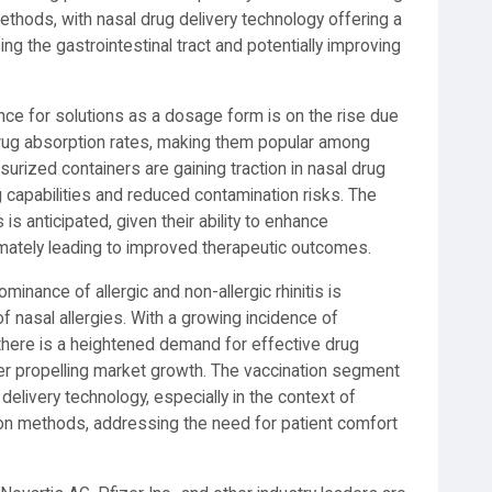
thods, with nasal drug delivery technology offering a
ng the gastrointestinal tract and potentially improving
nce for solutions as a dosage form is on the rise due
 drug absorption rates, making them popular among
surized containers are gaining traction in nasal drug
g capabilities and reduced contamination risks. The
is anticipated, given their ability to enhance
timately leading to improved therapeutic outcomes.
minance of allergic and non-allergic rhinitis is
f nasal allergies. With a growing incidence of
 there is a heightened demand for effective drug
ther propelling market growth. The vaccination segment
delivery technology, especially in the context of
on methods, addressing the need for patient comfort