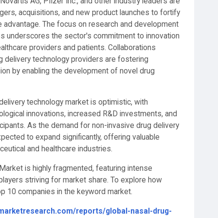
ovartis AG, Pfizer Inc., and other industry leaders are
ergers, acquisitions, and new product launches to fortify
ve advantage. The focus on research and development
es underscores the sector's commitment to innovation
althcare providers and patients. Collaborations
delivery technology providers are fostering
sion by enabling the development of novel drug
 delivery technology market is optimistic, with
ological innovations, increased R&D investments, and
cipants. As the demand for non-invasive drug delivery
pected to expand significantly, offering valuable
eutical and healthcare industries.
arket is highly fragmented, featuring intense
layers striving for market share. To explore how
 top 10 companies in the keyword market.
marketresearch.com/reports/global-nasal-drug-