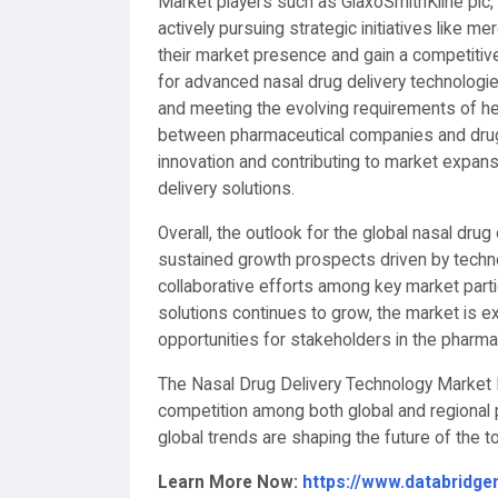
Market players such as GlaxoSmithKline plc, N
actively pursuing strategic initiatives like m
their market presence and gain a competiti
for advanced nasal drug delivery technologi
and meeting the evolving requirements of he
between pharmaceutical companies and drug 
innovation and contributing to market expan
delivery solutions.
Overall, the outlook for the global nasal drug
sustained growth prospects driven by techn
collaborative efforts among key market parti
solutions continues to grow, the market is ex
opportunities for stakeholders in the pharmac
The Nasal Drug Delivery Technology Market M
competition among both global and regional p
global trends are shaping the future of the
Learn More Now:
https://www.databridge