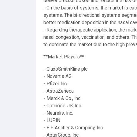
deliver precise doses and reduce the risk of
- On the basis of systems, the market is cat
systems. The bi-directional systems segment
better medication deposition in the nasal cavi
- Regarding therapeutic application, the marke
nasal congestion, vaccination, and others. Th
to dominate the market due to the high preval
**Market Players**
- GlaxoSmithKline plc
- Novartis AG
- Pfizer Inc.
- AstraZeneca
- Merck & Co., Inc.
- Optinose US, Inc.
- Neurelis, Inc.
- LUPIN
- B.F. Ascher & Company, Inc.
- AptarGroup, Inc.