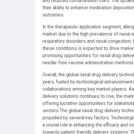
and reduced contamination risks. The uptake 
their ability to enhance medication deposition
outcomes.
In the therapeutic application segment, allerg
market due to the high prevalence of nasal al
respiratory disorders and nasal congestion, 
these conditions is expected to drive market
promising opportunities for nasal drug delive
needle-free vaccine administration methods
Overall, the global nasal drug delivery techn
years, fueled by technological advancements
collaborations among key market players. As 
delivery solutions continues to rise, the ma
offering lucrative opportunities for stakeho
sectors.The global nasal drug delivery techn
propelled by several key factors. Technolog
a crucial role in enhancing the efficacy and c
towards patient-friendly delivery systems. Th