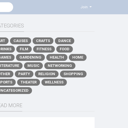
Join
ATEGORIES
ART
CAUSES
CRAFTS
DANCE
DRINKS
FILM
FITNESS
FOOD
GAMES
GARDENING
HEALTH
HOME
LITERATURE
MUSIC
NETWORKING
OTHER
PARTY
RELIGION
SHOPPING
SPORTS
THEATER
WELLNESS
UNCATEGORIZED
EAD MORE