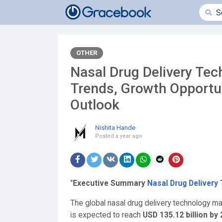
OTHER
Nasal Drug Delivery Tec
Trends, Growth Opportu
Outlook
Nishita Hande
Posted
a year ago
"
Executive Summary
Nasal Drug Delivery
The global nasal drug delivery technology m
is expected to reach
USD 135.12 billion by