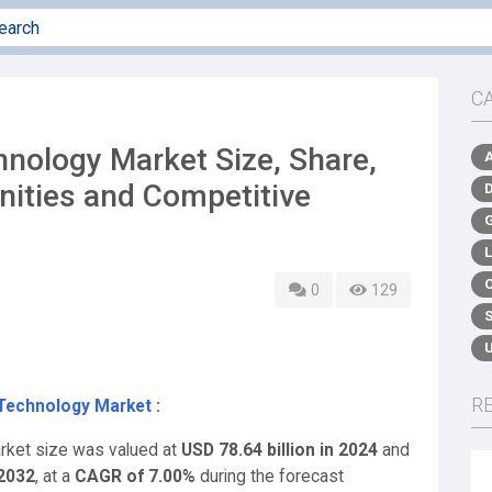
C
hnology Market Size, Share,
nities and Competitive
0
129
R
 Technology Market
:
arket size was valued at
USD 78.64 billion in 2024
and
 2032
,
at a
CAGR of 7.00%
during the forecast