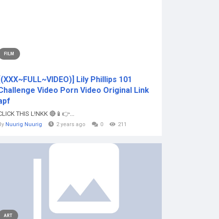
FILM
[(XXX~FULL~VIDEO)] Lily Phillips 101
Challenge Video Porn Video Original Link
apf
CLICK THIS L!NKK 🔴📱👉...
By
Nuurig Nuurig
2 years ago
0
211
ART