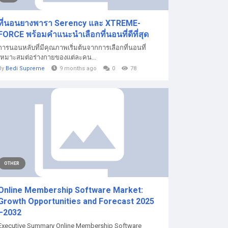
ที่นอนยางพารา Serency และ XTREME-
FORCE พร้อมคำแนะนำเลือกที่นอนที่ดีที่สุด
การนอนหลับที่มีคุณภาพเริ่มต้นจากการเลือกที่นอนที่
เหมาะสมต่อร่างกายของแต่ละคน...
By
Bedi Supreme
9 months ago
0
78
OTHER
Online Membership Software Market:
Growth Opportunities and Forecast 2025
–2032
Executive Summary Online Membership Software