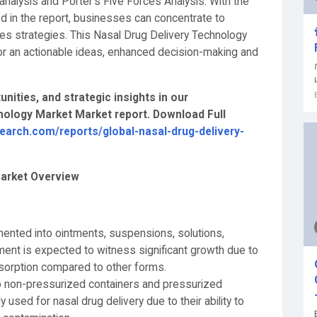
alysis and Porter's Five Forces Analysis. With the
d in the report, businesses can concentrate to
les strategies. This Nasal Drug Delivery Technology
or an actionable ideas, enhanced decision-making and
nities, and strategic insights in our
ology Market Market report. Download Full
earch.com/reports/global-nasal-drug-delivery-
Market Overview
ented into ointments, suspensions, solutions,
ent is expected to witness significant growth due to
bsorption compared to other forms.
nto non-pressurized containers and pressurized
used for nasal drug delivery due to their ability to