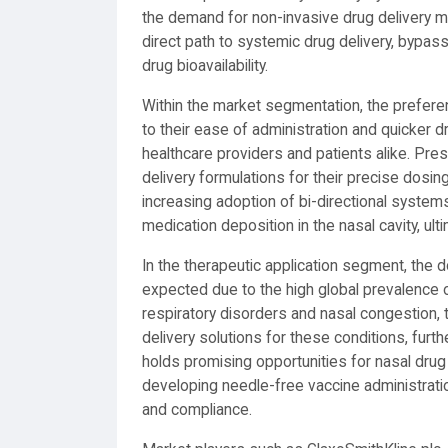
the demand for non-invasive drug delivery me
direct path to systemic drug delivery, bypassi
drug bioavailability.
Within the market segmentation, the prefere
to their ease of administration and quicker
healthcare providers and patients alike. Pres
delivery formulations for their precise dosin
increasing adoption of bi-directional systems 
medication deposition in the nasal cavity, ul
In the therapeutic application segment, the do
expected due to the high global prevalence o
respiratory disorders and nasal congestion,
delivery solutions for these conditions, fur
holds promising opportunities for nasal drug 
developing needle-free vaccine administrati
and compliance.