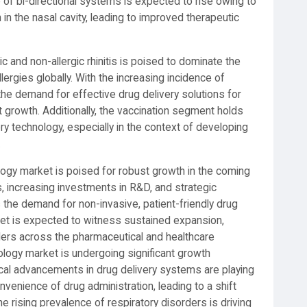
of bi-directional systems is expected to rise owing to
 in the nasal cavity, leading to improved therapeutic
ic and non-allergic rhinitis is poised to dominate the
lergies globally. With the increasing incidence of
the demand for effective drug delivery solutions for
 growth. Additionally, the vaccination segment holds
ry technology, especially in the context of developing
.
ology market is poised for robust growth in the coming
, increasing investments in R&D, and strategic
the demand for non-invasive, patient-friendly drug
rket is expected to witness sustained expansion,
lders across the pharmaceutical and healthcare
ology market is undergoing significant growth
ical advancements in drug delivery systems are playing
onvenience of drug administration, leading to a shift
e rising prevalence of respiratory disorders is driving