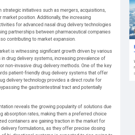
trategic initiatives such as mergers, acquisitions,
market position. Additionally, the increasing
ivities for advanced nasal drug delivery technologies
asing partnerships between pharmaceutical companies
lso contributing to market expansion.
rket is witnessing significant growth driven by various
in drug delivery systems, increasing prevalence of
or non-invasive drug delivery methods. One of the key
rds patient-friendly drug delivery systems that offer
g delivery technology provides a direct route for
bypassing the gastrointestinal tract and potentially
ation reveals the growing popularity of solutions due
rug absorption rates, making them a preferred choice
zed containers are gaining traction in the market for
ug delivery formulations, as they offer precise dosing