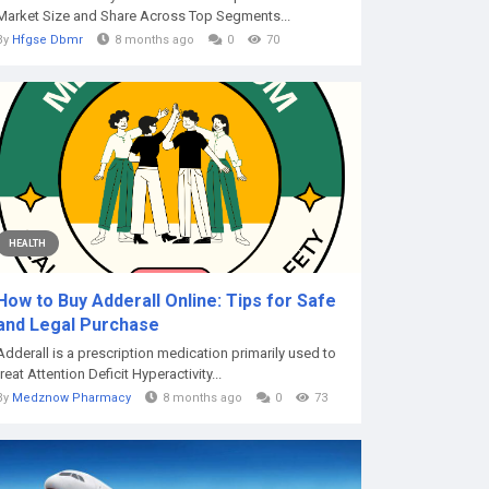
Market Size and Share Across Top Segments...
By
Hfgse Dbmr
8 months ago
0
70
HEALTH
How to Buy Adderall Online: Tips for Safe
and Legal Purchase
Adderall is a prescription medication primarily used to
treat Attention Deficit Hyperactivity...
By
Medznow Pharmacy
8 months ago
0
73