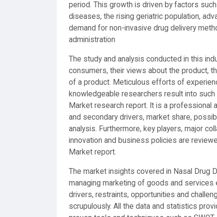
period. This growth is driven by factors such
diseases, the rising geriatric population, a
demand for non-invasive drug delivery metho
administration
The study and analysis conducted in this indu
consumers, their views about the product, th
of a product. Meticulous efforts of experie
knowledgeable researchers result into such
Market research report. It is a professional 
and secondary drivers, market share, possi
analysis. Furthermore, key players, major col
innovation and business policies are review
Market report.
The market insights covered in Nasal Drug D
managing marketing of goods and services ef
drivers, restraints, opportunities and challe
scrupulously. All the data and statistics pro