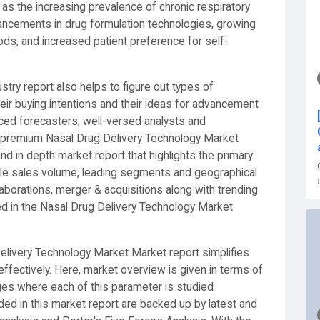
 as the increasing prevalence of chronic respiratory
dvancements in drug formulation technologies, growing
ds, and increased patient preference for self-
stry report also helps to figure out types of
eir buying intentions and their ideas for advancement
nced forecasters, well-versed analysts and
 premium Nasal Drug Delivery Technology Market
and in depth market report that highlights the primary
ble sales volume, leading segments and geographical
laborations, merger & acquisitions along with trending
ed in the Nasal Drug Delivery Technology Market
elivery Technology Market Market report simplifies
fectively. Here, market overview is given in terms of
nges where each of this parameter is studied
vided in this market report are backed up by latest and