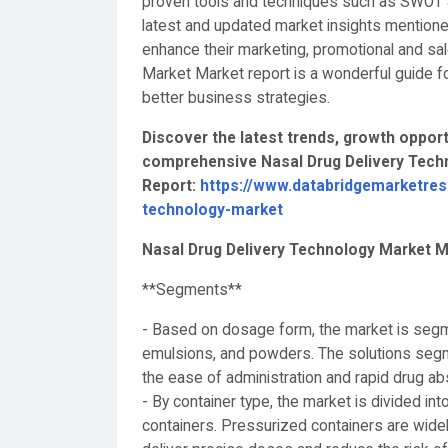
proven tools and techniques such as SWOT an
latest and updated market insights mentione
enhance their marketing, promotional and sa
Market Market report is a wonderful guide f
better business strategies.
Discover the latest trends, growth opportu
comprehensive Nasal Drug Delivery Techn
Report:
https://www.databridgemarketres
technology-market
Nasal Drug Delivery Technology Market 
**Segments**
- Based on dosage form, the market is segm
emulsions, and powders. The solutions segm
the ease of administration and rapid drug a
- By container type, the market is divided i
containers. Pressurized containers are widely 