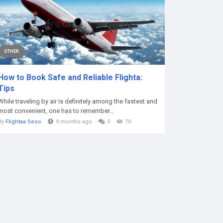
OTHER
How to Book Safe and Reliable Flighta:
Tips
While traveling by air is definitely among the fastest and
most convenient, one has to remember...
By
Flightaa Seoo
9 months ago
0
70