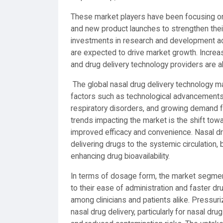
These market players have been focusing on s
and new product launches to strengthen their 
investments in research and development act
are expected to drive market growth. Incre
and drug delivery technology providers are a
The global nasal drug delivery technology ma
factors such as technological advancements 
respiratory disorders, and growing demand f
trends impacting the market is the shift towa
improved efficacy and convenience. Nasal dru
delivering drugs to the systemic circulation, 
enhancing drug bioavailability.
In terms of dosage form, the market segment
to their ease of administration and faster d
among clinicians and patients alike. Pressuri
nasal drug delivery, particularly for nasal dr