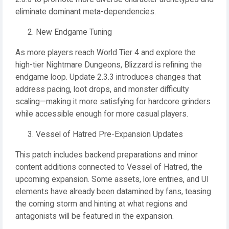
eliminate dominant meta-dependencies.
New Endgame Tuning
As more players reach World Tier 4 and explore the
high-tier Nightmare Dungeons, Blizzard is refining the
endgame loop. Update 2.3.3 introduces changes that
address pacing, loot drops, and monster difficulty
scaling—making it more satisfying for hardcore grinders
while accessible enough for more casual players.
Vessel of Hatred Pre-Expansion Updates
This patch includes backend preparations and minor
content additions connected to Vessel of Hatred, the
upcoming expansion. Some assets, lore entries, and UI
elements have already been datamined by fans, teasing
the coming storm and hinting at what regions and
antagonists will be featured in the expansion.