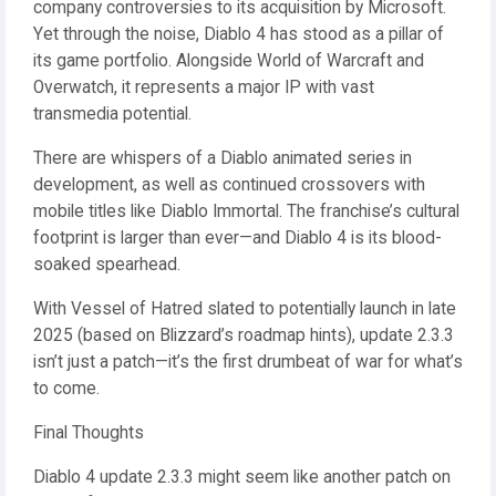
company controversies to its acquisition by Microsoft.
Yet through the noise, Diablo 4 has stood as a pillar of
its game portfolio. Alongside World of Warcraft and
Overwatch, it represents a major IP with vast
transmedia potential.
There are whispers of a Diablo animated series in
development, as well as continued crossovers with
mobile titles like Diablo Immortal. The franchise’s cultural
footprint is larger than ever—and Diablo 4 is its blood-
soaked spearhead.
With Vessel of Hatred slated to potentially launch in late
2025 (based on Blizzard’s roadmap hints), update 2.3.3
isn’t just a patch—it’s the first drumbeat of war for what’s
to come.
Final Thoughts
Diablo 4 update 2.3.3 might seem like another patch on