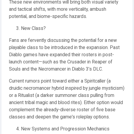
These new environments will bring both visual variety
and tactical shifts, with more verticality, ambush
potential, and biome-specific hazards.
New Class?
Fans are fervently discussing the potential for a new
playable class to be introduced in the expansion. Past
Diablo games have expanded their rosters in post-
launch content—such as the Crusader in Reaper of
Souls and the Necromancer in Diablo 3’s DLC.
Current rumors point toward either a Spiritcaller (a
druidic necromancer hybrid inspired by jungle mysticism)
or a Ritualist (a darker summoner class pulling from
ancient tribal magic and blood rites). Either option would
complement the already-diverse roster of five base
classes and deepen the game's roleplay options.
New Systems and Progression Mechanics