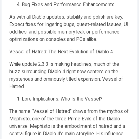
Bug Fixes and Performance Enhancements
As with all Diablo updates, stability and polish are key.
Expect fixes for lingering bugs, quest-related issues, UI
oddities, and possible memory leak or performance
optimizations on consoles and PCs alike.
Vessel of Hatred: The Next Evolution of Diablo 4
While update 2.3.3 is making headlines, much of the
buzz surrounding Diablo 4 right now centers on the
mysterious and ominously titled expansion: Vessel of
Hatred.
Lore Implications: Who Is the Vessel?
The name “Vessel of Hatred” draws from the mythos of
Mephisto, one of the three Prime Evils of the Diablo
universe. Mephisto is the embodiment of hatred and a
central figure in Diablo 4’s main storyline. His influence