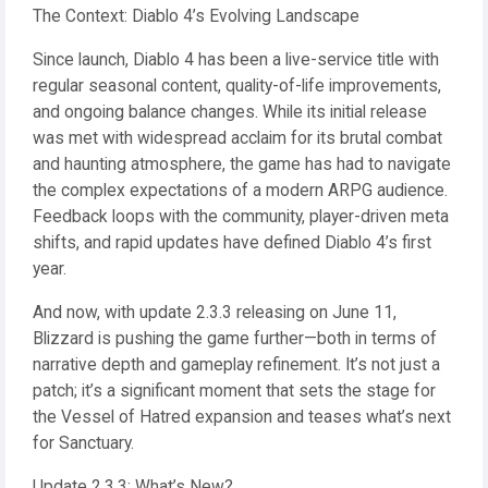
The Context: Diablo 4’s Evolving Landscape
Since launch, Diablo 4 has been a live-service title with
regular seasonal content, quality-of-life improvements,
and ongoing balance changes. While its initial release
was met with widespread acclaim for its brutal combat
and haunting atmosphere, the game has had to navigate
the complex expectations of a modern ARPG audience.
Feedback loops with the community, player-driven meta
shifts, and rapid updates have defined Diablo 4’s first
year.
And now, with update 2.3.3 releasing on June 11,
Blizzard is pushing the game further—both in terms of
narrative depth and gameplay refinement. It’s not just a
patch; it’s a significant moment that sets the stage for
the Vessel of Hatred expansion and teases what’s next
for Sanctuary.
Update 2.3.3: What’s New?