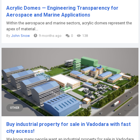
Acrylic Domes — Engineering Transparency for
Aerospace and Marine Applications
Within the aerospace and marine sectors, acrylic domes represent the
apex of material...
By
John Snow
9 months ago
0
138
OTHER
Buy industrial property for sale in Vadodara with fast
city access!
We know many people want an industrial property for sale in Vadodara