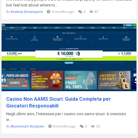
but feel lost about where to...
By
Krishna Developers
9 months ago
0
87
GAMES
Casino Non AAMS Sicuri: Guida Completa per
Giocatori Responsabili
Negli ultimi anni, l’interesse per i casino non aams sicuri è cresciuto
in...
By
Aluminium Kozijnen
8 months ago
0
53