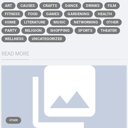
ART
CAUSES
CRAFTS
DANCE
DRINKS
FILM
FITNESS
FOOD
GAMES
GARDENING
HEALTH
HOME
LITERATURE
MUSIC
NETWORKING
OTHER
PARTY
RELIGION
SHOPPING
SPORTS
THEATER
WELLNESS
UNCATEGORIZED
READ MORE
OTHER