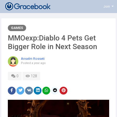
Join
GAMES
MMOexp:Diablo 4 Pets Get
Bigger Role in Next Season
Anselm Rosseti
Posted
a year ago
0
128