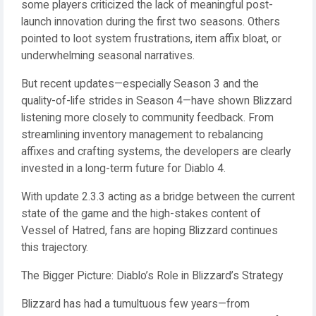
some players criticized the lack of meaningful post-
launch innovation during the first two seasons. Others
pointed to loot system frustrations, item affix bloat, or
underwhelming seasonal narratives.
But recent updates—especially Season 3 and the
quality-of-life strides in Season 4—have shown Blizzard
listening more closely to community feedback. From
streamlining inventory management to rebalancing
affixes and crafting systems, the developers are clearly
invested in a long-term future for Diablo 4.
With update 2.3.3 acting as a bridge between the current
state of the game and the high-stakes content of
Vessel of Hatred, fans are hoping Blizzard continues
this trajectory.
The Bigger Picture: Diablo’s Role in Blizzard’s Strategy
Blizzard has had a tumultuous few years—from