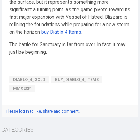
the surface, but it represents something more
significant: a turning point. As the game pivots toward its
first major expansion with Vessel of Hatred, Blizzard is
refining the foundations while preparing for a new storm
on the horizon
buy Diablo 4 Items
.
The battle for Sanctuary is far from over. In fact, it may
just be beginning.
DIABLO_4_GOLD
BUY_DIABLO_4_ITEMS
MMOEXP
Please log in to like, share and comment!
CATEGORIES