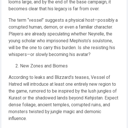
looms large, and by the end of the base campaign, it
becomes clear that his legacy is far from over.
The term “vessel” suggests a physical host—possibly a
corrupted human, demon, or even a familiar character.
Players are already speculating whether Neyrelle, the
young scholar who imprisoned Mephisto’s soulstone,
will be the one to carry this burden. Is she resisting his
whispers—or slowly becoming his avatar?
New Zones and Biomes
According to leaks and Blizzard's teases, Vessel of
Hatred will introduce at least one entirely new region to
the game, rumored to be inspired by the lush jungles of
Kurast or the shadowed lands beyond Kehjistan. Expect
dense foliage, ancient temples, corrupted ruins, and
monsters twisted by jungle magic and demonic
influence.