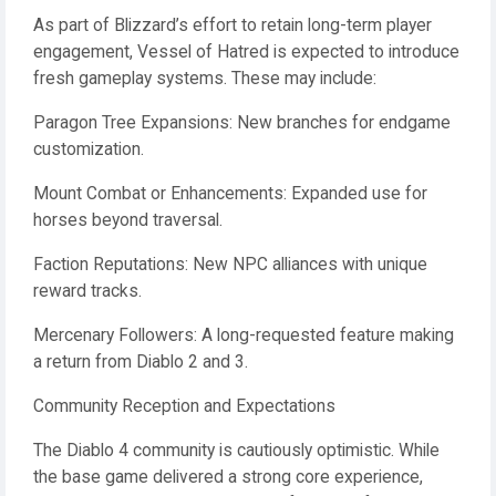
As part of Blizzard’s effort to retain long-term player
engagement, Vessel of Hatred is expected to introduce
fresh gameplay systems. These may include:
Paragon Tree Expansions: New branches for endgame
customization.
Mount Combat or Enhancements: Expanded use for
horses beyond traversal.
Faction Reputations: New NPC alliances with unique
reward tracks.
Mercenary Followers: A long-requested feature making
a return from Diablo 2 and 3.
Community Reception and Expectations
The Diablo 4 community is cautiously optimistic. While
the base game delivered a strong core experience,