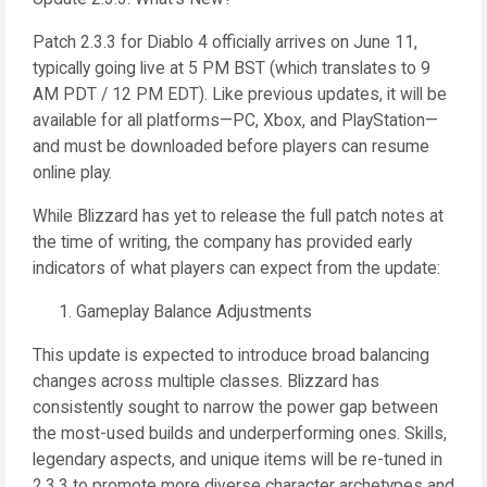
Patch 2.3.3 for Diablo 4 officially arrives on June 11,
typically going live at 5 PM BST (which translates to 9
AM PDT / 12 PM EDT). Like previous updates, it will be
available for all platforms—PC, Xbox, and PlayStation—
and must be downloaded before players can resume
online play.
While Blizzard has yet to release the full patch notes at
the time of writing, the company has provided early
indicators of what players can expect from the update:
Gameplay Balance Adjustments
This update is expected to introduce broad balancing
changes across multiple classes. Blizzard has
consistently sought to narrow the power gap between
the most-used builds and underperforming ones. Skills,
legendary aspects, and unique items will be re-tuned in
2.3.3 to promote more diverse character archetypes and