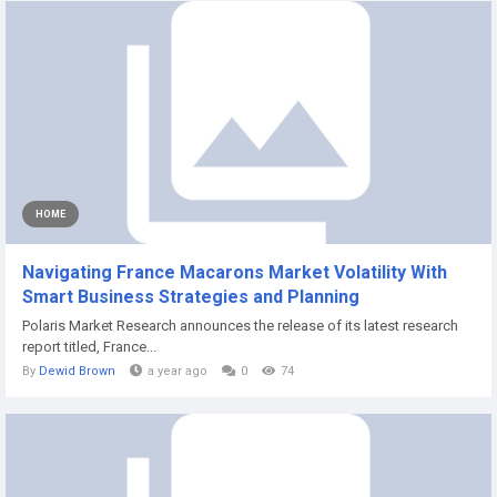
HOME
Navigating France Macarons Market Volatility With
Smart Business Strategies and Planning
Polaris Market Research announces the release of its latest research
report titled, France...
By
Dewid Brown
a year ago
0
74