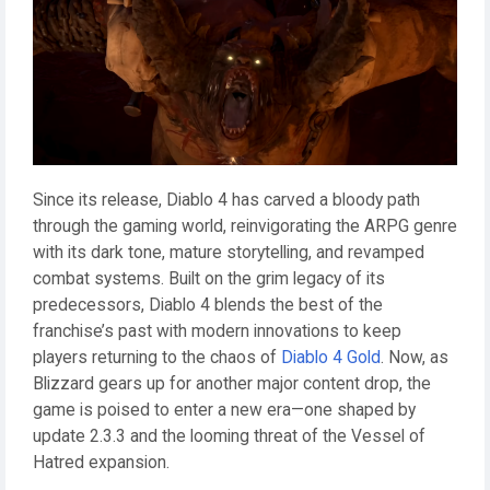
Since its release, Diablo 4 has carved a bloody path
through the gaming world, reinvigorating the ARPG genre
with its dark tone, mature storytelling, and revamped
combat systems. Built on the grim legacy of its
predecessors, Diablo 4 blends the best of the
franchise’s past with modern innovations to keep
players returning to the chaos of
Diablo 4 Gold
. Now, as
Blizzard gears up for another major content drop, the
game is poised to enter a new era—one shaped by
update 2.3.3 and the looming threat of the Vessel of
Hatred expansion.