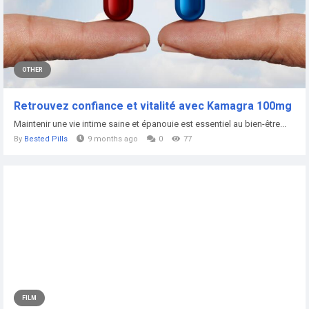
OTHER
Retrouvez confiance et vitalité avec Kamagra 100mg
Maintenir une vie intime saine et épanouie est essentiel au bien-être...
By
Bested Pills
9 months ago
0
77
FILM