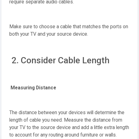
require separate audio cables.
Make sure to choose a cable that matches the ports on
both your TV and your source device.
2. Consider Cable Length
Measuring Distance
The distance between your devices will determine the
length of cable you need. Measure the distance from
your TV to the source device and add a little extra length
to account for any routing around furniture or walls.