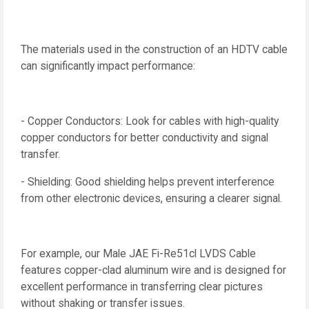
The materials used in the construction of an HDTV cable
can significantly impact performance:
- Copper Conductors: Look for cables with high-quality
copper conductors for better conductivity and signal
transfer.
- Shielding: Good shielding helps prevent interference
from other electronic devices, ensuring a clearer signal.
For example, our Male JAE Fi-Re51cl LVDS Cable
features copper-clad aluminum wire and is designed for
excellent performance in transferring clear pictures
without shaking or transfer issues.