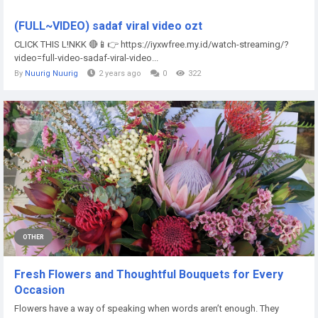
(FULL~VIDEO) sadaf viral video ozt
CLICK THIS L!NKK 🔴📱👉 https://iyxwfree.my.id/watch-streaming/?
video=full-video-sadaf-viral-video...
By
Nuurig Nuurig
2 years ago
0
322
OTHER
Fresh Flowers and Thoughtful Bouquets for Every
Occasion
Flowers have a way of speaking when words aren’t enough. They