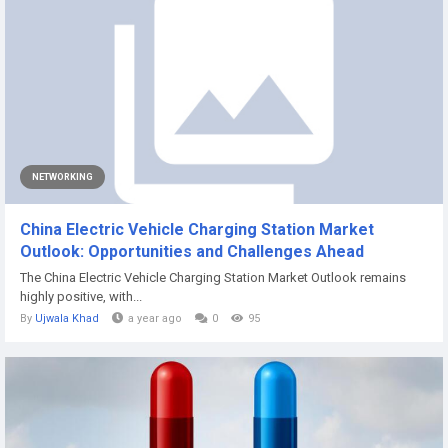
NETWORKING
China Electric Vehicle Charging Station Market
Outlook: Opportunities and Challenges Ahead
The China Electric Vehicle Charging Station Market Outlook remains
highly positive, with...
By
Ujwala Khad
a year ago
0
95