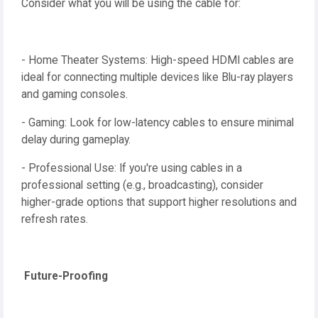
Consider what you will be using the cable for:
- Home Theater Systems: High-speed HDMI cables are
ideal for connecting multiple devices like Blu-ray players
and gaming consoles.
- Gaming: Look for low-latency cables to ensure minimal
delay during gameplay.
- Professional Use: If you're using cables in a
professional setting (e.g., broadcasting), consider
higher-grade options that support higher resolutions and
refresh rates.
Future-Proofing