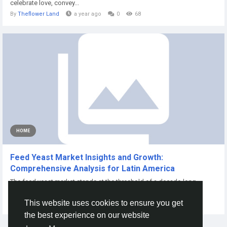
celebrate love, convey...
By
Theflower Land
a year ago
0
68
HOME
Feed Yeast Market Insights and Growth:
Comprehensive Analysis for Latin America
The feed yeast market stands at the threshold of a decade-long
expansion trajectory that promises...
This website uses cookies to ensure you get
By
Akshayg Akshay
10 months ago
0
81
the best experience on our website