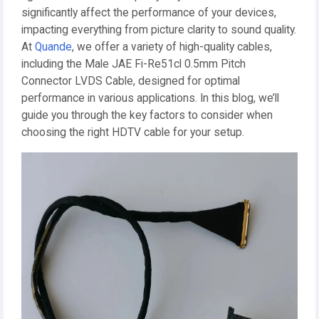
significantly affect the performance of your devices,
impacting everything from picture clarity to sound quality.
At
Quande
, we offer a variety of high-quality cables,
including the Male JAE Fi-Re51cl 0.5mm Pitch
Connector LVDS Cable, designed for optimal
performance in various applications. In this blog, we’ll
guide you through the key factors to consider when
choosing the right HDTV cable for your setup.