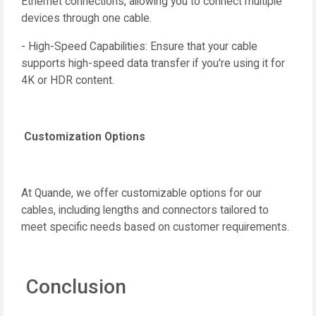
Ethernet connections, allowing you to connect multiple
devices through one cable.
- High-Speed Capabilities: Ensure that your cable
supports high-speed data transfer if you're using it for
4K or HDR content.
Customization Options
At Quande, we offer customizable options for our
cables, including lengths and connectors tailored to
meet specific needs based on customer requirements.
Conclusion