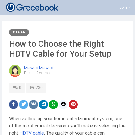
Join
OTHER
How to Choose the Right
HDTV Cable for Your Setup
Miawuxi Miawuxi
Posted
2 years ago
0
230
When setting up your home entertainment system, one
of the most crucial decisions you'll make is selecting the
right
HDTV cable
. The quality of your cable can