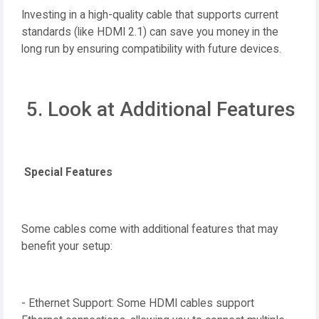
Investing in a high-quality cable that supports current
standards (like HDMI 2.1) can save you money in the
long run by ensuring compatibility with future devices.
5. Look at Additional Features
Special Features
Some cables come with additional features that may
benefit your setup:
- Ethernet Support: Some HDMI cables support