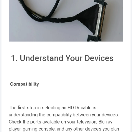
1. Understand Your Devices
Compatibility
The first step in selecting an HDTV cable is
understanding the compatibility between your devices.
Check the ports available on your television, Blu-ray
player, gaming console, and any other devices you plan