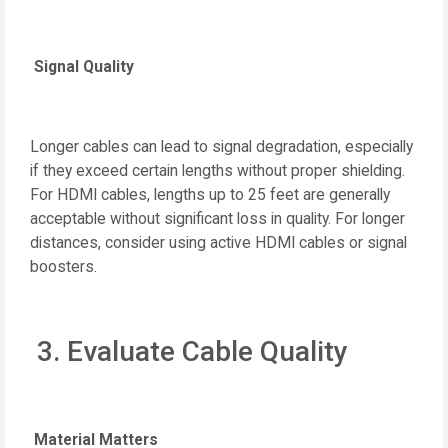
Signal Quality
Longer cables can lead to signal degradation, especially
if they exceed certain lengths without proper shielding.
For HDMI cables, lengths up to 25 feet are generally
acceptable without significant loss in quality. For longer
distances, consider using active HDMI cables or signal
boosters.
3. Evaluate Cable Quality
Material Matters