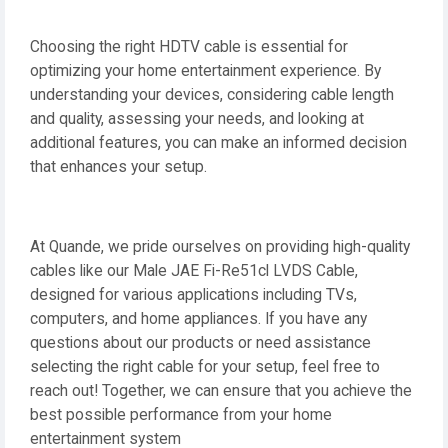
Choosing the right HDTV cable is essential for
optimizing your home entertainment experience. By
understanding your devices, considering cable length
and quality, assessing your needs, and looking at
additional features, you can make an informed decision
that enhances your setup.
At Quande, we pride ourselves on providing high-quality
cables like our Male JAE Fi-Re51cl LVDS Cable,
designed for various applications including TVs,
computers, and home appliances. If you have any
questions about our products or need assistance
selecting the right cable for your setup, feel free to
reach out! Together, we can ensure that you achieve the
best possible performance from your home
entertainment system