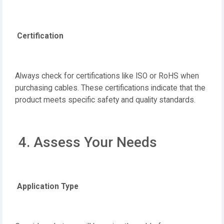
Certification
Always check for certifications like ISO or RoHS when
purchasing cables. These certifications indicate that the
product meets specific safety and quality standards.
4. Assess Your Needs
Application Type