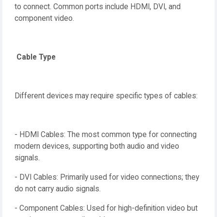
to connect. Common ports include HDMI, DVI, and
component video.
Cable Type
Different devices may require specific types of cables:
- HDMI Cables: The most common type for connecting
modern devices, supporting both audio and video
signals.
- DVI Cables: Primarily used for video connections; they
do not carry audio signals.
- Component Cables: Used for high-definition video but