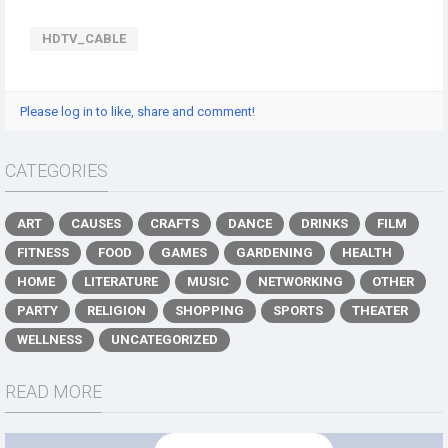
HDTV_CABLE
Please log in to like, share and comment!
CATEGORIES
ART
CAUSES
CRAFTS
DANCE
DRINKS
FILM
FITNESS
FOOD
GAMES
GARDENING
HEALTH
HOME
LITERATURE
MUSIC
NETWORKING
OTHER
PARTY
RELIGION
SHOPPING
SPORTS
THEATER
WELLNESS
UNCATEGORIZED
READ MORE