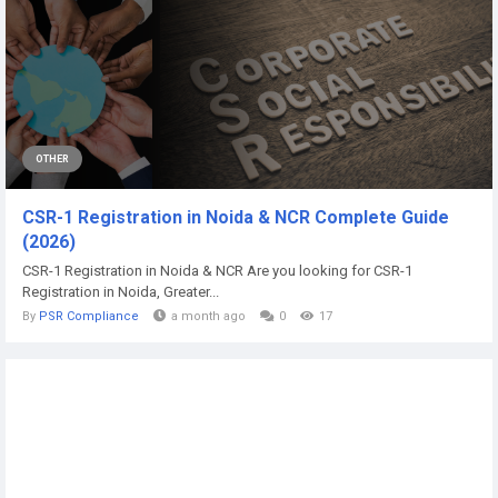
OTHER
CSR-1 Registration in Noida & NCR Complete Guide
(2026)
CSR-1 Registration in Noida & NCR Are you looking for CSR-1
Registration in Noida, Greater...
By
PSR Compliance
a month ago
0
17