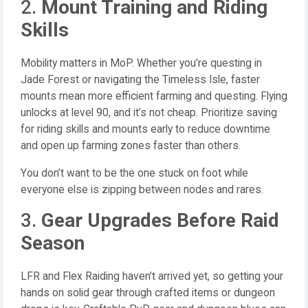
2.
Mount Training and Riding
Skills
Mobility matters in MoP. Whether you’re questing in
Jade Forest or navigating the Timeless Isle, faster
mounts mean more efficient farming and questing. Flying
unlocks at level 90, and it’s not cheap. Prioritize saving
for riding skills and mounts early to reduce downtime
and open up farming zones faster than others.
You don’t want to be the one stuck on foot while
everyone else is zipping between nodes and rares.
3.
Gear Upgrades Before Raid
Season
LFR and Flex Raiding haven’t arrived yet, so getting your
hands on solid gear through crafted items or dungeon