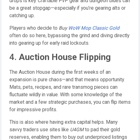
drops is key. Craftable PvP gear and dungeon blues can
be a great stopgap—especially if you’re gearing alts or
catching up.
Players who decide to
Buy
WoW Mop Classic Gold
often do so here, bypassing the grind and diving directly
into gearing up for early raid lockouts.
4.
Auction House Flipping
The Auction House during the first weeks of an
expansion is pure chaos—and that means opportunity.
Mats, pets, recipes, and rare transmog pieces can
fluctuate wildly in value. With some knowledge of the
market and a few strategic purchases, you can flip items
for impressive profits.
This is also where having extra capital helps. Many
savvy traders use sites like
U4GM
to pad their gold
reserves, enabling them to buy out underpriced listings