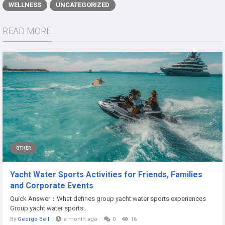
WELLNESS
UNCATEGORIZED
READ MORE
OTHER
Yacht Water Sports Activities for Friends, Families
and Corporate Events
Quick Answer：What defines group yacht water sports experiences
Group yacht water sports...
By
George Bell
a month ago
0
16