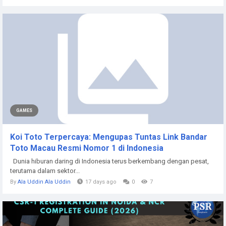
GAMES
Koi Toto Terpercaya: Mengupas Tuntas Link Bandar
Toto Macau Resmi Nomor 1 di Indonesia
Dunia hiburan daring di Indonesia terus berkembang dengan pesat,
terutama dalam sektor...
By
Ala Uddin Ala Uddin
17 days ago
0
7