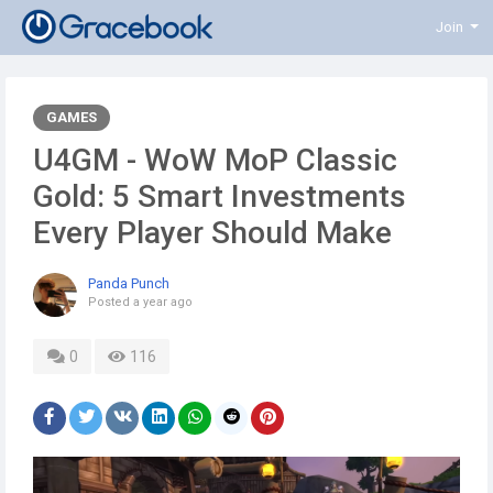
Join
GAMES
U4GM - WoW MoP Classic
Gold: 5 Smart Investments
Every Player Should Make
Panda Punch
Posted
a year ago
0
116