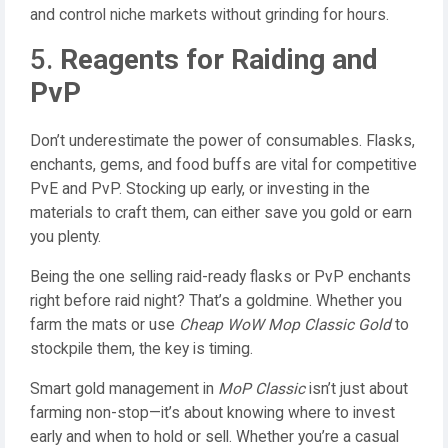
and control niche markets without grinding for hours.
5.
Reagents for Raiding and
PvP
Don’t underestimate the power of consumables. Flasks,
enchants, gems, and food buffs are vital for competitive
PvE and PvP. Stocking up early, or investing in the
materials to craft them, can either save you gold or earn
you plenty.
Being the one selling raid-ready flasks or PvP enchants
right before raid night? That’s a goldmine. Whether you
farm the mats or use
Cheap WoW Mop Classic Gold
to
stockpile them, the key is timing.
Smart gold management in
MoP Classic
isn’t just about
farming non-stop—it’s about knowing where to invest
early and when to hold or sell. Whether you’re a casual