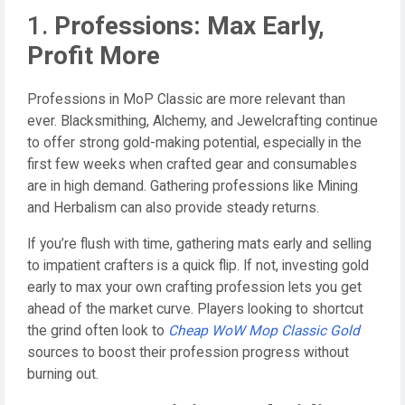
1.
Professions: Max Early,
Profit More
Professions in MoP Classic are more relevant than
ever. Blacksmithing, Alchemy, and Jewelcrafting continue
to offer strong gold-making potential, especially in the
first few weeks when crafted gear and consumables
are in high demand. Gathering professions like Mining
and Herbalism can also provide steady returns.
If you’re flush with time, gathering mats early and selling
to impatient crafters is a quick flip. If not, investing gold
early to max your own crafting profession lets you get
ahead of the market curve. Players looking to shortcut
the grind often look to
Cheap WoW Mop Classic Gold
sources to boost their profession progress without
burning out.