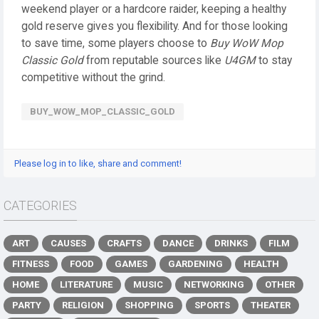
weekend player or a hardcore raider, keeping a healthy
gold reserve gives you flexibility. And for those looking
to save time, some players choose to
Buy WoW Mop
Classic Gold
from reputable sources like
U4GM
to stay
competitive without the grind.
BUY_WOW_MOP_CLASSIC_GOLD
Please log in to like, share and comment!
CATEGORIES
ART
CAUSES
CRAFTS
DANCE
DRINKS
FILM
FITNESS
FOOD
GAMES
GARDENING
HEALTH
HOME
LITERATURE
MUSIC
NETWORKING
OTHER
PARTY
RELIGION
SHOPPING
SPORTS
THEATER