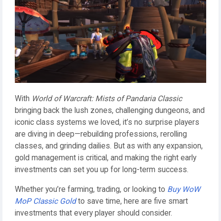
With
World of Warcraft: Mists of Pandaria Classic
bringing back the lush zones, challenging dungeons, and
iconic class systems we loved, it’s no surprise players
are diving in deep—rebuilding professions, rerolling
classes, and grinding dailies. But as with any expansion,
gold management is critical, and making the right early
investments can set you up for long-term success.
Whether you’re farming, trading, or looking to
Buy WoW
MoP Classic Gold
to save time, here are five smart
investments that every player should consider.