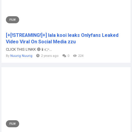
FILM
[+[!STREAMING!]+] lala kooi leaks Onlyfans Leaked
Video Viral On Social Media zzu
CLICK THIS L!NKK 🔴📱👉...
By
Nuurig Nuurig
2 years ago
0
224
FILM