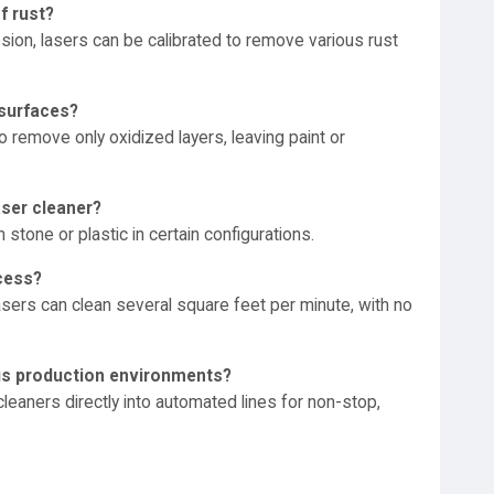
f rust?
sion, lasers can be calibrated to remove various rust
 surfaces?
 remove only oxidized layers, leaving paint or
aser cleaner?
 stone or plastic in certain configurations.
ocess?
sers can clean several square feet per minute, with no
uous production environments?
 cleaners directly into automated lines for non-stop,