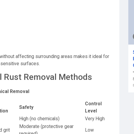
n
without affecting surrounding areas makes it ideal for
 sensitive surfaces.
nal Rust Removal Methods
mical Removal
Control
Safety
tion
Level
High (no chemicals)
Very High
Moderate (protective gear
 grit
Low
required)