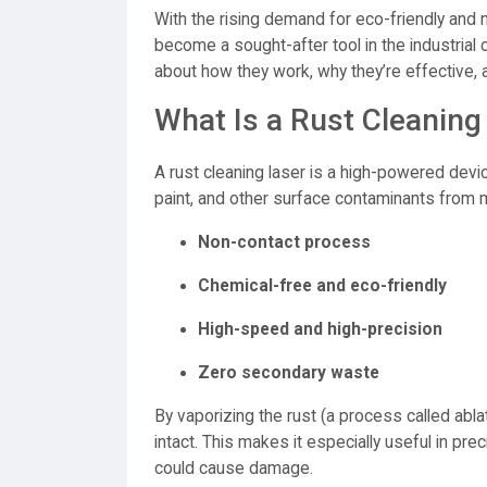
With the rising demand for eco-friendly and
become a sought-after tool in the industrial
about how they work, why they’re effective, a
What Is a Rust Cleaning
A rust cleaning laser is a high-powered devi
paint, and other surface contaminants from m
Non-contact process
Chemical-free and eco-friendly
High-speed and high-precision
Zero secondary waste
By vaporizing the rust (a process called abla
intact. This makes it especially useful in pr
could cause damage.