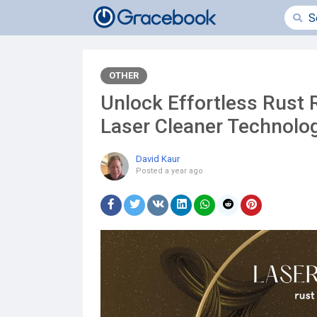
OTHER
Unlock Effortless Rust 
Laser Cleaner Technolo
David Kaur
Posted
a year ago