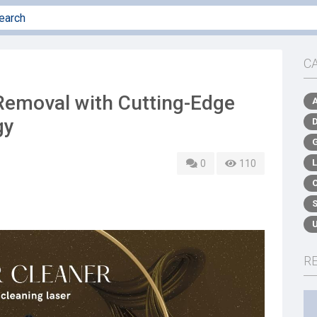
C
Removal with Cutting-Edge
gy
0
110
R