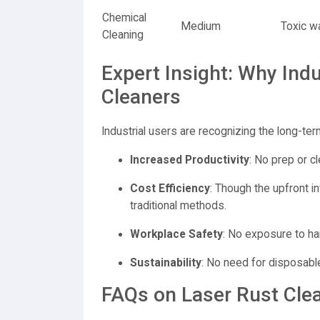
Chemical
Medium
Toxic w
Cleaning
Expert Insight: Why Indu
Cleaners
Industrial users are recognizing the long-ter
Increased Productivity
: No prep or cl
Cost Efficiency
: Though the upfront i
traditional methods.
Workplace Safety
: No exposure to har
Sustainability
: No need for disposable
FAQs on Laser Rust Cle