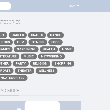
Join
ATEGORIES
ART
CAUSES
CRAFTS
DANCE
DRINKS
FILM
FITNESS
FOOD
GAMES
GARDENING
HEALTH
HOME
LITERATURE
MUSIC
NETWORKING
OTHER
PARTY
RELIGION
SHOPPING
SPORTS
THEATER
WELLNESS
UNCATEGORIZED
EAD MORE