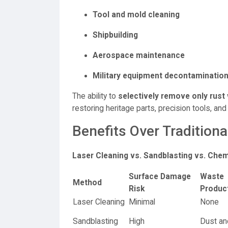
Tool and mold cleaning
Shipbuilding
Aerospace maintenance
Military equipment decontaminatio
The ability to
selectively remove only rust
restoring heritage parts, precision tools, and
Benefits Over Traditio
Laser Cleaning vs. Sandblasting vs. Che
Surface Damage
Waste
Method
Risk
Produc
Laser Cleaning
Minimal
None
Sandblasting
High
Dust and