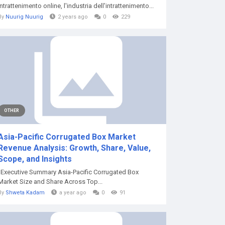
intrattenimento online, l'industria dell'intrattenimento...
By
Nuurig Nuurig
2 years ago
0
229
OTHER
Asia-Pacific Corrugated Box Market
Revenue Analysis: Growth, Share, Value,
Scope, and Insights
"Executive Summary Asia-Pacific Corrugated Box
Market Size and Share Across Top...
By
Shweta Kadam
a year ago
0
91