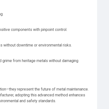
ng.
itive components with pinpoint control.
s without downtime or environmental risks.
nd grime from heritage metals without damaging
lution—they represent the future of metal maintenance.
anufacturer, adopting this advanced method enhances
vironmental and safety standards.