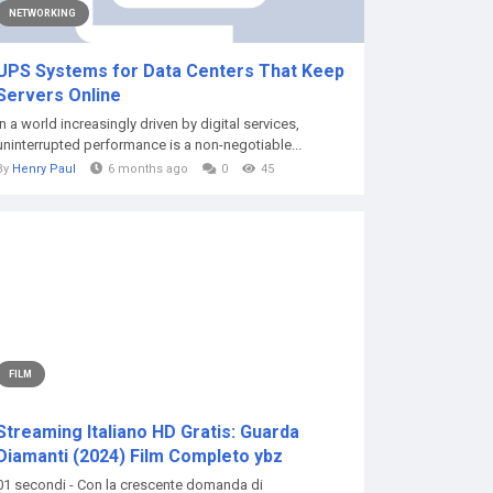
NETWORKING
UPS Systems for Data Centers That Keep
Servers Online
In a world increasingly driven by digital services,
uninterrupted performance is a non-negotiable...
By
Henry Paul
6 months ago
0
45
FILM
Streaming Italiano HD Gratis: Guarda
Diamanti (2024) Film Completo ybz
01 secondi - Con la crescente domanda di