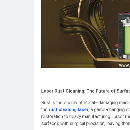
Laser Rust Cleaning: The Future of Surfa
Rust is the enemy of metal—damaging machinery
the
rust cleaning laser
, a game-changing so
restoration to heavy manufacturing. Laser rus
surfaces with surgical precision, leaving the