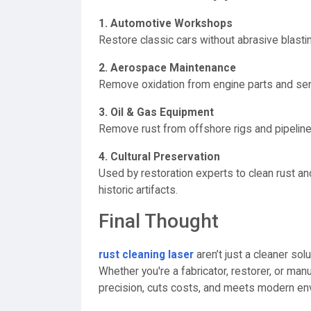
1. Automotive Workshops
Restore classic cars without abrasive blasti
2. Aerospace Maintenance
Remove oxidation from engine parts and sens
3. Oil & Gas Equipment
Remove rust from offshore rigs and pipeline
4. Cultural Preservation
Used by restoration experts to clean rust a
historic artifacts.
Final Thought
rust cleaning laser
aren’t just a cleaner so
Whether you're a fabricator, restorer, or m
precision, cuts costs, and meets modern en