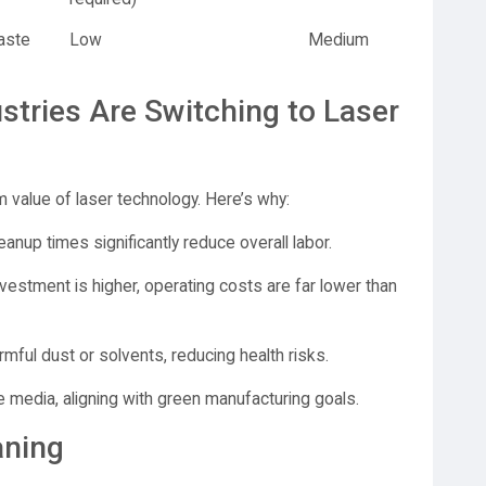
aste
Low
Medium
stries Are Switching to Laser
m value of laser technology. Here’s why:
eanup times significantly reduce overall labor.
nvestment is higher, operating costs are far lower than
mful dust or solvents, reducing health risks.
 media, aligning with green manufacturing goals.
aning