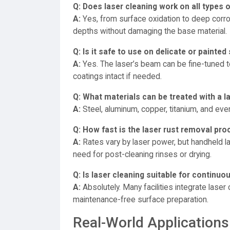
Q: Does laser cleaning work on all types o
A:
Yes, from surface oxidation to deep corro
depths without damaging the base material.
Q: Is it safe to use on delicate or painted
A:
Yes. The laser’s beam can be fine-tuned to
coatings intact if needed.
Q: What materials can be treated with a l
A:
Steel, aluminum, copper, titanium, and even
Q: How fast is the laser rust removal pr
A:
Rates vary by laser power, but handheld la
need for post-cleaning rinses or drying.
Q: Is laser cleaning suitable for contin
A:
Absolutely. Many facilities integrate laser
maintenance-free surface preparation.
Real-World Applications