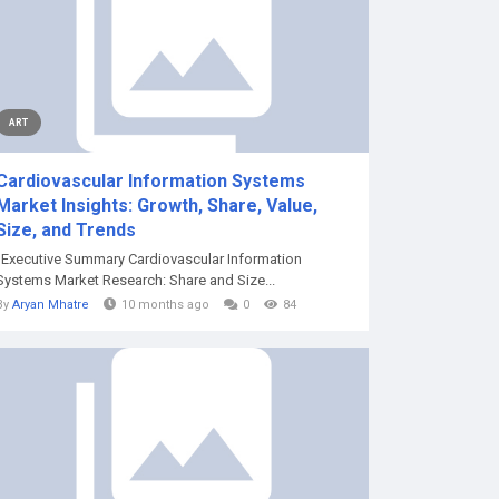
ART
Cardiovascular Information Systems
Market Insights: Growth, Share, Value,
Size, and Trends
"Executive Summary Cardiovascular Information
Systems Market Research: Share and Size...
By
Aryan Mhatre
10 months ago
0
84