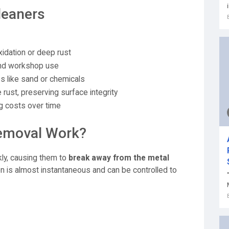
leaners
xidation or deep rust
 and workshop use
 like sand or chemicals
 rust, preserving surface integrity
g costs over time
emoval Work?
kly, causing them to
break away from the metal
on is almost instantaneous and can be controlled to