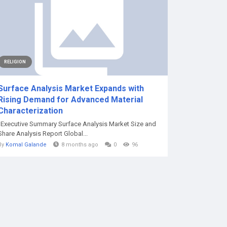
RELIGION
Surface Analysis Market Expands with
Rising Demand for Advanced Material
Characterization
"Executive Summary Surface Analysis Market Size and
Share Analysis Report Global...
By
Komal Galande
8 months ago
0
96