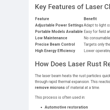
Key Features of Laser C
Feature
Benefit
Adjustable Power Settings
Adapt to light o
Portable Models Available
Easy for field
Low Maintenance
No consumables
Precise Beam Control
Targets only the
High Energy Efficiency
Lower operatin
How Does Laser Rust R
The laser beam heats the rust particles quic
through rapid thermal expansion. This reacti
remove microns
of material at a time.
This process is often used in:
Automotive restoration