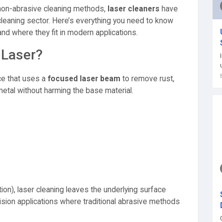
 non-abrasive cleaning methods,
laser cleaners
have
 cleaning sector. Here’s everything you need to know
nd where they fit in modern applications.
 Laser?
ce that uses a
focused laser beam
to remove rust,
etal without harming the base material.
tion), laser cleaning leaves the underlying surface
ecision applications where traditional abrasive methods