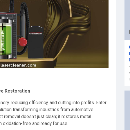
ce Restoration
, reducing efficiency, and cutting into profits. Enter
lution transforming industries from automotive
t removal doesn’t just clean; it restores metal
m oxidation-free and ready for use.