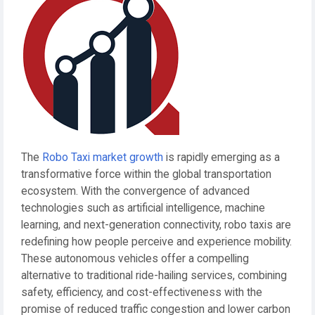
The
Robo Taxi market growth
is rapidly emerging as a
transformative force within the global transportation
ecosystem. With the convergence of advanced
technologies such as artificial intelligence, machine
learning, and next-generation connectivity, robo taxis are
redefining how people perceive and experience mobility.
These autonomous vehicles offer a compelling
alternative to traditional ride-hailing services, combining
safety, efficiency, and cost-effectiveness with the
promise of reduced traffic congestion and lower carbon