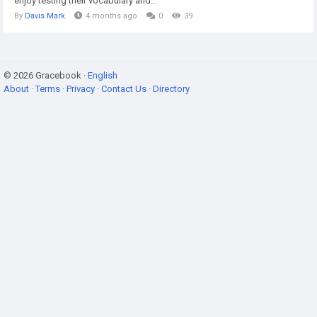
enjoy testing their vocabulary and...
By
Davis Mark
4 months ago
0
39
© 2026 Gracebook ·
English
About
·
Terms
·
Privacy
·
Contact Us
·
Directory