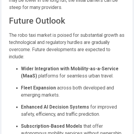
may be lower in the long run, the initial barriers can be
steep for many providers.
Future Outlook
The robo taxi market is poised for substantial growth as
technological and regulatory hurdles are gradually
overcome. Future developments are expected to
include:
Wider Integration with Mobility-as-a-Service
(MaaS)
platforms for seamless urban travel.
Fleet Expansion
across both developed and
emerging markets.
Enhanced AI Decision Systems
for improved
safety, efficiency, and traffic prediction.
Subscription-Based Models
that offer
autonomous mobility services without ownership.