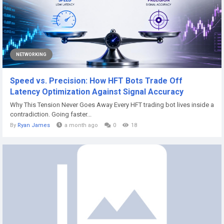
NETWORKING
Speed vs. Precision: How HFT Bots Trade Off
Latency Optimization Against Signal Accuracy
Why This Tension Never Goes Away Every HFT trading bot lives inside a
contradiction. Going faster...
By
Ryan James
a month ago
0
18