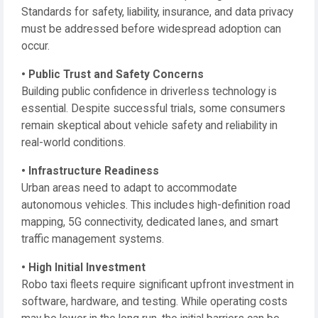
Standards for safety, liability, insurance, and data privacy
must be addressed before widespread adoption can
occur.
• Public Trust and Safety Concerns
Building public confidence in driverless technology is
essential. Despite successful trials, some consumers
remain skeptical about vehicle safety and reliability in
real-world conditions.
• Infrastructure Readiness
Urban areas need to adapt to accommodate
autonomous vehicles. This includes high-definition road
mapping, 5G connectivity, dedicated lanes, and smart
traffic management systems.
• High Initial Investment
Robo taxi fleets require significant upfront investment in
software, hardware, and testing. While operating costs