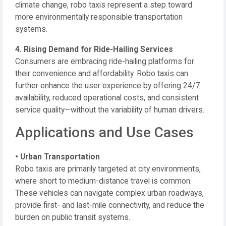
climate change, robo taxis represent a step toward
more environmentally responsible transportation
systems.
4. Rising Demand for Ride-Hailing Services
Consumers are embracing ride-hailing platforms for
their convenience and affordability. Robo taxis can
further enhance the user experience by offering 24/7
availability, reduced operational costs, and consistent
service quality—without the variability of human drivers.
Applications and Use Cases
• Urban Transportation
Robo taxis are primarily targeted at city environments,
where short to medium-distance travel is common.
These vehicles can navigate complex urban roadways,
provide first- and last-mile connectivity, and reduce the
burden on public transit systems.