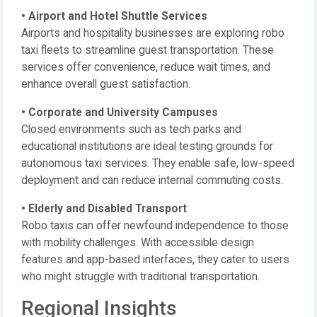
• Airport and Hotel Shuttle Services
Airports and hospitality businesses are exploring robo
taxi fleets to streamline guest transportation. These
services offer convenience, reduce wait times, and
enhance overall guest satisfaction.
• Corporate and University Campuses
Closed environments such as tech parks and
educational institutions are ideal testing grounds for
autonomous taxi services. They enable safe, low-speed
deployment and can reduce internal commuting costs.
• Elderly and Disabled Transport
Robo taxis can offer newfound independence to those
with mobility challenges. With accessible design
features and app-based interfaces, they cater to users
who might struggle with traditional transportation.
Regional Insights