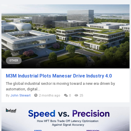
OTHER
M3M Industrial Plots Manesar Drive Industry 4.0
The global industrial sector is moving toward a new era driven by
automation, digital...
By
John Stewart
2 months ago
0
25