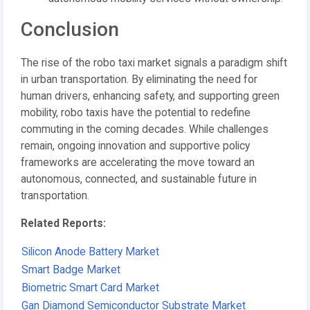
Conclusion
The rise of the robo taxi market signals a paradigm shift
in urban transportation. By eliminating the need for
human drivers, enhancing safety, and supporting green
mobility, robo taxis have the potential to redefine
commuting in the coming decades. While challenges
remain, ongoing innovation and supportive policy
frameworks are accelerating the move toward an
autonomous, connected, and sustainable future in
transportation.
Related Reports:
Silicon Anode Battery Market
Smart Badge Market
Biometric Smart Card Market
Gan Diamond Semiconductor Substrate Market