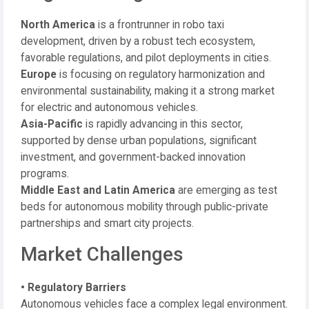
North America
is a frontrunner in robo taxi
development, driven by a robust tech ecosystem,
favorable regulations, and pilot deployments in cities.
Europe
is focusing on regulatory harmonization and
environmental sustainability, making it a strong market
for electric and autonomous vehicles.
Asia-Pacific
is rapidly advancing in this sector,
supported by dense urban populations, significant
investment, and government-backed innovation
programs.
Middle East and Latin America
are emerging as test
beds for autonomous mobility through public-private
partnerships and smart city projects.
Market Challenges
• Regulatory Barriers
Autonomous vehicles face a complex legal environment.