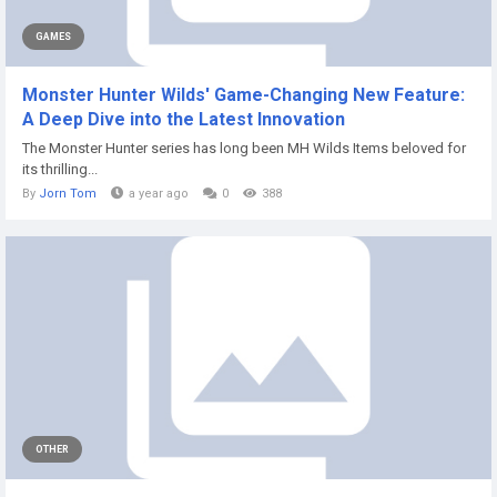
GAMES
Monster Hunter Wilds' Game-Changing New Feature:
A Deep Dive into the Latest Innovation
The Monster Hunter series has long been MH Wilds Items beloved for
its thrilling...
By
Jorn Tom
a year ago
0
388
OTHER