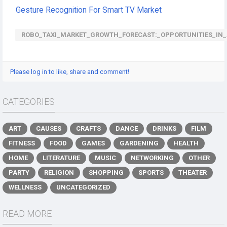
Gesture Recognition For Smart TV Market
ROBO_TAXI_MARKET_GROWTH_FORECAST:_OPPORTUNITIES_IN_A
Please log in to like, share and comment!
CATEGORIES
ART
CAUSES
CRAFTS
DANCE
DRINKS
FILM
FITNESS
FOOD
GAMES
GARDENING
HEALTH
HOME
LITERATURE
MUSIC
NETWORKING
OTHER
PARTY
RELIGION
SHOPPING
SPORTS
THEATER
WELLNESS
UNCATEGORIZED
READ MORE