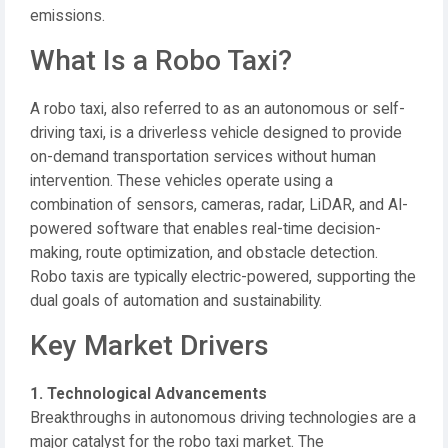
emissions.
What Is a Robo Taxi?
A robo taxi, also referred to as an autonomous or self-
driving taxi, is a driverless vehicle designed to provide
on-demand transportation services without human
intervention. These vehicles operate using a
combination of sensors, cameras, radar, LiDAR, and AI-
powered software that enables real-time decision-
making, route optimization, and obstacle detection.
Robo taxis are typically electric-powered, supporting the
dual goals of automation and sustainability.
Key Market Drivers
1. Technological Advancements
Breakthroughs in autonomous driving technologies are a
major catalyst for the robo taxi market. The