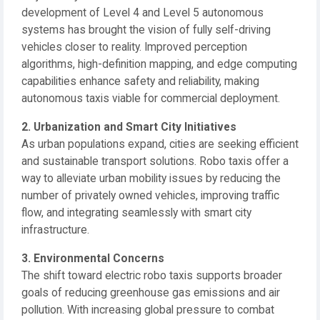
development of Level 4 and Level 5 autonomous
systems has brought the vision of fully self-driving
vehicles closer to reality. Improved perception
algorithms, high-definition mapping, and edge computing
capabilities enhance safety and reliability, making
autonomous taxis viable for commercial deployment.
2. Urbanization and Smart City Initiatives
As urban populations expand, cities are seeking efficient
and sustainable transport solutions. Robo taxis offer a
way to alleviate urban mobility issues by reducing the
number of privately owned vehicles, improving traffic
flow, and integrating seamlessly with smart city
infrastructure.
3. Environmental Concerns
The shift toward electric robo taxis supports broader
goals of reducing greenhouse gas emissions and air
pollution. With increasing global pressure to combat