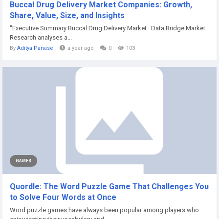
Buccal Drug Delivery Market Companies: Growth,
Share, Value, Size, and Insights
"Executive Summary Buccal Drug Delivery Market : Data Bridge Market
Research analyses a...
By
Aditya Panase
a year ago
0
103
GAMES
Quordle: The Word Puzzle Game That Challenges You
to Solve Four Words at Once
Word puzzle games have always been popular among players who