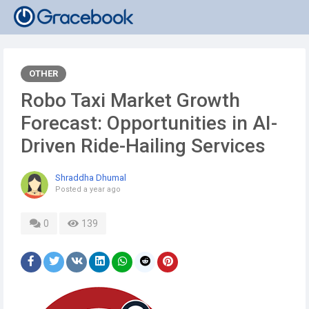
OTHER
Robo Taxi Market Growth
Forecast: Opportunities in AI-
Driven Ride-Hailing Services
Shraddha Dhumal
Posted
a year ago
0
139