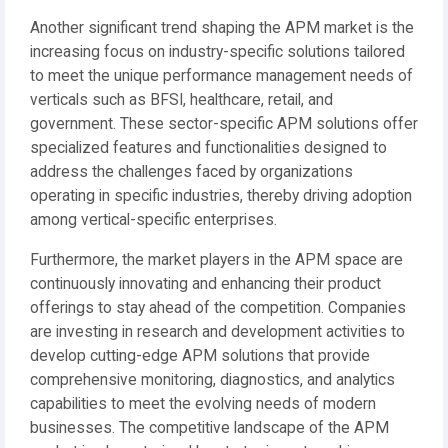
Another significant trend shaping the APM market is the
increasing focus on industry-specific solutions tailored
to meet the unique performance management needs of
verticals such as BFSI, healthcare, retail, and
government. These sector-specific APM solutions offer
specialized features and functionalities designed to
address the challenges faced by organizations
operating in specific industries, thereby driving adoption
among vertical-specific enterprises.
Furthermore, the market players in the APM space are
continuously innovating and enhancing their product
offerings to stay ahead of the competition. Companies
are investing in research and development activities to
develop cutting-edge APM solutions that provide
comprehensive monitoring, diagnostics, and analytics
capabilities to meet the evolving needs of modern
businesses. The competitive landscape of the APM