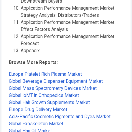
Downstream Buyers
Application Performance Management Market
Strategy Analysis, Distributors/Traders
Application Performance Management Market
Effect Factors Analysis
Application Performance Management Market
Forecast
Appendix
Browse More Reports:
Europe Platelet Rich Plasma Market
Global Beverage Dispenser Equipment Market
Global Mass Spectrometry Devices Market
Global IoMT in Orthopedics Market
Global Hair Growth Supplements Market
Europe Drug Delivery Market
Asia-Pacific Cosmetic Pigments and Dyes Market
Global Exoskeleton Market
Global Hair Oil Market