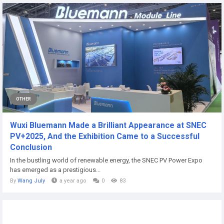
OTHER
Wuxi Bluemann Made a Brilliant Appearance at SNEC
PV+2025, And the Exhibition Came to a Successful
Conclusion
In the bustling world of renewable energy, the SNEC PV Power Expo
has emerged as a prestigious...
By
Wang July
a year ago
0
83