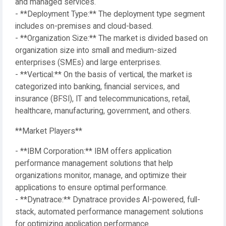
and managed services.
- **Deployment Type:** The deployment type segment
includes on-premises and cloud-based.
- **Organization Size:** The market is divided based on
organization size into small and medium-sized
enterprises (SMEs) and large enterprises.
- **Vertical:** On the basis of vertical, the market is
categorized into banking, financial services, and
insurance (BFSI), IT and telecommunications, retail,
healthcare, manufacturing, government, and others.
**Market Players**
- **IBM Corporation:** IBM offers application
performance management solutions that help
organizations monitor, manage, and optimize their
applications to ensure optimal performance.
- **Dynatrace:** Dynatrace provides AI-powered, full-
stack, automated performance management solutions
for optimizing application performance.