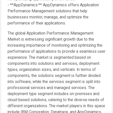
- **AppDynamics:** AppDynamics offers Application
Performance Management solutions that help
businesses monitor, manage, and optimize the
performance of their applications.
The global Application Performance Management
Market is witnessing significant growth due to the
increasing importance of monitoring and optimizing the
performance of applications to provide a seamless user
experience. The market is segmented based on
components into solutions and services, deployment
types, organization sizes, and verticals. In terms of
components, the solutions segment is further divided
into software, while the services segment is split into
professional services and managed services. The
deployment type segment includes on-premises and
cloud-based solutions, catering to the diverse needs of
different organizations. The market players in this space
include IBM Corporation, Dynatrace, and AppDynamics,