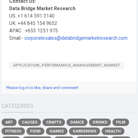
Contact Us:
Data Bridge Market Research
US: +1 614 591 3140
UK: +44 845 154 9652
APAC : +653 1251 975
Email:-
corporatesales@databridgemarketresearch.com
APPLICATION_PERFORMANCE_MANAGEMENT_MARKET
Please log in to like, share and comment!
CATEGORIES
ART
CAUSES
CRAFTS
DANCE
DRINKS
FILM
FITNESS
FOOD
GAMES
GARDENING
HEALTH