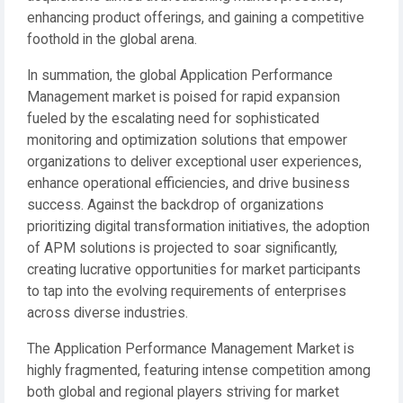
enhancing product offerings, and gaining a competitive
foothold in the global arena.
In summation, the global Application Performance
Management market is poised for rapid expansion
fueled by the escalating need for sophisticated
monitoring and optimization solutions that empower
organizations to deliver exceptional user experiences,
enhance operational efficiencies, and drive business
success. Against the backdrop of organizations
prioritizing digital transformation initiatives, the adoption
of APM solutions is projected to soar significantly,
creating lucrative opportunities for market participants
to tap into the evolving requirements of enterprises
across diverse industries.
The Application Performance Management Market is
highly fragmented, featuring intense competition among
both global and regional players striving for market