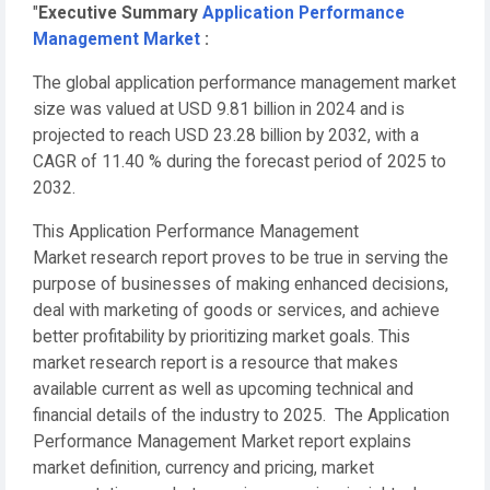
"
Executive Summary
Application Performance
Management Market
:
The global application performance management market
size was valued at USD 9.81 billion in 2024 and is
projected to reach USD 23.28 billion by 2032, with a
CAGR of 11.40 % during the forecast period of 2025 to
2032.
This Application Performance Management
Market research report proves to be true in serving the
purpose of businesses of making enhanced decisions,
deal with marketing of goods or services, and achieve
better profitability by prioritizing market goals. This
market research report is a resource that makes
available current as well as upcoming technical and
financial details of the industry to 2025. The Application
Performance Management Market report explains
market definition, currency and pricing, market