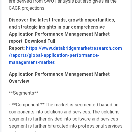
are derived from SWOT analysis but also gives all the
CAGR projections.
Discover the latest trends, growth opportunities,
and strategic insights in our comprehensive
Application Performance Management Market
report. Download Full
Report:
https://www.databridgemarketresearch.com
/reports/global-application-performance-
management-market
Application Performance Management Market
Overview
**Segments**
- **Component:** The market is segmented based on
components into solutions and services. The solutions
segment is further divided into software and services
segment is further bifurcated into professional services