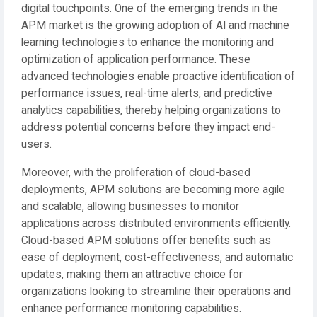
digital touchpoints. One of the emerging trends in the
APM market is the growing adoption of AI and machine
learning technologies to enhance the monitoring and
optimization of application performance. These
advanced technologies enable proactive identification of
performance issues, real-time alerts, and predictive
analytics capabilities, thereby helping organizations to
address potential concerns before they impact end-
users.
Moreover, with the proliferation of cloud-based
deployments, APM solutions are becoming more agile
and scalable, allowing businesses to monitor
applications across distributed environments efficiently.
Cloud-based APM solutions offer benefits such as
ease of deployment, cost-effectiveness, and automatic
updates, making them an attractive choice for
organizations looking to streamline their operations and
enhance performance monitoring capabilities.