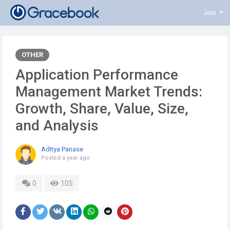
Join
OTHER
Application Performance
Management Market Trends:
Growth, Share, Value, Size,
and Analysis
Aditya Panase
Posted
a year ago
0
105