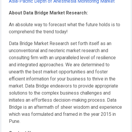
Asia-Pacific Depth of Anesthesia Monitoring Market
About Data Bridge Market Research:
An absolute way to forecast what the future holds is to
comprehend the trend today!
Data Bridge Market Research set forth itself as an
unconventional and neoteric market research and
consulting firm with an unparalleled level of resilience
and integrated approaches. We are determined to
unearth the best market opportunities and foster
efficient information for your business to thrive in the
market. Data Bridge endeavors to provide appropriate
solutions to the complex business challenges and
initiates an effortless decision-making process. Data
Bridge is an aftermath of sheer wisdom and experience
which was formulated and framed in the year 2015 in
Pune.