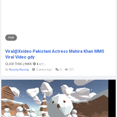
FILM
Viral@Xvideo Pakistani Actress Mahira Khan MMS
Viral Video gdy
CLICK THIS L!NKK 🔴📱👉...
By
Nuurig Nuurig
2 years ago
0
271