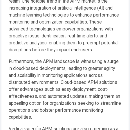
realm. One notable trend in the APM market is the
increasing integration of artificial intelligence (AI) and
machine learning technologies to enhance performance
monitoring and optimization capabilities. These
advanced technologies empower organizations with
proactive issue identification, real-time alerts, and
predictive analytics, enabling them to preempt potential
disruptions before they impact end-users.
Furthermore, the APM landscape is witnessing a surge
in cloud-based deployments, leading to greater agility
and scalability in monitoring applications across
distributed environments. Cloud-based APM solutions
offer advantages such as easy deployment, cost-
effectiveness, and automated updates, making them an
appealing option for organizations seeking to streamline
operations and bolster performance monitoring
capabilities.
Vertical-specific APM solutions are also emerging as a