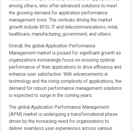
among others, who offer advanced solutions to meet
the growing demand for application performance
management tools. The verticals driving the market
growth include BFSI, IT and telecommunications, retail,
healthcare, manufacturing, government, and others.
Overall, the global Application Performance
Management market is poised for significant growth as
organizations increasingly focus on ensuring optimal
performance of their applications to drive efficiency and
enhance user satisfaction. With advancements in
technology and the rising complexity of applications, the
demand for robust performance management solutions
is expected to surge in the coming years.
The global Application Performance Management
(APM) market is undergoing a transformational phase
driven by the increasing need for organizations to
deliver seamless user experiences across various