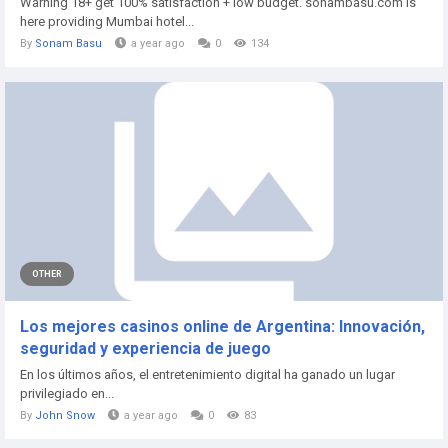
Warning 18+ get 100% satisfaction + low budget. sonambasu.com is
here providing Mumbai hotel...
By
Sonam Basu
a year ago
0
134
OTHER
Los mejores casinos online de Argentina: Innovación,
seguridad y experiencia de juego
En los últimos años, el entretenimiento digital ha ganado un lugar
privilegiado en...
By
John Snow
a year ago
0
83