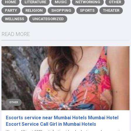
HOME
LITERATURE
MUSIC
NETWORKING
OTHER
PARTY
RELIGION
SHOPPING
SPORTS
THEATER
WELLNESS
UNCATEGORIZED
READ MORE
OTHER
Escorts service near Mumbai Hotels Mumbai Hotel
Escort Service Call Girl in Mumbai Hotels