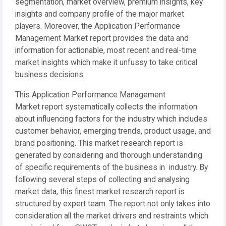
segmentation, market overview, premium insights, key
insights and company profile of the major market
players. Moreover, the Application Performance
Management Market report provides the data and
information for actionable, most recent and real-time
market insights which make it unfussy to take critical
business decisions.
This Application Performance Management
Market report systematically collects the information
about influencing factors for the industry which includes
customer behavior, emerging trends, product usage, and
brand positioning. This market research report is
generated by considering and thorough understanding
of specific requirements of the business in industry. By
following several steps of collecting and analysing
market data, this finest market research report is
structured by expert team. The report not only takes into
consideration all the market drivers and restraints which