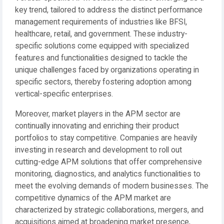
key trend, tailored to address the distinct performance
management requirements of industries like BFSI,
healthcare, retail, and government. These industry-
specific solutions come equipped with specialized
features and functionalities designed to tackle the
unique challenges faced by organizations operating in
specific sectors, thereby fostering adoption among
vertical-specific enterprises.
Moreover, market players in the APM sector are
continually innovating and enriching their product
portfolios to stay competitive. Companies are heavily
investing in research and development to roll out
cutting-edge APM solutions that offer comprehensive
monitoring, diagnostics, and analytics functionalities to
meet the evolving demands of modern businesses. The
competitive dynamics of the APM market are
characterized by strategic collaborations, mergers, and
acquisitions aimed at broadening market presence,