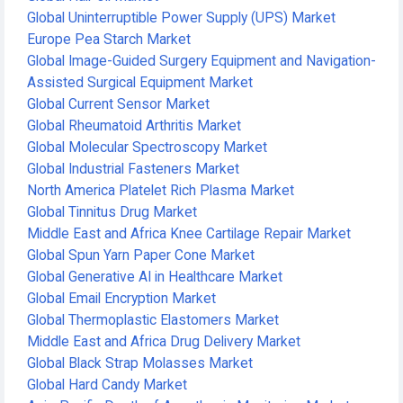
Global Uninterruptible Power Supply (UPS) Market
Europe Pea Starch Market
Global Image-Guided Surgery Equipment and Navigation-
Assisted Surgical Equipment Market
Global Current Sensor Market
Global Rheumatoid Arthritis Market
Global Molecular Spectroscopy Market
Global Industrial Fasteners Market
North America Platelet Rich Plasma Market
Global Tinnitus Drug Market
Middle East and Africa Knee Cartilage Repair Market
Global Spun Yarn Paper Cone Market
Global Generative AI in Healthcare Market
Global Email Encryption Market
Global Thermoplastic Elastomers Market
Middle East and Africa Drug Delivery Market
Global Black Strap Molasses Market
Global Hard Candy Market