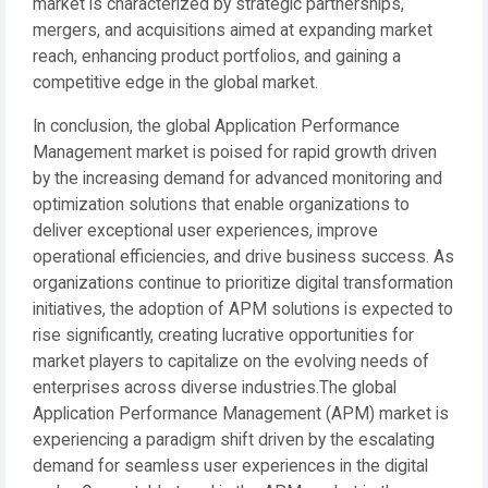
market is characterized by strategic partnerships,
mergers, and acquisitions aimed at expanding market
reach, enhancing product portfolios, and gaining a
competitive edge in the global market.
In conclusion, the global Application Performance
Management market is poised for rapid growth driven
by the increasing demand for advanced monitoring and
optimization solutions that enable organizations to
deliver exceptional user experiences, improve
operational efficiencies, and drive business success. As
organizations continue to prioritize digital transformation
initiatives, the adoption of APM solutions is expected to
rise significantly, creating lucrative opportunities for
market players to capitalize on the evolving needs of
enterprises across diverse industries.The global
Application Performance Management (APM) market is
experiencing a paradigm shift driven by the escalating
demand for seamless user experiences in the digital