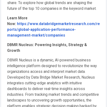
share. To explore how global trends are shaping the
future of the top 10 companies in the keyword market.
Learn More
Now:
https://www.databridgemarketresearch.com/re
ports/global-application-performance-
management-market/companies
DBMR Nucleus: Powering Insights, Strategy &
Growth
DBMR Nucleus is a dynamic, AI-powered business
intelligence platform designed to revolutionize the way
organizations access and interpret market data.
Developed by Data Bridge Market Research, Nucleus
integrates cutting-edge analytics with intuitive
dashboards to deliver real-time insights across
industries. From tracking market trends and competitive
landscapes to uncovering growth opportunities, the
platform enables strategic decision-making backed by