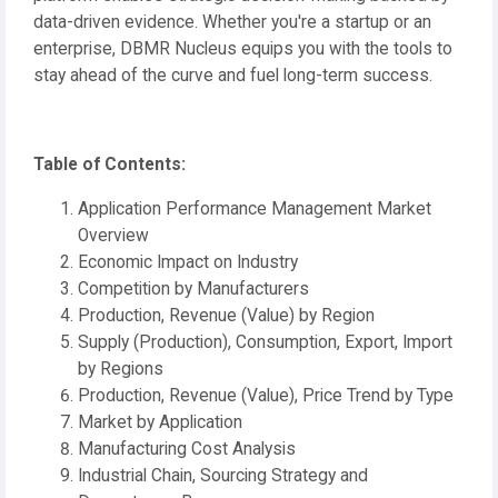
data-driven evidence. Whether you're a startup or an
enterprise, DBMR Nucleus equips you with the tools to
stay ahead of the curve and fuel long-term success.
Table of Contents:
Application Performance Management Market
Overview
Economic Impact on Industry
Competition by Manufacturers
Production, Revenue (Value) by Region
Supply (Production), Consumption, Export, Import
by Regions
Production, Revenue (Value), Price Trend by Type
Market by Application
Manufacturing Cost Analysis
Industrial Chain, Sourcing Strategy and