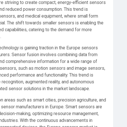
re striving to create compact, energy-efficient sensors
y, and reduced power consumption. This trend is
T sensors, and medical equipment, where small form
al. The shift towards smaller sensors is enabling the
 capabilities, catering to the demand for more
.
chnology is gaining traction in the Europe sensors
urers. Sensor fusion involves combining data from
and comprehensive information for a wide range of
 of sensors, such as motion sensors and image sensors,
ced performance and functionality. This trend is
re recognition, augmented reality, and autonomous
grated sensor solutions in the market landscape.
n areas such as smart cities, precision agriculture, and
or sensor manufacturers in Europe. Smart sensors are
en decision-making, optimizing resource management,
industries. With the continuous advancements in