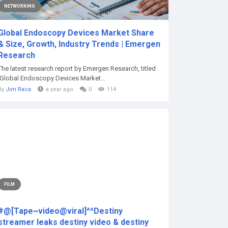
NETWORKING
Global Endoscopy Devices Market Share
& Size, Growth, Industry Trends | Emergen
Research
The latest research report by Emergen Research, titled
‘Global Endoscopy Devices Market...
By
Jim Raca
a year ago
0
114
FILM
#@[Tape~video@viral]^^Destiny
streamer leaks destiny video & destiny