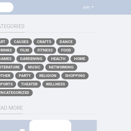
Join
ATEGORIES
ART
CAUSES
CRAFTS
DANCE
DRINKS
FILM
FITNESS
FOOD
GAMES
GARDENING
HEALTH
HOME
LITERATURE
MUSIC
NETWORKING
OTHER
PARTY
RELIGION
SHOPPING
SPORTS
THEATER
WELLNESS
UNCATEGORIZED
EAD MORE