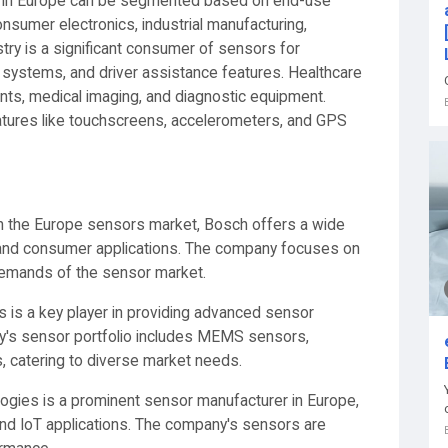
t in Europe can be segmented based on end-use
onsumer electronics, industrial manufacturing,
try is a significant consumer of sensors for
 systems, and driver assistance features. Healthcare
ients, medical imaging, and diagnostic equipment.
atures like touchscreens, accelerometers, and GPS
in the Europe sensors market, Bosch offers a wide
, and consumer applications. The company focuses on
 demands of the sensor market.
s is a key player in providing advanced sensor
ny's sensor portfolio includes MEMS sensors,
, catering to diverse market needs.
logies is a prominent sensor manufacturer in Europe,
 and IoT applications. The company's sensors are