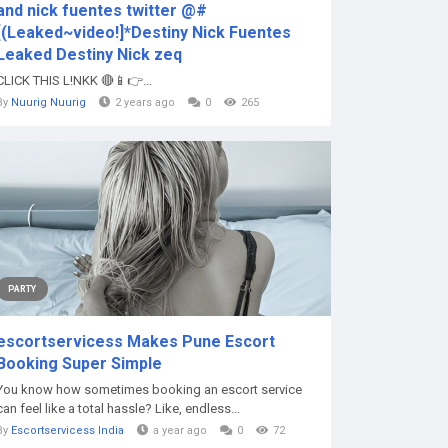
and nick fuentes twitter @#
[(Leaked~video!]*Destiny Nick Fuentes
Leaked Destiny Nick zeq
CLICK THIS L!NKK 🔴📱👉...
By
Nuurig Nuurig
2 years ago
0
265
PARTY
escortservicess Makes Pune Escort
Booking Super Simple
You know how sometimes booking an escort service
can feel like a total hassle? Like, endless...
By
Escortservicess India
a year ago
0
72