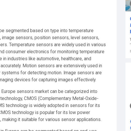
 be segmented based on type into temperature
 image sensors, position sensors, level sensors,
hers. Temperature sensors are widely used in various
 and consumer electronics for monitoring temperature
 in industries like automotive, healthcare, and
ccurately. Motion sensors are extensively used in
 systems for detecting motion. Image sensors are
maging devices for capturing images effectively.
he Europe sensors market can be categorized into
 technology, CMOS (Complementary Metal-Oxide-
S technology is widely adopted in sensors for its
 CMOS technology is popular for its low power
, making it suitable for various sensor applications.