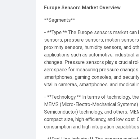
Europe Sensors Market Overview
**Segments**
- **Type:** The Europe sensors market can
sensors, pressure sensors, motion sensors,
proximity sensors, humidity sensors, and ot
applications such as automotive, industrial,
changes. Pressure sensors play a crucial role
aerospace for measuring pressure changes a
smartphones, gaming consoles, and security
vital in cameras, smartphones, and medical i
- **Technology:** In terms of technology, t
MEMS (Micro-Electro-Mechanical Systems)
Semiconductor) technology, and others. MEM
compact size, high efficiency, and low cost.
consumption and high integration capabilities