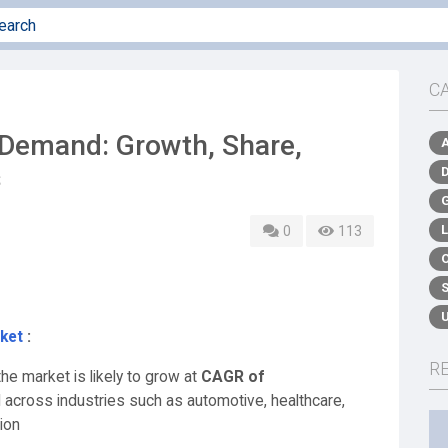
C
Demand: Growth, Share,
s
0
113
ket
:
R
he market is likely to grow at
CAGR of
d across industries such as automotive, healthcare,
ion