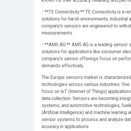
known for their accuracy, reliability, and perf
- **TE Connectivity:** TE Connectivity is a 
solutions for harsh environments, industrial
company's sensors are engineered to withsta
measurements.
- **AMS AG:** AMS AG is a leading sensor su
solutions for applications like consumer elec
company's sensor offerings focus on perform
demands effectively.
The Europe sensors market is characterize
technologies across various industries. One 
focus on IoT (Internet of Things) application
data collection. Sensors are becoming integr
systems, and automotive technologies, fuelin
(Artificial Intelligence) and machine learning
sensor systems to process and analyze data 
accuracy in applications.