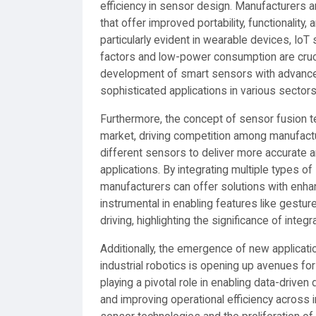
efficiency in sensor design. Manufacturers a
that offer improved portability, functionalit
particularly evident in wearable devices, Io
factors and low-power consumption are cruci
development of smart sensors with advanced
sophisticated applications in various sectors
Furthermore, the concept of sensor fusion te
market, driving competition among manufact
different sensors to deliver more accurate 
applications. By integrating multiple types
manufacturers can offer solutions with enhan
instrumental in enabling features like gestu
driving, highlighting the significance of inte
Additionally, the emergence of new applicatio
industrial robotics is opening up avenues f
playing a pivotal role in enabling data-driv
and improving operational efficiency across 