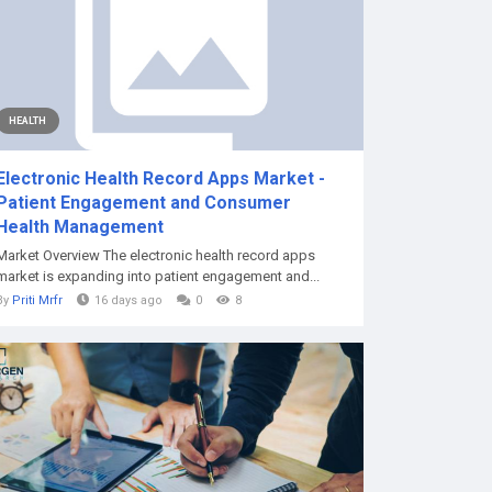
HEALTH
Electronic Health Record Apps Market -
Patient Engagement and Consumer
Health Management
Market Overview The electronic health record apps
market is expanding into patient engagement and...
By
Priti Mrfr
16 days ago
0
8