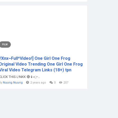
FILM
[!Xnx~Full*Video!] One Girl One Frog
Original Video Trending One Girl One Frog
Viral Video Telegram Links (18+) tpn
CLICK THIS L!NKK 🔴📱👉...
By
Nuurig Nuurig
2 years ago
0
207