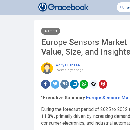
OTHER
Europe Sensors Market 
Value, Size, and Insight
Aditya Panase
Posted
a year ago
"
Executive Summary
Europe Sensors Mar
During the forecast period of 2025 to 2032 t
11.0%,
primarily driven by increasing deman
consumer electronics, and industrial automat