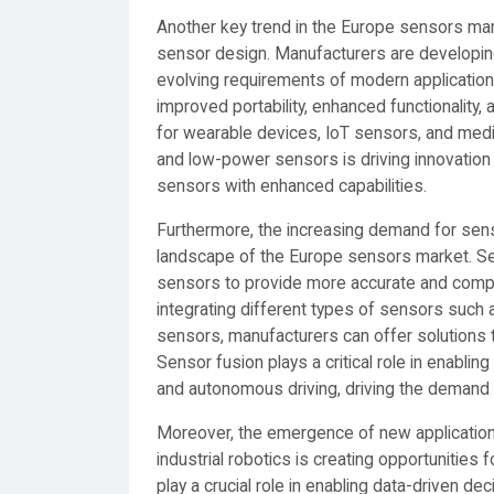
Another key trend in the Europe sensors mark
sensor design. Manufacturers are developin
evolving requirements of modern applicatio
improved portability, enhanced functionalit
for wearable devices, IoT sensors, and medi
and low-power sensors is driving innovation
sensors with enhanced capabilities.
Furthermore, the increasing demand for sens
landscape of the Europe sensors market. Se
sensors to provide more accurate and compre
integrating different types of sensors such
sensors, manufacturers can offer solutions t
Sensor fusion plays a critical role in enablin
and autonomous driving, driving the demand f
Moreover, the emergence of new application a
industrial robotics is creating opportunitie
play a crucial role in enabling data-driven de