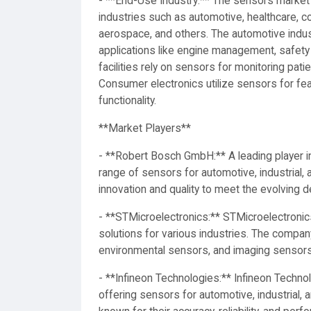
- **End-Use Industry:** The sensors marke
industries such as automotive, healthcare, c
aerospace, and others. The automotive indus
applications like engine management, safety
facilities rely on sensors for monitoring pat
Consumer electronics utilize sensors for fe
functionality.
**Market Players**
- **Robert Bosch GmbH:** A leading player 
range of sensors for automotive, industrial
innovation and quality to meet the evolving
- **STMicroelectronics:** STMicroelectronic
solutions for various industries. The compa
environmental sensors, and imaging sensors
- **Infineon Technologies:** Infineon Techno
offering sensors for automotive, industrial,