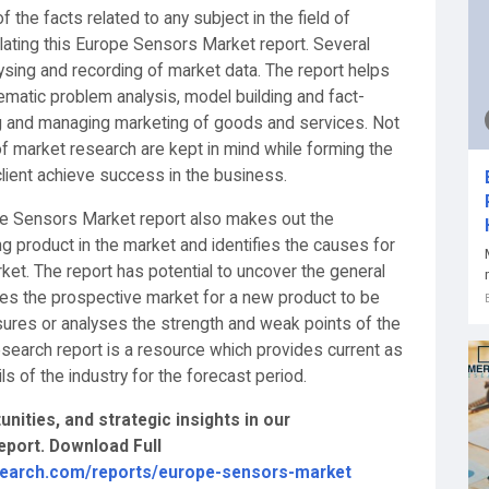
 the facts related to any subject in the field of
ating this Europe Sensors Market report. Several
lysing and recording of market data. The report helps
matic problem analysis, model building and fact-
ing and managing marketing of goods and services. Not
f market research are kept in mind while forming the
ient achieve success in the business.
e Sensors Market report also makes out the
g product in the market and identifies the causes for
arket. The report has potential to uncover the general
tes the prospective market for a new product to be
sures or analyses the strength and weak points of the
earch report is a resource which provides current as
ls of the industry for the forecast period.
nities, and strategic insights in our
port. Download Full
search.com/reports/europe-sensors-market