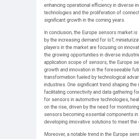
enhancing operational efficiency in diverse 
technologies and the proliferation of conne
significant growth in the coming years.
In conclusion, the Europe sensors market is
by the increasing demand for IoT, miniaturiza
players in the market are focusing on innovati
the growing opportunities in diverse industr
application scope of sensors, the Europe s
growth and innovation in the foreseeable fu
transformation fueled by technological adv
industries. One significant trend shaping the 
facilitating connectivity and data gathering 
for sensors in automotive technologies, hea
on the rise, driven by the need for monitoring
sensors becoming essential components in 
developing innovative solutions to meet the 
Moreover, a notable trend in the Europe sen