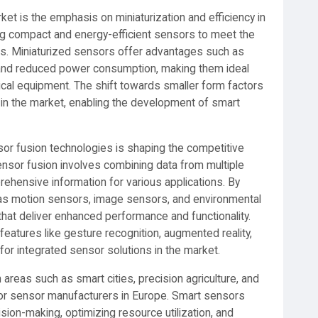
et is the emphasis on miniaturization and efficiency in
g compact and energy-efficient sensors to meet the
ns. Miniaturized sensors offer advantages such as
y, and reduced power consumption, making them ideal
cal equipment. The shift towards smaller form factors
 in the market, enabling the development of smart
or fusion technologies is shaping the competitive
nsor fusion involves combining data from multiple
hensive information for various applications. By
 as motion sensors, image sensors, and environmental
hat deliver enhanced performance and functionality.
g features like gesture recognition, augmented reality,
or integrated sensor solutions in the market.
reas such as smart cities, precision agriculture, and
s for sensor manufacturers in Europe. Smart sensors
cision-making, optimizing resource utilization, and