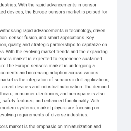
industries. With the rapid advancements in sensor
cted devices, the Europe sensors market is poised for
 witnessing rapid advancements in technology, driven
tion, sensor fusion, and smart applications. Key
on, quality, and strategic partnerships to capitalize on
ies. With the evolving market trends and the expanding
ensors market is expected to experience sustained
ture.The Europe sensors market is undergoing a
ancements and increasing adoption across various
market is the integration of sensors in IoT applications,
for smart devices and industrial automation. The demand
lthcare, consumer electronics, and aerospace is also
, safety features, and enhanced functionality. With
modern systems, market players are focusing on
evolving requirements of diverse industries.
sors market is the emphasis on miniaturization and