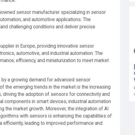
ormance.
renowned sensor manufacturer specializing in sensor
 automation, and automotive applications. The
nd challenging conditions and deliver precise
pplier in Europe, providing innovative sensor
tronics, automotive, and industrial automation. The
ance, efficiency, and miniaturization to meet market
d by a growing demand for advanced sensor
of the emerging trends in the market is the increasing
s, driving the adoption of sensors for connectivity and
al components in smart devices, industrial automation
g the market growth. Moreover, the integration of AI
 algorithms with sensors is enhancing the capabilities of
efficiently, leading to improved performance and