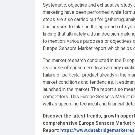
Systematic, objective and exhaustive study of
marketing have been performed while formul
steps are also carried out for gathering, ana
businesses to take on the approach of syste
finding that ultimately aids in decision-mak
to mention, various purposes or objectives o
Europe Sensors Market report which helps cl
The market research conducted in the Europ
response of consumers to an already existin
failure of particular product already in the m
market conditions and tendencies. It estima
launched in the market. The report also mea
competitors. This Europe Sensors Market res
well as upcoming technical and financial detai
Discover the latest trends, growth opportu
comprehensive Europe Sensors Market re
Report:
https://www.databridgemarketre