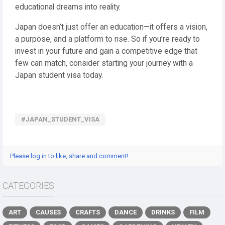
educational dreams into reality.
Japan doesn’t just offer an education—it offers a vision,
a purpose, and a platform to rise. So if you’re ready to
invest in your future and gain a competitive edge that
few can match, consider starting your journey with a
Japan student visa today.
#JAPAN_STUDENT_VISA
Please log in to like, share and comment!
CATEGORIES
ART
CAUSES
CRAFTS
DANCE
DRINKS
FILM