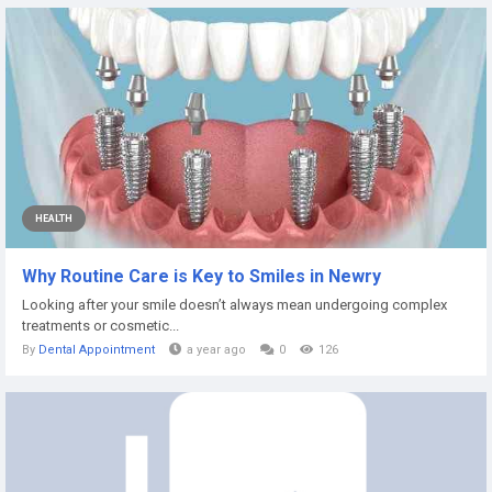
HEALTH
Why Routine Care is Key to Smiles in Newry
Looking after your smile doesn’t always mean undergoing complex
treatments or cosmetic...
By
Dental Appointment
a year ago
0
126