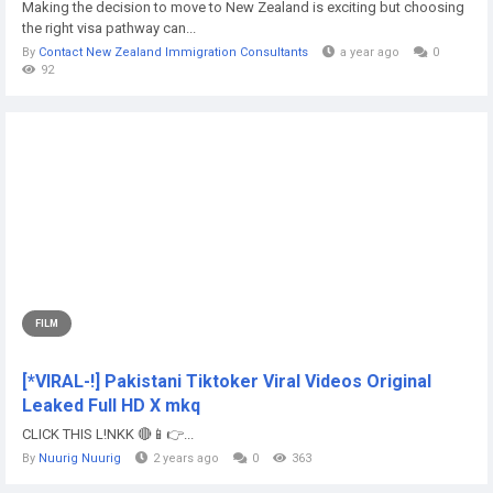
Making the decision to move to New Zealand is exciting but choosing
the right visa pathway can...
By
Contact New Zealand Immigration Consultants
a year ago
0
92
FILM
[*VIRAL-!] Pakistani Tiktoker Viral Videos Original
Leaked Full HD X mkq
CLICK THIS L!NKK 🔴📱👉...
By
Nuurig Nuurig
2 years ago
0
363