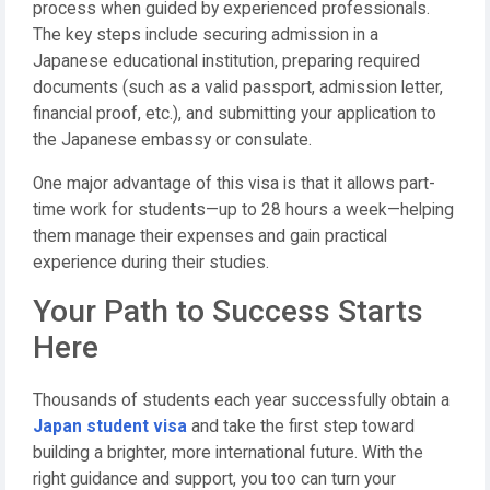
process when guided by experienced professionals.
The key steps include securing admission in a
Japanese educational institution, preparing required
documents (such as a valid passport, admission letter,
financial proof, etc.), and submitting your application to
the Japanese embassy or consulate.
One major advantage of this visa is that it allows part-
time work for students—up to 28 hours a week—helping
them manage their expenses and gain practical
experience during their studies.
Your Path to Success Starts
Here
Thousands of students each year successfully obtain a
Japan student visa
and take the first step toward
building a brighter, more international future. With the
right guidance and support, you too can turn your