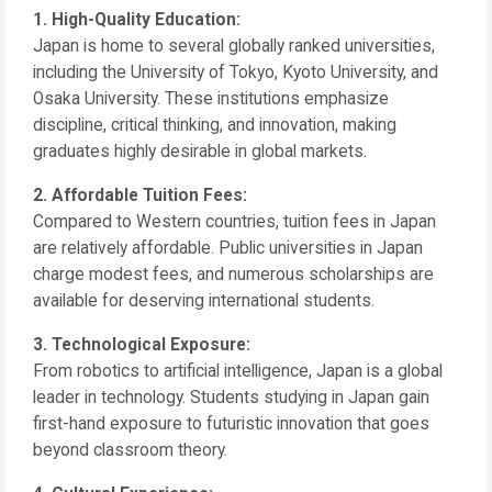
1. High-Quality Education:
Japan is home to several globally ranked universities,
including the University of Tokyo, Kyoto University, and
Osaka University. These institutions emphasize
discipline, critical thinking, and innovation, making
graduates highly desirable in global markets.
2. Affordable Tuition Fees:
Compared to Western countries, tuition fees in Japan
are relatively affordable. Public universities in Japan
charge modest fees, and numerous scholarships are
available for deserving international students.
3. Technological Exposure:
From robotics to artificial intelligence, Japan is a global
leader in technology. Students studying in Japan gain
first-hand exposure to futuristic innovation that goes
beyond classroom theory.