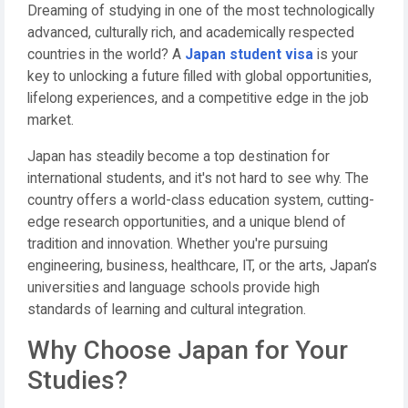
Dreaming of studying in one of the most technologically
advanced, culturally rich, and academically respected
countries in the world? A
Japan student visa
is your
key to unlocking a future filled with global opportunities,
lifelong experiences, and a competitive edge in the job
market.
Japan has steadily become a top destination for
international students, and it's not hard to see why. The
country offers a world-class education system, cutting-
edge research opportunities, and a unique blend of
tradition and innovation. Whether you're pursuing
engineering, business, healthcare, IT, or the arts, Japan’s
universities and language schools provide high
standards of learning and cultural integration.
Why Choose Japan for Your
Studies?