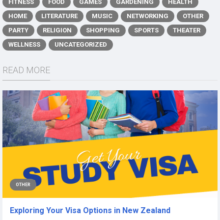
FITNESS
FOOD
GAMES
GARDENING
HEALTH
HOME
LITERATURE
MUSIC
NETWORKING
OTHER
PARTY
RELIGION
SHOPPING
SPORTS
THEATER
WELLNESS
UNCATEGORIZED
READ MORE
OTHER
Exploring Your Visa Options in New Zealand