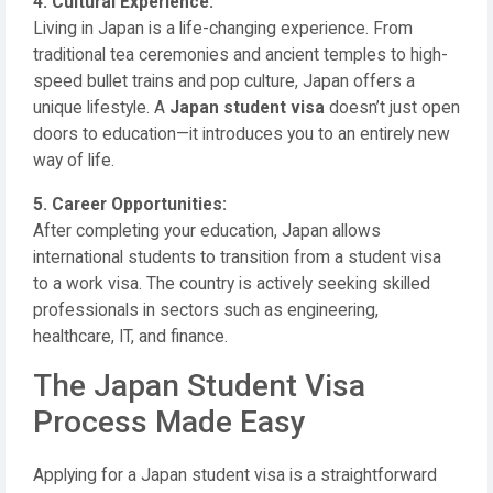
4. Cultural Experience:
Living in Japan is a life-changing experience. From
traditional tea ceremonies and ancient temples to high-
speed bullet trains and pop culture, Japan offers a
unique lifestyle. A
Japan student visa
doesn’t just open
doors to education—it introduces you to an entirely new
way of life.
5. Career Opportunities:
After completing your education, Japan allows
international students to transition from a student visa
to a work visa. The country is actively seeking skilled
professionals in sectors such as engineering,
healthcare, IT, and finance.
The Japan Student Visa
Process Made Easy
Applying for a Japan student visa is a straightforward