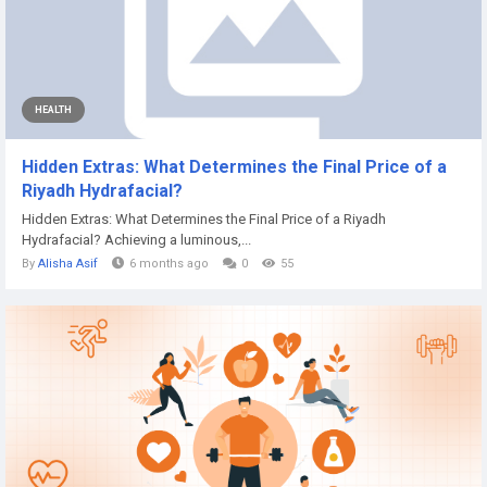
HEALTH
Hidden Extras: What Determines the Final Price of a
Riyadh Hydrafacial?
Hidden Extras: What Determines the Final Price of a Riyadh
Hydrafacial? Achieving a luminous,...
By
Alisha Asif
6 months ago
0
55