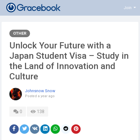
Join
OTHER
Unlock Your Future with a
Japan Student Visa – Study in
the Land of Innovation and
Culture
Johnsnow Snow
Posted
a year ago
0
138