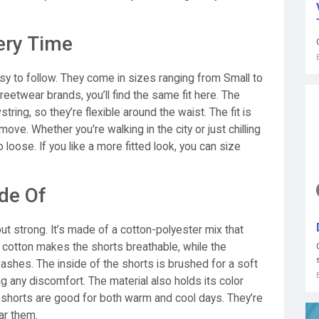
ery Time
asy to follow. They come in sizes ranging from Small to
reetwear brands, you’ll find the same fit here. The
ring, so they’re flexible around the waist. The fit is
ove. Whether you're walking in the city or just chilling
 loose. If you like a more fitted look, you can size
de Of
but strong. It’s made of a cotton-polyester mix that
 cotton makes the shorts breathable, while the
shes. The inside of the shorts is brushed for a soft
ng any discomfort. The material also holds its color
e shorts are good for both warm and cool days. They’re
ar them.