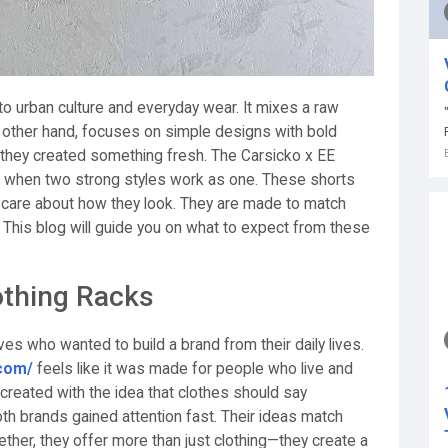
 to urban culture and everyday wear. It mixes a raw
he other hand, focuses on simple designs with bold
hey created something fresh. The Carsicko x EE
 when two strong styles work as one. These shorts
 care about how they look. They are made to match
. This blog will guide you on what to expect from these
othing Racks
ves who wanted to build a brand from their daily lives.
.com/
feels like it was made for people who live and
s created with the idea that clothes should say
h brands gained attention fast. Their ideas match
gether, they offer more than just clothing—they create a