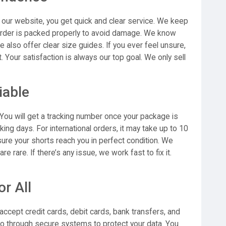
our website, you get quick and clear service. We keep
 order is packed properly to avoid damage. We know
we also offer clear size guides. If you ever feel unsure,
t. Your satisfaction is always our top goal. We only sell
iable
You will get a tracking number once your package is
rking days. For international orders, it may take up to 10
ure your shorts reach you in perfect condition. We
e rare. If there’s any issue, we work fast to fix it.
r All
ccept credit cards, debit cards, bank transfers, and
o through secure systems to protect your data. You