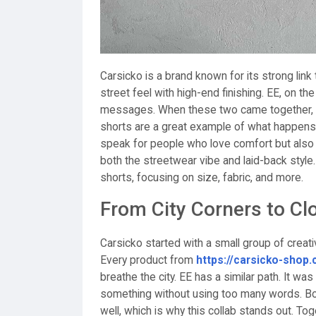
Carsicko is a brand known for its strong link
street feel with high-end finishing. EE, on t
messages. When these two came together, t
shorts are a great example of what happens
speak for people who love comfort but also
both the streetwear vibe and laid-back style
shorts, focusing on size, fabric, and more.
From City Corners to Cl
Carsicko started with a small group of creati
Every product from
https://carsicko-shop
breathe the city. EE has a similar path. It wa
something without using too many words. Bot
well, which is why this collab stands out. To