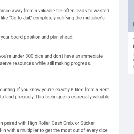
stance away from a valuable tile often leads to wasted
like “Go to Jail,” completely nullifying the multiplier’s
s your board position and plan ahead.
f you're under 300 dice and don’t have an immediate
nserve resources while still making progress.
ounting. If you know you’re exactly 8 tiles from a Rent
 to land precisely. This technique is especially valuable
paired with High Roller, Cash Grab, or Sticker
-in with a multiplier to get the most out of every dice.