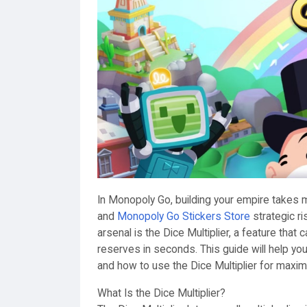
In Monopoly Go, building your empire takes m
and
Monopoly Go Stickers Store
strategic ri
arsenal is the Dice Multiplier, a feature that
reserves in seconds. This guide will help y
and how to use the Dice Multiplier for maxi
What Is the Dice Multiplier?