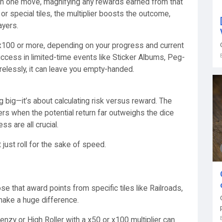
ce in one move, magnifying any rewards earned from that
, or special tiles, the multiplier boosts the outcome,
ayers.
o x100 or more, depending on your progress and current
uccess in limited-time events like Sticker Albums, Peg-
relessly, it can leave you empty-handed.
ing big—it’s about calculating risk versus reward. The
ers when the potential return far outweighs the dice
s are all crucial.
just roll for the sake of speed.
e that award points from specific tiles like Railroads,
make a huge difference.
renzy or High Roller with a x50 or x100 multiplier can