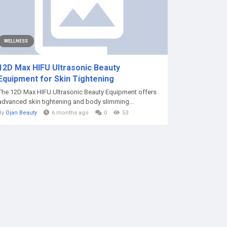
WELLNESS
12D Max HIFU Ultrasonic Beauty
Equipment for Skin Tightening
The 12D Max HIFU Ultrasonic Beauty Equipment offers
advanced skin tightening and body slimming...
By
Ojan Beauty
6 months ago
0
53