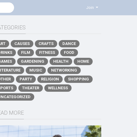
Join
ATEGORIES
ART
CAUSES
CRAFTS
DANCE
DRINKS
FILM
FITNESS
FOOD
GAMES
GARDENING
HEALTH
HOME
LITERATURE
MUSIC
NETWORKING
OTHER
PARTY
RELIGION
SHOPPING
SPORTS
THEATER
WELLNESS
UNCATEGORIZED
EAD MORE