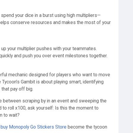
spend your dice in a burst using high multipliers—
s helps conserve resources and makes the most of your
ync up your multiplier pushes with your teammates.
 quickly and push you over event milestones together.
werful mechanic designed for players who want to move
 Tycoon’s Gambit is about playing smart, identifying
 that pay off big.
nce between scraping by in an event and sweeping the
to roll x100, ask yourself: Is this the moment to
n to wait?
d
buy Monopoly Go Stickers Store
become the tycoon