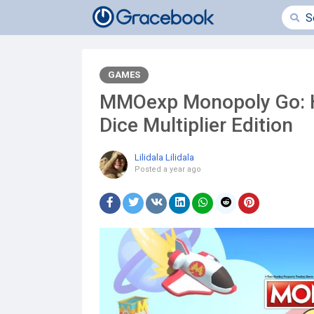
GAMES
MMOexp Monopoly Go: H
Dice Multiplier Edition
Lilidala Lilidala
Posted
a year ago