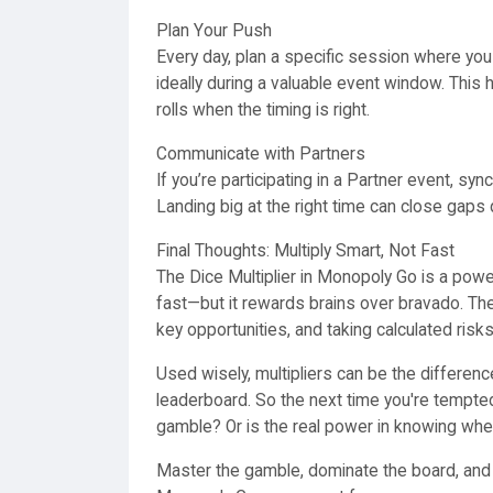
Plan Your Push
Every day, plan a specific session where you 
ideally during a valuable event window. Thi
rolls when the timing is right.
Communicate with Partners
If you’re participating in a Partner event, s
Landing big at the right time can close gaps
Final Thoughts: Multiply Smart, Not Fast
The Dice Multiplier in Monopoly Go is a po
fast—but it rewards brains over bravado. The
key opportunities, and taking calculated risks
Used wisely, multipliers can be the differe
leaderboard. So the next time you're tempted 
gamble? Or is the real power in knowing whe
Master the gamble, dominate the board, an