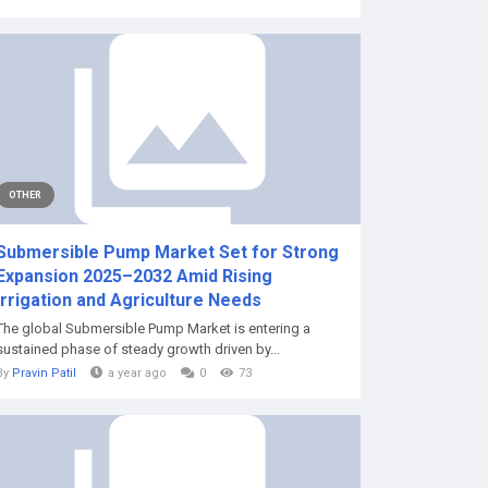
OTHER
Submersible Pump Market Set for Strong
Expansion 2025–2032 Amid Rising
Irrigation and Agriculture Needs
The global Submersible Pump Market is entering a
sustained phase of steady growth driven by...
By
Pravin Patil
a year ago
0
73