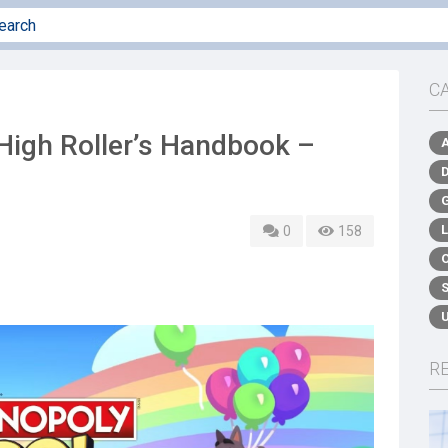
C
igh Roller’s Handbook –
0
158
R