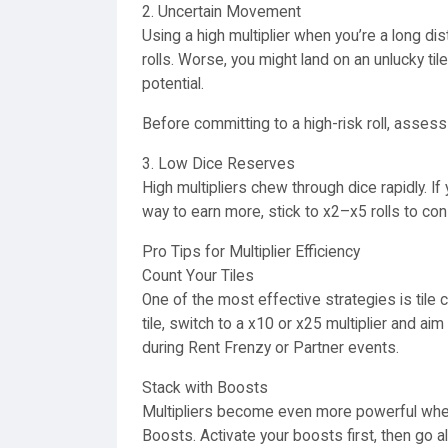
2. Uncertain Movement
Using a high multiplier when you’re a long di
rolls. Worse, you might land on an unlucky tile 
potential.
Before committing to a high-risk roll, asses
3. Low Dice Reserves
High multipliers chew through dice rapidly. I
way to earn more, stick to x2–x5 rolls to co
Pro Tips for Multiplier Efficiency
Count Your Tiles
One of the most effective strategies is tile c
tile, switch to a x10 or x25 multiplier and aim
during Rent Frenzy or Partner events.
Stack with Boosts
Multipliers become even more powerful when 
Boosts. Activate your boosts first, then go all