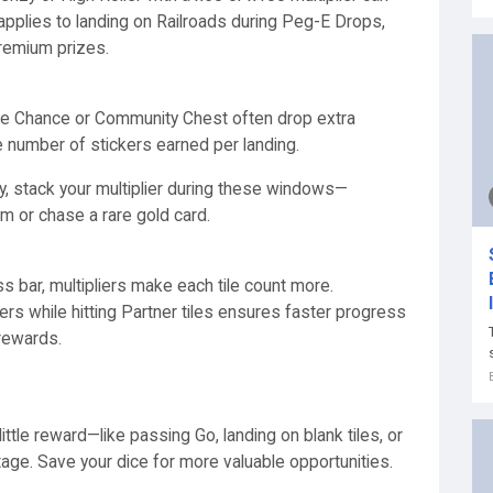
applies to landing on Railroads during Peg-E Drops,
remium prizes.
 like Chance or Community Chest often drop extra
e number of stickers earned per landing.
ly, stack your multiplier during these windows—
um or chase a rare gold card.
ss bar, multipliers make each tile count more.
iers while hitting Partner tiles ensures faster progress
 rewards.
little reward—like passing Go, landing on blank tiles, or
ntage. Save your dice for more valuable opportunities.