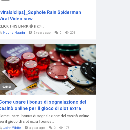
[virals!clips]_Sophoie Rain Spiderman
Viral Video sow
CLICK THIS L!NKK 🔴📱👉...
By
Nuurig Nuurig
2 years ago
0
201
GAMES
Come usare i bonus di segnalazione del
casinò online per il gioco di slot extra
Come usare i bonus di segnalazione del casinò online
per il gioco di slot extra I bonus...
By
John White
a year ago
0
175