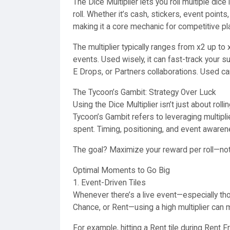
The Dice Multiplier lets you roll multiple di
roll. Whether it’s cash, stickers, event points
making it a core mechanic for competitive pl
The multiplier typically ranges from x2 up t
events. Used wisely, it can fast-track your s
E Drops, or Partners collaborations. Used ca
The Tycoon’s Gambit: Strategy Over Luck
Using the Dice Multiplier isn’t just about roll
Tycoon’s Gambit refers to leveraging multipli
spent. Timing, positioning, and event awarenes
The goal? Maximize your reward per roll—not 
Optimal Moments to Go Big
1. Event-Driven Tiles
Whenever there’s a live event—especially thos
Chance, or Rent—using a high multiplier can 
For example, hitting a Rent tile during Rent F