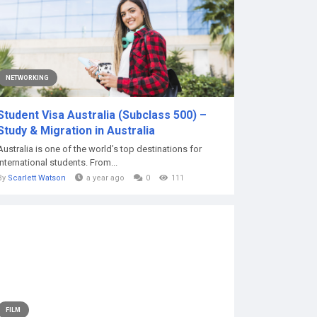
NETWORKING
Student Visa Australia (Subclass 500) –
Study & Migration in Australia
Australia is one of the world’s top destinations for
international students. From...
By
Scarlett Watson
a year ago
0
111
FILM