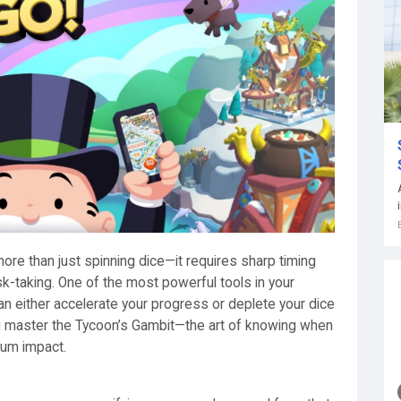
ore than just spinning dice—it requires sharp timing
sk-taking. One of the most powerful tools in your
 can either accelerate your progress or deplete your dice
ou master the Tycoon’s Gambit—the art of knowing when
mum impact.