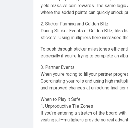
yield massive coin rewards. The same logic 
where the added points can quickly unlock p
2. Sticker Farming and Golden Blitz
During Sticker Events or Golden Blitz, tiles
stickers. Using multipliers here increases th
To push through sticker milestones efficient
especially if you're trying to complete an alb
3. Partner Events
When you’re racing to fill your partner progre
Coordinating your rolls and using high multipl
and improved chances at unlocking final tier
When to Play It Safe
1. Unproductive Tile Zones
If you’re entering a stretch of the board with 
visiting jail—multipliers provide no real adva