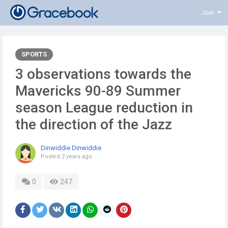
Join
SPORTS
3 observations towards the
Mavericks 90-89 Summer
season League reduction in
the direction of the Jazz
Dinwiddie Dinwiddie
Posted
2 years ago
0
247