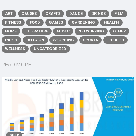
ART
CAUSES
CRAFTS
DANCE
DRINKS
FILM
FITNESS
FOOD
GAMES
GARDENING
HEALTH
HOME
LITERATURE
MUSIC
NETWORKING
OTHER
PARTY
RELIGION
SHOPPING
SPORTS
THEATER
WELLNESS
UNCATEGORIZED
READ MORE
OTHER