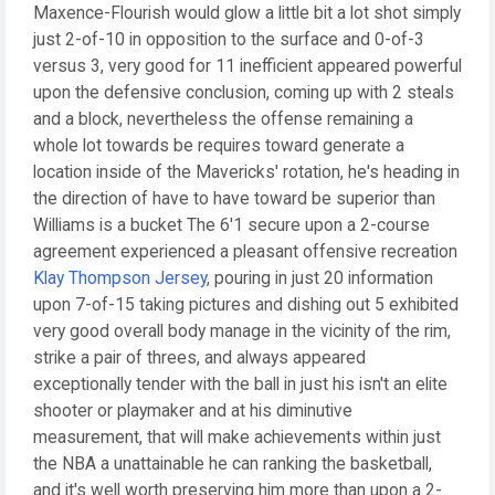
Maxence-Flourish would glow a little bit a lot shot simply
just 2-of-10 in opposition to the surface and 0-of-3
versus 3, very good for 11 inefficient appeared powerful
upon the defensive conclusion, coming up with 2 steals
and a block, nevertheless the offense remaining a
whole lot towards be requires toward generate a
location inside of the Mavericks' rotation, he's heading in
the direction of have to have toward be superior than
Williams is a bucket The 6'1 secure upon a 2-course
agreement experienced a pleasant offensive recreation
Klay Thompson Jersey
, pouring in just 20 information
upon 7-of-15 taking pictures and dishing out 5 exhibited
very good overall body manage in the vicinity of the rim,
strike a pair of threes, and always appeared
exceptionally tender with the ball in just his isn't an elite
shooter or playmaker and at his diminutive
measurement, that will make achievements within just
the NBA a unattainable he can ranking the basketball,
and it's well worth preserving him more than upon a 2-