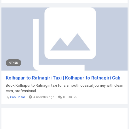
OTHER
Kolhapur to Ratnagiri Taxi | Kolhapur to Ratnagiri Cab
Book Kolhapur to Ratnagiri taxi for a smooth coastal journey with clean
cars, professional...
By
Cab Bazar
4 months ago
0
25