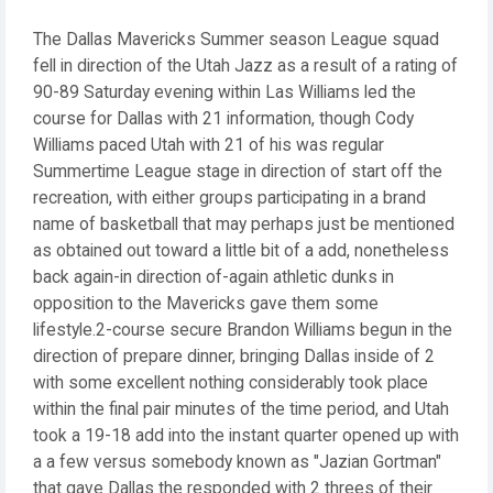
The Dallas Mavericks Summer season League squad
fell in direction of the Utah Jazz as a result of a rating of
90-89 Saturday evening within Las Williams led the
course for Dallas with 21 information, though Cody
Williams paced Utah with 21 of his was regular
Summertime League stage in direction of start off the
recreation, with either groups participating in a brand
name of basketball that may perhaps just be mentioned
as obtained out toward a little bit of a add, nonetheless
back again-in direction of-again athletic dunks in
opposition to the Mavericks gave them some
lifestyle.2-course secure Brandon Williams begun in the
direction of prepare dinner, bringing Dallas inside of 2
with some excellent nothing considerably took place
within the final pair minutes of the time period, and Utah
took a 19-18 add into the instant quarter opened up with
a a few versus somebody known as "Jazian Gortman"
that gave Dallas the responded with 2 threes of their