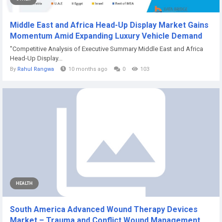
Middle East and Africa Head-Up Display Market Gains
Momentum Amid Expanding Luxury Vehicle Demand
"Competitive Analysis of Executive Summary Middle East and Africa
Head-Up Display...
By
Rahul Rangwa
10 months ago
0
103
HEALTH
South America Advanced Wound Therapy Devices
Market – Trauma and Conflict Wound Management