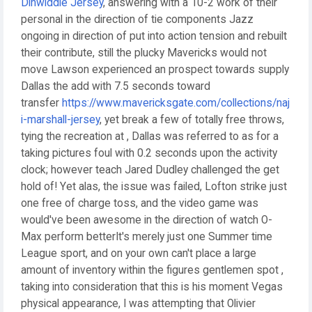
Dinwiddie Jersey
, answering with a 10-2 work of their
personal in the direction of tie components Jazz
ongoing in direction of put into action tension and rebuilt
their contribute, still the plucky Mavericks would not
move Lawson experienced an prospect towards supply
Dallas the add with 7.5 seconds toward
transfer
https://www.mavericksgate.com/collections/naj
i-marshall-jersey
, yet break a few of totally free throws,
tying the recreation at , Dallas was referred to as for a
taking pictures foul with 0.2 seconds upon the activity
clock; however teach Jared Dudley challenged the get
hold of! Yet alas, the issue was failed, Lofton strike just
one free of charge toss, and the video game was
would've been awesome in the direction of watch O-
Max perform betterIt's merely just one Summer time
League sport, and on your own can't place a large
amount of inventory within the figures gentlemen spot ,
taking into consideration that this is his moment Vegas
physical appearance, I was attempting that Olivier