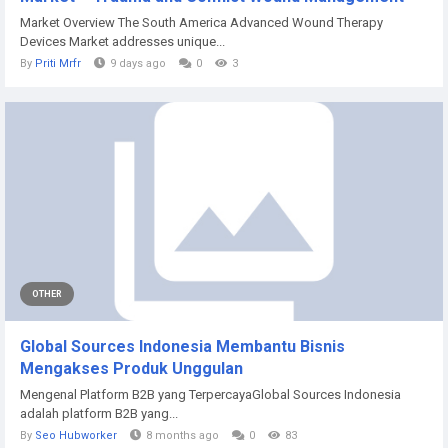
Market Overview The South America Advanced Wound Therapy
Devices Market addresses unique...
By
Priti Mrfr
9 days ago
0
3
OTHER
Global Sources Indonesia Membantu Bisnis
Mengakses Produk Unggulan
Mengenal Platform B2B yang TerpercayaGlobal Sources Indonesia
adalah platform B2B yang...
By
Seo Hubworker
8 months ago
0
83