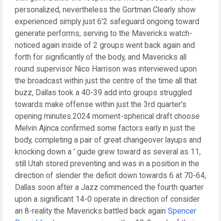
personalized, nevertheless the Gortman Clearly show
experienced simply just 6'2 safeguard ongoing toward
generate performs, serving to the Mavericks watch-
noticed again inside of 2 groups went back again and
forth for significantly of the body, and Mavericks all
round supervisor Nico Harrison was interviewed upon
the broadcast within just the centre of the time all that
buzz, Dallas took a 40-39 add into groups struggled
towards make offense within just the 3rd quarter's
opening minutes.2024 moment-spherical draft choose
Melvin Ajinca confirmed some factors early in just the
body, completing a pair of great changeover layups and
knocking down a ' guide grew toward as several as 11,
still Utah stored preventing and was in a position in the
direction of slender the deficit down towards 6 at 70-64,
Dallas soon after a Jazz commenced the fourth quarter
upon a significant 14-0 operate in direction of consider
an 8-reality the Mavericks battled back again
Spencer