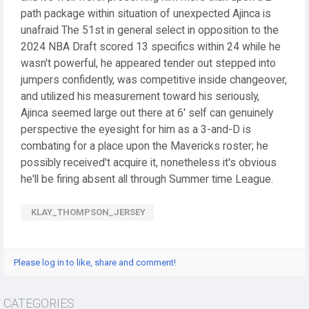
path package within situation of unexpected Ajinca is
unafraid The 51st in general select in opposition to the
2024 NBA Draft scored 13 specifics within 24 while he
wasn't powerful, he appeared tender out stepped into
jumpers confidently, was competitive inside changeover,
and utilized his measurement toward his seriously,
Ajinca seemed large out there at 6' self can genuinely
perspective the eyesight for him as a 3-and-D is
combating for a place upon the Mavericks roster; he
possibly received't acquire it, nonetheless it's obvious
he'll be firing absent all through Summer time League.
KLAY_THOMPSON_JERSEY
Please log in to like, share and comment!
CATEGORIES