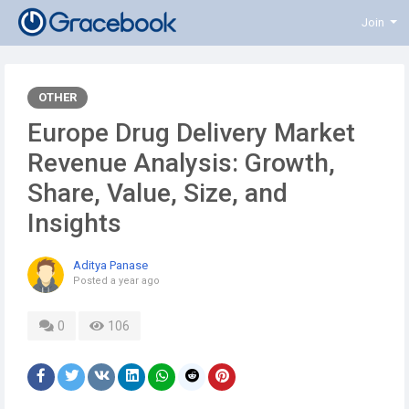
Join
OTHER
Europe Drug Delivery Market
Revenue Analysis: Growth,
Share, Value, Size, and
Insights
Aditya Panase
Posted
a year ago
0
106