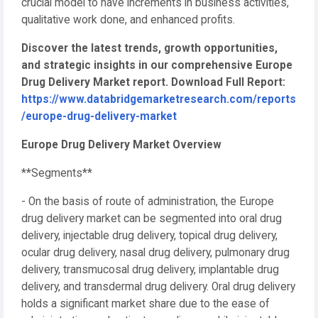
crucial model to have increments in business activities,
qualitative work done, and enhanced profits.
Discover the latest trends, growth opportunities,
and strategic insights in our comprehensive Europe
Drug Delivery Market report. Download Full Report:
https://www.databridgemarketresearch.com/reports
/europe-drug-delivery-market
Europe Drug Delivery Market Overview
**Segments**
- On the basis of route of administration, the Europe
drug delivery market can be segmented into oral drug
delivery, injectable drug delivery, topical drug delivery,
ocular drug delivery, nasal drug delivery, pulmonary drug
delivery, transmucosal drug delivery, implantable drug
delivery, and transdermal drug delivery. Oral drug delivery
holds a significant market share due to the ease of