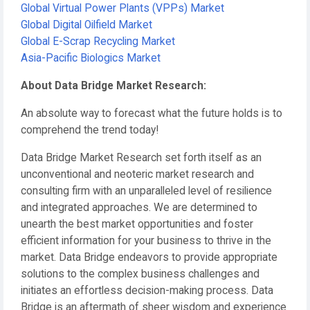
Global Virtual Power Plants (VPPs) Market
Global Digital Oilfield Market
Global E-Scrap Recycling Market
Asia-Pacific Biologics Market
About Data Bridge Market Research:
An absolute way to forecast what the future holds is to
comprehend the trend today!
Data Bridge Market Research set forth itself as an
unconventional and neoteric market research and
consulting firm with an unparalleled level of resilience
and integrated approaches. We are determined to
unearth the best market opportunities and foster
efficient information for your business to thrive in the
market. Data Bridge endeavors to provide appropriate
solutions to the complex business challenges and
initiates an effortless decision-making process. Data
Bridge is an aftermath of sheer wisdom and experience