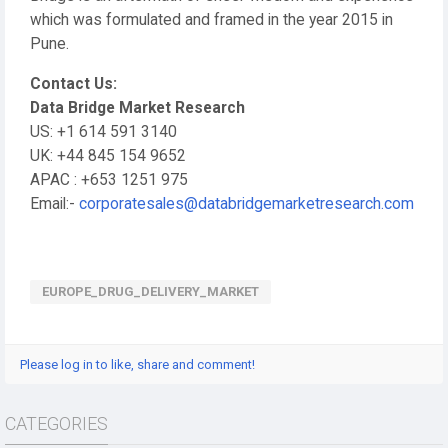
which was formulated and framed in the year 2015 in
Pune.
Contact Us:
Data Bridge Market Research
US: +1 614 591 3140
UK: +44 845 154 9652
APAC : +653 1251 975
Email:-
corporatesales@databridgemarketresearch.com
EUROPE_DRUG_DELIVERY_MARKET
Please log in to like, share and comment!
CATEGORIES