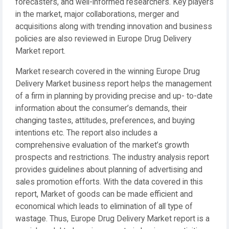
forecasters, and well-informed researchers. Key players
in the market, major collaborations, merger and
acquisitions along with trending innovation and business
policies are also reviewed in Europe Drug Delivery
Market report.
Market research covered in the winning Europe Drug
Delivery Market business report helps the management
of a firm in planning by providing precise and up- to-date
information about the consumer’s demands, their
changing tastes, attitudes, preferences, and buying
intentions etc. The report also includes a
comprehensive evaluation of the market’s growth
prospects and restrictions. The industry analysis report
provides guidelines about planning of advertising and
sales promotion efforts. With the data covered in this
report, Market of goods can be made efficient and
economical which leads to elimination of all type of
wastage. Thus, Europe Drug Delivery Market report is a