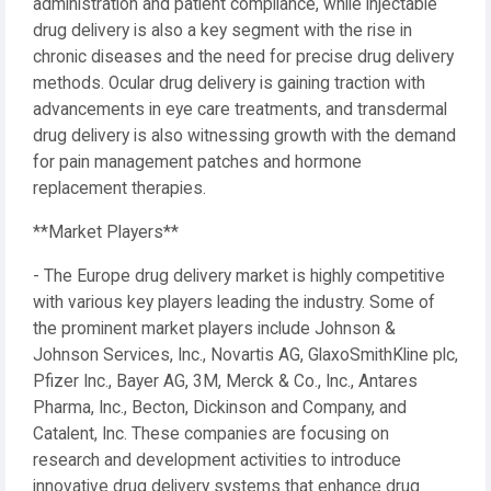
administration and patient compliance, while injectable
drug delivery is also a key segment with the rise in
chronic diseases and the need for precise drug delivery
methods. Ocular drug delivery is gaining traction with
advancements in eye care treatments, and transdermal
drug delivery is also witnessing growth with the demand
for pain management patches and hormone
replacement therapies.
**Market Players**
- The Europe drug delivery market is highly competitive
with various key players leading the industry. Some of
the prominent market players include Johnson &
Johnson Services, Inc., Novartis AG, GlaxoSmithKline plc,
Pfizer Inc., Bayer AG, 3M, Merck & Co., Inc., Antares
Pharma, Inc., Becton, Dickinson and Company, and
Catalent, Inc. These companies are focusing on
research and development activities to introduce
innovative drug delivery systems that enhance drug