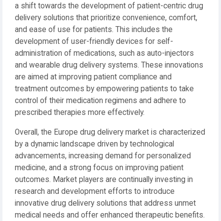
a shift towards the development of patient-centric drug
delivery solutions that prioritize convenience, comfort,
and ease of use for patients. This includes the
development of user-friendly devices for self-
administration of medications, such as auto-injectors
and wearable drug delivery systems. These innovations
are aimed at improving patient compliance and
treatment outcomes by empowering patients to take
control of their medication regimens and adhere to
prescribed therapies more effectively.
Overall, the Europe drug delivery market is characterized
by a dynamic landscape driven by technological
advancements, increasing demand for personalized
medicine, and a strong focus on improving patient
outcomes. Market players are continually investing in
research and development efforts to introduce
innovative drug delivery solutions that address unmet
medical needs and offer enhanced therapeutic benefits.