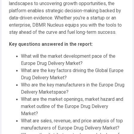
landscapes to uncovering growth opportunities, the
platform enables strategic decision-making backed by
data-driven evidence. Whether you're a startup or an
enterprise, DBMR Nucleus equips you with the tools to
stay ahead of the curve and fuel long-term success.
Key questions answered in the report:
What will the market development pace of the
Europe Drug Delivery Market?
What are the key factors driving the Global Europe
Drug Delivery Market?
Who are the key manufacturers in the Europe Drug
Delivery Marketspace?
What are the market openings, market hazard and
market outline of the Europe Drug Delivery
Market?
What are sales, revenue, and price analysis of top
manufacturers of Europe Drug Delivery Market?