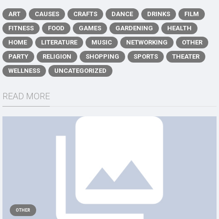
ART
CAUSES
CRAFTS
DANCE
DRINKS
FILM
FITNESS
FOOD
GAMES
GARDENING
HEALTH
HOME
LITERATURE
MUSIC
NETWORKING
OTHER
PARTY
RELIGION
SHOPPING
SPORTS
THEATER
WELLNESS
UNCATEGORIZED
READ MORE
OTHER