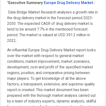
"
Executive Summary
Europe Drug Delivery Market
:
Data Bridge Market Research analyses a growth rate in
the drug delivery market in the forecast period 2023-
2030. The expected CAGR of drug delivery market is
tend to be around 7.7% in the mentioned forecast
period. The market is valued at USD 391.2 million in
2022,
An influential Europe Drug Delivery Market report looks
over the market with respect to general market
conditions, market improvement, market scenarios,
development, cost and profit of the specified market
regions, position, and comparative pricing between
major players. To get knowledge of all the above
factors, a transparent, extensive, and supreme-quality
report is created. This market document has been
prepared with the thorough market analysis carried out
by a team of industry experts, dynamic analysts, skillful