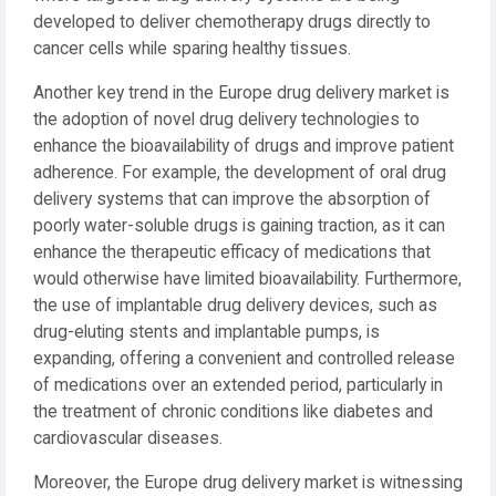
developed to deliver chemotherapy drugs directly to
cancer cells while sparing healthy tissues.
Another key trend in the Europe drug delivery market is
the adoption of novel drug delivery technologies to
enhance the bioavailability of drugs and improve patient
adherence. For example, the development of oral drug
delivery systems that can improve the absorption of
poorly water-soluble drugs is gaining traction, as it can
enhance the therapeutic efficacy of medications that
would otherwise have limited bioavailability. Furthermore,
the use of implantable drug delivery devices, such as
drug-eluting stents and implantable pumps, is
expanding, offering a convenient and controlled release
of medications over an extended period, particularly in
the treatment of chronic conditions like diabetes and
cardiovascular diseases.
Moreover, the Europe drug delivery market is witnessing