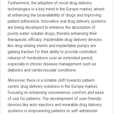
Furthermore, the adoption of novel drug delivery
technologies is a key trend in the Europe market, aimed
at enhancing the bioavailability of drugs and improving
patient adherence. Innovative oral drug delivery systems
are being developed to enhance the absorption of
poorly water-soluble drugs, thereby enhancing their
therapeutic efficacy. Implantable drug delivery devices
like drug-eluting stents and implantable pumps are
gaining traction for their ability to provide controlled
release of medications over an extended period,
especially in chronic disease management such as
diabetes and cardiovascular conditions.
Moreover, there is a notable shift towards patient-
centric drug delivery solutions in the Europe market,
focusing on enhancing convenience, comfort, and ease
of use for patients. The development of user-friendly
devices like auto-injectors and wearable drug delivery
systems is empowering patients to self-administer