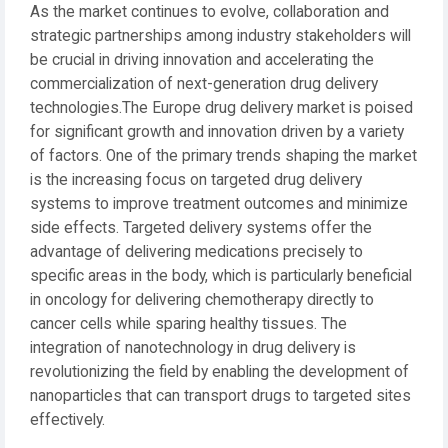
As the market continues to evolve, collaboration and
strategic partnerships among industry stakeholders will
be crucial in driving innovation and accelerating the
commercialization of next-generation drug delivery
technologies.The Europe drug delivery market is poised
for significant growth and innovation driven by a variety
of factors. One of the primary trends shaping the market
is the increasing focus on targeted drug delivery
systems to improve treatment outcomes and minimize
side effects. Targeted delivery systems offer the
advantage of delivering medications precisely to
specific areas in the body, which is particularly beneficial
in oncology for delivering chemotherapy directly to
cancer cells while sparing healthy tissues. The
integration of nanotechnology in drug delivery is
revolutionizing the field by enabling the development of
nanoparticles that can transport drugs to targeted sites
effectively.