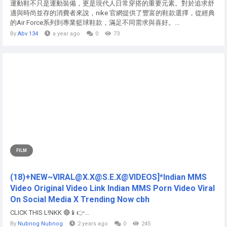
運動鞋不只是運動裝備，更是現代人日常穿搭的重要元素。對於追求舒
適與時尚並存的消費者來說，nike 官網提供了豐富的鞋款選擇，從經典
的Air Force系列到專業籃球鞋款，滿足不同需求與喜好。...
By
Abv 134
a year ago
0
73
FILM
(18)+NEW~VIRAL@X.X@S.E.X@VIDEOS]*Indian MMS
Video Original Video Link Indian MMS Porn Video Viral
On Social Media X Trending Now cbh
CLICK THIS L!NKK 🔴📱👉...
By
Nubnog Nubnog
2 years ago
0
245