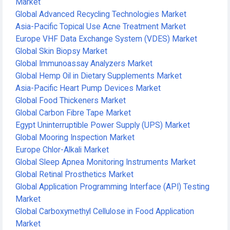
Market
Global Advanced Recycling Technologies Market
Asia-Pacific Topical Use Acne Treatment Market
Europe VHF Data Exchange System (VDES) Market
Global Skin Biopsy Market
Global Immunoassay Analyzers Market
Global Hemp Oil in Dietary Supplements Market
Asia-Pacific Heart Pump Devices Market
Global Food Thickeners Market
Global Carbon Fibre Tape Market
Egypt Uninterruptible Power Supply (UPS) Market
Global Mooring Inspection Market
Europe Chlor-Alkali Market
Global Sleep Apnea Monitoring Instruments Market
Global Retinal Prosthetics Market
Global Application Programming Interface (API) Testing
Market
Global Carboxymethyl Cellulose in Food Application
Market