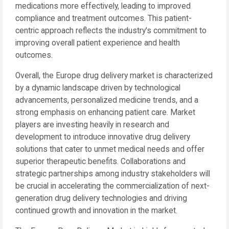
medications more effectively, leading to improved
compliance and treatment outcomes. This patient-
centric approach reflects the industry's commitment to
improving overall patient experience and health
outcomes.
Overall, the Europe drug delivery market is characterized
by a dynamic landscape driven by technological
advancements, personalized medicine trends, and a
strong emphasis on enhancing patient care. Market
players are investing heavily in research and
development to introduce innovative drug delivery
solutions that cater to unmet medical needs and offer
superior therapeutic benefits. Collaborations and
strategic partnerships among industry stakeholders will
be crucial in accelerating the commercialization of next-
generation drug delivery technologies and driving
continued growth and innovation in the market.