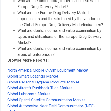
Who are the distributors, traders, and dealers of
Europe Drug Delivery Market?
What are the Europe Drug Delivery Market
opportunities and threats faced by the vendors in
the Global Europe Drug Delivery Marketindustries?
What are deals, income, and value examination by
types and utilizations of the Europe Drug Delivery
Market?
What are deals, income, and value examination by
areas of enterprises?
Browse More Reports:
North America Mobile C-Arm Equipment Market
Global Smart Coatings Market
Global Personal Hygiene Products Market
Global Aircraft Pushback Tugs Market
Global Lubricants Market
Global Optical Satellite Communication Market
Global Automotive Near Field Communication (NFC)