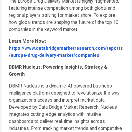
The Europe Drug Delivery Market is highly fragmented,
featuring intense competition among both global and
regional players striving for market share. To explore
how global trends are shaping the future of the top 10
companies in the keyword market.
Learn More Now:
https://www.databridgemarketresearch.com/reports
/europe-drug-delivery-market/companies
DBMR Nucleus: Powering Insights, Strategy &
Growth
DBMR Nucleus is a dynamic, AI-powered business
intelligence platform designed to revolutionize the way
organizations access and interpret market data.
Developed by Data Bridge Market Research, Nucleus
integrates cutting-edge analytics with intuitive
dashboards to deliver real-time insights across
industries. From tracking market trends and competitive