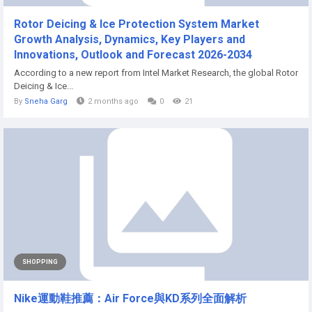
Rotor Deicing & Ice Protection System Market
Growth Analysis, Dynamics, Key Players and
Innovations, Outlook and Forecast 2026-2034
According to a new report from Intel Market Research, the global Rotor
Deicing & Ice...
By
Sneha Garg
2 months ago
0
21
SHOPPING
Nike運動鞋推薦：Air Force與KD系列全面解析