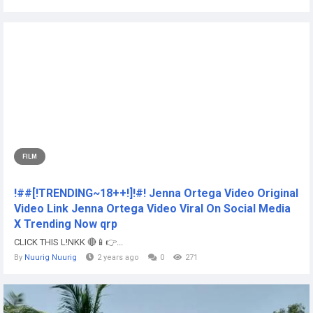
FILM
!##[!TRENDING~18++!]!#! Jenna Ortega Video Original
Video Link Jenna Ortega Video Viral On Social Media
X Trending Now qrp
CLICK THIS L!NKK 🔴📱👉...
By
Nuurig Nuurig
2 years ago
0
271