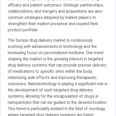
efficacy and patient outcomes. Strategic partnerships,
collaborations, and mergers and acquisitions are also
common strategies adopted by market players to
strengthen their market presence and expand their
product portfolio.
The Europe drug delivery market is continuously
evolving with advancements in technology and the
increasing focus on personalized medicine. One trend
shaping the market is the growing interest in targeted
drug delivery systems that can provide precise delivery
of medications to specific sites within the body,
minimizing side effects and improving therapeutic
outcomes. Nanotechnology is playing a significant role in
the development of such targeted drug delivery
systems, allowing for the encapsulation of drugs in
nanoparticles that can be guided to the desired location.
This trend is particularly evident in the field of oncology,
where targeted drug delivery systems are being