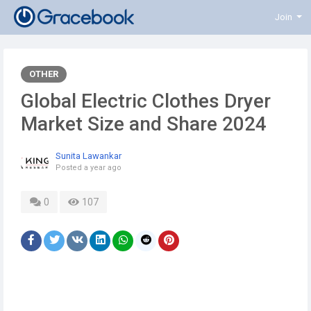
Join
OTHER
Global Electric Clothes Dryer
Market Size and Share 2024
Sunita Lawankar
Posted
a year ago
0
107