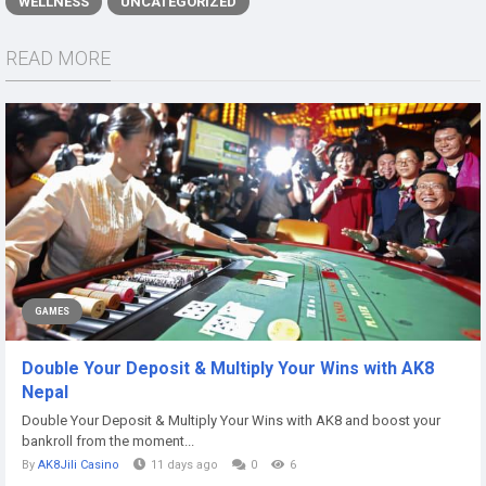
WELLNESS
UNCATEGORIZED
READ MORE
GAMES
Double Your Deposit & Multiply Your Wins with AK8
Nepal
Double Your Deposit & Multiply Your Wins with AK8 and boost your
bankroll from the moment...
By
AK8Jili Casino
11 days ago
0
6