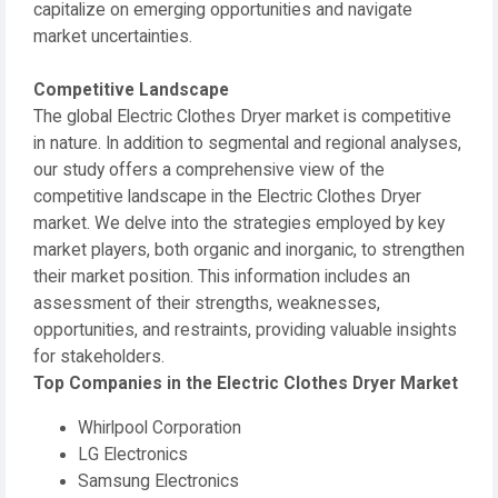
capitalize on emerging opportunities and navigate
market uncertainties.
Competitive Landscape
The global Electric Clothes Dryer market is competitive
in nature. In addition to segmental and regional analyses,
our study offers a comprehensive view of the
competitive landscape in the Electric Clothes Dryer
market. We delve into the strategies employed by key
market players, both organic and inorganic, to strengthen
their market position. This information includes an
assessment of their strengths, weaknesses,
opportunities, and restraints, providing valuable insights
for stakeholders.
Top Companies in the Electric Clothes Dryer Market
Whirlpool Corporation
LG Electronics
Samsung Electronics