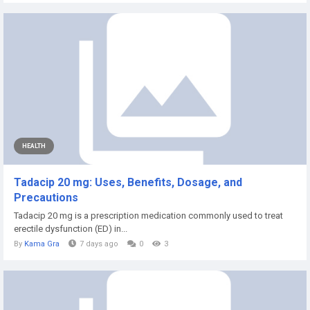
HEALTH
Tadacip 20 mg: Uses, Benefits, Dosage, and
Precautions
Tadacip 20 mg is a prescription medication commonly used to treat
erectile dysfunction (ED) in...
By
Kama Gra
7 days ago
0
3