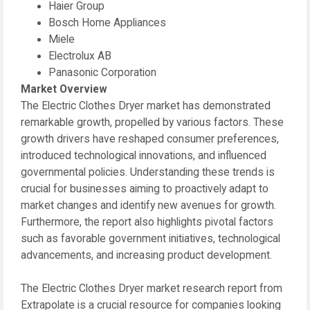
Haier Group
Bosch Home Appliances
Miele
Electrolux AB
Panasonic Corporation
Market Overview
The Electric Clothes Dryer market has demonstrated
remarkable growth, propelled by various factors. These
growth drivers have reshaped consumer preferences,
introduced technological innovations, and influenced
governmental policies. Understanding these trends is
crucial for businesses aiming to proactively adapt to
market changes and identify new avenues for growth.
Furthermore, the report also highlights pivotal factors
such as favorable government initiatives, technological
advancements, and increasing product development.
The Electric Clothes Dryer market research report from
Extrapolate is a crucial resource for companies looking