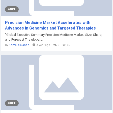
OTHER
Precision Medicine Market Accelerates with
Advances in Genomics and Targeted Therapies
"Global Executive Summary Precision Medicine Market: Size, Share,
and Forecast The global...
By
Komal Galande
a year ago
0
65
OTHER