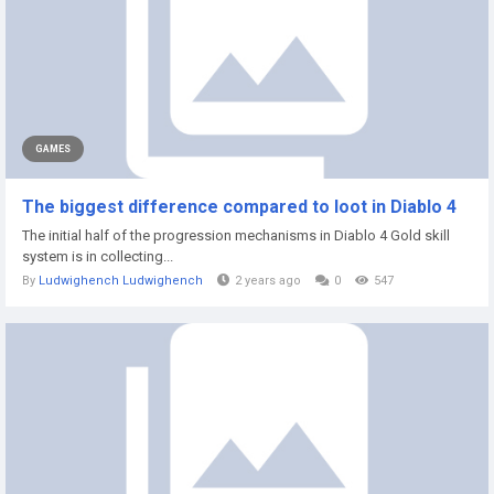
GAMES
The biggest difference compared to loot in Diablo 4
The initial half of the progression mechanisms in Diablo 4 Gold skill
system is in collecting...
By
Ludwighench Ludwighench
2 years ago
0
547