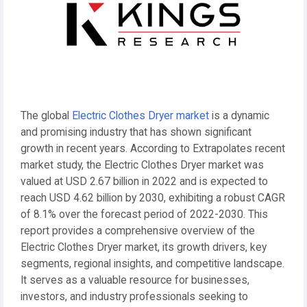
The global
Electric Clothes Dryer market
is a dynamic
and promising industry that has shown significant
growth in recent years. According to Extrapolates recent
market study, the Electric Clothes Dryer market was
valued at USD 2.67 billion in 2022 and is expected to
reach USD 4.62 billion by 2030, exhibiting a robust CAGR
of 8.1% over the forecast period of 2022-2030. This
report provides a comprehensive overview of the
Electric Clothes Dryer market, its growth drivers, key
segments, regional insights, and competitive landscape.
It serves as a valuable resource for businesses,
investors, and industry professionals seeking to