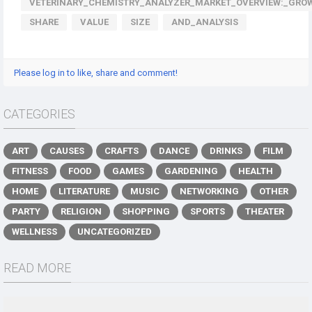
VETERINARY_CHEMISTRY_ANALYZER_MARKET_OVERVIEW:_GRO
SHARE
VALUE
SIZE
AND_ANALYSIS
Please log in to like, share and comment!
CATEGORIES
ART
CAUSES
CRAFTS
DANCE
DRINKS
FILM
FITNESS
FOOD
GAMES
GARDENING
HEALTH
HOME
LITERATURE
MUSIC
NETWORKING
OTHER
PARTY
RELIGION
SHOPPING
SPORTS
THEATER
WELLNESS
UNCATEGORIZED
READ MORE