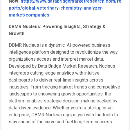
Now:
https://www.databridgemarketresearch.com/re
ports/global-veterinary-chemistry-analyzer-
market/companies
DBMR Nucleus: Powering Insights, Strategy &
Growth
DBMR Nucleus is a dynamic, AI-powered business
intelligence platform designed to revolutionize the way
organizations access and interpret market data.
Developed by Data Bridge Market Research, Nucleus
integrates cutting-edge analytics with intuitive
dashboards to deliver real-time insights across
industries. From tracking market trends and competitive
landscapes to uncovering growth opportunities, the
platform enables strategic decision-making backed by
data-driven evidence. Whether you're a startup or an
enterprise, DBMR Nucleus equips you with the tools to
stay ahead of the curve and fuel long-term success.