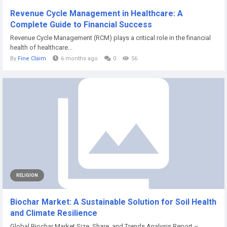
Revenue Cycle Management in Healthcare: A
Complete Guide to Financial Success
Revenue Cycle Management (RCM) plays a critical role in the financial
health of healthcare...
By
Fine Claim
6 months ago
0
56
RELIGION
Biochar Market: A Sustainable Solution for Soil Health
and Climate Resilience
Global Biochar Market Size, Share, and Trends Analysis Report –