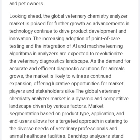
and pet owners.
Looking ahead, the global veterinary chemistry analyzer
market is poised for further growth as advancements in
technology continue to drive product development and
innovation. The increasing adoption of point-of-care
testing and the integration of AI and machine learning
algorithms in analyzers are expected to revolutionize
the veterinary diagnostics landscape. As the demand for
accurate and efficient diagnostic solutions for animals
grows, the market is likely to witness continued
expansion, offering lucrative opportunities for market
players and stakeholders alike.The global veterinary
chemistry analyzer market is a dynamic and competitive
landscape driven by various factors. Market
segmentation based on product type, application, and
end-users allows for a targeted approach in catering to
the diverse needs of veterinary professionals and
animal healthcare facilities. Benchtop analyzers stand