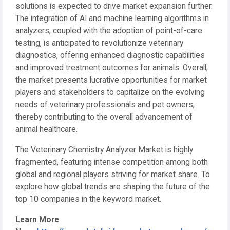
solutions is expected to drive market expansion further.
The integration of AI and machine learning algorithms in
analyzers, coupled with the adoption of point-of-care
testing, is anticipated to revolutionize veterinary
diagnostics, offering enhanced diagnostic capabilities
and improved treatment outcomes for animals. Overall,
the market presents lucrative opportunities for market
players and stakeholders to capitalize on the evolving
needs of veterinary professionals and pet owners,
thereby contributing to the overall advancement of
animal healthcare.
The Veterinary Chemistry Analyzer Market is highly
fragmented, featuring intense competition among both
global and regional players striving for market share. To
explore how global trends are shaping the future of the
top 10 companies in the keyword market.
Learn More