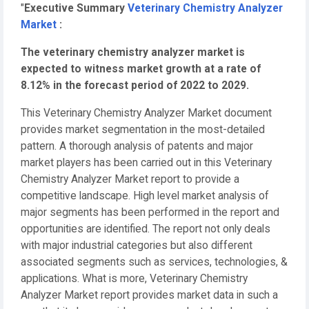
"
Executive Summary
Veterinary Chemistry Analyzer
Market
:
The veterinary chemistry analyzer market is
expected to witness market growth at a rate of
8.12% in the forecast period of 2022 to 2029.
This Veterinary Chemistry Analyzer Market document
provides market segmentation in the most-detailed
pattern. A thorough analysis of patents and major
market players has been carried out in this Veterinary
Chemistry Analyzer Market report to provide a
competitive landscape. High level market analysis of
major segments has been performed in the report and
opportunities are identified. The report not only deals
with major industrial categories but also different
associated segments such as services, technologies, &
applications. What is more, Veterinary Chemistry
Analyzer Market report provides market data in such a