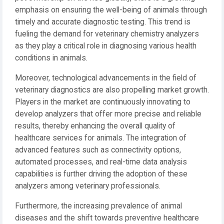
emphasis on ensuring the well-being of animals through
timely and accurate diagnostic testing. This trend is
fueling the demand for veterinary chemistry analyzers
as they play a critical role in diagnosing various health
conditions in animals.
Moreover, technological advancements in the field of
veterinary diagnostics are also propelling market growth.
Players in the market are continuously innovating to
develop analyzers that offer more precise and reliable
results, thereby enhancing the overall quality of
healthcare services for animals. The integration of
advanced features such as connectivity options,
automated processes, and real-time data analysis
capabilities is further driving the adoption of these
analyzers among veterinary professionals.
Furthermore, the increasing prevalence of animal
diseases and the shift towards preventive healthcare