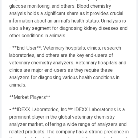
glucose monitoring, and others. Blood chemistry
analysis holds a significant share as it provides crucial
information about an animal's health status. Urinalysis is
also a key segment for diagnosing kidney diseases and
other conditions in animals.
- **End-User**: Veterinary hospitals, clinics, research
laboratories, and others are the key end-users of
veterinary chemistry analyzers. Veterinary hospitals and
clinics are major end-users as they require these
analyzers for diagnosing various health conditions in
animals.
**Market Players**
- **IDEXX Laboratories, Inc.**: IDEXX Laboratories is a
prominent player in the global veterinary chemistry
analyzer market, offering a wide range of analyzers and
related products. The company has a strong presence in