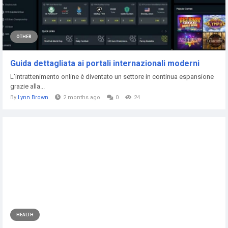
OTHER
Guida dettagliata ai portali internazionali moderni
L’intrattenimento online è diventato un settore in continua espansione
grazie alla...
By
Lynn Brown
2 months ago
0
24
HEALTH