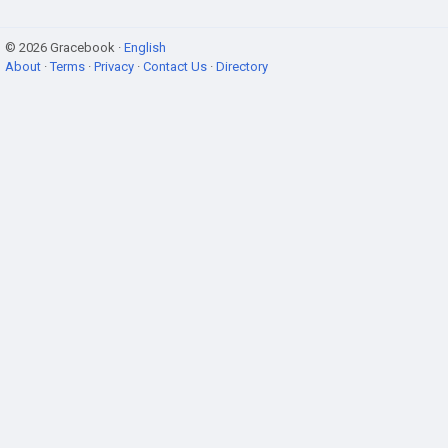
© 2026 Gracebook ·
English
About
·
Terms
·
Privacy
·
Contact Us
·
Directory