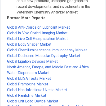
about new products, untapped geographies,
recent developments, and investments in the
Veterinary Chemistry Analyzer Market.
Browse More Reports:
Global Anti-Corrosion Lubricant Market
Global In-Vivo Optical Imaging Market
Global Live Cell Encapsulation Market
Global Body Shaper Market
Global Chemiluminescence Immunoassay Market
Global Duchenne Muscular Dystrophy Market
Global Ligation Devices Market
North America, Europe, and Middle East and Africa
Water Dispensers Market
Global ELISA Tests Market
Global Pramoxine Market
Global Non-Infectious Uveitis Market
Global Ranitidine Market
Global Unit Load Device Market