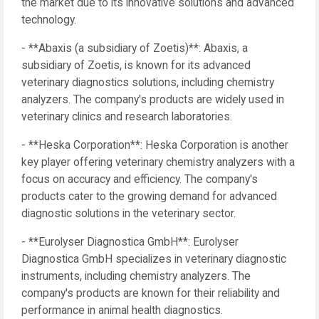
the market due to its innovative solutions and advanced
technology.
- **Abaxis (a subsidiary of Zoetis)**: Abaxis, a
subsidiary of Zoetis, is known for its advanced
veterinary diagnostics solutions, including chemistry
analyzers. The company's products are widely used in
veterinary clinics and research laboratories.
- **Heska Corporation**: Heska Corporation is another
key player offering veterinary chemistry analyzers with a
focus on accuracy and efficiency. The company's
products cater to the growing demand for advanced
diagnostic solutions in the veterinary sector.
- **Eurolyser Diagnostica GmbH**: Eurolyser
Diagnostica GmbH specializes in veterinary diagnostic
instruments, including chemistry analyzers. The
company's products are known for their reliability and
performance in animal health diagnostics.