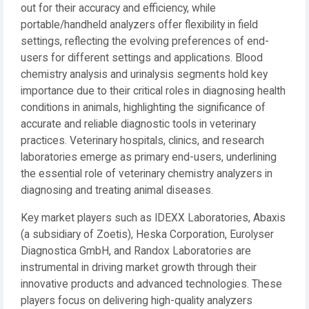
out for their accuracy and efficiency, while
portable/handheld analyzers offer flexibility in field
settings, reflecting the evolving preferences of end-
users for different settings and applications. Blood
chemistry analysis and urinalysis segments hold key
importance due to their critical roles in diagnosing health
conditions in animals, highlighting the significance of
accurate and reliable diagnostic tools in veterinary
practices. Veterinary hospitals, clinics, and research
laboratories emerge as primary end-users, underlining
the essential role of veterinary chemistry analyzers in
diagnosing and treating animal diseases.
Key market players such as IDEXX Laboratories, Abaxis
(a subsidiary of Zoetis), Heska Corporation, Eurolyser
Diagnostica GmbH, and Randox Laboratories are
instrumental in driving market growth through their
innovative products and advanced technologies. These
players focus on delivering high-quality analyzers