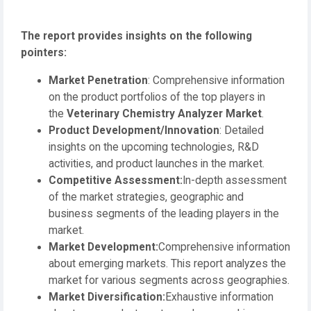
The report provides insights on the following
pointers:
Market Penetration
: Comprehensive information
on the product portfolios of the top players in
the
Veterinary Chemistry Analyzer Market
.
Product Development/Innovation
: Detailed
insights on the upcoming technologies, R&D
activities, and product launches in the market.
Competitive Assessment:
In-depth assessment
of the market strategies, geographic and
business segments of the leading players in the
market.
Market Development:
Comprehensive information
about emerging markets. This report analyzes the
market for various segments across geographies.
Market Diversification:
Exhaustive information