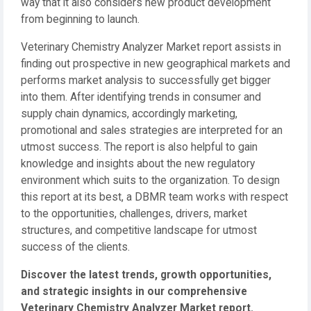
way that it also considers new product development
from beginning to launch.
Veterinary Chemistry Analyzer Market report assists in
finding out prospective in new geographical markets and
performs market analysis to successfully get bigger
into them. After identifying trends in consumer and
supply chain dynamics, accordingly marketing,
promotional and sales strategies are interpreted for an
utmost success. The report is also helpful to gain
knowledge and insights about the new regulatory
environment which suits to the organization. To design
this report at its best, a DBMR team works with respect
to the opportunities, challenges, drivers, market
structures, and competitive landscape for utmost
success of the clients.
Discover the latest trends, growth opportunities,
and strategic insights in our comprehensive
Veterinary Chemistry Analyzer Market report.