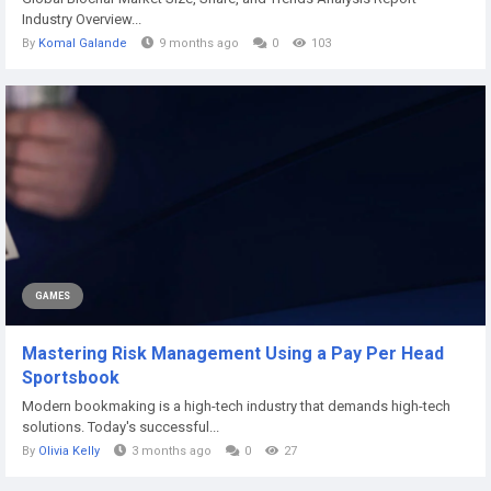
Industry Overview...
By
Komal Galande
9 months ago
0
103
GAMES
Mastering Risk Management Using a Pay Per Head
Sportsbook
Modern bookmaking is a high-tech industry that demands high-tech
solutions. Today's successful...
By
Olivia Kelly
3 months ago
0
27