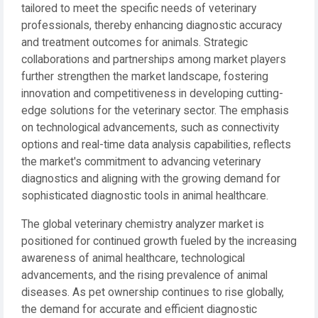
tailored to meet the specific needs of veterinary
professionals, thereby enhancing diagnostic accuracy
and treatment outcomes for animals. Strategic
collaborations and partnerships among market players
further strengthen the market landscape, fostering
innovation and competitiveness in developing cutting-
edge solutions for the veterinary sector. The emphasis
on technological advancements, such as connectivity
options and real-time data analysis capabilities, reflects
the market's commitment to advancing veterinary
diagnostics and aligning with the growing demand for
sophisticated diagnostic tools in animal healthcare.
The global veterinary chemistry analyzer market is
positioned for continued growth fueled by the increasing
awareness of animal healthcare, technological
advancements, and the rising prevalence of animal
diseases. As pet ownership continues to rise globally,
the demand for accurate and efficient diagnostic