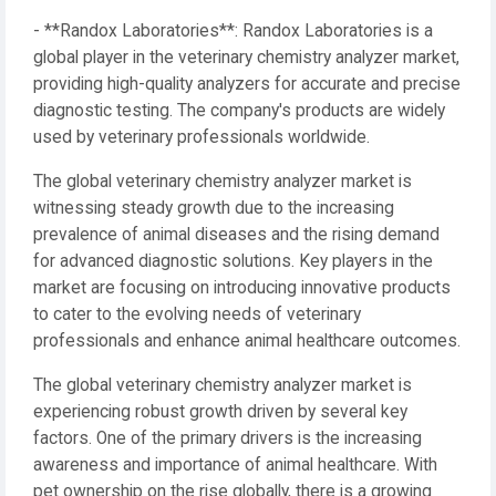
- **Randox Laboratories**: Randox Laboratories is a
global player in the veterinary chemistry analyzer market,
providing high-quality analyzers for accurate and precise
diagnostic testing. The company's products are widely
used by veterinary professionals worldwide.
The global veterinary chemistry analyzer market is
witnessing steady growth due to the increasing
prevalence of animal diseases and the rising demand
for advanced diagnostic solutions. Key players in the
market are focusing on introducing innovative products
to cater to the evolving needs of veterinary
professionals and enhance animal healthcare outcomes.
The global veterinary chemistry analyzer market is
experiencing robust growth driven by several key
factors. One of the primary drivers is the increasing
awareness and importance of animal healthcare. With
pet ownership on the rise globally, there is a growing