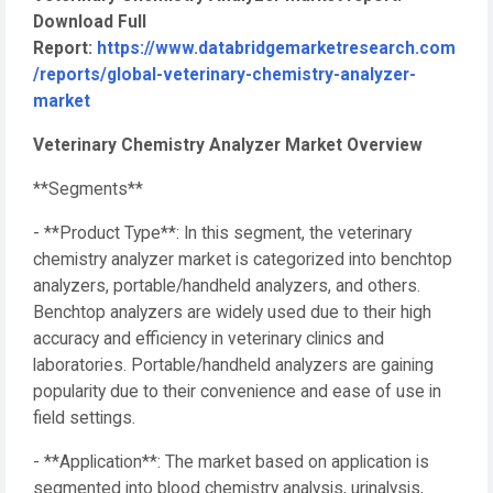
Download Full
Report:
https://www.databridgemarketresearch.com
/reports/global-veterinary-chemistry-analyzer-
market
Veterinary Chemistry Analyzer Market Overview
**Segments**
- **Product Type**: In this segment, the veterinary
chemistry analyzer market is categorized into benchtop
analyzers, portable/handheld analyzers, and others.
Benchtop analyzers are widely used due to their high
accuracy and efficiency in veterinary clinics and
laboratories. Portable/handheld analyzers are gaining
popularity due to their convenience and ease of use in
field settings.
- **Application**: The market based on application is
segmented into blood chemistry analysis, urinalysis,