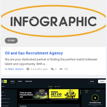
OTHER
Oil and Gas Recruitment Agency
We are your dedicated partner in finding the perfect match between
talent and opportunity. With a...
By
Meli James
9 months ago
0
103