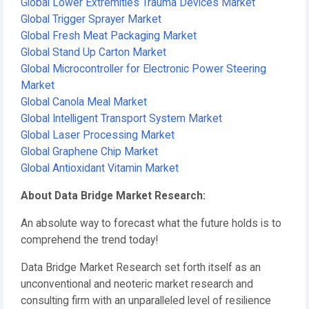
Global Lower Extremities Trauma Devices Market
Global Trigger Sprayer Market
Global Fresh Meat Packaging Market
Global Stand Up Carton Market
Global Microcontroller for Electronic Power Steering
Market
Global Canola Meal Market
Global Intelligent Transport System Market
Global Laser Processing Market
Global Graphene Chip Market
Global Antioxidant Vitamin Market
About Data Bridge Market Research:
An absolute way to forecast what the future holds is to
comprehend the trend today!
Data Bridge Market Research set forth itself as an
unconventional and neoteric market research and
consulting firm with an unparalleled level of resilience