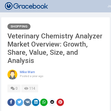
Jo
SHOPPING
Veterinary Chemistry Analyzer
Market Overview: Growth,
Share, Value, Size, and
Analysis
Mike Warn
Posted
a year ago
0
114