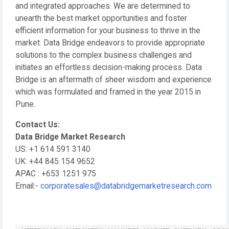
and integrated approaches. We are determined to
unearth the best market opportunities and foster
efficient information for your business to thrive in the
market. Data Bridge endeavors to provide appropriate
solutions to the complex business challenges and
initiates an effortless decision-making process. Data
Bridge is an aftermath of sheer wisdom and experience
which was formulated and framed in the year 2015 in
Pune.
Contact Us:
Data Bridge Market Research
US: +1 614 591 3140
UK: +44 845 154 9652
APAC : +653 1251 975
Email:-
corporatesales@databridgemarketresearch.com