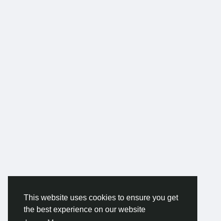
This website uses cookies to ensure you get
the best experience on our website