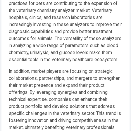
practices for pets are contributing to the expansion of
the veterinary chemistry analyzer market. Veterinary
hospitals, clinics, and research laboratories are
increasingly investing in these analyzers to improve their
diagnostic capabilities and provide better treatment
outcomes for animals. The versatility of these analyzers
in analyzing a wide range of parameters such as blood
chemistry, urinalysis, and glucose levels make them
essential tools in the veterinary healthcare ecosystem.
In addition, market players are focusing on strategic
collaborations, partnerships, and mergers to strengthen
their market presence and expand their product
offerings. By leveraging synergies and combining
technical expertise, companies can enhance their
product portfolio and develop solutions that address
specific challenges in the veterinary sector. This trend is
fostering innovation and driving competitiveness in the
market, ultimately benefiting veterinary professionals