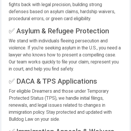
fights back with legal precision, building strong
defenses based on asylum claims, hardship waivers,
procedural errors, or green card eligibility.
✅ Asylum & Refugee Protection
We stand with individuals fleeing persecution and
violence. If you’re seeking asylum in the U.S., you need a
lawyer who knows how to present a compelling case.
Our team works quickly to file your claim, represent you
in court, and help you find safety.
✅ DACA & TPS Applications
For eligible Dreamers and those under Temporary
Protected Status (TPS), we handle initial filings,
renewals, and legal issues related to changes in
immigration policy. Stay protected and updated with
Bulldog Law on your side.