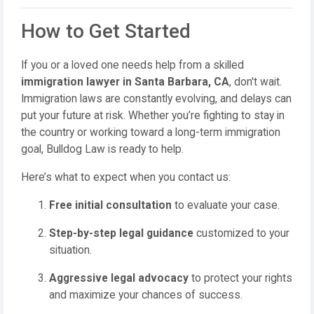
How to Get Started
If you or a loved one needs help from a skilled
immigration lawyer in Santa Barbara, CA
, don't wait.
Immigration laws are constantly evolving, and delays can
put your future at risk. Whether you’re fighting to stay in
the country or working toward a long-term immigration
goal, Bulldog Law is ready to help.
Here’s what to expect when you contact us:
Free initial consultation
to evaluate your case.
Step-by-step legal guidance
customized to your
situation.
Aggressive legal advocacy
to protect your rights
and maximize your chances of success.