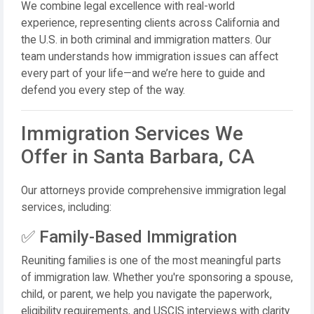
We combine legal excellence with real-world
experience, representing clients across California and
the U.S. in both criminal and immigration matters. Our
team understands how immigration issues can affect
every part of your life—and we’re here to guide and
defend you every step of the way.
Immigration Services We
Offer in Santa Barbara, CA
Our attorneys provide comprehensive immigration legal
services, including:
✅ Family-Based Immigration
Reuniting families is one of the most meaningful parts
of immigration law. Whether you're sponsoring a spouse,
child, or parent, we help you navigate the paperwork,
eligibility requirements, and USCIS interviews with clarity