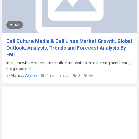
OTHER
Cell Culture Media & Cell Lines Market Growth, Global
Outlook, Analysis, Trends and Forecast Analysis By
FMI
In an era where biopharmaceutical innovation is reshaping healthcare,
the global cell...
By
Akshayg Akshay
7 months ago
0
66