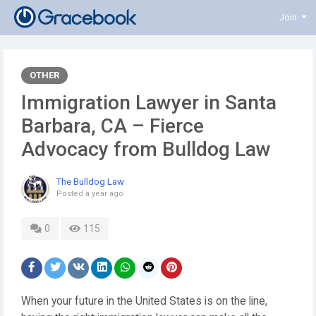
Join
OTHER
Immigration Lawyer in Santa
Barbara, CA – Fierce
Advocacy from Bulldog Law
The Bulldog Law
Posted
a year ago
0
115
When your future in the United States is on the line,