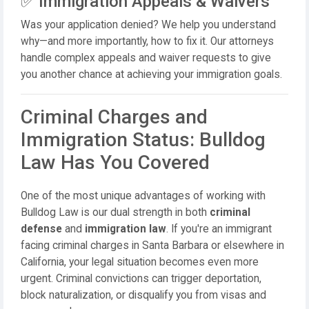
✅ Immigration Appeals & Waivers
Was your application denied? We help you understand
why—and more importantly, how to fix it. Our attorneys
handle complex appeals and waiver requests to give
you another chance at achieving your immigration goals.
Criminal Charges and
Immigration Status: Bulldog
Law Has You Covered
One of the most unique advantages of working with
Bulldog Law is our dual strength in both
criminal
defense
and
immigration law
. If you're an immigrant
facing criminal charges in Santa Barbara or elsewhere in
California, your legal situation becomes even more
urgent. Criminal convictions can trigger deportation,
block naturalization, or disqualify you from visas and