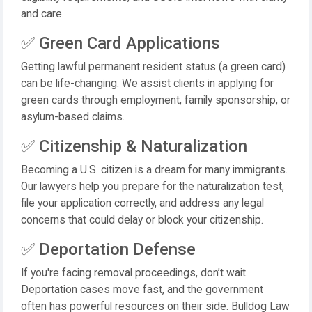
and care.
✅ Green Card Applications
Getting lawful permanent resident status (a green card)
can be life-changing. We assist clients in applying for
green cards through employment, family sponsorship, or
asylum-based claims.
✅ Citizenship & Naturalization
Becoming a U.S. citizen is a dream for many immigrants.
Our lawyers help you prepare for the naturalization test,
file your application correctly, and address any legal
concerns that could delay or block your citizenship.
✅ Deportation Defense
If you're facing removal proceedings, don’t wait.
Deportation cases move fast, and the government
often has powerful resources on their side. Bulldog Law