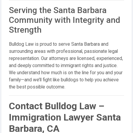
Serving the Santa Barbara
Community with Integrity and
Strength
Bulldog Law is proud to serve Santa Barbara and
surrounding areas with professional, passionate legal
representation. Our attorneys are licensed, experienced,
and deeply committed to immigrant rights and justice.
We understand how much is on the line for you and your
family—and we’ll fight like bulldogs to help you achieve
the best possible outcome.
Contact Bulldog Law –
Immigration Lawyer Santa
Barbara, CA