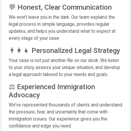
💬 Honest, Clear Communication
We won’t leave you in the dark. Our team explains the
legal process in simple language, provides regular
updates, and helps you understand what to expect at
every stage of your case.
👨‍👩‍👧 Personalized Legal Strategy
Your case is not just another file on our desk. We listen
to your story, assess your unique situation, and develop
a legal approach tailored to your needs and goals.
⚖️ Experienced Immigration
Advocacy
We’ve represented thousands of clients and understand
the pressure, fear, and uncertainty that come with
immigration issues. Our experience gives you the
confidence and edge you need.