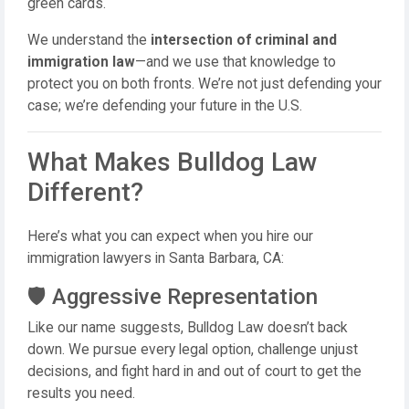
green cards.
We understand the
intersection of criminal and
immigration law
—and we use that knowledge to
protect you on both fronts. We’re not just defending your
case; we’re defending your future in the U.S.
What Makes Bulldog Law
Different?
Here’s what you can expect when you hire our
immigration lawyers in Santa Barbara, CA:
🛡️ Aggressive Representation
Like our name suggests, Bulldog Law doesn’t back
down. We pursue every legal option, challenge unjust
decisions, and fight hard in and out of court to get the
results you need.