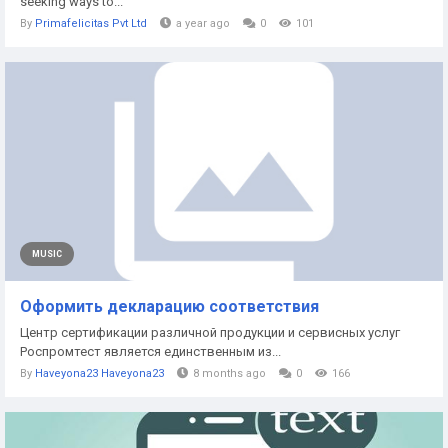
seeking ways to...
By
Primafelicitas Pvt Ltd
a year ago
0
101
MUSIC
Оформить декларацию соответствия
Центр сертификации различной продукции и сервисных услуг
Роспромтест является единственным из...
By
Haveyona23 Haveyona23
8 months ago
0
166