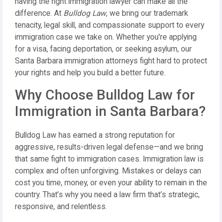
having the right immigration lawyer can make all the
difference. At
Bulldog Law
, we bring our trademark
tenacity, legal skill, and compassionate support to every
immigration case we take on. Whether you're applying
for a visa, facing deportation, or seeking asylum, our
Santa Barbara immigration attorneys fight hard to protect
your rights and help you build a better future.
Why Choose Bulldog Law for
Immigration in Santa Barbara?
Bulldog Law has earned a strong reputation for
aggressive, results-driven legal defense—and we bring
that same fight to immigration cases. Immigration law is
complex and often unforgiving. Mistakes or delays can
cost you time, money, or even your ability to remain in the
country. That’s why you need a law firm that’s strategic,
responsive, and relentless.