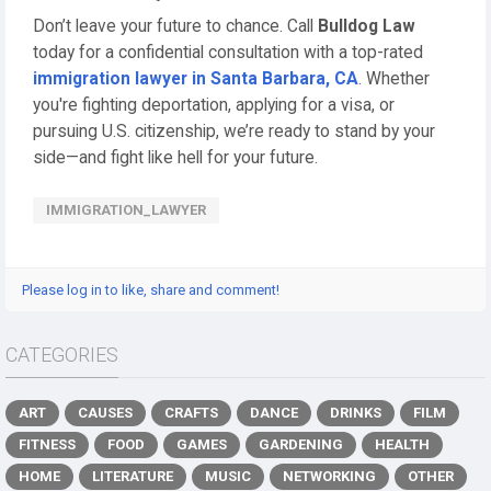
Don’t leave your future to chance. Call
Bulldog Law
today for a confidential consultation with a top-rated
immigration lawyer in Santa Barbara, CA
. Whether
you're fighting deportation, applying for a visa, or
pursuing U.S. citizenship, we’re ready to stand by your
side—and fight like hell for your future.
IMMIGRATION_LAWYER
Please log in to like, share and comment!
CATEGORIES
ART
CAUSES
CRAFTS
DANCE
DRINKS
FILM
FITNESS
FOOD
GAMES
GARDENING
HEALTH
HOME
LITERATURE
MUSIC
NETWORKING
OTHER