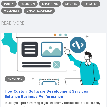
PARTY
RELIGION
SHOPPING
SPORTS
THEATER
WELLNESS
UNCATEGORIZED
READ MORE
NETWORKING
How Custom Software Development Services
Enhance Business Performance
In today’s rapidly evolving digital economy, businesses are constantly