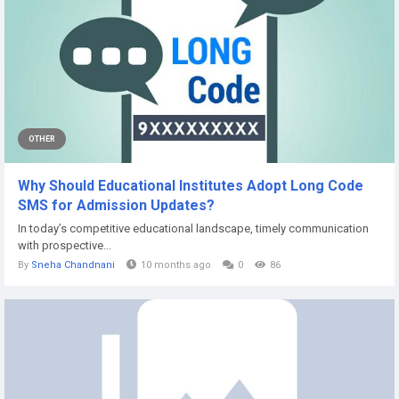
OTHER
Why Should Educational Institutes Adopt Long Code
SMS for Admission Updates?
In today’s competitive educational landscape, timely communication
with prospective...
By
Sneha Chandnani
10 months ago
0
86