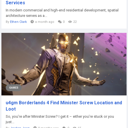
Services
In modern commercial and high-end residential development, spatial
architecture serves as a...
By
Ethen Clark
a month ago
0
22
GAMES
u4gm Borderlands 4 Find Minister Screw Location and
Loot
So, you’re after Minister Screw? I get it – either you’re stuck or you
just...