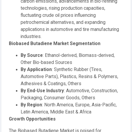
carbon emissions, advancements in bio-refining
technologies, rising production capacities,
fluctuating crude oil prices influencing
petrochemical alternatives, and expanding
applications in automotive and tire manufacturing
industries.
Biobased Butadiene Market Segmentation
By Source
: Ethanol-derived, Biomass-derived,
Other Bio-based Sources
By Application
: Synthetic Rubber (Tires,
Automotive Parts), Plastics, Resins & Polymers,
Adhesives & Coatings, Others
By End-Use Industry
: Automotive, Construction,
Packaging, Consumer Goods, Others
By Region
: North America, Europe, Asia-Pacific,
Latin America, Middle East & Africa
Growth Opportunities
The Biobased Butadiene Market is poised for