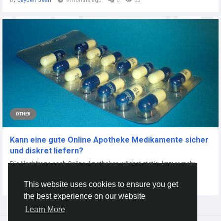
By
Jayden Jean
9 months ago
0
65
OTHER
Kann eine gute Online Apotheke Medikamente sicher
und diskret liefern?
Die Nachfrage nach Online-Apotheken wächst stetig. Immer mehr
Menschen möchten...
This website uses cookies to ensure you get
By
Peter Thorn
2 months ago
0
18
the best experience on our website
Learn More