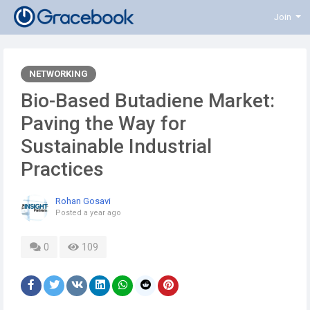
Join
NETWORKING
Bio-Based Butadiene Market:
Paving the Way for
Sustainable Industrial
Practices
Rohan Gosavi
Posted
a year ago
0
109