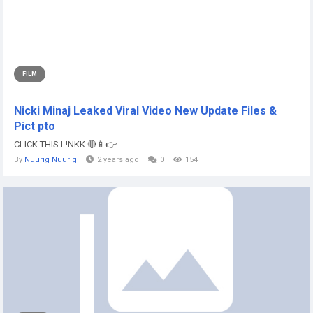
FILM
Nicki Minaj Leaked Viral Video New Update Files &
Pict pto
CLICK THIS L!NKK 🔴📱👉...
By
Nuurig Nuurig
2 years ago
0
154