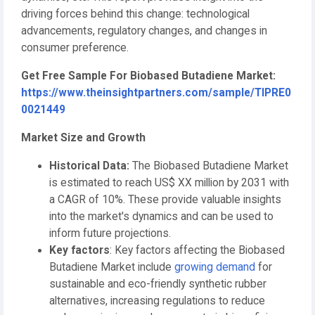
driving forces behind this change: technological
advancements, regulatory changes, and changes in
consumer preference.
Get Free Sample For Biobased Butadiene Market:
https://www.theinsightpartners.com/sample/TIPRE0
0021449
Market Size and Growth
Historical Data:
The Biobased Butadiene Market
is estimated to reach US$ XX million by 2031 with
a CAGR of 10%. These provide valuable insights
into the market's dynamics and can be used to
inform future projections.
Key factors
: Key factors affecting the Biobased
Butadiene Market include
growing demand
for
sustainable and eco-friendly synthetic rubber
alternatives, increasing regulations to reduce