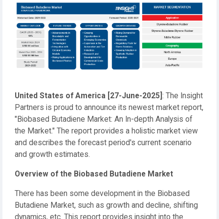
United States of America
[27-June-2025]
: The Insight
Partners is proud to announce its newest market report,
"Biobased Butadiene Market: An In-depth Analysis of
the Market." The report provides a holistic market view
and describes the forecast period's current scenario
and growth estimates.
Overview of the Biobased Butadiene Market
There has been some development in the Biobased
Butadiene Market, such as growth and decline, shifting
dynamics, etc. This report provides insight into the