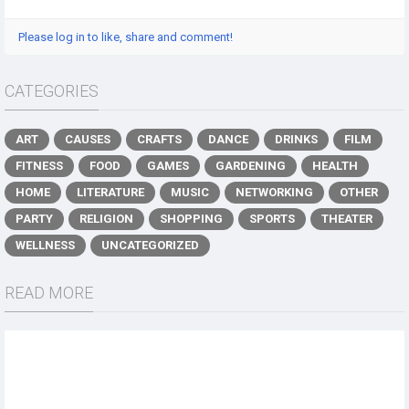
Please log in to like, share and comment!
CATEGORIES
ART
CAUSES
CRAFTS
DANCE
DRINKS
FILM
FITNESS
FOOD
GAMES
GARDENING
HEALTH
HOME
LITERATURE
MUSIC
NETWORKING
OTHER
PARTY
RELIGION
SHOPPING
SPORTS
THEATER
WELLNESS
UNCATEGORIZED
READ MORE