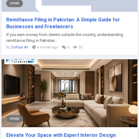
OTHER
Remittance Filing in Pakistan: A Simple Guide for
Businesses and Freelancers
If you earn money from clients outside the country, understanding
remittance filing in Pakistan...
By
Zulfiqar Ali
a month ago
0
23
OTHER
Elevate Your Space with Expert Interior Design