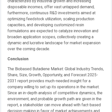
characterized by industrial growth and increasing
disposable incomes, offer vast untapped demand;
furthermore, continuous R&D investments aimed at
optimizing feedstock utilization, scaling production
capacities, and developing customized resin
formulations are expected to catalyze innovation and
broaden application scopes, collectively creating a
dynamic and lucrative landscape for market expansion
over the coming decade.
Conclusion
The Biobased Butadiene Market: Global Industry Trends,
Share, Size, Growth, Opportunity, and Forecast 2025-
2031 report provides much-needed insight for a
company willing to set up its operations in the market.
Since an in-depth analysis of competitive dynamics, the
environment, and probable growth path are given in the
report, a stakeholder can move ahead with fact-based
decision-making in favor of market achievements and