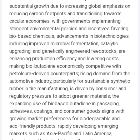
substantial growth due to increasing global emphasis on
reducing carbon footprints and transitioning towards
circular economies, with governments implementing
stringent environmental policies and incentives favoring
bio-based chemicals; advancements in biotechnologies,
including improved microbial fermentation, catalytic
upgrading, and genetically engineered feedstocks, are
enhancing production efficiency and lowering costs,
making bio-butadiene economically competitive with
petroleum-derived counterparts; rising demand from the
automotive industry, particularly for sustainable synthetic
rubber in tire manufacturing, is driven by consumer and
regulatory pressure to adopt greener materials; the
expanding use of biobased butadiene in packaging,
adhesives, coatings, and consumer goods aligns with
growing market preferences for biodegradable and
eco-friendly products; rapidly developing emerging
markets such as Asia-Pacific and Latin America,