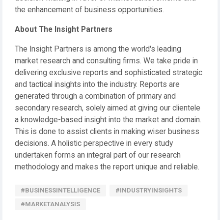
the enhancement of business opportunities.
About The Insight Partners
The Insight Partners is among the world's leading
market research and consulting firms. We take pride in
delivering exclusive reports and sophisticated strategic
and tactical insights into the industry. Reports are
generated through a combination of primary and
secondary research, solely aimed at giving our clientele
a knowledge-based insight into the market and domain.
This is done to assist clients in making wiser business
decisions. A holistic perspective in every study
undertaken forms an integral part of our research
methodology and makes the report unique and reliable.
#BUSINESSINTELLIGENCE
#INDUSTRYINSIGHTS
#MARKETANALYSIS