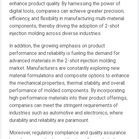
enhance product quality. By harnessing the power of
digital tools, companies can achieve greater precision,
efficiency, and flexibility in manufacturing multi-material
components, thereby driving the adoption of 2-shot
injection molding across diverse industries.
In addition, the growing emphasis on product
performance and reliability is fueling the demand for
advanced materials in the 2-shot injection molding
market. Manufacturers are constantly exploring new
material formulations and composite options to enhance
the mechanical properties, thermal stability, and overall
performance of molded components. By incorporating
high-performance materials into their product offerings,
companies can meet the stringent requirements of
industries such as automotive and electronics, where
durability and reliability are paramount.
Moreover, regulatory compliance and quality assurance