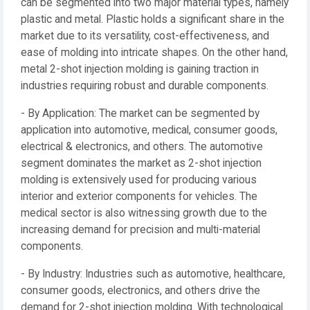
can be segmented into two major material types, namely
plastic and metal. Plastic holds a significant share in the
market due to its versatility, cost-effectiveness, and
ease of molding into intricate shapes. On the other hand,
metal 2-shot injection molding is gaining traction in
industries requiring robust and durable components.
- By Application: The market can be segmented by
application into automotive, medical, consumer goods,
electrical & electronics, and others. The automotive
segment dominates the market as 2-shot injection
molding is extensively used for producing various
interior and exterior components for vehicles. The
medical sector is also witnessing growth due to the
increasing demand for precision and multi-material
components.
- By Industry: Industries such as automotive, healthcare,
consumer goods, electronics, and others drive the
demand for 2-shot injection molding. With technological