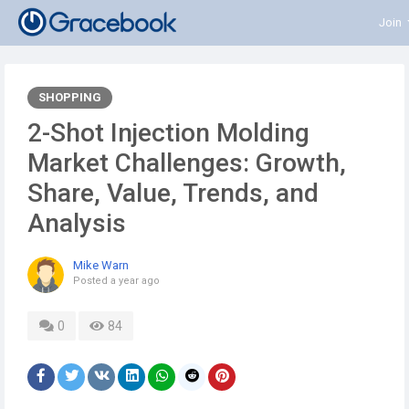
Join
SHOPPING
2-Shot Injection Molding
Market Challenges: Growth,
Share, Value, Trends, and
Analysis
Mike Warn
Posted
a year ago
0
84