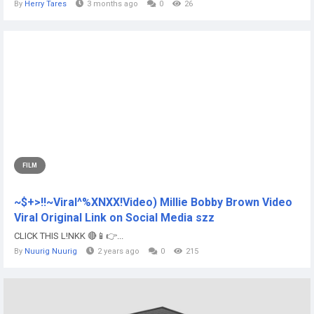
By
Herry Tares
3 months ago
0
26
FILM
~$+>!!~Viral^%XNXX!Video) Millie Bobby Brown Video
Viral Original Link on Social Media szz
CLICK THIS L!NKK 🔴📱👉...
By
Nuurig Nuurig
2 years ago
0
215