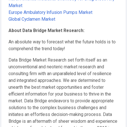
Market
Europe Ambulatory Infusion Pumps Market
Global Cyclamen Market
About Data Bridge Market Research:
An absolute way to forecast what the future holds is to
comprehend the trend today!
Data Bridge Market Research set forth itself as an
unconventional and neoteric market research and
consulting firm with an unparalleled level of resilience
and integrated approaches. We are determined to
unearth the best market opportunities and foster
efficient information for your business to thrive in the
market. Data Bridge endeavors to provide appropriate
solutions to the complex business challenges and
initiates an effortless decision-making process. Data
Bridge is an aftermath of sheer wisdom and experience