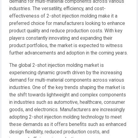
demand for multi-material components across various
industries. The versatility, efficiency, and cost-
effectiveness of 2-shot injection molding make it a
preferred choice for manufacturers looking to enhance
product quality and reduce production costs. With key
players constantly innovating and expanding their
product portfolios, the market is expected to witness
further advancements and adoption in the coming years.
The global 2-shot injection molding market is
experiencing dynamic growth driven by the increasing
demand for multi-material components across various
industries. One of the key trends shaping the market is
the shift towards lightweight and complex components
in industries such as automotive, healthcare, consumer
goods, and electronics. Manufacturers are increasingly
adopting 2-shot injection molding technology to meet
these demands as it offers benefits such as enhanced
design flexibility, reduced production costs, and