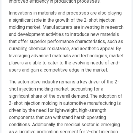
improved efficiency in production processes.
Innovations in materials and processes are also playing
a significant role in the growth of the 2-shot injection
molding market. Manufacturers are investing in research
and development activities to introduce new materials
that offer superior performance characteristics, such as
durability, chemical resistance, and aesthetic appeal. By
leveraging advanced materials and technologies, market
players are able to cater to the evolving needs of end-
users and gain a competitive edge in the market.
The automotive industry remains a key driver of the 2-
shot injection molding market, accounting for a
significant share of the overall demand. The adoption of
2-shot injection molding in automotive manufacturing is
driven by the need for lightweight, high-strength
components that can withstand harsh operating
conditions. Additionally, the medical sector is emerging
as a lucrative application segment for 2-shot injection