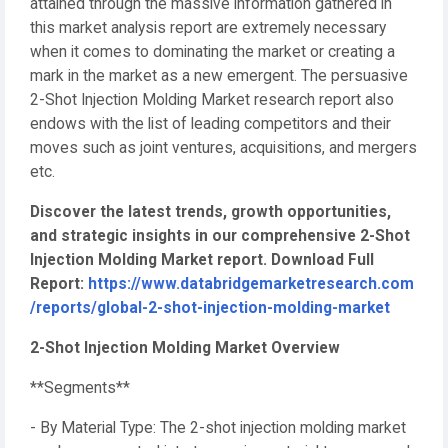
attained through the massive information gathered in
this market analysis report are extremely necessary
when it comes to dominating the market or creating a
mark in the market as a new emergent. The persuasive
2-Shot Injection Molding Market research report also
endows with the list of leading competitors and their
moves such as joint ventures, acquisitions, and mergers
etc.
Discover the latest trends, growth opportunities,
and strategic insights in our comprehensive 2-Shot
Injection Molding Market report. Download Full
Report:
https://www.databridgemarketresearch.com
/reports/global-2-shot-injection-molding-market
2-Shot Injection Molding Market Overview
**Segments**
- By Material Type: The 2-shot injection molding market