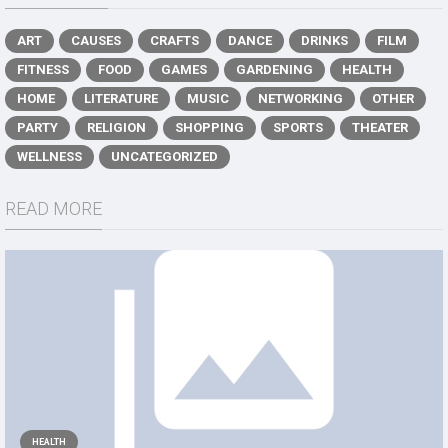
ART
CAUSES
CRAFTS
DANCE
DRINKS
FILM
FITNESS
FOOD
GAMES
GARDENING
HEALTH
HOME
LITERATURE
MUSIC
NETWORKING
OTHER
PARTY
RELIGION
SHOPPING
SPORTS
THEATER
WELLNESS
UNCATEGORIZED
READ MORE
HEALTH