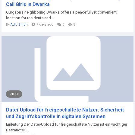
Call Girls in Dwarka
Gurgaon’s neighboring Dwarka offers a peaceful yet convenient
location for residents and...
By
Aditi Singh
7 days ago
0
3
OTHER
Datei-Upload für freigeschaltete Nutzer: Sicherheit
und Zugriffskontrolle in digitalen Systemen
Einleitung Der Datei-Upload für freigeschaltete Nutzer ist ein wichtiger
Bestandteil...