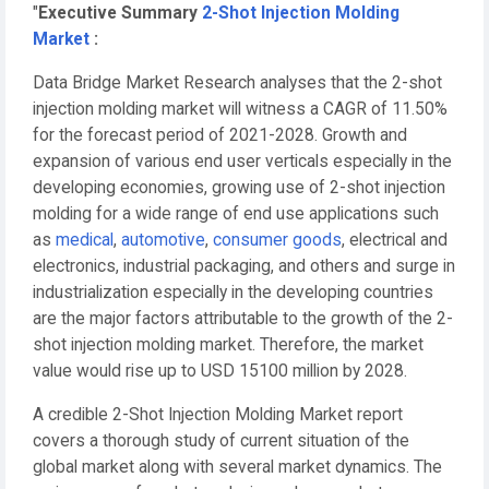
"
Executive Summary
2-Shot Injection Molding
Market
:
Data Bridge Market Research analyses that the 2-shot
injection molding market will witness a CAGR of 11.50%
for the forecast period of 2021-2028. Growth and
expansion of various end user verticals especially in the
developing economies, growing use of 2-shot injection
molding for a wide range of end use applications such
as
medical
,
automotive
,
consumer goods
, electrical and
electronics, industrial packaging, and others and surge in
industrialization especially in the developing countries
are the major factors attributable to the growth of the 2-
shot injection molding market. Therefore, the market
value would rise up to USD 15100 million by 2028.
A credible 2-Shot Injection Molding Market report
covers a thorough study of current situation of the
global market along with several market dynamics. The