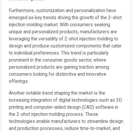
Furthermore, customization and personalization have
emerged as key trends driving the growth of the 2-shot
injection molding market. With consumers seeking
unique and personalized products, manufacturers are
leveraging the versatility of 2-shot injection molding to
design and produce customized components that cater
to individual preferences. This trend is particularly
prominent in the consumer goods sector, where
personalized products are gaining traction among
consumers looking for distinctive and innovative
offerings.
Another notable trend shaping the market is the
increasing integration of digital technologies such as 3D
printing and computer-aided design (CAD) software in
the 2-shot injection molding process. These
technologies enable manufacturers to streamline design
and production processes, reduce time-to-market, and