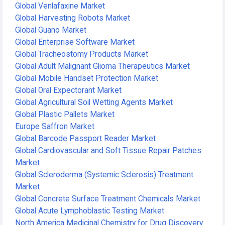
Global Venlafaxine Market
Global Harvesting Robots Market
Global Guano Market
Global Enterprise Software Market
Global Tracheostomy Products Market
Global Adult Malignant Glioma Therapeutics Market
Global Mobile Handset Protection Market
Global Oral Expectorant Market
Global Agricultural Soil Wetting Agents Market
Global Plastic Pallets Market
Europe Saffron Market
Global Barcode Passport Reader Market
Global Cardiovascular and Soft Tissue Repair Patches
Market
Global Scleroderma (Systemic Sclerosis) Treatment
Market
Global Concrete Surface Treatment Chemicals Market
Global Acute Lymphoblastic Testing Market
North America Medicinal Chemistry for Drug Discovery