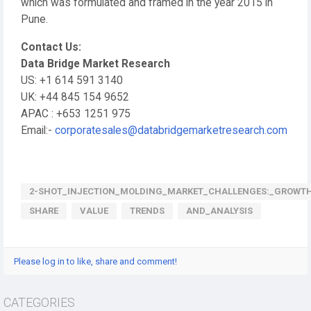
which was formulated and framed in the year 2015 in
Pune.
Contact Us:
Data Bridge Market Research
US: +1 614 591 3140
UK: +44 845 154 9652
APAC : +653 1251 975
Email:-
corporatesales@databridgemarketresearch.com
2-SHOT_INJECTION_MOLDING_MARKET_CHALLENGES:_GROWT
SHARE
VALUE
TRENDS
AND_ANALYSIS
Please log in to like, share and comment!
CATEGORIES