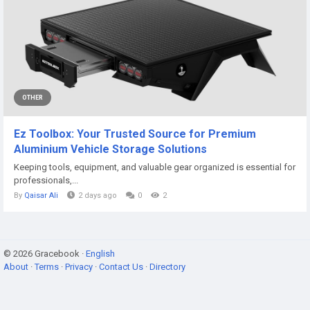
OTHER
Ez Toolbox: Your Trusted Source for Premium
Aluminium Vehicle Storage Solutions
Keeping tools, equipment, and valuable gear organized is essential for
professionals,...
By
Qaisar Ali
2 days ago
0
2
© 2026 Gracebook ·
English
About
·
Terms
·
Privacy
·
Contact Us
·
Directory