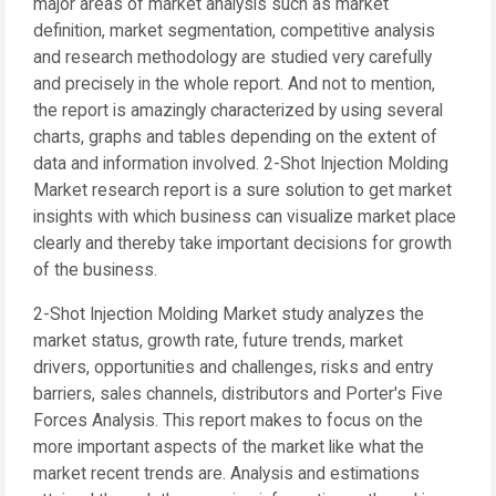
major areas of market analysis such as market
definition, market segmentation, competitive analysis
and research methodology are studied very carefully
and precisely in the whole report. And not to mention,
the report is amazingly characterized by using several
charts, graphs and tables depending on the extent of
data and information involved. 2-Shot Injection Molding
Market research report is a sure solution to get market
insights with which business can visualize market place
clearly and thereby take important decisions for growth
of the business.
2-Shot Injection Molding Market study analyzes the
market status, growth rate, future trends, market
drivers, opportunities and challenges, risks and entry
barriers, sales channels, distributors and Porter's Five
Forces Analysis. This report makes to focus on the
more important aspects of the market like what the
market recent trends are. Analysis and estimations