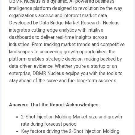
DBMR Nucleus is a dynamic, AI-powered business
intelligence platform designed to revolutionize the way
organizations access and interpret market data.
Developed by Data Bridge Market Research, Nucleus
integrates cutting-edge analytics with intuitive
dashboards to deliver real-time insights across
industries. From tracking market trends and competitive
landscapes to uncovering growth opportunities, the
platform enables strategic decision-making backed by
data-driven evidence. Whether you're a startup or an
enterprise, DBMR Nucleus equips you with the tools to
stay ahead of the curve and fuel long-term success.
Answers That the Report Acknowledges:
2-Shot Injection Molding Market size and growth
rate during forecast period
Key factors driving the 2-Shot Injection Molding