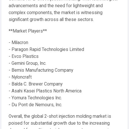
advancements and the need for lightweight and
complex components, the market is witnessing
significant growth across all these sectors.
**Market Players**
- Milacron
- Paragon Rapid Technologies Limited
- Evco Plastics
- Gemini Group, Inc.
- Bemis Manufacturing Company
- Nyloncraft
- Balda C. Brewer Company
- Asahi Kasei Plastics North America
- Yomura Technologies Inc.
- Du Pont de Nemours, Inc.
Overall, the global 2-shot injection molding market is
poised for substantial growth due to the increasing