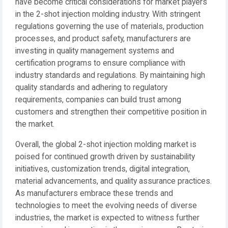
have become critical considerations for market players
in the 2-shot injection molding industry. With stringent
regulations governing the use of materials, production
processes, and product safety, manufacturers are
investing in quality management systems and
certification programs to ensure compliance with
industry standards and regulations. By maintaining high
quality standards and adhering to regulatory
requirements, companies can build trust among
customers and strengthen their competitive position in
the market.
Overall, the global 2-shot injection molding market is
poised for continued growth driven by sustainability
initiatives, customization trends, digital integration,
material advancements, and quality assurance practices.
As manufacturers embrace these trends and
technologies to meet the evolving needs of diverse
industries, the market is expected to witness further