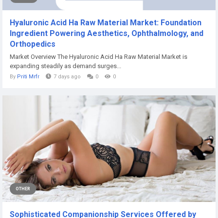
Hyaluronic Acid Ha Raw Material Market: Foundation
Ingredient Powering Aesthetics, Ophthalmology, and
Orthopedics
Market Overview The Hyaluronic Acid Ha Raw Material Market is
expanding steadily as demand surges...
By
Priti Mrfr
7 days ago
0
0
OTHER
Sophisticated Companionship Services Offered by