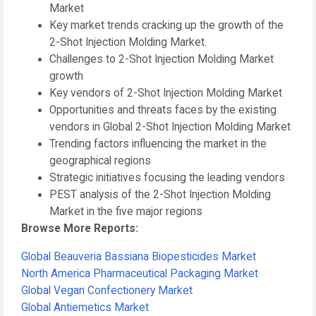
Market
Key market trends cracking up the growth of the
2-Shot Injection Molding Market.
Challenges to 2-Shot Injection Molding Market
growth
Key vendors of 2-Shot Injection Molding Market
Opportunities and threats faces by the existing
vendors in Global 2-Shot Injection Molding Market
Trending factors influencing the market in the
geographical regions
Strategic initiatives focusing the leading vendors
PEST analysis of the 2-Shot Injection Molding
Market in the five major regions
Browse More Reports:
Global Beauveria Bassiana Biopesticides Market
North America Pharmaceutical Packaging Market
Global Vegan Confectionery Market
Global Antiemetics Market