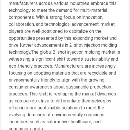
manufacturers across various industries embrace this
technology to meet the demand for multi-material
components. With a strong focus on innovation,
collaboration, and technological advancement, market
players are well-positioned to capitalize on the
opportunities presented by this expanding market and
drive further advancements in 2-shot injection molding
technology.The global 2-shot injection molding market is
witnessing a significant shift towards sustainability and
eco-friendly practices. Manufacturers are increasingly
focusing on adopting materials that are recyclable and
environmentally friendly to align with the growing
consumer awareness about sustainable production
practices. This shift is reshaping the market dynamics
as companies strive to differentiate themselves by
offering more sustainable solutions to meet the
evolving demands of environmentally conscious
industries such as automotive, healthcare, and
consumer goods.