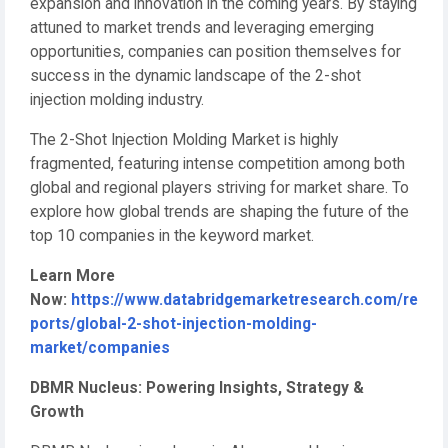
expansion and innovation in the coming years. By staying
attuned to market trends and leveraging emerging
opportunities, companies can position themselves for
success in the dynamic landscape of the 2-shot
injection molding industry.
The 2-Shot Injection Molding Market is highly
fragmented, featuring intense competition among both
global and regional players striving for market share. To
explore how global trends are shaping the future of the
top 10 companies in the keyword market.
Learn More
Now:
https://www.databridgemarketresearch.com/re
ports/global-2-shot-injection-molding-
market/companies
DBMR Nucleus: Powering Insights, Strategy &
Growth