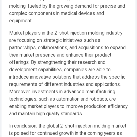
molding, fueled by the growing demand for precise and
complex components in medical devices and
equipment.
Market players in the 2-shot injection molding industry
are focusing on strategic initiatives such as
partnerships, collaborations, and acquisitions to expand
their market presence and enhance their product
offerings. By strengthening their research and
development capabilities, companies are able to
introduce innovative solutions that address the specific
requirements of different industries and applications.
Moreover, investments in advanced manufacturing
technologies, such as automation and robotics, are
enabling market players to improve production efficiency
and maintain high quality standards.
In conclusion, the global 2-shot injection molding market
is poised for continued growth in the coming years as