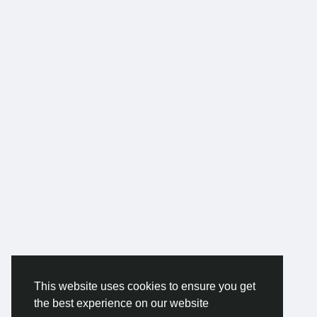
This website uses cookies to ensure you get
the best experience on our website