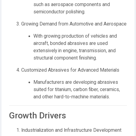
such as aerospace components and
semiconductor polishing.
Growing Demand from Automotive and Aerospace
With growing production of vehicles and
aircraft, bonded abrasives are used
extensively in engine, transmission, and
structural component finishing.
Customized Abrasives for Advanced Materials
Manufacturers are developing abrasives
suited for titanium, carbon fiber, ceramics,
and other hard-to-machine materials.
Growth Drivers
Industrialization and Infrastructure Development