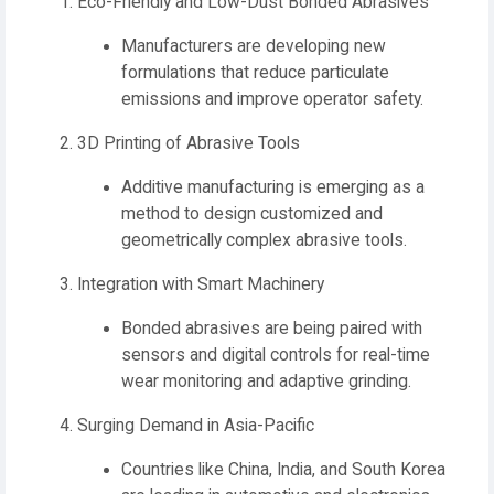
Eco-Friendly and Low-Dust Bonded Abrasives
Manufacturers are developing new
formulations that reduce particulate
emissions and improve operator safety.
3D Printing of Abrasive Tools
Additive manufacturing is emerging as a
method to design customized and
geometrically complex abrasive tools.
Integration with Smart Machinery
Bonded abrasives are being paired with
sensors and digital controls for real-time
wear monitoring and adaptive grinding.
Surging Demand in Asia-Pacific
Countries like China, India, and South Korea