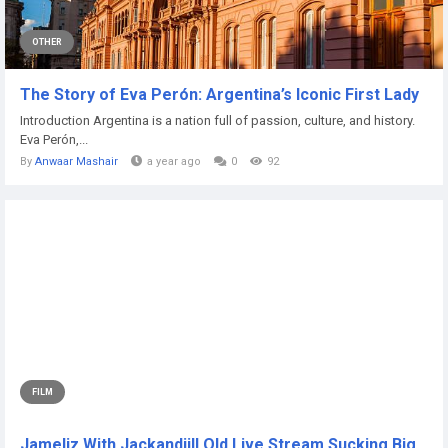
OTHER
The Story of Eva Perón: Argentina’s Iconic First Lady
Introduction Argentina is a nation full of passion, culture, and history.
Eva Perón,...
By
Anwaar Mashair
a year ago
0
92
FILM
Jameliz With Jackandjill Old Live Stream Sucking Big