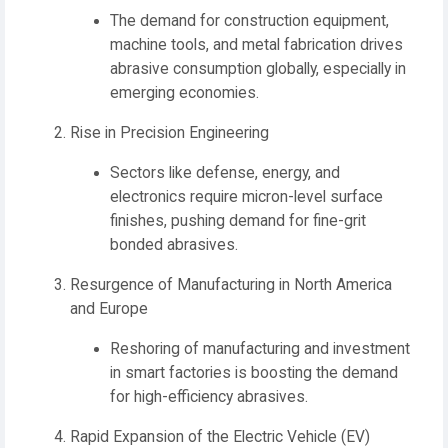
The demand for construction equipment,
machine tools, and metal fabrication drives
abrasive consumption globally, especially in
emerging economies.
Rise in Precision Engineering
Sectors like defense, energy, and
electronics require micron-level surface
finishes, pushing demand for fine-grit
bonded abrasives.
Resurgence of Manufacturing in North America
and Europe
Reshoring of manufacturing and investment
in smart factories is boosting the demand
for high-efficiency abrasives.
Rapid Expansion of the Electric Vehicle (EV)