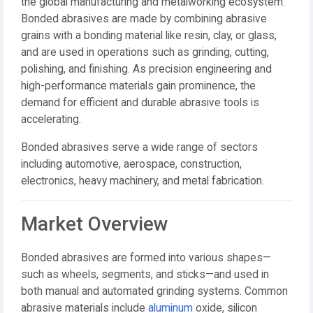
the global manufacturing and metalworking ecosystem.
Bonded abrasives are made by combining abrasive
grains with a bonding material like resin, clay, or glass,
and are used in operations such as
grinding, cutting,
polishing, and finishing
. As precision engineering and
high-performance materials gain prominence, the
demand for efficient and durable abrasive tools is
accelerating.
Bonded abrasives serve a wide range of sectors
including automotive, aerospace, construction,
electronics, heavy machinery, and metal fabrication.
Market Overview
Bonded abrasives are formed into various shapes—
such as wheels, segments, and sticks—and used in
both manual and automated grinding systems. Common
abrasive materials include
aluminum
oxide, silicon