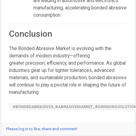
are leading in automotive and electronics
manufacturing, accelerating bonded abrasive
consumption.
Conclusion
The
Bonded Abrasive Market
is evolving with the
demands of modern industry—offering
greater
precision, efficiency, and performance
. As global
industries gear up for tighter tolerances, advanced
materials, and sustainable production, bonded abrasives
will continue to play a pivotal role in shaping the future of
manufacturing.
#BONDEDABRASIVES_#ABRASIVEMARKET_#GRINDINGSOLUTION
Please log in to like, share and comment!