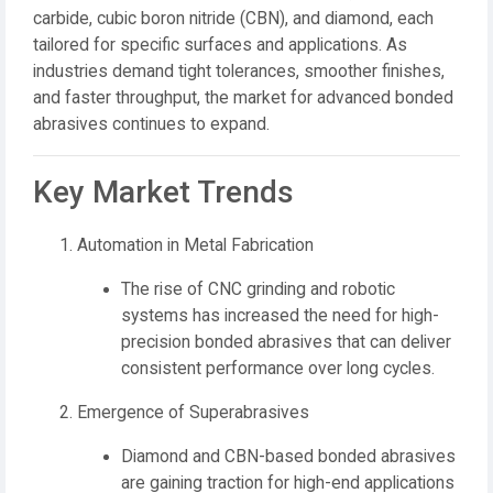
carbide, cubic boron nitride (CBN), and diamond
, each
tailored for specific surfaces and applications. As
industries demand
tight tolerances, smoother finishes,
and faster throughput
, the market for advanced bonded
abrasives continues to expand.
Key Market Trends
Automation in Metal Fabrication
The rise of CNC grinding and robotic
systems has increased the need for high-
precision bonded abrasives that can deliver
consistent performance over long cycles.
Emergence of Superabrasives
Diamond and CBN-based bonded abrasives
are gaining traction for high-end applications