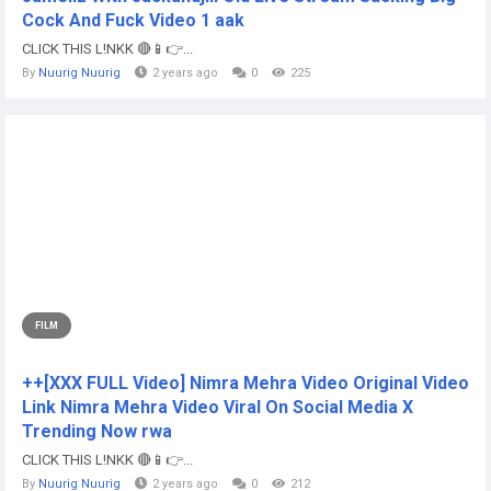
Cock And Fuck Video 1 aak
CLICK THIS L!NKK 🔴📱👉...
By
Nuurig Nuurig
2 years ago
0
225
FILM
++[XXX FULL Video] Nimra Mehra Video Original Video
Link Nimra Mehra Video Viral On Social Media X
Trending Now rwa
CLICK THIS L!NKK 🔴📱👉...
By
Nuurig Nuurig
2 years ago
0
212