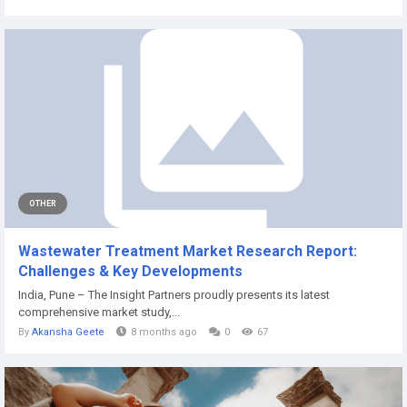
OTHER
Wastewater Treatment Market Research Report:
Challenges & Key Developments
India, Pune – The Insight Partners proudly presents its latest
comprehensive market study,...
By
Akansha Geete
8 months ago
0
67