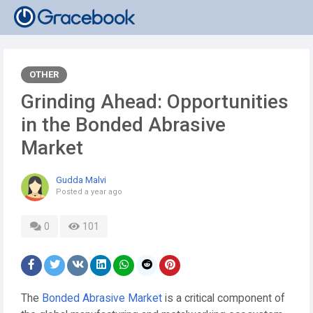
OTHER
Grinding Ahead: Opportunities
in the Bonded Abrasive
Market
Gudda Malvi
Posted
a year ago
0
101
The
Bonded Abrasive Market
is a critical component of