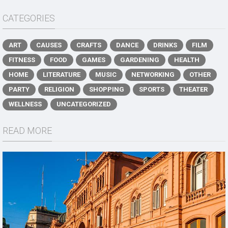
CATEGORIES
ART
CAUSES
CRAFTS
DANCE
DRINKS
FILM
FITNESS
FOOD
GAMES
GARDENING
HEALTH
HOME
LITERATURE
MUSIC
NETWORKING
OTHER
PARTY
RELIGION
SHOPPING
SPORTS
THEATER
WELLNESS
UNCATEGORIZED
READ MORE