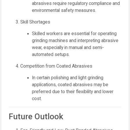
abrasives require regulatory compliance and
environmental safety measures.
Skill Shortages
Skilled workers are essential for operating
grinding machines and interpreting abrasive
wear, especially in manual and semi-
automated setups.
Competition from Coated Abrasives
In certain polishing and light grinding
applications, coated abrasives may be
preferred due to their flexibility and lower
cost.
Future Outlook