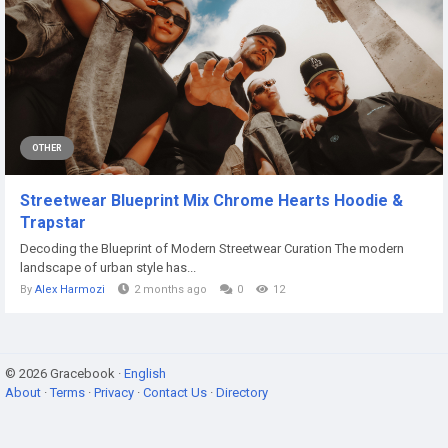
OTHER
Streetwear Blueprint Mix Chrome Hearts Hoodie &
Trapstar
Decoding the Blueprint of Modern Streetwear Curation The modern
landscape of urban style has...
By
Alex Harmozi
2 months ago
0
12
© 2026 Gracebook ·
English
About
·
Terms
·
Privacy
·
Contact Us
·
Directory