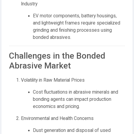
Industry
EV motor components, battery housings,
and lightweight frames require specialized
grinding and finishing processes using
bonded abrasives.
Challenges in the Bonded
Abrasive Market
Volatility in Raw Material Prices
Cost fluctuations in abrasive minerals and
bonding agents can impact production
economics and pricing.
Environmental and Health Concerns
Dust generation and disposal of used