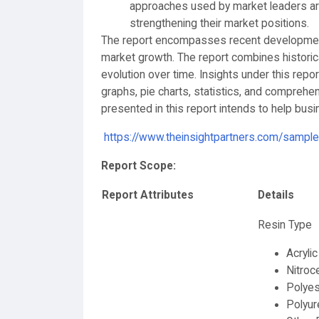
approaches used by market leaders are
strengthening their market positions.
The report encompasses recent developments
market growth. The report combines histori
evolution over time. Insights under this repo
graphs, pie charts, statistics, and comprehen
presented in this report intends to help bu
https://www.theinsightpartners.com/samp
Report Scope:
Report Attributes
Details
Resin Type
Acrylic
Nitroc
Polyes
Polyur