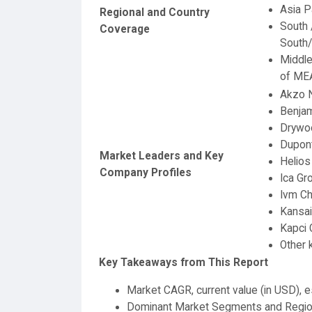
Asia P
Regional and Country
South 
Coverage
South/
Middle
of ME
Akzo N
Benjam
Drywoo
Dupon
Market Leaders and Key
Helios
Company Profiles
Ica Gr
Ivm Ch
Kansai
Kapci 
Other
Key Takeaways from This Report
Market CAGR, current value (in USD), e
Dominant Market Segments and Regi