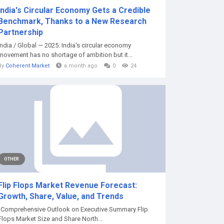
India's Circular Economy Gets a Credible
Benchmark, Thanks to a New Research
Partnership
India / Global — 2025: India's circular economy
movement has no shortage of ambition but it...
By
Coherent Market
a month ago
0
24
OTHER
Flip Flops Market Revenue Forecast:
Growth, Share, Value, and Trends
"Comprehensive Outlook on Executive Summary Flip
Flops Market Size and Share North...