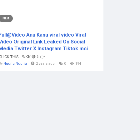
FILM
Full@Video Anu Kanu viral video Viral
Video Original Link Leaked On Social
Media Twitter X Instagram Tiktok mci
CLICK THIS L!NKK 🔴📱👉...
By
Nuurig Nuurig
2 years ago
0
194