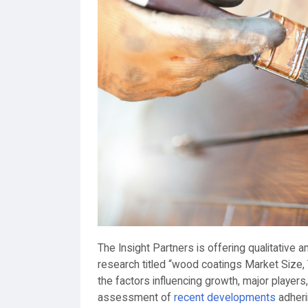
The Insight Partners is offering qualitative
research titled “wood coatings Market Size,
the factors influencing growth, major players
assessment of
recent developments
adheri