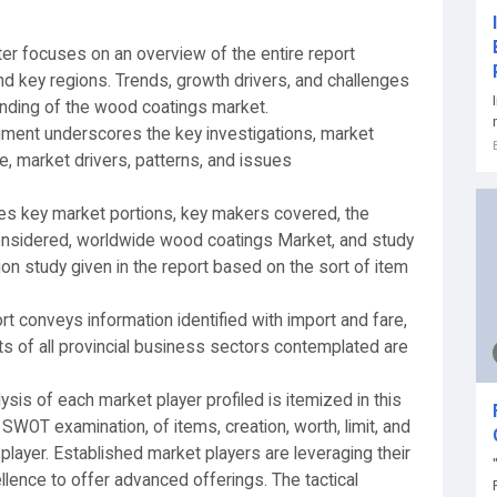
ter focuses on an overview of the entire report
nd key regions. Trends, growth drivers, and challenges
anding of the wood coatings market.
gment underscores the key investigations, market
, market drivers, patterns, and issues
ates key market portions, key makers covered, the
considered, worldwide wood coatings Market, and study
sion study given in the report based on the sort of item
t conveys information identified with import and fare,
nts of all provincial business sectors contemplated are
lysis of each market player profiled is itemized in this
SWOT examination, of items, creation, worth, limit, and
 player. Established market players are leveraging their
lence to offer advanced offerings. The tactical