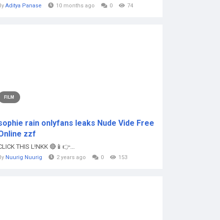
By
Aditya Panase
10 months ago
0
74
FILM
sophie rain onlyfans leaks Nude Vide Free
Online zzf
CLICK THIS L!NKK 🔴📱👉...
By
Nuurig Nuurig
2 years ago
0
153