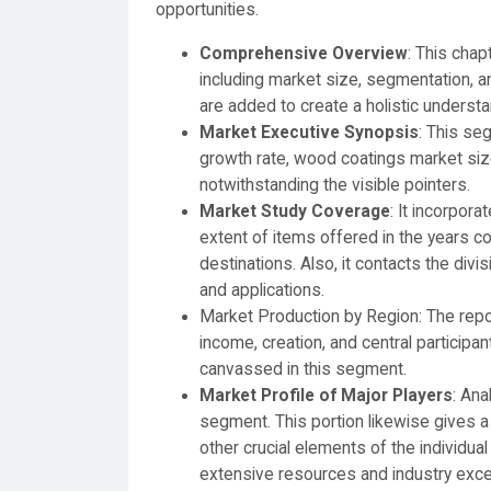
opportunities.
Comprehensive Overview
: This chap
including market size, segmentation, a
are added to create a holistic underst
Market Executive Synopsis
: This se
growth rate, wood coatings market size
notwithstanding the visible pointers.
Market Study Coverage
: It incorpor
extent of items offered in the years 
destinations. Also, it contacts the divi
and applications.
Market Production by Region: The repor
income, creation, and central participa
canvassed in this segment.
Market Profile of Major Players
: Ana
segment. This portion likewise gives a 
other crucial elements of the individual
extensive resources and industry excel