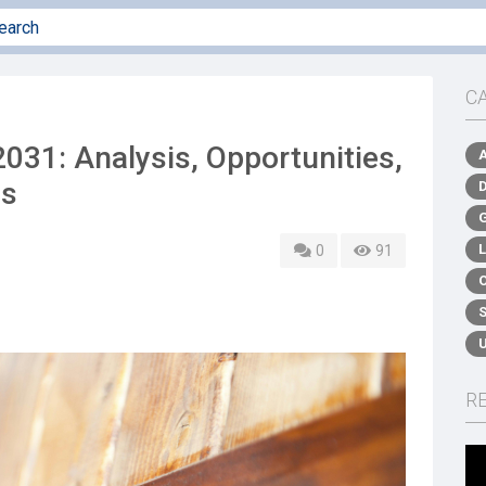
C
31: Analysis, Opportunities,
is
0
91
R