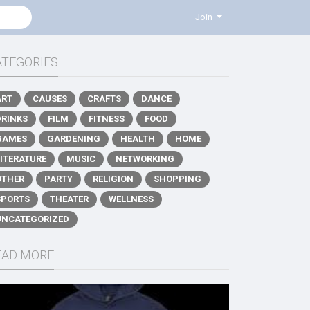
Join
ATEGORIES
ART
CAUSES
CRAFTS
DANCE
DRINKS
FILM
FITNESS
FOOD
GAMES
GARDENING
HEALTH
HOME
LITERATURE
MUSIC
NETWORKING
OTHER
PARTY
RELIGION
SHOPPING
SPORTS
THEATER
WELLNESS
UNCATEGORIZED
EAD MORE