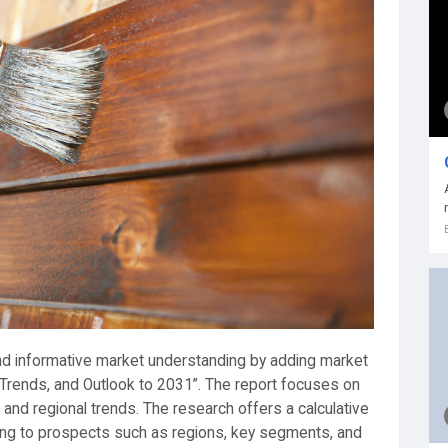
 and informative market understanding by adding market
 Trends, and Outlook to 2031”. The report focuses on
, and regional trends. The research offers a calculative
ng to prospects such as regions, key segments, and