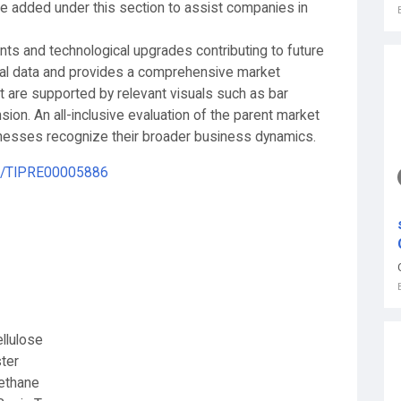
 added under this section to assist companies in
 and technological upgrades contributing to future
cal data and provides a comprehensive market
rt are supported by relevant visuals such as bar
sion. An all-inclusive evaluation of the parent market
sinesses recognize their broader business dynamics.
le/TIPRE00005886
ellulose
ter
ethane