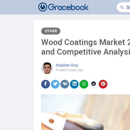
OTHER
Wood Coatings Market 20
and Competitive Analys
Stephen Grey
Posted
a year ago