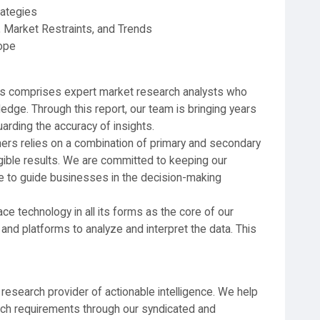
rategies
 Market Restraints, and Trends
ope
rs comprises expert market research analysts who
edge. Through this report, our team is bringing years
arding the accuracy of insights.
ners relies on a combination of primary and secondary
gible results. We are committed to keeping our
se to guide businesses in the decision-making
 technology in all its forms as the core of our
and platforms to analyze and interpret the data. This
 research provider of actionable intelligence. We help
earch requirements through our syndicated and