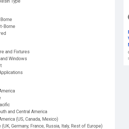
Resin Type
-Borne
t-Borne
red
ure and Fixtures
 and Windows
t
Applications
America
e
acific
uth and Central America
America (US, Canada, Mexico)
 (UK, Germany, France, Russia, Italy, Rest of Europe)