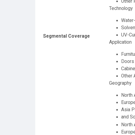
Other 
Technology
Water
Solven
UV-Cu
Segmental Coverage
Application
Furnit
Doors
Cabine
Other 
Geography
North 
Europ
Asia P
and So
North 
Europe