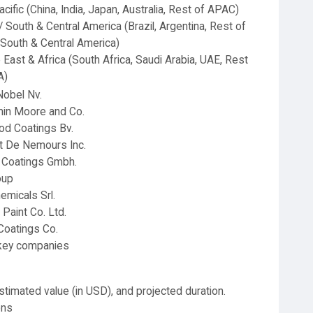
acific (China, India, Japan, Australia, Rest of APAC)
/ South & Central America (Brazil, Argentina, Rest of
South & Central America)
 East & Africa (South Africa, Saudi Arabia, UAE, Rest
A)
obel Nv.
in Moore and Co.
d Coatings Bv.
t De Nemours Inc.
 Coatings Gmbh.
oup
emicals Srl.
 Paint Co. Ltd.
Coatings Co.
 key companies
stimated value (in USD), and projected duration.
ons