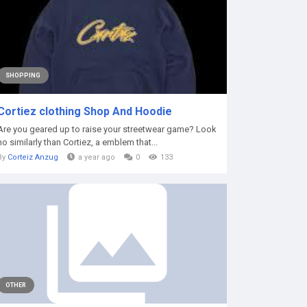
SHOPPING
Cortiez clothing Shop And Hoodie
Are you geared up to raise your streetwear game? Look
no similarly than Cortiez, a emblem that...
By
Corteiz Anzug
a year ago
0
133
OTHER