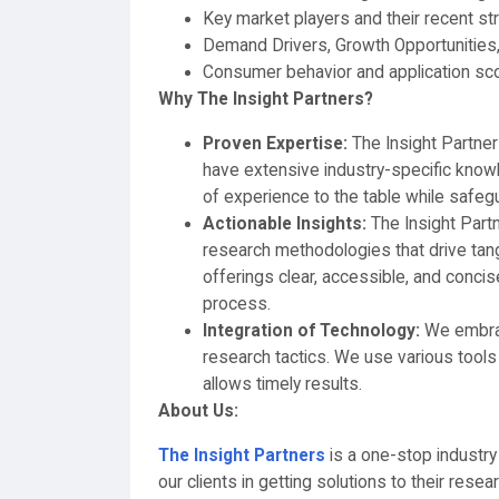
Key market players and their recent st
Demand Drivers, Growth Opportunities,
Consumer behavior and application sc
Why The Insight Partners?
Proven Expertise:
The Insight Partne
have extensive industry-specific knowl
of experience to the table while safegu
Actionable Insights:
The Insight Part
research methodologies that drive tan
offerings clear, accessible, and conci
process.
Integration of Technology:
We embrace
research tactics. We use various tools 
allows timely results.
About Us:
The Insight Partners
is a one-stop industry
our clients in getting solutions to their res